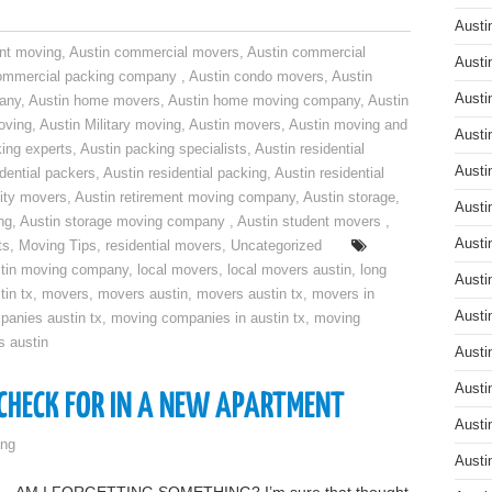
Austi
nt moving
,
Austin commercial movers
,
Austin commercial
Austi
ommercial packing company
,
Austin condo movers
,
Austin
Austi
pany
,
Austin home movers
,
Austin home moving company
,
Austin
oving
,
Austin Military moving
,
Austin movers
,
Austin moving and
Austi
ing experts
,
Austin packing specialists
,
Austin residential
Austi
idential packers
,
Austin residential packing
,
Austin residential
ity movers
,
Austin retirement moving company
,
Austin storage
,
Austi
ng
,
Austin storage moving company
,
Austin student movers
,
Austi
ts
,
Moving Tips
,
residential movers
,
Uncategorized
tin moving company
,
local movers
,
local movers austin
,
long
Austi
tin tx
,
movers
,
movers austin
,
movers austin tx
,
movers in
Austi
anies austin tx
,
moving companies in austin tx
,
moving
s austin
Austi
Austi
 CHECK FOR IN A NEW APARTMENT
Austi
ng
Austi