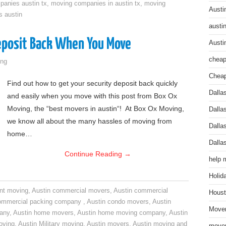
anies austin tx
,
moving companies in austin tx
,
moving
Austi
s austin
austi
Deposit Back When You Move
Austi
cheap
ng
Cheap
Find out how to get your security deposit back quickly
Dalla
and easily when you move with this post from Box Ox
Moving, the “best movers in austin“! At Box Ox Moving,
Dalla
we know all about the many hassles of moving from
Dalla
home…
Dalla
Continue Reading
→
help 
Holid
nt moving
,
Austin commercial movers
,
Austin commercial
Houst
ommercial packing company
,
Austin condo movers
,
Austin
Mover
pany
,
Austin home movers
,
Austin home moving company
,
Austin
oving
,
Austin Military moving
,
Austin movers
,
Austin moving and