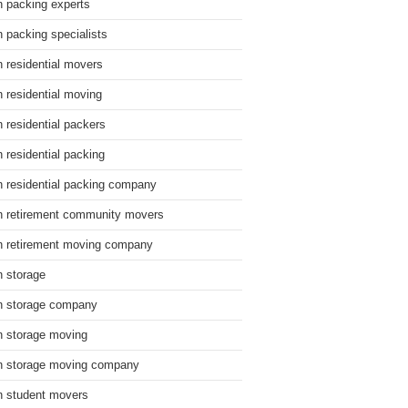
n packing experts
n packing specialists
n residential movers
n residential moving
n residential packers
n residential packing
n residential packing company
n retirement community movers
n retirement moving company
n storage
n storage company
n storage moving
n storage moving company
n student movers