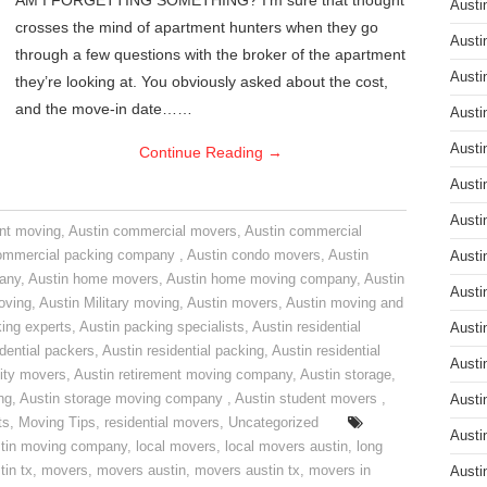
AM I FORGETTING SOMETHING? I’m sure that thought
Austi
crosses the mind of apartment hunters when they go
Austi
through a few questions with the broker of the apartment
Austi
they’re looking at. You obviously asked about the cost,
and the move-in date……
Austi
Austi
Continue Reading
→
Austi
Austi
nt moving
,
Austin commercial movers
,
Austin commercial
ommercial packing company
,
Austin condo movers
,
Austin
Austi
pany
,
Austin home movers
,
Austin home moving company
,
Austin
Austi
oving
,
Austin Military moving
,
Austin movers
,
Austin moving and
ing experts
,
Austin packing specialists
,
Austin residential
Austi
idential packers
,
Austin residential packing
,
Austin residential
Austi
ity movers
,
Austin retirement moving company
,
Austin storage
,
ng
,
Austin storage moving company
,
Austin student movers
,
Austi
ts
,
Moving Tips
,
residential movers
,
Uncategorized
Austi
tin moving company
,
local movers
,
local movers austin
,
long
tin tx
,
movers
,
movers austin
,
movers austin tx
,
movers in
Austi