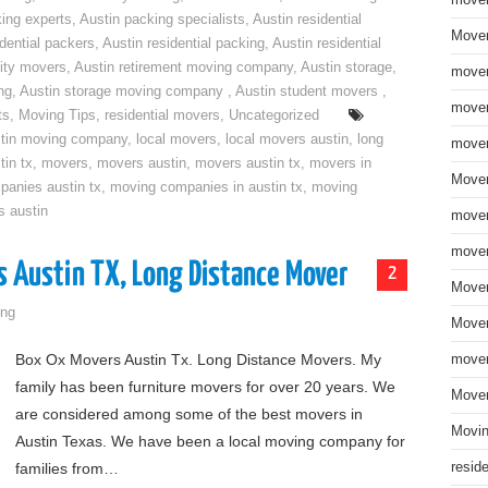
move
ing experts
,
Austin packing specialists
,
Austin residential
Mover
idential packers
,
Austin residential packing
,
Austin residential
ity movers
,
Austin retirement moving company
,
Austin storage
,
mover
ng
,
Austin storage moving company
,
Austin student movers
,
mover
ts
,
Moving Tips
,
residential movers
,
Uncategorized
tin moving company
,
local movers
,
local movers austin
,
long
mover
tin tx
,
movers
,
movers austin
,
movers austin tx
,
movers in
Mover
anies austin tx
,
moving companies in austin tx
,
moving
s austin
mover
mover
s Austin TX, Long Distance Mover
2
Mover
ng
Mover
Box Ox Movers Austin Tx. Long Distance Movers. My
mover
family has been furniture movers for over 20 years. We
Mover
are considered among some of the best movers in
Movin
Austin Texas. We have been a local moving company for
families from…
resid