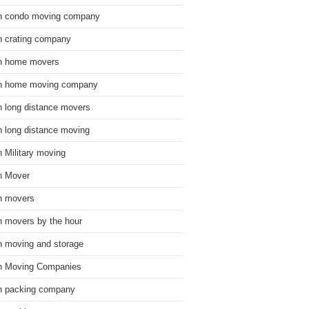
n condo moving company
n crating company
n home movers
n home moving company
n long distance movers
n long distance moving
n Military moving
n Mover
n movers
n movers by the hour
n moving and storage
n Moving Companies
n packing company