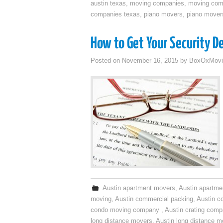
austin texas
,
moving companies
,
moving comp
companies texas
,
piano movers
,
piano mover
How to Get Your Security 
Posted on
November 16, 2015
by
BoxOxMovi
Austin apartment movers
,
Austin apartme
moving
,
Austin commercial packing
,
Austin c
condo moving company
,
Austin crating com
long distance movers
,
Austin long distance m