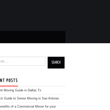
h for:
ENT POSTS
nt Moving Guide in Dallas Tx
ck Guide to Senior Moving in San Antonio
enefits of a Commercial Mover for your