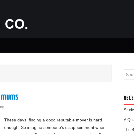
Searc
nimums
REC
ng
Stude
These days, finding a good reputable mover is hard
A Qui
enough. So imagine someone’s disappointment when
The B