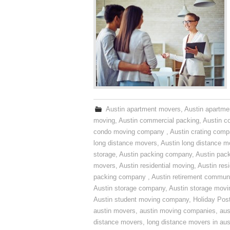
Austin apartment movers
,
Austin apartme
moving
,
Austin commercial packing
,
Austin c
condo moving company
,
Austin crating com
long distance movers
,
Austin long distance m
storage
,
Austin packing company
,
Austin pack
movers
,
Austin residential moving
,
Austin res
packing company
,
Austin retirement commun
Austin storage company
,
Austin storage movi
Austin student moving company
,
Holiday Pos
austin movers
,
austin moving companies
,
aus
distance movers
,
long distance movers in aus