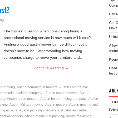
Tips 
Comp
ost?
Can M
ng
Get O
Move
The biggest question when considering hiring a
Unloc
professional moving service is how much will it cost?
Finding a good austin mover can be difficult, but it
A few
doesn’t have to be. Understanding how moving
winter
companies charge to move your furniture and…
Keepi
Continue Reading
→
Head 
festiv
nt moving
,
Austin commercial movers
,
Austin commercial
ARC
ommercial packing company
,
Austin condo movers
,
Austin
pany
,
Austin home movers
,
Austin home moving company
,
Austin
bono 
oving
,
Austin Military moving
,
Austin movers
,
Austin moving and
Febru
ing experts
,
Austin packing specialists
,
Austin residential
idential packers
,
Austin residential packing
,
Austin residential