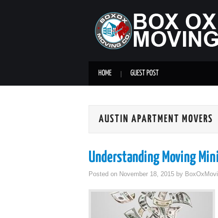
HOME
GUEST POST
AUSTIN APARTMENT MOVERS
Understanding Moving Mi
Posted on
November 18, 2015
by
BoxOxMovi