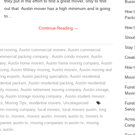
they put in the effort to find a great mover, only to find
Busin
out that Austin mover has a high minimum and is going
How t
to…
Packi
Continue Reading
→
How t
Shoul
Stay 
nt moving
,
Austin commercial movers
,
Austin commercial
ommercial packing company
,
Austin condo movers
,
Austin
Creat
pany
,
Austin home movers
,
Austin home moving company
,
Austin
How t
oving
,
Austin Military moving
,
Austin movers
,
Austin moving and
ing experts
,
Austin packing specialists
,
Austin residential
Movin
idential packers
,
Austin residential packing
,
Austin residential
Furni
ity movers
,
Austin retirement moving company
,
Austin storage
,
Movin
ng
,
Austin storage moving company
,
Austin student movers
,
ts
,
Moving Tips
,
residential movers
,
Uncategorized
Furni
Servi
tin moving company
,
local movers
,
local movers austin
,
long
tin tx
,
movers
,
movers austin
,
movers austin tx
,
movers in
Acros
anies austin tx
,
moving companies in austin tx
,
moving
Compa
s austin