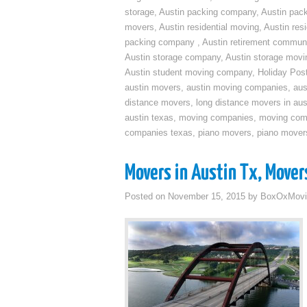
storage
,
Austin packing company
,
Austin pack
movers
,
Austin residential moving
,
Austin res
packing company
,
Austin retirement commun
Austin storage company
,
Austin storage movi
Austin student moving company
,
Holiday Pos
austin movers
,
austin moving companies
,
aus
distance movers
,
long distance movers in aus
austin texas
,
moving companies
,
moving comp
companies texas
,
piano movers
,
piano mover
Movers in Austin Tx, Mover
Posted on
November 15, 2015
by
BoxOxMovi