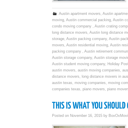
Austin apartment movers
,
Austin apartme
moving
,
Austin commercial packing
,
Austin c
condo moving company
,
Austin crating com
long distance movers
,
Austin long distance m
storage
,
Austin packing company
,
Austin pack
movers
,
Austin residential moving
,
Austin res
packing company
,
Austin retirement commun
Austin storage company
,
Austin storage movi
Austin student moving company
,
Holiday Pos
austin movers
,
austin moving companies
,
aus
distance movers
,
long distance movers in aus
austin texas
,
moving companies
,
moving comp
companies texas
,
piano movers
,
piano mover
THIS IS WHAT YOU SHOULD
Posted on
November 16, 2015
by
BoxOxMovi