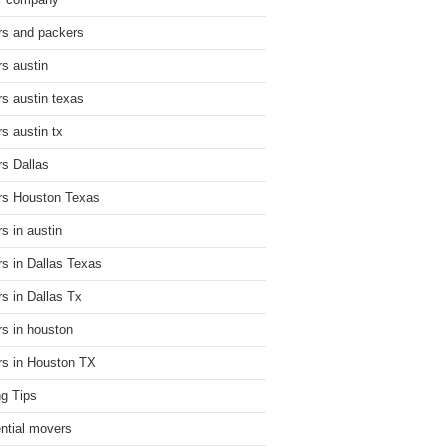
r company
s and packers
s austin
s austin texas
s austin tx
s Dallas
s Houston Texas
s in austin
s in Dallas Texas
s in Dallas Tx
s in houston
s in Houston TX
g Tips
ential movers