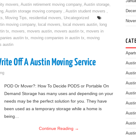
Janua
ity movers
,
Austin retirement moving company
,
Austin storage
,
Dece
ng
,
Austin storage moving company
,
Austin student movers
,
ts
,
Moving Tips
,
residential movers
,
Uncategorized
Nove
tin moving company
,
local movers
,
local movers austin
,
long
tin tx
,
movers
,
movers austin
,
movers austin tx
,
movers in
anies austin tx
,
moving companies in austin tx
,
moving
CAT
s austin
Apart
ite Off A Austin Moving Service
Austi
ng
Austi
Austi
POD Or Mover?: How To Decide PODS or Portable On
Demand Storage has many uses and depending on your
Austi
needs may be the perfect solution for you. They have
Austi
been used as a temporary storage while a home is
Austi
being…
Austi
Continue Reading
→
Austi