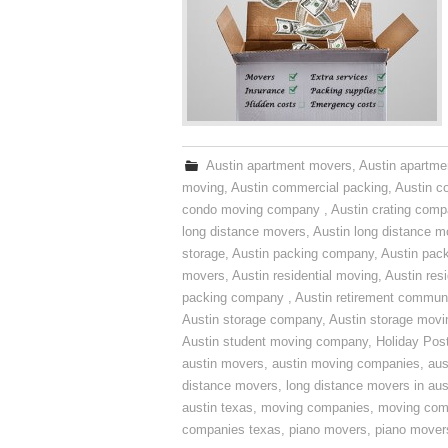
Austin apartment movers
,
Austin apartme
moving
,
Austin commercial packing
,
Austin c
condo moving company
,
Austin crating com
long distance movers
,
Austin long distance m
storage
,
Austin packing company
,
Austin pack
movers
,
Austin residential moving
,
Austin res
packing company
,
Austin retirement commun
Austin storage company
,
Austin storage movi
Austin student moving company
,
Holiday Pos
austin movers
,
austin moving companies
,
aus
distance movers
,
long distance movers in aus
austin texas
,
moving companies
,
moving comp
companies texas
,
piano movers
,
piano mover