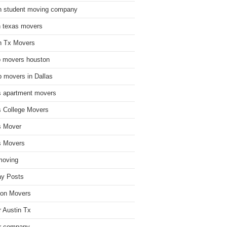
n student moving company
n texas movers
n Tx Movers
 movers houston
 movers in Dallas
s apartment movers
s College Movers
s Mover
s Movers
moving
ay Posts
on Movers
 Austin Tx