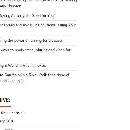
for Childproofing Your House – Box Ox Moving
any Houston
oving Actually Be Good for You?
rganized and Avoid Losing Items During Your
king the power of running for a cause
 ways to ready trees, shrubs and vines for
ng it Weird in Austin, Texas
to San Antonio’s River Walk for a dose of
e holiday spirit
HIVES
gratis sin deposito
ary 2016