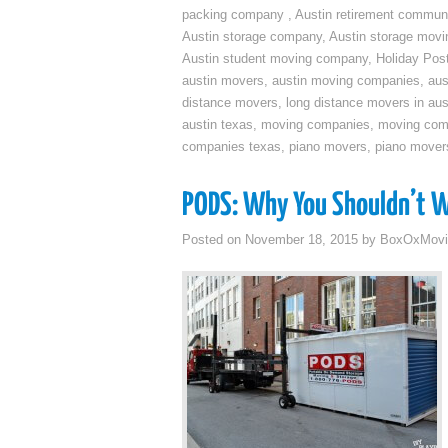
packing company
,
Austin retirement commun
Austin storage company
,
Austin storage movi
Austin student moving company
,
Holiday Pos
austin movers
,
austin moving companies
,
aus
distance movers
,
long distance movers in aus
austin texas
,
moving companies
,
moving comp
companies texas
,
piano movers
,
piano mover
PODS: Why You Shouldn’t Wr
Posted on
November 18, 2015
by
BoxOxMovi