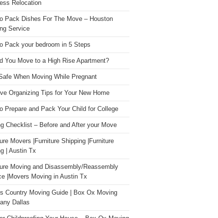
ess Relocation
o Pack Dishes For The Move – Houston
ng Service
o Pack your bedroom in 5 Steps
d You Move to a High Rise Apartment?
Safe When Moving While Pregnant
ive Organizing Tips for Your New Home
o Prepare and Pack Your Child for College
g Checklist – Before and After your Move
ture Movers |Furniture Shipping |Furniture
g | Austin Tx
ture Moving and Disassembly/Reassembly
ce |Movers Moving in Austin Tx
s Country Moving Guide | Box Ox Moving
ny Dallas