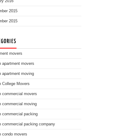
ry 2016
mber 2015
mber 2015
EGORIES
ment movers
n apartment movers
n apartment moving
n College Movers
n commercial movers
n commercial moving
n commercial packing
n commercial packing company
n condo movers