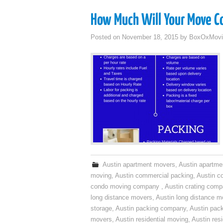
How Much Will Your Move C
Posted on
November 18, 2015
by
BoxOxMovi
Austin apartment movers
,
Austin apartme
moving
,
Austin commercial packing
,
Austin c
condo moving company
,
Austin crating com
long distance movers
,
Austin long distance m
storage
,
Austin packing company
,
Austin pack
movers
,
Austin residential moving
,
Austin res