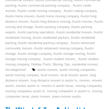
commercial movers
,
Austin commercial moving
,
Austin commercial
packing
,
Austin commercial packing company
,
Austin condo
movers
,
Austin condo moving company
,
Austin crating company
,
Austin home movers
,
Austin home moving company
,
Austin long
distance movers
,
Austin long distance moving
,
Austin movers
,
Austin
moving and storage
,
Austin packing company
,
Austin packing
experts
,
Austin packing specialists
,
Austin residential movers
,
Austin
residential moving
,
Austin residential packers
,
Austin residential
packing
,
Austin residential packing company
,
Austin retirement
community movers
,
Austin retirement moving company
,
Austin
storage
,
Austin storage company
,
Austin storage moving
,
Austin
storage moving company
,
Austin student movers
,
Austin student
moving company
,
Holiday Posts
,
Moving Tips
,
residential movers
,
Uncategorized
austin movers
,
austin moving companies
,
austin moving company
,
local movers
,
local movers austin
,
long
distance movers
,
long distance movers in austin tx
,
movers
,
movers
austin
,
movers austin tx
,
movers in austin texas
,
moving companies
,
moving companies austin tx
,
moving companies in austin tx
,
moving
companies texas
,
piano movers
,
piano movers austin