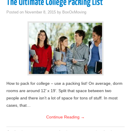
The Ultimate College Packing List
Posted on
November 8, 2015
by
BoxOxMoving
How to pack for college – use a packing list! On average, dorm
rooms are around 12’ x 19’. Split that space between two
people and there isn’t a lot of space for tons of stuff. In most
cases, that…
Continue Reading
→