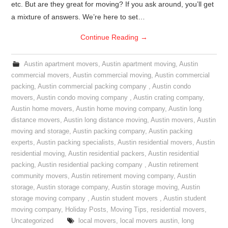
etc. But are they great for moving? If you ask around, you’ll get
a mixture of answers. We’re here to set…
Continue Reading
→
Austin apartment movers
,
Austin apartment moving
,
Austin
commercial movers
,
Austin commercial moving
,
Austin commercial
packing
,
Austin commercial packing company
,
Austin condo
movers
,
Austin condo moving company
,
Austin crating company
,
Austin home movers
,
Austin home moving company
,
Austin long
distance movers
,
Austin long distance moving
,
Austin movers
,
Austin
moving and storage
,
Austin packing company
,
Austin packing
experts
,
Austin packing specialists
,
Austin residential movers
,
Austin
residential moving
,
Austin residential packers
,
Austin residential
packing
,
Austin residential packing company
,
Austin retirement
community movers
,
Austin retirement moving company
,
Austin
storage
,
Austin storage company
,
Austin storage moving
,
Austin
storage moving company
,
Austin student movers
,
Austin student
moving company
,
Holiday Posts
,
Moving Tips
,
residential movers
,
Uncategorized
local movers
,
local movers austin
,
long