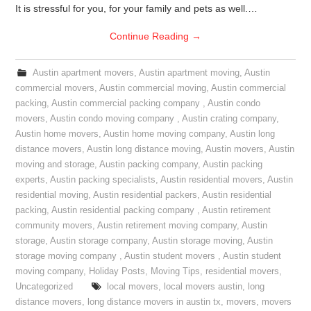
It is stressful for you, for your family and pets as well.…
Continue Reading
→
Austin apartment movers
,
Austin apartment moving
,
Austin
commercial movers
,
Austin commercial moving
,
Austin commercial
packing
,
Austin commercial packing company
,
Austin condo
movers
,
Austin condo moving company
,
Austin crating company
,
Austin home movers
,
Austin home moving company
,
Austin long
distance movers
,
Austin long distance moving
,
Austin movers
,
Austin
moving and storage
,
Austin packing company
,
Austin packing
experts
,
Austin packing specialists
,
Austin residential movers
,
Austin
residential moving
,
Austin residential packers
,
Austin residential
packing
,
Austin residential packing company
,
Austin retirement
community movers
,
Austin retirement moving company
,
Austin
storage
,
Austin storage company
,
Austin storage moving
,
Austin
storage moving company
,
Austin student movers
,
Austin student
moving company
,
Holiday Posts
,
Moving Tips
,
residential movers
,
Uncategorized
local movers
,
local movers austin
,
long
distance movers
,
long distance movers in austin tx
,
movers
,
movers