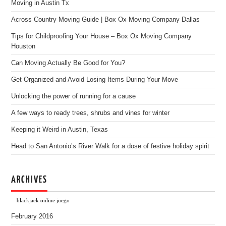
Moving in Austin Tx
Across Country Moving Guide | Box Ox Moving Company Dallas
Tips for Childproofing Your House – Box Ox Moving Company
Houston
Can Moving Actually Be Good for You?
Get Organized and Avoid Losing Items During Your Move
Unlocking the power of running for a cause
A few ways to ready trees, shrubs and vines for winter
Keeping it Weird in Austin, Texas
Head to San Antonio’s River Walk for a dose of festive holiday spirit
ARCHIVES
blackjack online juego
February 2016