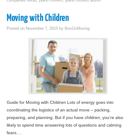
companies texas
,
piano movers
,
piano movers austin
Moving with Children
Posted on
November 7, 2015
by
BoxOxMoving
Guide for Moving with Children Lots of energy goes into
coordinating the logistics of an actual move – packing,
preparing, and planning. But if you have children, you’re also
likely to spend time answering lots of questions and calming
fears.…