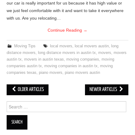
our car is really important for us because it has high value or
we just feel comfortable with it and want to take it everywhere
with us. Are you relocating…
Continue Reading
→
Moving Tips
local movers
,
local movers austin
,
long
distance movers
,
long distance movers in austin tx
,
movers
,
movers
austin tx
,
movers in austin texas
,
moving companies
,
moving
companies austin tx
,
moving companies in austin tx
,
moving
companies texas
,
piano movers
,
piano movers austin
OLDER ARTICLES
NEWER ARTICLES
Post navigation
Search for: