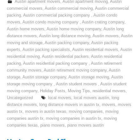
Austin apartment movers
,
Austin apartment moving
,
Austin
commercial movers
,
Austin commercial moving
,
Austin commercial
packing
,
Austin commercial packing company
,
Austin condo
movers
,
Austin condo moving company
,
Austin crating company
,
Austin home movers
,
Austin home moving company
,
Austin long
distance movers
,
Austin long distance moving
,
Austin movers
,
Austin
moving and storage
,
Austin packing company
,
Austin packing
experts
,
Austin packing specialists
,
Austin residential movers
,
Austin
residential moving
,
Austin residential packers
,
Austin residential
packing
,
Austin residential packing company
,
Austin retirement
community movers
,
Austin retirement moving company
,
Austin
storage
,
Austin storage company
,
Austin storage moving
,
Austin
storage moving company
,
Austin student movers
,
Austin student
moving company
,
Holiday Posts
,
Moving Tips
,
residential movers
,
Uncategorized
local movers
,
local movers austin
,
long
distance movers
,
long distance movers in austin tx
,
movers
,
movers
austin tx
,
movers in austin texas
,
moving companies
,
moving
companies austin tx
,
moving companies in austin tx
,
moving
companies texas
,
piano movers
,
piano movers austin