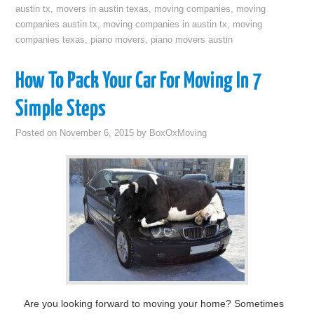
austin tx
,
movers in austin texas
,
moving companies
,
moving
companies austin tx
,
moving companies in austin tx
,
moving
companies texas
,
piano movers
,
piano movers austin
How To Pack Your Car For Moving In 7
Simple Steps
Posted on
November 6, 2015
by
BoxOxMoving
Are you looking forward to moving your home? Sometimes