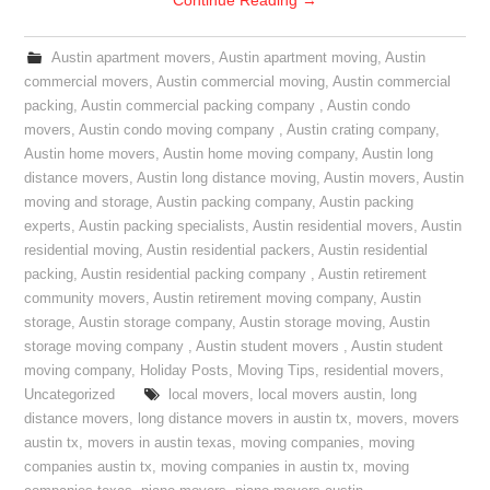
Continue Reading
→
Austin apartment movers
,
Austin apartment moving
,
Austin
commercial movers
,
Austin commercial moving
,
Austin commercial
packing
,
Austin commercial packing company
,
Austin condo
movers
,
Austin condo moving company
,
Austin crating company
,
Austin home movers
,
Austin home moving company
,
Austin long
distance movers
,
Austin long distance moving
,
Austin movers
,
Austin
moving and storage
,
Austin packing company
,
Austin packing
experts
,
Austin packing specialists
,
Austin residential movers
,
Austin
residential moving
,
Austin residential packers
,
Austin residential
packing
,
Austin residential packing company
,
Austin retirement
community movers
,
Austin retirement moving company
,
Austin
storage
,
Austin storage company
,
Austin storage moving
,
Austin
storage moving company
,
Austin student movers
,
Austin student
moving company
,
Holiday Posts
,
Moving Tips
,
residential movers
,
Uncategorized
local movers
,
local movers austin
,
long
distance movers
,
long distance movers in austin tx
,
movers
,
movers
austin tx
,
movers in austin texas
,
moving companies
,
moving
companies austin tx
,
moving companies in austin tx
,
moving