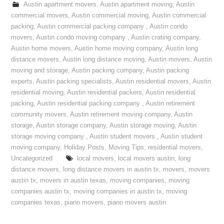
Austin apartment movers
,
Austin apartment moving
,
Austin
commercial movers
,
Austin commercial moving
,
Austin commercial
packing
,
Austin commercial packing company
,
Austin condo
movers
,
Austin condo moving company
,
Austin crating company
,
Austin home movers
,
Austin home moving company
,
Austin long
distance movers
,
Austin long distance moving
,
Austin movers
,
Austin
moving and storage
,
Austin packing company
,
Austin packing
experts
,
Austin packing specialists
,
Austin residential movers
,
Austin
residential moving
,
Austin residential packers
,
Austin residential
packing
,
Austin residential packing company
,
Austin retirement
community movers
,
Austin retirement moving company
,
Austin
storage
,
Austin storage company
,
Austin storage moving
,
Austin
storage moving company
,
Austin student movers
,
Austin student
moving company
,
Holiday Posts
,
Moving Tips
,
residential movers
,
Uncategorized
local movers
,
local movers austin
,
long
distance movers
,
long distance movers in austin tx
,
movers
,
movers
austin tx
,
movers in austin texas
,
moving companies
,
moving
companies austin tx
,
moving companies in austin tx
,
moving
companies texas
,
piano movers
,
piano movers austin