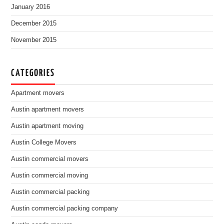
January 2016
December 2015
November 2015
CATEGORIES
Apartment movers
Austin apartment movers
Austin apartment moving
Austin College Movers
Austin commercial movers
Austin commercial moving
Austin commercial packing
Austin commercial packing company