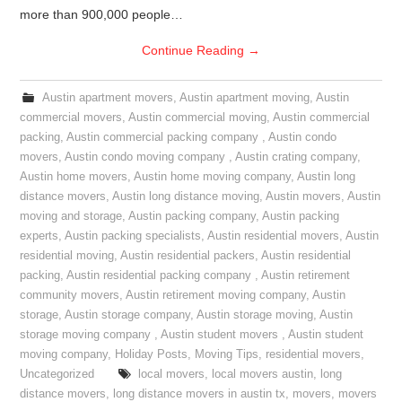
more than 900,000 people…
Continue Reading
→
Austin apartment movers
,
Austin apartment moving
,
Austin
commercial movers
,
Austin commercial moving
,
Austin commercial
packing
,
Austin commercial packing company
,
Austin condo
movers
,
Austin condo moving company
,
Austin crating company
,
Austin home movers
,
Austin home moving company
,
Austin long
distance movers
,
Austin long distance moving
,
Austin movers
,
Austin
moving and storage
,
Austin packing company
,
Austin packing
experts
,
Austin packing specialists
,
Austin residential movers
,
Austin
residential moving
,
Austin residential packers
,
Austin residential
packing
,
Austin residential packing company
,
Austin retirement
community movers
,
Austin retirement moving company
,
Austin
storage
,
Austin storage company
,
Austin storage moving
,
Austin
storage moving company
,
Austin student movers
,
Austin student
moving company
,
Holiday Posts
,
Moving Tips
,
residential movers
,
Uncategorized
local movers
,
local movers austin
,
long
distance movers
,
long distance movers in austin tx
,
movers
,
movers