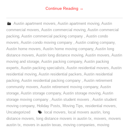
Continue Reading
→
Austin apartment movers
,
Austin apartment moving
,
Austin
commercial movers
,
Austin commercial moving
,
Austin commercial
packing
,
Austin commercial packing company
,
Austin condo
movers
,
Austin condo moving company
,
Austin crating company
,
Austin home movers
,
Austin home moving company
,
Austin long
distance movers
,
Austin long distance moving
,
Austin movers
,
Austin
moving and storage
,
Austin packing company
,
Austin packing
experts
,
Austin packing specialists
,
Austin residential movers
,
Austin
residential moving
,
Austin residential packers
,
Austin residential
packing
,
Austin residential packing company
,
Austin retirement
community movers
,
Austin retirement moving company
,
Austin
storage
,
Austin storage company
,
Austin storage moving
,
Austin
storage moving company
,
Austin student movers
,
Austin student
moving company
,
Holiday Posts
,
Moving Tips
,
residential movers
,
Uncategorized
local movers
,
local movers austin
,
long
distance movers
,
long distance movers in austin tx
,
movers
,
movers
austin tx
,
movers in austin texas
,
moving companies
,
moving