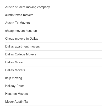
Austin student moving company
austin texas movers
Austin Tx Movers
cheap movers houston
Cheap movers in Dallas
Dallas apartment movers
Dallas College Movers
Dallas Mover
Dallas Movers
help moving
Holiday Posts
Houston Movers
Mover Austin Tx