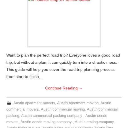
Want to plan the perfect road trip? Everyone loves a good road
trip, but without a plan, it can quickly turn into a chaotic mess.
This guide will help you cover the road trip planning process
from start to finish,…
Continue Reading
→
Austin apartment movers
,
Austin apartment moving
,
Austin
commercial movers
,
Austin commercial moving
,
Austin commercial
packing
,
Austin commercial packing company
,
Austin condo
movers
,
Austin condo moving company
,
Austin crating company
,