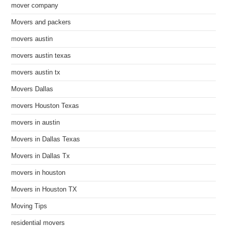
mover company
Movers and packers
movers austin
movers austin texas
movers austin tx
Movers Dallas
movers Houston Texas
movers in austin
Movers in Dallas Texas
Movers in Dallas Tx
movers in houston
Movers in Houston TX
Moving Tips
residential movers