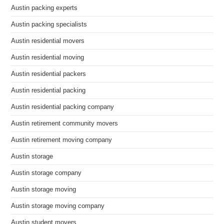
Austin packing experts
Austin packing specialists
Austin residential movers
Austin residential moving
Austin residential packers
Austin residential packing
Austin residential packing company
Austin retirement community movers
Austin retirement moving company
Austin storage
Austin storage company
Austin storage moving
Austin storage moving company
Austin student movers