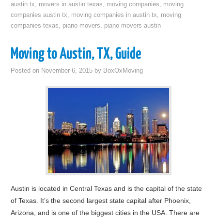
austin tx
,
movers in austin texas
,
moving companies
,
moving
companies austin tx
,
moving companies in austin tx
,
moving
companies texas
,
piano movers
,
piano movers austin
Moving to Austin, TX, Guide
Posted on
November 6, 2015
by
BoxOxMoving
Austin is located in Central Texas and is the capital of the state
of Texas. It’s the second largest state capital after Phoenix,
Arizona, and is one of the biggest cities in the USA. There are