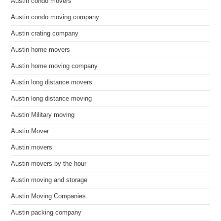
Austin condo movers
Austin condo moving company
Austin crating company
Austin home movers
Austin home moving company
Austin long distance movers
Austin long distance moving
Austin Military moving
Austin Mover
Austin movers
Austin movers by the hour
Austin moving and storage
Austin Moving Companies
Austin packing company