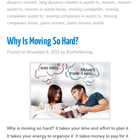
distance movers
,
long distance movers in austin tx
,
movers
,
movers
austin tx
,
movers in austin texas
,
moving companies
,
moving
companies austin tx
,
moving companies in austin tx
,
moving
companies texas
,
piano movers
,
piano movers austin
Why Is Moving So Hard?
Posted on
November 6, 2015
by
BoxOxMoving
Why is moving so hard? It takes your time and effort to plan it.
It takes your energy to organize it. It takes money to pay for it.