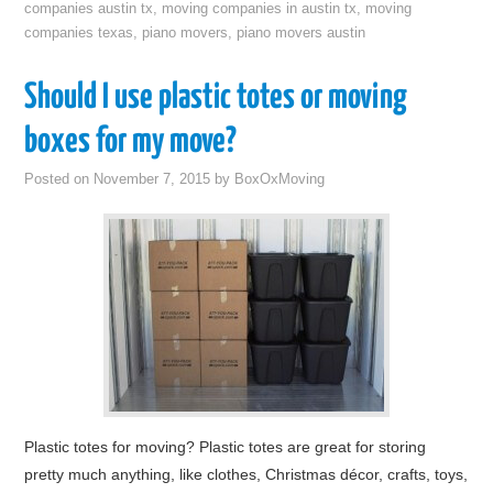
companies austin tx
,
moving companies in austin tx
,
moving
companies texas
,
piano movers
,
piano movers austin
Should I use plastic totes or moving
boxes for my move?
Posted on
November 7, 2015
by
BoxOxMoving
Plastic totes for moving? Plastic totes are great for storing
pretty much anything, like clothes, Christmas décor, crafts, toys,