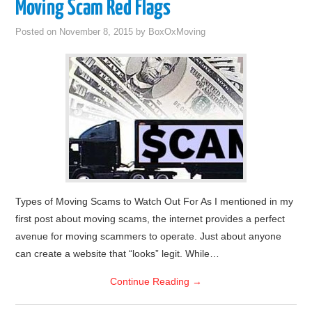
Moving Scam Red Flags
Posted on
November 8, 2015
by
BoxOxMoving
Types of Moving Scams to Watch Out For As I mentioned in my
first post about moving scams, the internet provides a perfect
avenue for moving scammers to operate. Just about anyone
can create a website that “looks” legit. While…
Continue Reading
→