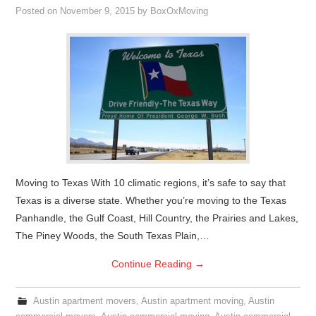
Posted on
November 9, 2015
by
BoxOxMoving
Moving to Texas With 10 climatic regions, it’s safe to say that
Texas is a diverse state. Whether you’re moving to the Texas
Panhandle, the Gulf Coast, Hill Country, the Prairies and Lakes,
The Piney Woods, the South Texas Plain,…
Continue Reading
→
Austin apartment movers
,
Austin apartment moving
,
Austin