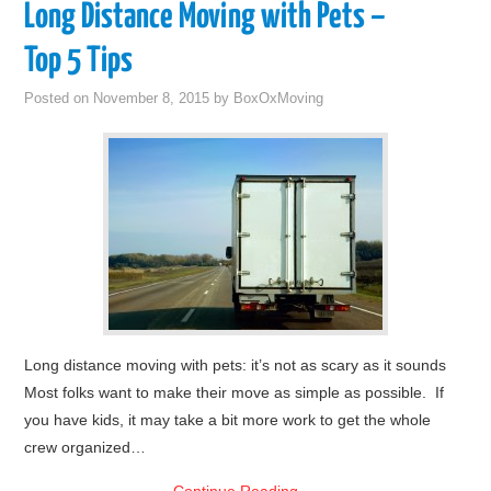
Long Distance Moving with Pets –
Top 5 Tips
Posted on
November 8, 2015
by
BoxOxMoving
Long distance moving with pets: it’s not as scary as it sounds
Most folks want to make their move as simple as possible. If
you have kids, it may take a bit more work to get the whole
crew organized…