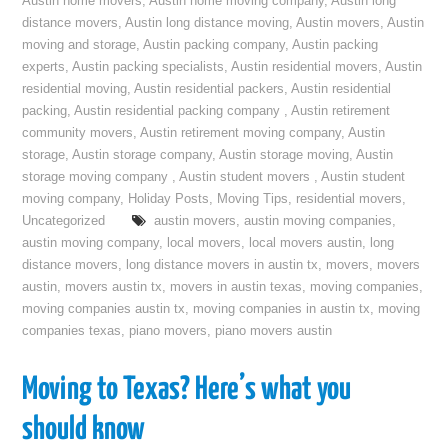
Austin home movers
,
Austin home moving company
,
Austin long
distance movers
,
Austin long distance moving
,
Austin movers
,
Austin
moving and storage
,
Austin packing company
,
Austin packing
experts
,
Austin packing specialists
,
Austin residential movers
,
Austin
residential moving
,
Austin residential packers
,
Austin residential
packing
,
Austin residential packing company
,
Austin retirement
community movers
,
Austin retirement moving company
,
Austin
storage
,
Austin storage company
,
Austin storage moving
,
Austin
storage moving company
,
Austin student movers
,
Austin student
moving company
,
Holiday Posts
,
Moving Tips
,
residential movers
,
Uncategorized
austin movers
,
austin moving companies
,
austin moving company
,
local movers
,
local movers austin
,
long
distance movers
,
long distance movers in austin tx
,
movers
,
movers
austin
,
movers austin tx
,
movers in austin texas
,
moving companies
,
moving companies austin tx
,
moving companies in austin tx
,
moving
companies texas
,
piano movers
,
piano movers austin
Moving to Texas? Here’s what you
should know