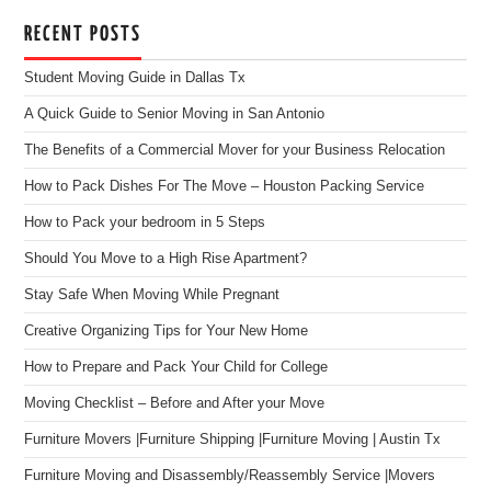
RECENT POSTS
Student Moving Guide in Dallas Tx
A Quick Guide to Senior Moving in San Antonio
The Benefits of a Commercial Mover for your Business Relocation
How to Pack Dishes For The Move – Houston Packing Service
How to Pack your bedroom in 5 Steps
Should You Move to a High Rise Apartment?
Stay Safe When Moving While Pregnant
Creative Organizing Tips for Your New Home
How to Prepare and Pack Your Child for College
Moving Checklist – Before and After your Move
Furniture Movers |Furniture Shipping |Furniture Moving | Austin Tx
Furniture Moving and Disassembly/Reassembly Service |Movers