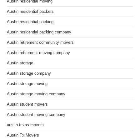
Austin residential moving
Austin residential packers
Austin residential packing
Austin residential packing company
Austin retirement community movers
Austin retirement moving company
Austin storage
Austin storage company
Austin storage moving
Austin storage moving company
Austin student movers
Austin student moving company
austin texas movers
Austin Tx Movers