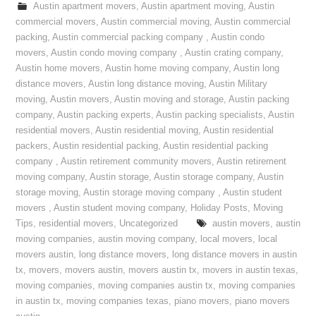
Austin apartment movers
,
Austin apartment moving
,
Austin
commercial movers
,
Austin commercial moving
,
Austin commercial
packing
,
Austin commercial packing company
,
Austin condo
movers
,
Austin condo moving company
,
Austin crating company
,
Austin home movers
,
Austin home moving company
,
Austin long
distance movers
,
Austin long distance moving
,
Austin Military
moving
,
Austin movers
,
Austin moving and storage
,
Austin packing
company
,
Austin packing experts
,
Austin packing specialists
,
Austin
residential movers
,
Austin residential moving
,
Austin residential
packers
,
Austin residential packing
,
Austin residential packing
company
,
Austin retirement community movers
,
Austin retirement
moving company
,
Austin storage
,
Austin storage company
,
Austin
storage moving
,
Austin storage moving company
,
Austin student
movers
,
Austin student moving company
,
Holiday Posts
,
Moving
Tips
,
residential movers
,
Uncategorized
austin movers
,
austin
moving companies
,
austin moving company
,
local movers
,
local
movers austin
,
long distance movers
,
long distance movers in austin
tx
,
movers
,
movers austin
,
movers austin tx
,
movers in austin texas
,
moving companies
,
moving companies austin tx
,
moving companies
in austin tx
,
moving companies texas
,
piano movers
,
piano movers