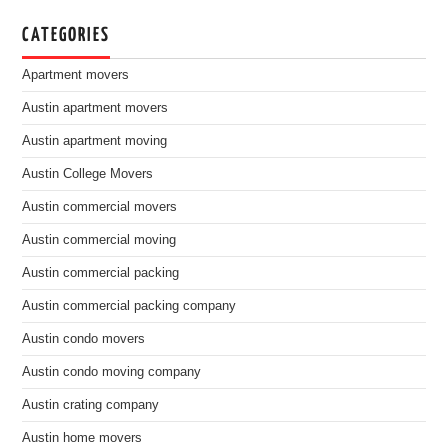
CATEGORIES
Apartment movers
Austin apartment movers
Austin apartment moving
Austin College Movers
Austin commercial movers
Austin commercial moving
Austin commercial packing
Austin commercial packing company
Austin condo movers
Austin condo moving company
Austin crating company
Austin home movers