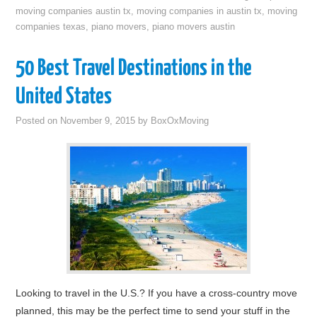
moving companies austin tx
,
moving companies in austin tx
,
moving
companies texas
,
piano movers
,
piano movers austin
50 Best Travel Destinations in the
United States
Posted on
November 9, 2015
by
BoxOxMoving
Looking to travel in the U.S.? If you have a cross-country move
planned, this may be the perfect time to send your stuff in the