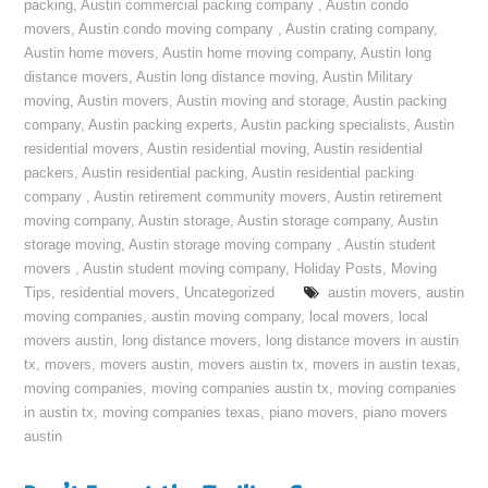
packing
,
Austin commercial packing company
,
Austin condo
movers
,
Austin condo moving company
,
Austin crating company
,
Austin home movers
,
Austin home moving company
,
Austin long
distance movers
,
Austin long distance moving
,
Austin Military
moving
,
Austin movers
,
Austin moving and storage
,
Austin packing
company
,
Austin packing experts
,
Austin packing specialists
,
Austin
residential movers
,
Austin residential moving
,
Austin residential
packers
,
Austin residential packing
,
Austin residential packing
company
,
Austin retirement community movers
,
Austin retirement
moving company
,
Austin storage
,
Austin storage company
,
Austin
storage moving
,
Austin storage moving company
,
Austin student
movers
,
Austin student moving company
,
Holiday Posts
,
Moving
Tips
,
residential movers
,
Uncategorized
austin movers
,
austin
moving companies
,
austin moving company
,
local movers
,
local
movers austin
,
long distance movers
,
long distance movers in austin
tx
,
movers
,
movers austin
,
movers austin tx
,
movers in austin texas
,
moving companies
,
moving companies austin tx
,
moving companies
in austin tx
,
moving companies texas
,
piano movers
,
piano movers
austin