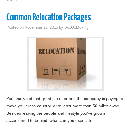
austin
Common Relocation Packages
Posted on
November 12, 2015
by
BoxOxMoving
You finally got that great job offer and the company is paying to
move you cross-country, or at least more than 50 miles away.
Besides leaving the people and lifestyle you’ve grown
accustomed to behind, what can you expect to…