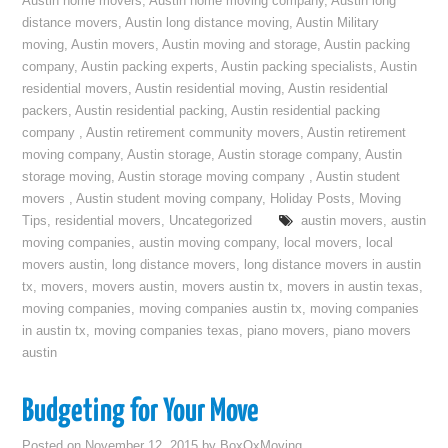
Austin home movers
,
Austin home moving company
,
Austin long
distance movers
,
Austin long distance moving
,
Austin Military
moving
,
Austin movers
,
Austin moving and storage
,
Austin packing
company
,
Austin packing experts
,
Austin packing specialists
,
Austin
residential movers
,
Austin residential moving
,
Austin residential
packers
,
Austin residential packing
,
Austin residential packing
company
,
Austin retirement community movers
,
Austin retirement
moving company
,
Austin storage
,
Austin storage company
,
Austin
storage moving
,
Austin storage moving company
,
Austin student
movers
,
Austin student moving company
,
Holiday Posts
,
Moving
Tips
,
residential movers
,
Uncategorized
austin movers
,
austin
moving companies
,
austin moving company
,
local movers
,
local
movers austin
,
long distance movers
,
long distance movers in austin
tx
,
movers
,
movers austin
,
movers austin tx
,
movers in austin texas
,
moving companies
,
moving companies austin tx
,
moving companies
in austin tx
,
moving companies texas
,
piano movers
,
piano movers
austin
Budgeting for Your Move
Posted on
November 12, 2015
by
BoxOxMoving