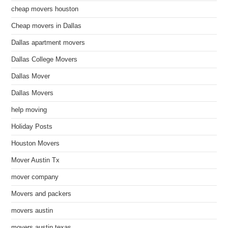
cheap movers houston
Cheap movers in Dallas
Dallas apartment movers
Dallas College Movers
Dallas Mover
Dallas Movers
help moving
Holiday Posts
Houston Movers
Mover Austin Tx
mover company
Movers and packers
movers austin
movers austin texas