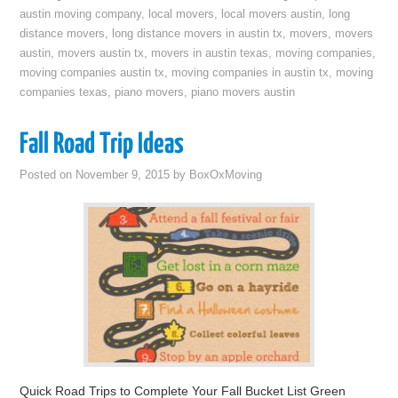
austin moving company
,
local movers
,
local movers austin
,
long
distance movers
,
long distance movers in austin tx
,
movers
,
movers
austin
,
movers austin tx
,
movers in austin texas
,
moving companies
,
moving companies austin tx
,
moving companies in austin tx
,
moving
companies texas
,
piano movers
,
piano movers austin
Fall Road Trip Ideas
Posted on
November 9, 2015
by
BoxOxMoving
Quick Road Trips to Complete Your Fall Bucket List Green