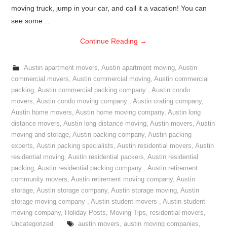
moving truck, jump in your car, and call it a vacation! You can
see some…
Continue Reading
→
Austin apartment movers
,
Austin apartment moving
,
Austin
commercial movers
,
Austin commercial moving
,
Austin commercial
packing
,
Austin commercial packing company
,
Austin condo
movers
,
Austin condo moving company
,
Austin crating company
,
Austin home movers
,
Austin home moving company
,
Austin long
distance movers
,
Austin long distance moving
,
Austin movers
,
Austin
moving and storage
,
Austin packing company
,
Austin packing
experts
,
Austin packing specialists
,
Austin residential movers
,
Austin
residential moving
,
Austin residential packers
,
Austin residential
packing
,
Austin residential packing company
,
Austin retirement
community movers
,
Austin retirement moving company
,
Austin
storage
,
Austin storage company
,
Austin storage moving
,
Austin
storage moving company
,
Austin student movers
,
Austin student
moving company
,
Holiday Posts
,
Moving Tips
,
residential movers
,
Uncategorized
austin movers
,
austin moving companies
,