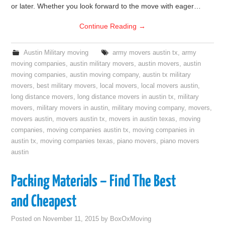
or later. Whether you look forward to the move with eager…
Continue Reading
→
Austin Military moving
army movers austin tx
,
army
moving companies
,
austin military movers
,
austin movers
,
austin
moving companies
,
austin moving company
,
austin tx military
movers
,
best military movers
,
local movers
,
local movers austin
,
long distance movers
,
long distance movers in austin tx
,
military
movers
,
military movers in austin
,
military moving company
,
movers
,
movers austin
,
movers austin tx
,
movers in austin texas
,
moving
companies
,
moving companies austin tx
,
moving companies in
austin tx
,
moving companies texas
,
piano movers
,
piano movers
austin
Packing Materials – Find The Best
and Cheapest
Posted on
November 11, 2015
by
BoxOxMoving