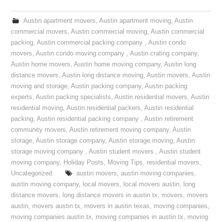
Austin apartment movers
,
Austin apartment moving
,
Austin
commercial movers
,
Austin commercial moving
,
Austin commercial
packing
,
Austin commercial packing company
,
Austin condo
movers
,
Austin condo moving company
,
Austin crating company
,
Austin home movers
,
Austin home moving company
,
Austin long
distance movers
,
Austin long distance moving
,
Austin movers
,
Austin
moving and storage
,
Austin packing company
,
Austin packing
experts
,
Austin packing specialists
,
Austin residential movers
,
Austin
residential moving
,
Austin residential packers
,
Austin residential
packing
,
Austin residential packing company
,
Austin retirement
community movers
,
Austin retirement moving company
,
Austin
storage
,
Austin storage company
,
Austin storage moving
,
Austin
storage moving company
,
Austin student movers
,
Austin student
moving company
,
Holiday Posts
,
Moving Tips
,
residential movers
,
Uncategorized
austin movers
,
austin moving companies
,
austin moving company
,
local movers
,
local movers austin
,
long
distance movers
,
long distance movers in austin tx
,
movers
,
movers
austin
,
movers austin tx
,
movers in austin texas
,
moving companies
,
moving companies austin tx
,
moving companies in austin tx
,
moving