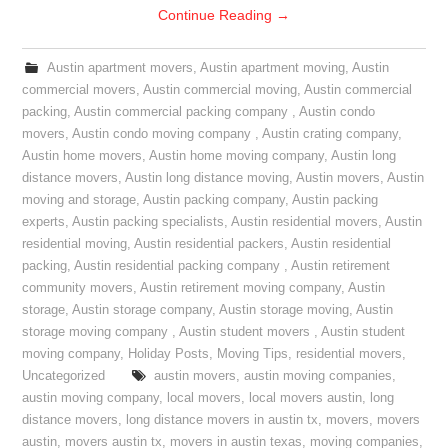
Continue Reading
→
Austin apartment movers
,
Austin apartment moving
,
Austin
commercial movers
,
Austin commercial moving
,
Austin commercial
packing
,
Austin commercial packing company
,
Austin condo
movers
,
Austin condo moving company
,
Austin crating company
,
Austin home movers
,
Austin home moving company
,
Austin long
distance movers
,
Austin long distance moving
,
Austin movers
,
Austin
moving and storage
,
Austin packing company
,
Austin packing
experts
,
Austin packing specialists
,
Austin residential movers
,
Austin
residential moving
,
Austin residential packers
,
Austin residential
packing
,
Austin residential packing company
,
Austin retirement
community movers
,
Austin retirement moving company
,
Austin
storage
,
Austin storage company
,
Austin storage moving
,
Austin
storage moving company
,
Austin student movers
,
Austin student
moving company
,
Holiday Posts
,
Moving Tips
,
residential movers
,
Uncategorized
austin movers
,
austin moving companies
,
austin moving company
,
local movers
,
local movers austin
,
long
distance movers
,
long distance movers in austin tx
,
movers
,
movers
austin
,
movers austin tx
,
movers in austin texas
,
moving companies
,