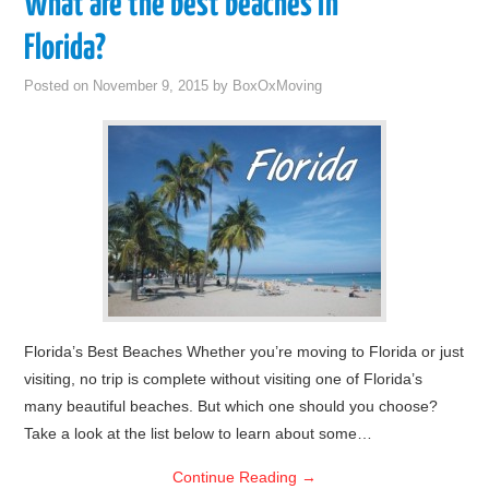
What are the best beaches in
Florida?
Posted on
November 9, 2015
by
BoxOxMoving
Florida’s Best Beaches Whether you’re moving to Florida or just
visiting, no trip is complete without visiting one of Florida’s
many beautiful beaches. But which one should you choose?
Take a look at the list below to learn about some…
Continue Reading
→