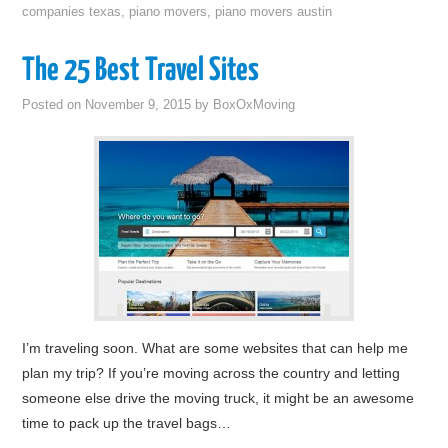
companies texas
,
piano movers
,
piano movers austin
The 25 Best Travel Sites
Posted on
November 9, 2015
by
BoxOxMoving
I’m traveling soon. What are some websites that can help me
plan my trip? If you’re moving across the country and letting
someone else drive the moving truck, it might be an awesome
time to pack up the travel bags…