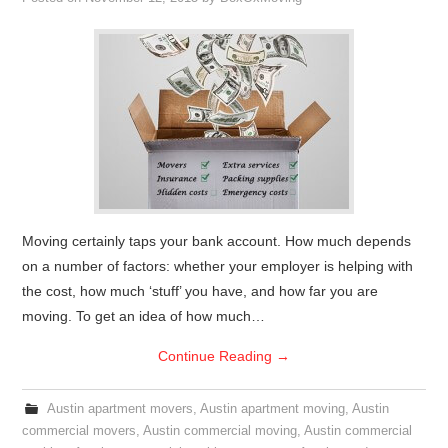
Moving certainly taps your bank account. How much depends
on a number of factors: whether your employer is helping with
the cost, how much ‘stuff’ you have, and how far you are
moving. To get an idea of how much…
Continue Reading
→
Austin apartment movers
,
Austin apartment moving
,
Austin
commercial movers
,
Austin commercial moving
,
Austin commercial