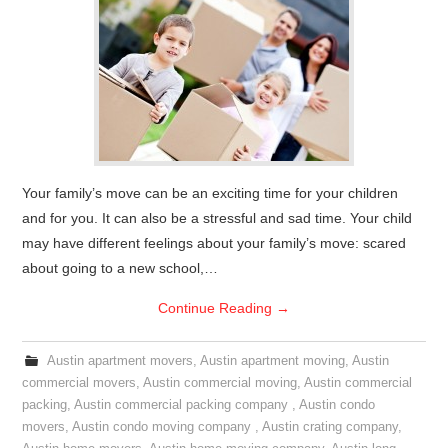
Your family’s move can be an exciting time for your children
and for you. It can also be a stressful and sad time. Your child
may have different feelings about your family’s move: scared
about going to a new school,…
Continue Reading
→
Austin apartment movers
,
Austin apartment moving
,
Austin
commercial movers
,
Austin commercial moving
,
Austin commercial
packing
,
Austin commercial packing company
,
Austin condo
movers
,
Austin condo moving company
,
Austin crating company
,