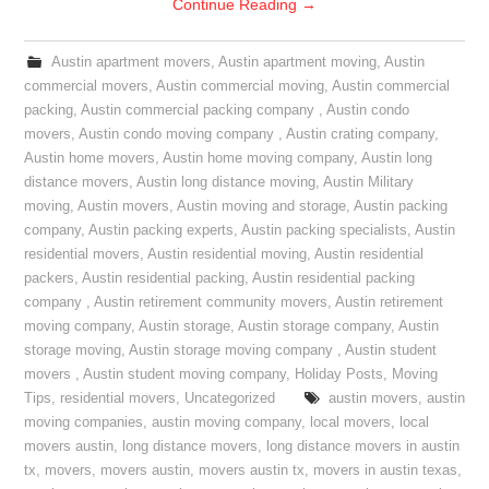
Continue Reading
→
Austin apartment movers
,
Austin apartment moving
,
Austin
commercial movers
,
Austin commercial moving
,
Austin commercial
packing
,
Austin commercial packing company
,
Austin condo
movers
,
Austin condo moving company
,
Austin crating company
,
Austin home movers
,
Austin home moving company
,
Austin long
distance movers
,
Austin long distance moving
,
Austin Military
moving
,
Austin movers
,
Austin moving and storage
,
Austin packing
company
,
Austin packing experts
,
Austin packing specialists
,
Austin
residential movers
,
Austin residential moving
,
Austin residential
packers
,
Austin residential packing
,
Austin residential packing
company
,
Austin retirement community movers
,
Austin retirement
moving company
,
Austin storage
,
Austin storage company
,
Austin
storage moving
,
Austin storage moving company
,
Austin student
movers
,
Austin student moving company
,
Holiday Posts
,
Moving
Tips
,
residential movers
,
Uncategorized
austin movers
,
austin
moving companies
,
austin moving company
,
local movers
,
local
movers austin
,
long distance movers
,
long distance movers in austin
tx
,
movers
,
movers austin
,
movers austin tx
,
movers in austin texas
,