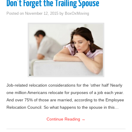
Don’t Forget the Trailing Spouse
Posted on
November 12, 2015
by
BoxOxMoving
Job-related relocation considerations for the ‘other half’ Nearly
one million Americans relocate for purposes of a job each year.
And over 75% of those are married, according to the Employee
Relocation Council. So what happens to the spouse in this…
Continue Reading
→