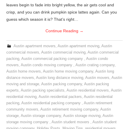
leaves begin to fade into bright yellow, the air gets cool and
crisp, and you can drink pumpkin spice lattes again. Can you
guess which season it is? That’s right…
Continue Reading
→
Austin apartment movers
,
Austin apartment moving
,
Austin
commercial movers
,
Austin commercial moving
,
Austin commercial
packing
,
Austin commercial packing company
,
Austin condo
movers
,
Austin condo moving company
,
Austin crating company
,
Austin home movers
,
Austin home moving company
,
Austin long
distance movers
,
Austin long distance moving
,
Austin movers
,
Austin
moving and storage
,
Austin packing company
,
Austin packing
experts
,
Austin packing specialists
,
Austin residential movers
,
Austin
residential moving
,
Austin residential packers
,
Austin residential
packing
,
Austin residential packing company
,
Austin retirement
community movers
,
Austin retirement moving company
,
Austin
storage
,
Austin storage company
,
Austin storage moving
,
Austin
storage moving company
,
Austin student movers
,
Austin student
moving company
,
Holiday Posts
,
Moving Tips
,
residential movers
,