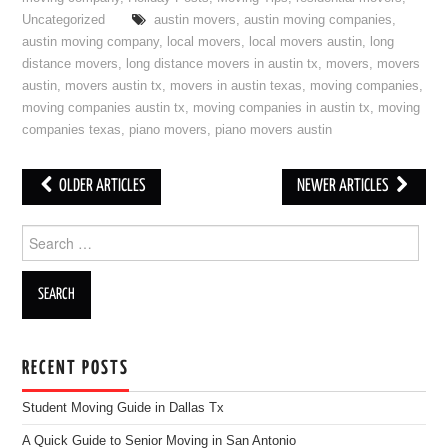
Uncategorized
austin movers
,
austin moving companies
,
austin moving company
,
local movers
,
local movers austin
,
long
distance movers
,
long distance movers in austin tx
,
movers
,
movers
austin
,
movers austin tx
,
movers in austin texas
,
moving companies
,
moving companies austin tx
,
moving companies in austin tx
,
moving
companies texas
,
piano movers
,
piano movers austin
OLDER ARTICLES
NEWER ARTICLES
Post navigation
Search for:
RECENT POSTS
Student Moving Guide in Dallas Tx
A Quick Guide to Senior Moving in San Antonio