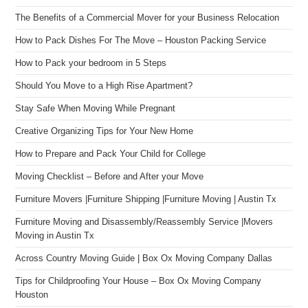
The Benefits of a Commercial Mover for your Business Relocation
How to Pack Dishes For The Move – Houston Packing Service
How to Pack your bedroom in 5 Steps
Should You Move to a High Rise Apartment?
Stay Safe When Moving While Pregnant
Creative Organizing Tips for Your New Home
How to Prepare and Pack Your Child for College
Moving Checklist – Before and After your Move
Furniture Movers |Furniture Shipping |Furniture Moving | Austin Tx
Furniture Moving and Disassembly/Reassembly Service |Movers
Moving in Austin Tx
Across Country Moving Guide | Box Ox Moving Company Dallas
Tips for Childproofing Your House – Box Ox Moving Company
Houston