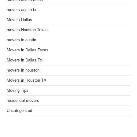
movers austin tx
Movers Dallas
movers Houston Texas
movers in austin
Movers in Dallas Texas
Movers in Dallas Tx
movers in houston
Movers in Houston TX
Moving Tips
residential movers
Uncategorized