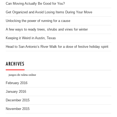
Can Moving Actually Be Good for You?
Get Organized and Avoid Losing Items During Your Move
Unlocking the power of running for a cause
A few ways to ready trees, shrubs and vines for winter
Keeping it Weird in Austin, Texas
Head to San Antonio’s River Walk for a dose of festive holiday spirit
ARCHIVES
juegos de ruleta online
February 2016
January 2016
December 2015
November 2015