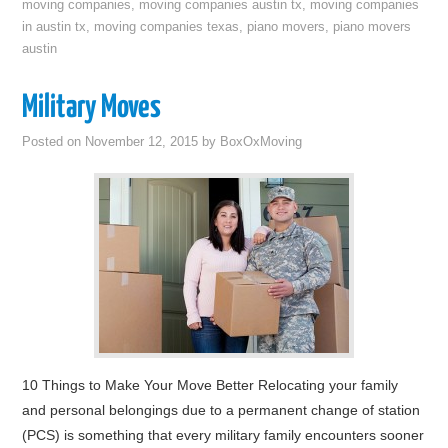
moving companies
,
moving companies austin tx
,
moving companies
in austin tx
,
moving companies texas
,
piano movers
,
piano movers
austin
Military Moves
Posted on
November 12, 2015
by
BoxOxMoving
10 Things to Make Your Move Better Relocating your family
and personal belongings due to a permanent change of station
(PCS) is something that every military family encounters sooner