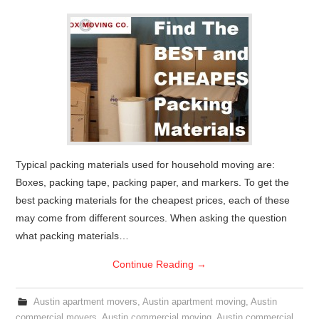
Typical packing materials used for household moving are:
Boxes, packing tape, packing paper, and markers. To get the
best packing materials for the cheapest prices, each of these
may come from different sources. When asking the question
what packing materials…
Continue Reading
→
Austin apartment movers
,
Austin apartment moving
,
Austin
commercial movers
,
Austin commercial moving
,
Austin commercial