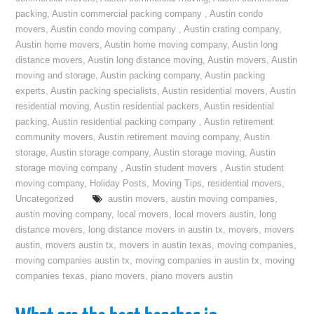
packing
,
Austin commercial packing company
,
Austin condo
movers
,
Austin condo moving company
,
Austin crating company
,
Austin home movers
,
Austin home moving company
,
Austin long
distance movers
,
Austin long distance moving
,
Austin movers
,
Austin
moving and storage
,
Austin packing company
,
Austin packing
experts
,
Austin packing specialists
,
Austin residential movers
,
Austin
residential moving
,
Austin residential packers
,
Austin residential
packing
,
Austin residential packing company
,
Austin retirement
community movers
,
Austin retirement moving company
,
Austin
storage
,
Austin storage company
,
Austin storage moving
,
Austin
storage moving company
,
Austin student movers
,
Austin student
moving company
,
Holiday Posts
,
Moving Tips
,
residential movers
,
Uncategorized
austin movers
,
austin moving companies
,
austin moving company
,
local movers
,
local movers austin
,
long
distance movers
,
long distance movers in austin tx
,
movers
,
movers
austin
,
movers austin tx
,
movers in austin texas
,
moving companies
,
moving companies austin tx
,
moving companies in austin tx
,
moving
companies texas
,
piano movers
,
piano movers austin