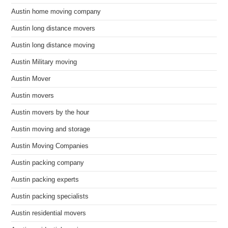
Austin home moving company
Austin long distance movers
Austin long distance moving
Austin Military moving
Austin Mover
Austin movers
Austin movers by the hour
Austin moving and storage
Austin Moving Companies
Austin packing company
Austin packing experts
Austin packing specialists
Austin residential movers