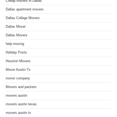
Cheap movers in Dallas
Dallas apartment movers
Dallas College Movers
Dallas Mover
Dallas Movers
help moving
Holiday Posts
Houston Movers
Mover Austin Tx
mover company
Movers and packers
movers austin
movers austin texas
movers austin tx