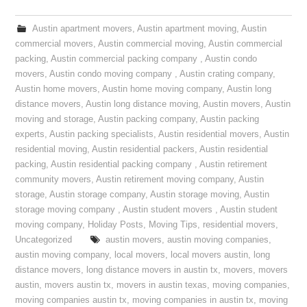
Austin apartment movers
,
Austin apartment moving
,
Austin
commercial movers
,
Austin commercial moving
,
Austin commercial
packing
,
Austin commercial packing company
,
Austin condo
movers
,
Austin condo moving company
,
Austin crating company
,
Austin home movers
,
Austin home moving company
,
Austin long
distance movers
,
Austin long distance moving
,
Austin movers
,
Austin
moving and storage
,
Austin packing company
,
Austin packing
experts
,
Austin packing specialists
,
Austin residential movers
,
Austin
residential moving
,
Austin residential packers
,
Austin residential
packing
,
Austin residential packing company
,
Austin retirement
community movers
,
Austin retirement moving company
,
Austin
storage
,
Austin storage company
,
Austin storage moving
,
Austin
storage moving company
,
Austin student movers
,
Austin student
moving company
,
Holiday Posts
,
Moving Tips
,
residential movers
,
Uncategorized
austin movers
,
austin moving companies
,
austin moving company
,
local movers
,
local movers austin
,
long
distance movers
,
long distance movers in austin tx
,
movers
,
movers
austin
,
movers austin tx
,
movers in austin texas
,
moving companies
,
moving companies austin tx
,
moving companies in austin tx
,
moving