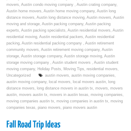
movers
,
Austin condo moving company
,
Austin crating company
,
Austin home movers
,
Austin home moving company
,
Austin long
distance movers
,
Austin long distance moving
,
Austin movers
,
Austin
moving and storage
,
Austin packing company
,
Austin packing
experts
,
Austin packing specialists
,
Austin residential movers
,
Austin
residential moving
,
Austin residential packers
,
Austin residential
packing
,
Austin residential packing company
,
Austin retirement
community movers
,
Austin retirement moving company
,
Austin
storage
,
Austin storage company
,
Austin storage moving
,
Austin
storage moving company
,
Austin student movers
,
Austin student
moving company
,
Holiday Posts
,
Moving Tips
,
residential movers
,
Uncategorized
austin movers
,
austin moving companies
,
austin moving company
,
local movers
,
local movers austin
,
long
distance movers
,
long distance movers in austin tx
,
movers
,
movers
austin
,
movers austin tx
,
movers in austin texas
,
moving companies
,
moving companies austin tx
,
moving companies in austin tx
,
moving
companies texas
,
piano movers
,
piano movers austin
Fall Road Trip Ideas