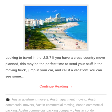
Looking to travel in the U.S.? If you have a cross-country move
planned, this may be the perfect time to send your stuff in the
moving truck, jump in your car, and call it a vacation! You can
see some…
Continue Reading
→
Austin apartment movers
,
Austin apartment moving
,
Austin
commercial movers
,
Austin commercial moving
,
Austin commercial
packing
,
Austin commercial packing company
,
Austin condo