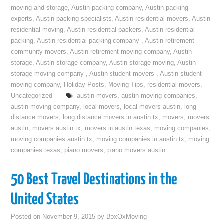
moving and storage
,
Austin packing company
,
Austin packing
experts
,
Austin packing specialists
,
Austin residential movers
,
Austin
residential moving
,
Austin residential packers
,
Austin residential
packing
,
Austin residential packing company
,
Austin retirement
community movers
,
Austin retirement moving company
,
Austin
storage
,
Austin storage company
,
Austin storage moving
,
Austin
storage moving company
,
Austin student movers
,
Austin student
moving company
,
Holiday Posts
,
Moving Tips
,
residential movers
,
Uncategorized
austin movers
,
austin moving companies
,
austin moving company
,
local movers
,
local movers austin
,
long
distance movers
,
long distance movers in austin tx
,
movers
,
movers
austin
,
movers austin tx
,
movers in austin texas
,
moving companies
,
moving companies austin tx
,
moving companies in austin tx
,
moving
companies texas
,
piano movers
,
piano movers austin
50 Best Travel Destinations in the
United States
Posted on
November 9, 2015
by
BoxOxMoving