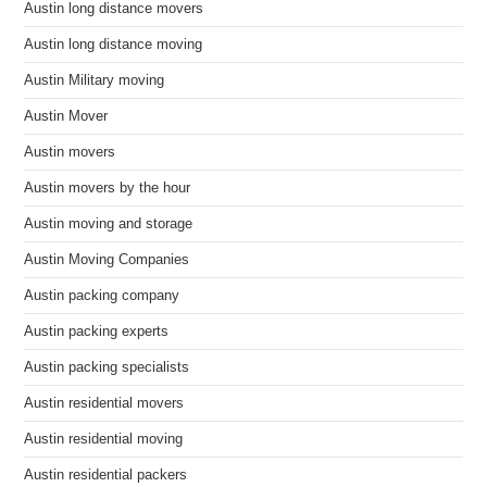
Austin long distance movers
Austin long distance moving
Austin Military moving
Austin Mover
Austin movers
Austin movers by the hour
Austin moving and storage
Austin Moving Companies
Austin packing company
Austin packing experts
Austin packing specialists
Austin residential movers
Austin residential moving
Austin residential packers