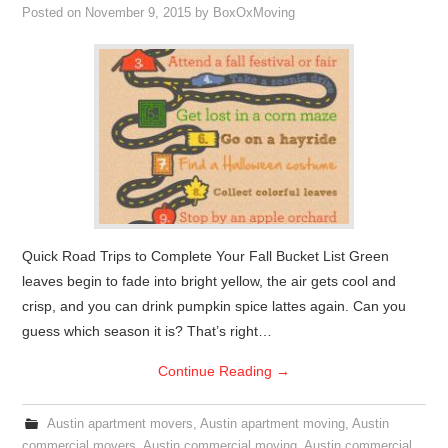
Posted on
November 9, 2015
by
BoxOxMoving
Quick Road Trips to Complete Your Fall Bucket List Green
leaves begin to fade into bright yellow, the air gets cool and
crisp, and you can drink pumpkin spice lattes again. Can you
guess which season it is? That’s right…
Continue Reading
→
Austin apartment movers
,
Austin apartment moving
,
Austin
commercial movers
,
Austin commercial moving
,
Austin commercial