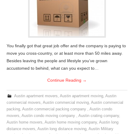
You finally got that great job offer and the company is paying to
move you cross-country, or at least more than 50 miles away.
Besides leaving the people and lifestyle you’ve grown
accustomed to behind, what can you expect to…
Continue Reading
→
Austin apartment movers
,
Austin apartment moving
,
Austin
commercial movers
,
Austin commercial moving
,
Austin commercial
packing
,
Austin commercial packing company
,
Austin condo
movers
,
Austin condo moving company
,
Austin crating company
,
Austin home movers
,
Austin home moving company
,
Austin long
distance movers
,
Austin long distance moving
,
Austin Military