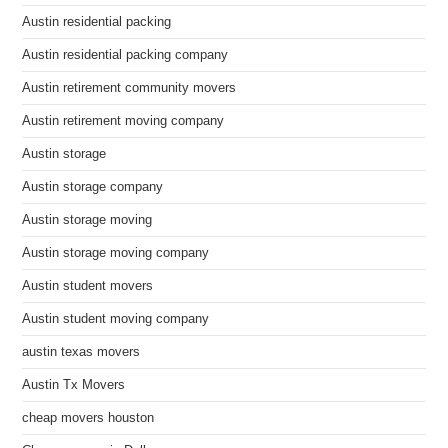
Austin residential packing
Austin residential packing company
Austin retirement community movers
Austin retirement moving company
Austin storage
Austin storage company
Austin storage moving
Austin storage moving company
Austin student movers
Austin student moving company
austin texas movers
Austin Tx Movers
cheap movers houston