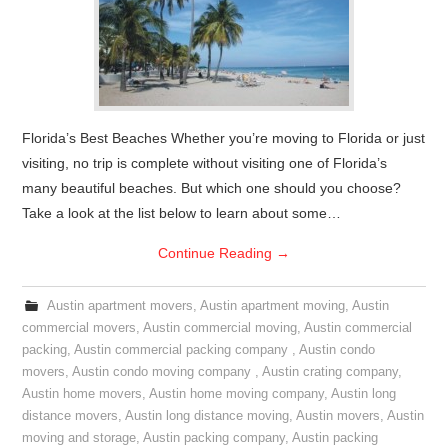
Florida’s Best Beaches Whether you’re moving to Florida or just
visiting, no trip is complete without visiting one of Florida’s
many beautiful beaches. But which one should you choose?
Take a look at the list below to learn about some…
Continue Reading
→
Austin apartment movers
,
Austin apartment moving
,
Austin
commercial movers
,
Austin commercial moving
,
Austin commercial
packing
,
Austin commercial packing company
,
Austin condo
movers
,
Austin condo moving company
,
Austin crating company
,
Austin home movers
,
Austin home moving company
,
Austin long
distance movers
,
Austin long distance moving
,
Austin movers
,
Austin
moving and storage
,
Austin packing company
,
Austin packing