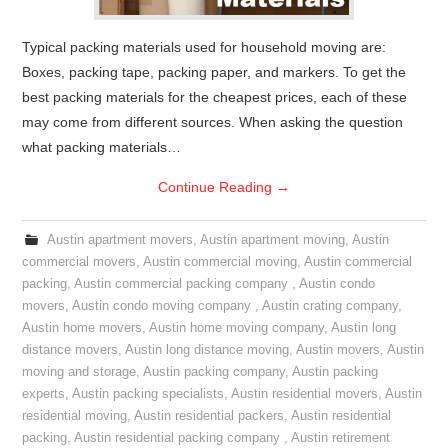
Typical packing materials used for household moving are:
Boxes, packing tape, packing paper, and markers. To get the
best packing materials for the cheapest prices, each of these
may come from different sources. When asking the question
what packing materials…
Continue Reading
→
Austin apartment movers
,
Austin apartment moving
,
Austin
commercial movers
,
Austin commercial moving
,
Austin commercial
packing
,
Austin commercial packing company
,
Austin condo
movers
,
Austin condo moving company
,
Austin crating company
,
Austin home movers
,
Austin home moving company
,
Austin long
distance movers
,
Austin long distance moving
,
Austin movers
,
Austin
moving and storage
,
Austin packing company
,
Austin packing
experts
,
Austin packing specialists
,
Austin residential movers
,
Austin
residential moving
,
Austin residential packers
,
Austin residential
packing
,
Austin residential packing company
,
Austin retirement