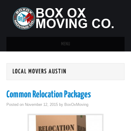
MENU
HOME
LOCAL MOVERS AUSTIN
GUEST POST
Common Relocation Packages
Posted on
November 12, 2015
by
BoxOxMoving