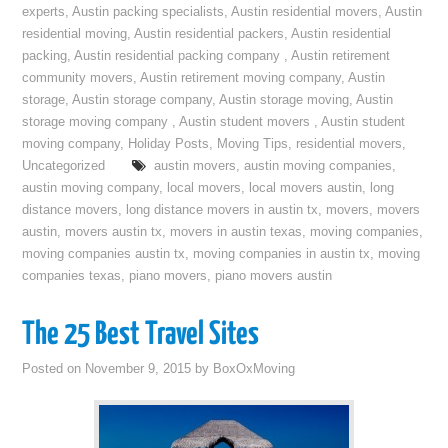
experts
,
Austin packing specialists
,
Austin residential movers
,
Austin
residential moving
,
Austin residential packers
,
Austin residential
packing
,
Austin residential packing company
,
Austin retirement
community movers
,
Austin retirement moving company
,
Austin
storage
,
Austin storage company
,
Austin storage moving
,
Austin
storage moving company
,
Austin student movers
,
Austin student
moving company
,
Holiday Posts
,
Moving Tips
,
residential movers
,
Uncategorized
austin movers
,
austin moving companies
,
austin moving company
,
local movers
,
local movers austin
,
long
distance movers
,
long distance movers in austin tx
,
movers
,
movers
austin
,
movers austin tx
,
movers in austin texas
,
moving companies
,
moving companies austin tx
,
moving companies in austin tx
,
moving
companies texas
,
piano movers
,
piano movers austin
The 25 Best Travel Sites
Posted on
November 9, 2015
by
BoxOxMoving