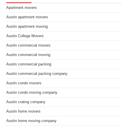
Apartment movers
Austin apartment movers
Austin apartment moving
Austin College Movers
Austin commercial movers
Austin commercial moving
Austin commercial packing
Austin commercial packing company
Austin condo movers
Austin condo moving company
Austin crating company
Austin home movers
Austin home moving company