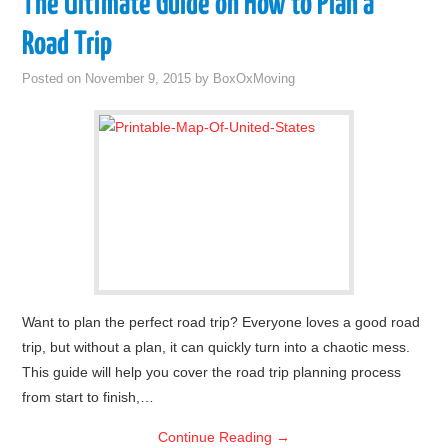
The Ultimate Guide on How to Plan a
Road Trip
Posted on
November 9, 2015
by
BoxOxMoving
Want to plan the perfect road trip? Everyone loves a good road
trip, but without a plan, it can quickly turn into a chaotic mess.
This guide will help you cover the road trip planning process
from start to finish,…
Continue Reading
→