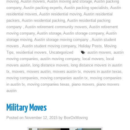
moving
,
Austin movers
,
Austin moving and storage
,
Austin packing
company
,
Austin packing experts
,
Austin packing specialists
,
Austin
residential movers
,
Austin residential moving
,
Austin residential
packers
,
Austin residential packing
,
Austin residential packing
company
,
Austin retirement community movers
,
Austin retirement
moving company
,
Austin storage
,
Austin storage company
,
Austin
storage moving
,
Austin storage moving company
,
Austin student
movers
,
Austin student moving company
,
Holiday Posts
,
Moving
Tips
,
residential movers
,
Uncategorized
austin movers
,
austin
moving companies
,
austin moving company
,
local movers
,
local
movers austin
,
long distance movers
,
long distance movers in austin
tx
,
movers
,
movers austin
,
movers austin tx
,
movers in austin texas
,
moving companies
,
moving companies austin tx
,
moving companies
in austin tx
,
moving companies texas
,
piano movers
,
piano movers
austin
Military Moves
Posted on
November 12, 2015
by
BoxOxMoving