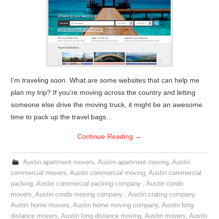
I’m traveling soon. What are some websites that can help me
plan my trip? If you’re moving across the country and letting
someone else drive the moving truck, it might be an awesome
time to pack up the travel bags…
Continue Reading
→
Austin apartment movers
,
Austin apartment moving
,
Austin
commercial movers
,
Austin commercial moving
,
Austin commercial
packing
,
Austin commercial packing company
,
Austin condo
movers
,
Austin condo moving company
,
Austin crating company
,
Austin home movers
,
Austin home moving company
,
Austin long
distance movers
,
Austin long distance moving
,
Austin movers
,
Austin