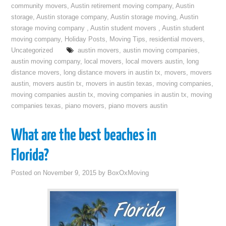
community movers
,
Austin retirement moving company
,
Austin
storage
,
Austin storage company
,
Austin storage moving
,
Austin
storage moving company
,
Austin student movers
,
Austin student
moving company
,
Holiday Posts
,
Moving Tips
,
residential movers
,
Uncategorized
austin movers
,
austin moving companies
,
austin moving company
,
local movers
,
local movers austin
,
long
distance movers
,
long distance movers in austin tx
,
movers
,
movers
austin
,
movers austin tx
,
movers in austin texas
,
moving companies
,
moving companies austin tx
,
moving companies in austin tx
,
moving
companies texas
,
piano movers
,
piano movers austin
What are the best beaches in
Florida?
Posted on
November 9, 2015
by
BoxOxMoving