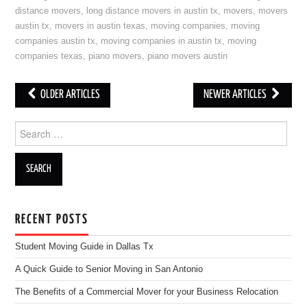
distance movers
,
long distance movers in austin tx
,
movers
,
movers
austin tx
,
movers in austin texas
,
moving companies
,
moving
companies austin tx
,
moving companies in austin tx
,
moving
companies texas
,
piano movers
,
piano movers austin
OLDER ARTICLES
NEWER ARTICLES
Post navigation
Search for:
RECENT POSTS
Student Moving Guide in Dallas Tx
A Quick Guide to Senior Moving in San Antonio
The Benefits of a Commercial Mover for your Business Relocation