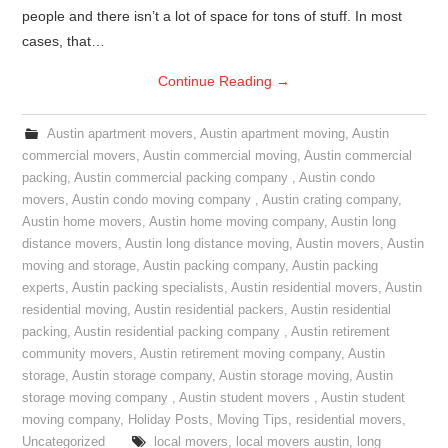
people and there isn’t a lot of space for tons of stuff. In most
cases, that…
Continue Reading
→
Austin apartment movers
,
Austin apartment moving
,
Austin
commercial movers
,
Austin commercial moving
,
Austin commercial
packing
,
Austin commercial packing company
,
Austin condo
movers
,
Austin condo moving company
,
Austin crating company
,
Austin home movers
,
Austin home moving company
,
Austin long
distance movers
,
Austin long distance moving
,
Austin movers
,
Austin
moving and storage
,
Austin packing company
,
Austin packing
experts
,
Austin packing specialists
,
Austin residential movers
,
Austin
residential moving
,
Austin residential packers
,
Austin residential
packing
,
Austin residential packing company
,
Austin retirement
community movers
,
Austin retirement moving company
,
Austin
storage
,
Austin storage company
,
Austin storage moving
,
Austin
storage moving company
,
Austin student movers
,
Austin student
moving company
,
Holiday Posts
,
Moving Tips
,
residential movers
,
Uncategorized
local movers
,
local movers austin
,
long