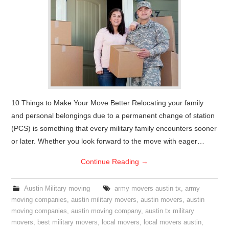
10 Things to Make Your Move Better Relocating your family
and personal belongings due to a permanent change of station
(PCS) is something that every military family encounters sooner
or later. Whether you look forward to the move with eager…
Continue Reading
→
Austin Military moving
army movers austin tx
,
army
moving companies
,
austin military movers
,
austin movers
,
austin
moving companies
,
austin moving company
,
austin tx military
movers
,
best military movers
,
local movers
,
local movers austin
,