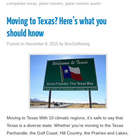
companies texas
,
piano movers
,
piano movers austin
Moving to Texas? Here’s what you
should know
Posted on
November 9, 2015
by
BoxOxMoving
Moving to Texas With 10 climatic regions, it’s safe to say that
Texas is a diverse state. Whether you’re moving to the Texas
Panhandle, the Gulf Coast, Hill Country, the Prairies and Lakes,