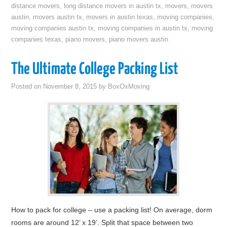
distance movers
,
long distance movers in austin tx
,
movers
,
movers
austin
,
movers austin tx
,
movers in austin texas
,
moving companies
,
moving companies austin tx
,
moving companies in austin tx
,
moving
companies texas
,
piano movers
,
piano movers austin
The Ultimate College Packing List
Posted on
November 8, 2015
by
BoxOxMoving
How to pack for college – use a packing list! On average, dorm
rooms are around 12’ x 19’. Split that space between two