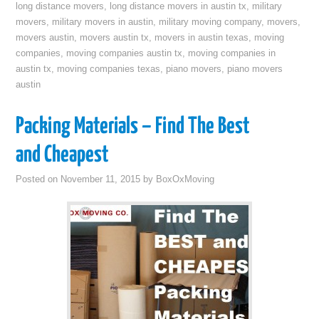
long distance movers
,
long distance movers in austin tx
,
military
movers
,
military movers in austin
,
military moving company
,
movers
,
movers austin
,
movers austin tx
,
movers in austin texas
,
moving
companies
,
moving companies austin tx
,
moving companies in
austin tx
,
moving companies texas
,
piano movers
,
piano movers
austin
Packing Materials – Find The Best
and Cheapest
Posted on
November 11, 2015
by
BoxOxMoving