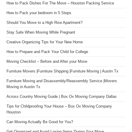
How to Pack Dishes For The Move – Houston Packing Service
How to Pack your bedroom in 5 Steps
Should You Move to a High Rise Apartment?
Stay Safe When Moving While Pregnant
Creative Organizing Tips for Your New Home
How to Prepare and Pack Your Child for College
Moving Checklist – Before and After your Move
Furniture Movers |Furniture Shipping |Furniture Moving | Austin Tx
Furniture Moving and Disassembly/Reassembly Service |Movers
Moving in Austin Tx
Across Country Moving Guide | Box Ox Moving Company Dallas
Tips for Childproofing Your House – Box Ox Moving Company
Houston
Can Moving Actually Be Good for You?
Get Organized and Avoid Losing Items During Your Move