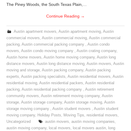
The Piney Woods, the South Texas Plain,…
Continue Reading
→
Austin apartment movers
,
Austin apartment moving
,
Austin
commercial movers
,
Austin commercial moving
,
Austin commercial
packing
,
Austin commercial packing company
,
Austin condo
movers
,
Austin condo moving company
,
Austin crating company
,
Austin home movers
,
Austin home moving company
,
Austin long
distance movers
,
Austin long distance moving
,
Austin movers
,
Austin
moving and storage
,
Austin packing company
,
Austin packing
experts
,
Austin packing specialists
,
Austin residential movers
,
Austin
residential moving
,
Austin residential packers
,
Austin residential
packing
,
Austin residential packing company
,
Austin retirement
community movers
,
Austin retirement moving company
,
Austin
storage
,
Austin storage company
,
Austin storage moving
,
Austin
storage moving company
,
Austin student movers
,
Austin student
moving company
,
Holiday Posts
,
Moving Tips
,
residential movers
,
Uncategorized
austin movers
,
austin moving companies
,
austin moving company
,
local movers
,
local movers austin
,
long