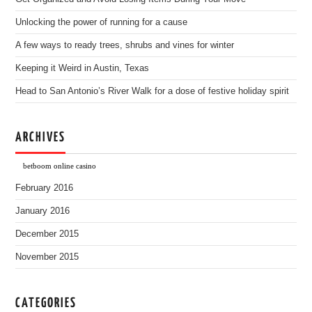
Unlocking the power of running for a cause
A few ways to ready trees, shrubs and vines for winter
Keeping it Weird in Austin, Texas
Head to San Antonio’s River Walk for a dose of festive holiday spirit
ARCHIVES
betboom online casino
February 2016
January 2016
December 2015
November 2015
CATEGORIES