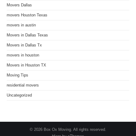
Movers Dallas
movers Houston Texas
movers in austin
Movers in Dallas Texas
Movers in Dallas Tx
movers in houston
Movers in Houston TX
Moving Tips
residential movers
Uncategorized
© 2026 Box Ox Moving. All rights reserved.