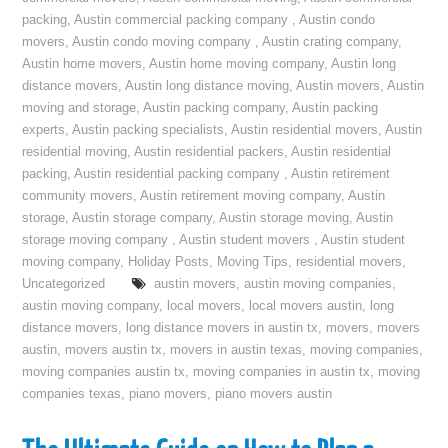
packing
,
Austin commercial packing company
,
Austin condo
movers
,
Austin condo moving company
,
Austin crating company
,
Austin home movers
,
Austin home moving company
,
Austin long
distance movers
,
Austin long distance moving
,
Austin movers
,
Austin
moving and storage
,
Austin packing company
,
Austin packing
experts
,
Austin packing specialists
,
Austin residential movers
,
Austin
residential moving
,
Austin residential packers
,
Austin residential
packing
,
Austin residential packing company
,
Austin retirement
community movers
,
Austin retirement moving company
,
Austin
storage
,
Austin storage company
,
Austin storage moving
,
Austin
storage moving company
,
Austin student movers
,
Austin student
moving company
,
Holiday Posts
,
Moving Tips
,
residential movers
,
Uncategorized
austin movers
,
austin moving companies
,
austin moving company
,
local movers
,
local movers austin
,
long
distance movers
,
long distance movers in austin tx
,
movers
,
movers
austin
,
movers austin tx
,
movers in austin texas
,
moving companies
,
moving companies austin tx
,
moving companies in austin tx
,
moving
companies texas
,
piano movers
,
piano movers austin