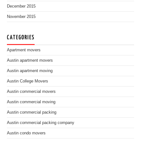
December 2015
November 2015
CATEGORIES
Apartment movers
Austin apartment movers
Austin apartment moving
Austin College Movers
Austin commercial movers
Austin commercial moving
Austin commercial packing
Austin commercial packing company
Austin condo movers