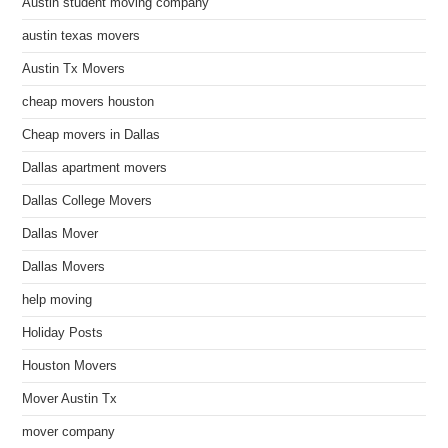
Austin student moving company
austin texas movers
Austin Tx Movers
cheap movers houston
Cheap movers in Dallas
Dallas apartment movers
Dallas College Movers
Dallas Mover
Dallas Movers
help moving
Holiday Posts
Houston Movers
Mover Austin Tx
mover company