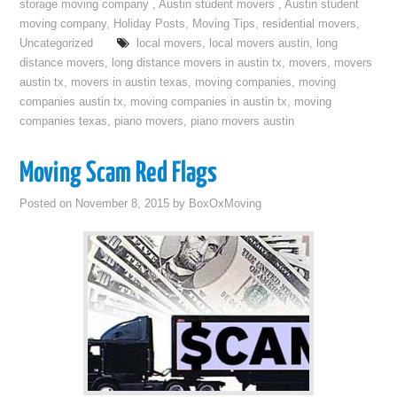
storage moving company
,
Austin student movers
,
Austin student
moving company
,
Holiday Posts
,
Moving Tips
,
residential movers
,
Uncategorized
local movers
,
local movers austin
,
long
distance movers
,
long distance movers in austin tx
,
movers
,
movers
austin tx
,
movers in austin texas
,
moving companies
,
moving
companies austin tx
,
moving companies in austin tx
,
moving
companies texas
,
piano movers
,
piano movers austin
Moving Scam Red Flags
Posted on
November 8, 2015
by
BoxOxMoving