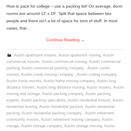
How to pack for college – use a packing list! On average, dorm
rooms are around 12’ x 19’. Split that space between two
people and there isn’t a lot of space for tons of stuff. In most
cases, that…
Continue Reading
→
Austin apartment movers
,
Austin apartment moving
,
Austin
commercial movers
,
Austin commercial moving
,
Austin commercial
packing
,
Austin commercial packing company
,
Austin condo
movers
,
Austin condo moving company
,
Austin crating company
,
Austin home movers
,
Austin home moving company
,
Austin long
distance movers
,
Austin long distance moving
,
Austin movers
,
Austin
moving and storage
,
Austin packing company
,
Austin packing
experts
,
Austin packing specialists
,
Austin residential movers
,
Austin
residential moving
,
Austin residential packers
,
Austin residential
packing
,
Austin residential packing company
,
Austin retirement
community movers
,
Austin retirement moving company
,
Austin
storage
,
Austin storage company
,
Austin storage moving
,
Austin