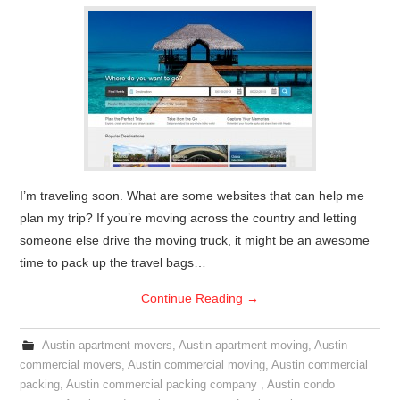
I’m traveling soon. What are some websites that can help me
plan my trip? If you’re moving across the country and letting
someone else drive the moving truck, it might be an awesome
time to pack up the travel bags…
Continue Reading
→
Austin apartment movers
,
Austin apartment moving
,
Austin
commercial movers
,
Austin commercial moving
,
Austin commercial
packing
,
Austin commercial packing company
,
Austin condo