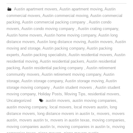
Austin apartment movers
,
Austin apartment moving
,
Austin
commercial movers
,
Austin commercial moving
,
Austin commercial
packing
,
Austin commercial packing company
,
Austin condo
movers
,
Austin condo moving company
,
Austin crating company
,
Austin home movers
,
Austin home moving company
,
Austin long
distance movers
,
Austin long distance moving
,
Austin movers
,
Austin
moving and storage
,
Austin packing company
,
Austin packing
experts
,
Austin packing specialists
,
Austin residential movers
,
Austin
residential moving
,
Austin residential packers
,
Austin residential
packing
,
Austin residential packing company
,
Austin retirement
community movers
,
Austin retirement moving company
,
Austin
storage
,
Austin storage company
,
Austin storage moving
,
Austin
storage moving company
,
Austin student movers
,
Austin student
moving company
,
Holiday Posts
,
Moving Tips
,
residential movers
,
Uncategorized
austin movers
,
austin moving companies
,
austin moving company
,
local movers
,
local movers austin
,
long
distance movers
,
long distance movers in austin tx
,
movers
,
movers
austin
,
movers austin tx
,
movers in austin texas
,
moving companies
,
moving companies austin tx
,
moving companies in austin tx
,
moving