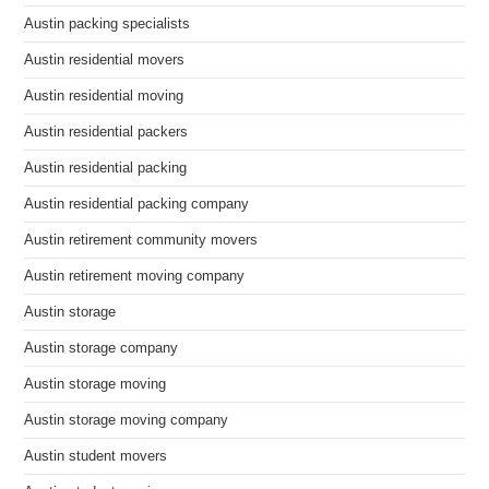
Austin packing specialists
Austin residential movers
Austin residential moving
Austin residential packers
Austin residential packing
Austin residential packing company
Austin retirement community movers
Austin retirement moving company
Austin storage
Austin storage company
Austin storage moving
Austin storage moving company
Austin student movers