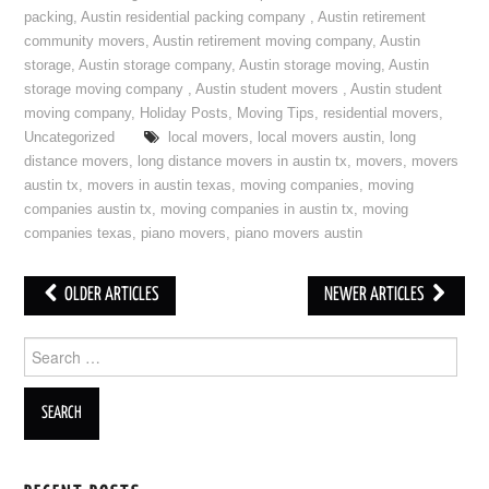
packing
,
Austin residential packing company
,
Austin retirement
community movers
,
Austin retirement moving company
,
Austin
storage
,
Austin storage company
,
Austin storage moving
,
Austin
storage moving company
,
Austin student movers
,
Austin student
moving company
,
Holiday Posts
,
Moving Tips
,
residential movers
,
Uncategorized
local movers
,
local movers austin
,
long
distance movers
,
long distance movers in austin tx
,
movers
,
movers
austin tx
,
movers in austin texas
,
moving companies
,
moving
companies austin tx
,
moving companies in austin tx
,
moving
companies texas
,
piano movers
,
piano movers austin
OLDER ARTICLES
NEWER ARTICLES
Post navigation
Search for: