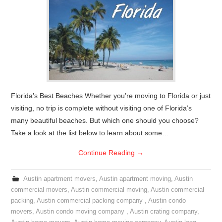
Florida’s Best Beaches Whether you’re moving to Florida or just
visiting, no trip is complete without visiting one of Florida’s
many beautiful beaches. But which one should you choose?
Take a look at the list below to learn about some…
Continue Reading
→
Austin apartment movers
,
Austin apartment moving
,
Austin
commercial movers
,
Austin commercial moving
,
Austin commercial
packing
,
Austin commercial packing company
,
Austin condo
movers
,
Austin condo moving company
,
Austin crating company
,