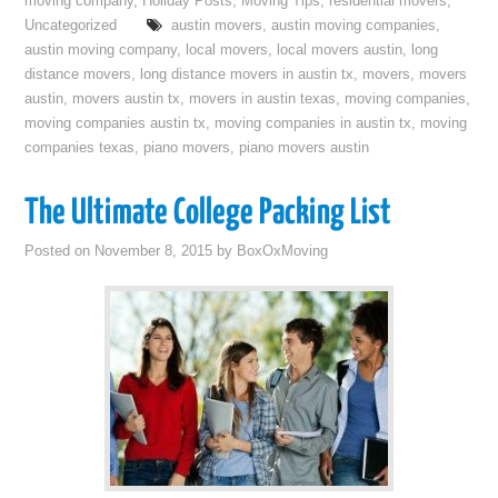
moving company
,
Holiday Posts
,
Moving Tips
,
residential movers
,
Uncategorized
austin movers
,
austin moving companies
,
austin moving company
,
local movers
,
local movers austin
,
long
distance movers
,
long distance movers in austin tx
,
movers
,
movers
austin
,
movers austin tx
,
movers in austin texas
,
moving companies
,
moving companies austin tx
,
moving companies in austin tx
,
moving
companies texas
,
piano movers
,
piano movers austin
The Ultimate College Packing List
Posted on
November 8, 2015
by
BoxOxMoving