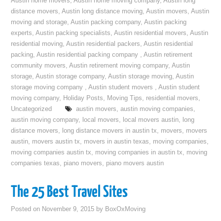
Austin home movers
,
Austin home moving company
,
Austin long
distance movers
,
Austin long distance moving
,
Austin movers
,
Austin
moving and storage
,
Austin packing company
,
Austin packing
experts
,
Austin packing specialists
,
Austin residential movers
,
Austin
residential moving
,
Austin residential packers
,
Austin residential
packing
,
Austin residential packing company
,
Austin retirement
community movers
,
Austin retirement moving company
,
Austin
storage
,
Austin storage company
,
Austin storage moving
,
Austin
storage moving company
,
Austin student movers
,
Austin student
moving company
,
Holiday Posts
,
Moving Tips
,
residential movers
,
Uncategorized
austin movers
,
austin moving companies
,
austin moving company
,
local movers
,
local movers austin
,
long
distance movers
,
long distance movers in austin tx
,
movers
,
movers
austin
,
movers austin tx
,
movers in austin texas
,
moving companies
,
moving companies austin tx
,
moving companies in austin tx
,
moving
companies texas
,
piano movers
,
piano movers austin
The 25 Best Travel Sites
Posted on
November 9, 2015
by
BoxOxMoving