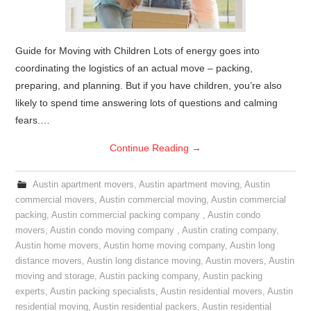
Guide for Moving with Children Lots of energy goes into
coordinating the logistics of an actual move – packing,
preparing, and planning. But if you have children, you’re also
likely to spend time answering lots of questions and calming
fears.…
Continue Reading
→
Austin apartment movers
,
Austin apartment moving
,
Austin
commercial movers
,
Austin commercial moving
,
Austin commercial
packing
,
Austin commercial packing company
,
Austin condo
movers
,
Austin condo moving company
,
Austin crating company
,
Austin home movers
,
Austin home moving company
,
Austin long
distance movers
,
Austin long distance moving
,
Austin movers
,
Austin
moving and storage
,
Austin packing company
,
Austin packing
experts
,
Austin packing specialists
,
Austin residential movers
,
Austin
residential moving
,
Austin residential packers
,
Austin residential