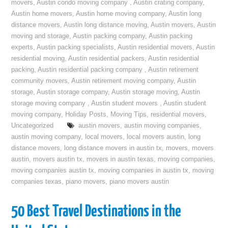
movers
,
Austin condo moving company
,
Austin crating company
,
Austin home movers
,
Austin home moving company
,
Austin long
distance movers
,
Austin long distance moving
,
Austin movers
,
Austin
moving and storage
,
Austin packing company
,
Austin packing
experts
,
Austin packing specialists
,
Austin residential movers
,
Austin
residential moving
,
Austin residential packers
,
Austin residential
packing
,
Austin residential packing company
,
Austin retirement
community movers
,
Austin retirement moving company
,
Austin
storage
,
Austin storage company
,
Austin storage moving
,
Austin
storage moving company
,
Austin student movers
,
Austin student
moving company
,
Holiday Posts
,
Moving Tips
,
residential movers
,
Uncategorized
austin movers
,
austin moving companies
,
austin moving company
,
local movers
,
local movers austin
,
long
distance movers
,
long distance movers in austin tx
,
movers
,
movers
austin
,
movers austin tx
,
movers in austin texas
,
moving companies
,
moving companies austin tx
,
moving companies in austin tx
,
moving
companies texas
,
piano movers
,
piano movers austin
50 Best Travel Destinations in the