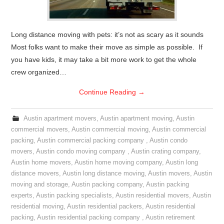
Long distance moving with pets: it’s not as scary as it sounds
Most folks want to make their move as simple as possible. If
you have kids, it may take a bit more work to get the whole
crew organized…
Continue Reading
→
Austin apartment movers
,
Austin apartment moving
,
Austin
commercial movers
,
Austin commercial moving
,
Austin commercial
packing
,
Austin commercial packing company
,
Austin condo
movers
,
Austin condo moving company
,
Austin crating company
,
Austin home movers
,
Austin home moving company
,
Austin long
distance movers
,
Austin long distance moving
,
Austin movers
,
Austin
moving and storage
,
Austin packing company
,
Austin packing
experts
,
Austin packing specialists
,
Austin residential movers
,
Austin
residential moving
,
Austin residential packers
,
Austin residential
packing
,
Austin residential packing company
,
Austin retirement