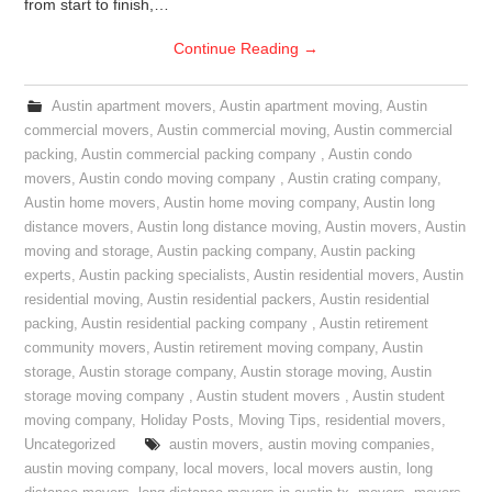
from start to finish,…
Continue Reading
→
Austin apartment movers
,
Austin apartment moving
,
Austin
commercial movers
,
Austin commercial moving
,
Austin commercial
packing
,
Austin commercial packing company
,
Austin condo
movers
,
Austin condo moving company
,
Austin crating company
,
Austin home movers
,
Austin home moving company
,
Austin long
distance movers
,
Austin long distance moving
,
Austin movers
,
Austin
moving and storage
,
Austin packing company
,
Austin packing
experts
,
Austin packing specialists
,
Austin residential movers
,
Austin
residential moving
,
Austin residential packers
,
Austin residential
packing
,
Austin residential packing company
,
Austin retirement
community movers
,
Austin retirement moving company
,
Austin
storage
,
Austin storage company
,
Austin storage moving
,
Austin
storage moving company
,
Austin student movers
,
Austin student
moving company
,
Holiday Posts
,
Moving Tips
,
residential movers
,
Uncategorized
austin movers
,
austin moving companies
,
austin moving company
,
local movers
,
local movers austin
,
long