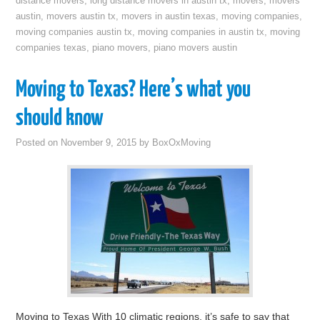
distance movers
,
long distance movers in austin tx
,
movers
,
movers
austin
,
movers austin tx
,
movers in austin texas
,
moving companies
,
moving companies austin tx
,
moving companies in austin tx
,
moving
companies texas
,
piano movers
,
piano movers austin
Moving to Texas? Here’s what you
should know
Posted on
November 9, 2015
by
BoxOxMoving
Moving to Texas With 10 climatic regions, it’s safe to say that