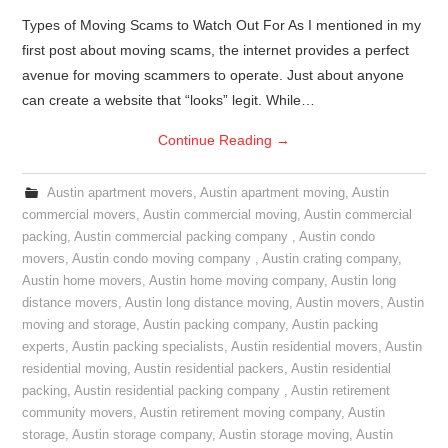
Types of Moving Scams to Watch Out For As I mentioned in my
first post about moving scams, the internet provides a perfect
avenue for moving scammers to operate. Just about anyone
can create a website that “looks” legit. While…
Continue Reading
→
Austin apartment movers
,
Austin apartment moving
,
Austin
commercial movers
,
Austin commercial moving
,
Austin commercial
packing
,
Austin commercial packing company
,
Austin condo
movers
,
Austin condo moving company
,
Austin crating company
,
Austin home movers
,
Austin home moving company
,
Austin long
distance movers
,
Austin long distance moving
,
Austin movers
,
Austin
moving and storage
,
Austin packing company
,
Austin packing
experts
,
Austin packing specialists
,
Austin residential movers
,
Austin
residential moving
,
Austin residential packers
,
Austin residential
packing
,
Austin residential packing company
,
Austin retirement
community movers
,
Austin retirement moving company
,
Austin
storage
,
Austin storage company
,
Austin storage moving
,
Austin