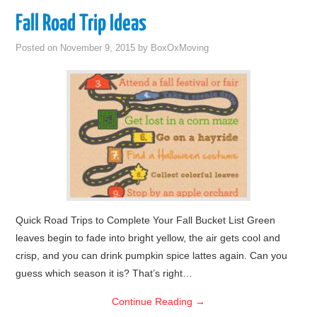
Fall Road Trip Ideas
Posted on
November 9, 2015
by
BoxOxMoving
Quick Road Trips to Complete Your Fall Bucket List Green
leaves begin to fade into bright yellow, the air gets cool and
crisp, and you can drink pumpkin spice lattes again. Can you
guess which season it is? That’s right…
Continue Reading
→