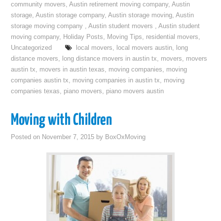
community movers
,
Austin retirement moving company
,
Austin
storage
,
Austin storage company
,
Austin storage moving
,
Austin
storage moving company
,
Austin student movers
,
Austin student
moving company
,
Holiday Posts
,
Moving Tips
,
residential movers
,
Uncategorized
local movers
,
local movers austin
,
long
distance movers
,
long distance movers in austin tx
,
movers
,
movers
austin tx
,
movers in austin texas
,
moving companies
,
moving
companies austin tx
,
moving companies in austin tx
,
moving
companies texas
,
piano movers
,
piano movers austin
Moving with Children
Posted on
November 7, 2015
by
BoxOxMoving