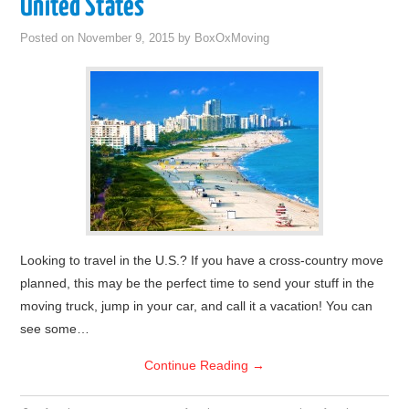
United States
Posted on
November 9, 2015
by
BoxOxMoving
Looking to travel in the U.S.? If you have a cross-country move
planned, this may be the perfect time to send your stuff in the
moving truck, jump in your car, and call it a vacation! You can
see some…
Continue Reading
→