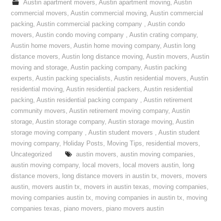
Austin apartment movers
,
Austin apartment moving
,
Austin
commercial movers
,
Austin commercial moving
,
Austin commercial
packing
,
Austin commercial packing company
,
Austin condo
movers
,
Austin condo moving company
,
Austin crating company
,
Austin home movers
,
Austin home moving company
,
Austin long
distance movers
,
Austin long distance moving
,
Austin movers
,
Austin
moving and storage
,
Austin packing company
,
Austin packing
experts
,
Austin packing specialists
,
Austin residential movers
,
Austin
residential moving
,
Austin residential packers
,
Austin residential
packing
,
Austin residential packing company
,
Austin retirement
community movers
,
Austin retirement moving company
,
Austin
storage
,
Austin storage company
,
Austin storage moving
,
Austin
storage moving company
,
Austin student movers
,
Austin student
moving company
,
Holiday Posts
,
Moving Tips
,
residential movers
,
Uncategorized
austin movers
,
austin moving companies
,
austin moving company
,
local movers
,
local movers austin
,
long
distance movers
,
long distance movers in austin tx
,
movers
,
movers
austin
,
movers austin tx
,
movers in austin texas
,
moving companies
,
moving companies austin tx
,
moving companies in austin tx
,
moving
companies texas
,
piano movers
,
piano movers austin