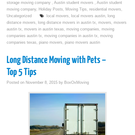
storage moving company
,
Austin student movers
,
Austin student
moving company
,
Holiday Posts
,
Moving Tips
,
residential movers
,
Uncategorized
local movers
,
local movers austin
,
long
distance movers
,
long distance movers in austin tx
,
movers
,
movers
austin tx
,
movers in austin texas
,
moving companies
,
moving
companies austin tx
,
moving companies in austin tx
,
moving
companies texas
,
piano movers
,
piano movers austin
Long Distance Moving with Pets –
Top 5 Tips
Posted on
November 8, 2015
by
BoxOxMoving