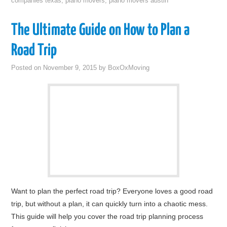
companies texas
,
piano movers
,
piano movers austin
The Ultimate Guide on How to Plan a
Road Trip
Posted on
November 9, 2015
by
BoxOxMoving
Want to plan the perfect road trip? Everyone loves a good road
trip, but without a plan, it can quickly turn into a chaotic mess.
This guide will help you cover the road trip planning process