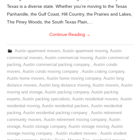
Texas is a diverse state. Whether you’re moving to the Texas
Panhandle, the Gulf Coast, Hill Country, the Prairies and Lakes,
The Piney Woods, the South Texas Plain,…
Continue Reading
→
Austin apartment movers
,
Austin apartment moving
,
Austin
commercial movers
,
Austin commercial moving
,
Austin commercial
packing
,
Austin commercial packing company
,
Austin condo
movers
,
Austin condo moving company
,
Austin crating company
,
Austin home movers
,
Austin home moving company
,
Austin long
distance movers
,
Austin long distance moving
,
Austin movers
,
Austin
moving and storage
,
Austin packing company
,
Austin packing
experts
,
Austin packing specialists
,
Austin residential movers
,
Austin
residential moving
,
Austin residential packers
,
Austin residential
packing
,
Austin residential packing company
,
Austin retirement
community movers
,
Austin retirement moving company
,
Austin
storage
,
Austin storage company
,
Austin storage moving
,
Austin
storage moving company
,
Austin student movers
,
Austin student