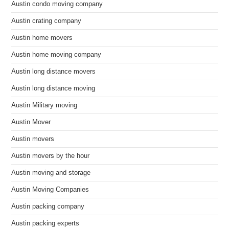
Austin condo moving company
Austin crating company
Austin home movers
Austin home moving company
Austin long distance movers
Austin long distance moving
Austin Military moving
Austin Mover
Austin movers
Austin movers by the hour
Austin moving and storage
Austin Moving Companies
Austin packing company
Austin packing experts