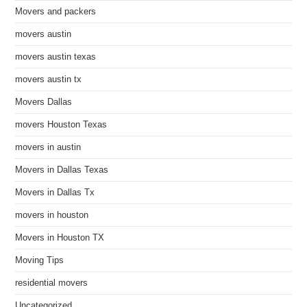
Movers and packers
movers austin
movers austin texas
movers austin tx
Movers Dallas
movers Houston Texas
movers in austin
Movers in Dallas Texas
Movers in Dallas Tx
movers in houston
Movers in Houston TX
Moving Tips
residential movers
Uncategorized