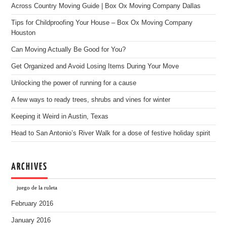
Across Country Moving Guide | Box Ox Moving Company Dallas
Tips for Childproofing Your House – Box Ox Moving Company
Houston
Can Moving Actually Be Good for You?
Get Organized and Avoid Losing Items During Your Move
Unlocking the power of running for a cause
A few ways to ready trees, shrubs and vines for winter
Keeping it Weird in Austin, Texas
Head to San Antonio’s River Walk for a dose of festive holiday spirit
ARCHIVES
juego de la ruleta
February 2016
January 2016