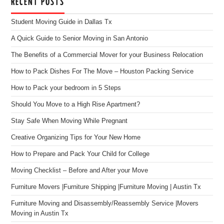
RECENT POSTS
Student Moving Guide in Dallas Tx
A Quick Guide to Senior Moving in San Antonio
The Benefits of a Commercial Mover for your Business Relocation
How to Pack Dishes For The Move – Houston Packing Service
How to Pack your bedroom in 5 Steps
Should You Move to a High Rise Apartment?
Stay Safe When Moving While Pregnant
Creative Organizing Tips for Your New Home
How to Prepare and Pack Your Child for College
Moving Checklist – Before and After your Move
Furniture Movers |Furniture Shipping |Furniture Moving | Austin Tx
Furniture Moving and Disassembly/Reassembly Service |Movers
Moving in Austin Tx