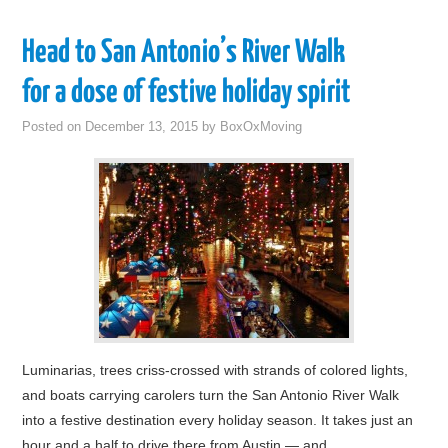
Head to San Antonio’s River Walk
for a dose of festive holiday spirit
Posted on
December 13, 2015
by
BoxOxMoving
Luminarias, trees criss-crossed with strands of colored lights,
and boats carrying carolers turn the San Antonio River Walk
into a festive destination every holiday season. It takes just an
hour and a half to drive there from Austin — and…