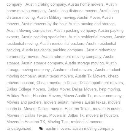
company
,
Austin crating company
,
Austin home movers
,
Austin
home moving company
,
Austin long distance movers
,
Austin long
distance moving
,
Austin Military moving
,
Austin Mover
,
Austin
movers
,
Austin movers by the hour
,
Austin moving and storage
,
Austin Moving Companies
,
Austin packing company
,
Austin packing
experts
,
Austin packing specialists
,
Austin residential movers
,
Austin
residential moving
,
Austin residential packers
,
Austin residential
packing
,
Austin residential packing company
,
Austin retirement
community movers
,
Austin retirement moving company
,
Austin
storage
,
Austin storage company
,
Austin storage moving
,
Austin
storage moving company
,
Austin student movers
,
Austin student
moving company
,
austin texas movers
,
Austin Tx Movers
,
cheap
movers houston
,
Cheap movers in Dallas
,
Dallas apartment movers
,
Dallas College Movers
,
Dallas Mover
,
Dallas Movers
,
help moving
,
Holiday Posts
,
Houston Movers
,
Mover Austin Tx
,
mover company
,
Movers and packers
,
movers austin
,
movers austin texas
,
movers
austin tx
,
Movers Dallas
,
movers Houston Texas
,
movers in austin
,
Movers in Dallas Texas
,
Movers in Dallas Tx
,
movers in houston
,
Movers in Houston TX
,
Moving Tips
,
residential movers
,
Uncategorized
austin movers
,
austin moving company
,