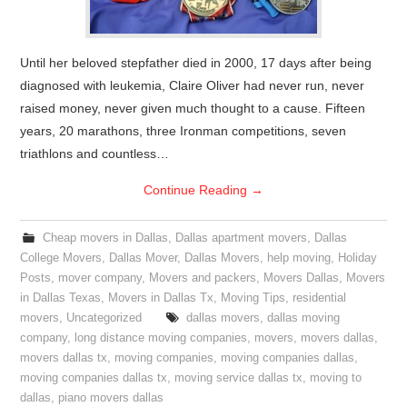
Until her beloved stepfather died in 2000, 17 days after being
diagnosed with leukemia, Claire Oliver had never run, never
raised money, never given much thought to a cause. Fifteen
years, 20 marathons, three Ironman competitions, seven
triathlons and countless…
Continue Reading
→
Cheap movers in Dallas
,
Dallas apartment movers
,
Dallas
College Movers
,
Dallas Mover
,
Dallas Movers
,
help moving
,
Holiday
Posts
,
mover company
,
Movers and packers
,
Movers Dallas
,
Movers
in Dallas Texas
,
Movers in Dallas Tx
,
Moving Tips
,
residential
movers
,
Uncategorized
dallas movers
,
dallas moving
company
,
long distance moving companies
,
movers
,
movers dallas
,
movers dallas tx
,
moving companies
,
moving companies dallas
,
moving companies dallas tx
,
moving service dallas tx
,
moving to
dallas
,
piano movers dallas