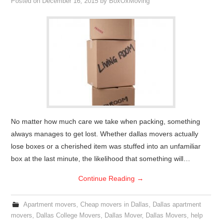
Posted on
December 16, 2015
by
BoxOxMoving
No matter how much care we take when packing, something
always manages to get lost. Whether dallas movers actually
lose boxes or a cherished item was stuffed into an unfamiliar
box at the last minute, the likelihood that something will…
Continue Reading
→
Apartment movers
,
Cheap movers in Dallas
,
Dallas apartment
movers
,
Dallas College Movers
,
Dallas Mover
,
Dallas Movers
,
help