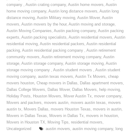
company
,
Austin crating company
,
Austin home movers
,
Austin
home moving company
,
Austin long distance movers
,
Austin long
distance moving
,
Austin Military moving
,
Austin Mover
,
Austin
movers
,
Austin movers by the hour
,
Austin moving and storage
,
Austin Moving Companies
,
Austin packing company
,
Austin packing
experts
,
Austin packing specialists
,
Austin residential movers
,
Austin
residential moving
,
Austin residential packers
,
Austin residential
packing
,
Austin residential packing company
,
Austin retirement
community movers
,
Austin retirement moving company
,
Austin
storage
,
Austin storage company
,
Austin storage moving
,
Austin
storage moving company
,
Austin student movers
,
Austin student
moving company
,
austin texas movers
,
Austin Tx Movers
,
cheap
movers houston
,
Cheap movers in Dallas
,
Dallas apartment movers
,
Dallas College Movers
,
Dallas Mover
,
Dallas Movers
,
help moving
,
Holiday Posts
,
Houston Movers
,
Mover Austin Tx
,
mover company
,
Movers and packers
,
movers austin
,
movers austin texas
,
movers
austin tx
,
Movers Dallas
,
movers Houston Texas
,
movers in austin
,
Movers in Dallas Texas
,
Movers in Dallas Tx
,
movers in houston
,
Movers in Houston TX
,
Moving Tips
,
residential movers
,
Uncategorized
austin movers
,
austin moving company
,
long