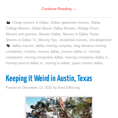
Continue Reading
→
Cheap movers in Dallas
,
Dallas apartment movers
,
Dallas
College Movers
,
Dallas Mover
,
Dallas Movers
,
Holiday Posts
,
Movers and packers
,
Movers Dallas
,
Movers in Dallas Texas
,
Movers in Dallas Tx
,
Moving Tips
,
residential movers
,
Uncategorized
dallas movers
,
dallas moving company
,
long distance moving
companies
,
movers
,
movers dallas
,
movers dallas tx
,
moving
companies
,
moving companies dallas
,
moving companies dallas tx
,
moving service dallas tx
,
moving to dallas
,
piano movers dallas
Keeping it Weird in Austin, Texas
Posted on
December 13, 2015
by
BoxOxMoving