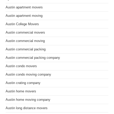
Austin apartment movers
Austin apartment moving
Austin College Movers
Austin commercial movers
Austin commercial moving
Austin commercial packing
Austin commercial packing company
Austin condo movers
Austin condo moving company
Austin crating company
Austin home movers
Austin home moving company
Austin long distance movers