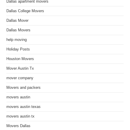
Dallas apartment movers
Dallas College Movers
Dallas Mover
Dallas Movers
help moving
Holiday Posts
Houston Movers
Mover Austin Tx
mover company
Movers and packers
movers austin
movers austin texas
movers austin tx
Movers Dallas