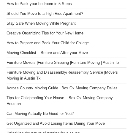
How to Pack your bedroom in 5 Steps
Should You Move to a High Rise Apartment?
Stay Safe When Moving While Pregnant
Creative Organizing Tips for Your New Home
How to Prepare and Pack Your Child for College
Moving Checklist – Before and After your Move
Furniture Movers |Furniture Shipping |Furniture Moving | Austin Tx
Furniture Moving and Disassembly/Reassembly Service |Movers
Moving in Austin Tx
Across Country Moving Guide | Box Ox Moving Company Dallas
Tips for Childproofing Your House – Box Ox Moving Company
Houston
Can Moving Actually Be Good for You?
Get Organized and Avoid Losing Items During Your Move