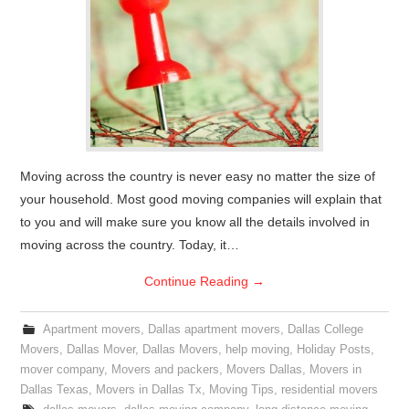
Moving across the country is never easy no matter the size of
your household. Most good moving companies will explain that
to you and will make sure you know all the details involved in
moving across the country. Today, it…
Continue Reading
→
Apartment movers
,
Dallas apartment movers
,
Dallas College
Movers
,
Dallas Mover
,
Dallas Movers
,
help moving
,
Holiday Posts
,
mover company
,
Movers and packers
,
Movers Dallas
,
Movers in
Dallas Texas
,
Movers in Dallas Tx
,
Moving Tips
,
residential movers