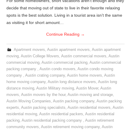
For some homeowners, short vacations aren’t enough and they
decide that moving out of state to live in their favorite relaxing
spots is the best solution. Living in a tourist area isn’t the same
as visiting it for short amount…
Continue Reading
→
Apartment movers
,
Austin apartment movers
,
Austin apartment
moving
,
Austin College Movers
,
Austin commercial movers
,
Austin
commercial moving
,
Austin commercial packing
,
Austin commercial
packing company
,
Austin condo movers
,
Austin condo moving
company
,
Austin crating company
,
Austin home movers
,
Austin
home moving company
,
Austin long distance movers
,
Austin long
distance moving
,
Austin Military moving
,
Austin Mover
,
Austin
movers
,
Austin movers by the hour
,
Austin moving and storage
,
Austin Moving Companies
,
Austin packing company
,
Austin packing
experts
,
Austin packing specialists
,
Austin residential movers
,
Austin
residential moving
,
Austin residential packers
,
Austin residential
packing
,
Austin residential packing company
,
Austin retirement
community movers
,
Austin retirement moving company
,
Austin