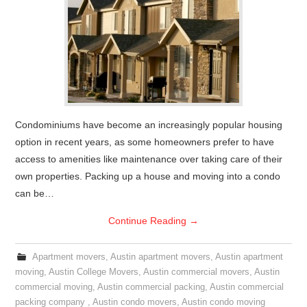
Condominiums have become an increasingly popular housing
option in recent years, as some homeowners prefer to have
access to amenities like maintenance over taking care of their
own properties. Packing up a house and moving into a condo
can be…
Continue Reading
→
Apartment movers
,
Austin apartment movers
,
Austin apartment
moving
,
Austin College Movers
,
Austin commercial movers
,
Austin
commercial moving
,
Austin commercial packing
,
Austin commercial
packing company
,
Austin condo movers
,
Austin condo moving