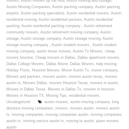
movers
,
Austin movers by the hour
,
Austin moving and storage
,
Austin Moving Companies
,
Austin packing company
,
Austin packing
experts
,
Austin packing specialists
,
Austin residential movers
,
Austin
residential moving
,
Austin residential packers
,
Austin residential
packing
,
Austin residential packing company
,
Austin retirement
community movers
,
Austin retirement moving company
,
Austin
storage
,
Austin storage company
,
Austin storage moving
,
Austin
storage moving company
,
Austin student movers
,
Austin student
moving company
,
austin texas movers
,
Austin Tx Movers
,
cheap
movers houston
,
Cheap movers in Dallas
,
Dallas apartment movers
,
Dallas College Movers
,
Dallas Mover
,
Dallas Movers
,
help moving
,
Holiday Posts
,
Houston Movers
,
Mover Austin Tx
,
mover company
,
Movers and packers
,
movers austin
,
movers austin texas
,
movers
austin tx
,
Movers Dallas
,
movers Houston Texas
,
movers in austin
,
Movers in Dallas Texas
,
Movers in Dallas Tx
,
movers in houston
,
Movers in Houston TX
,
Moving Tips
,
residential movers
,
Uncategorized
austin movers
,
austin moving company
,
long
distance moving companies
,
movers
,
movers austin
,
movers austin
tx
,
moving companies
,
moving companies austin
,
moving companies
austin tx
,
moving service austin tx
,
moving to austin
,
piano movers
austin