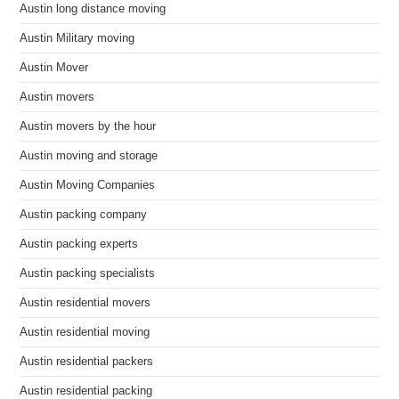
Austin long distance moving
Austin Military moving
Austin Mover
Austin movers
Austin movers by the hour
Austin moving and storage
Austin Moving Companies
Austin packing company
Austin packing experts
Austin packing specialists
Austin residential movers
Austin residential moving
Austin residential packers
Austin residential packing