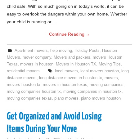
child safe. With so much going on in today’s world, it can be
easy to overlook the dangers within your own home. Whether
your child is running or…
Continue Reading
→
Apartment movers
,
help moving
,
Holiday Posts
,
Houston
Movers
,
mover company
,
Movers and packers
,
movers Houston
Texas
,
movers in houston
,
Movers in Houston TX
,
Moving Tips
,
residential movers
local movers
,
local movers houston
,
long
distance movers
,
long distance movers in houston tx
,
movers
,
movers houston tx
,
movers in houston texas
,
moving companies
,
moving companies houston tx
,
moving companies in houston tx
,
moving companies texas
,
piano movers
,
piano movers houston
Get Organized and Avoid Losing
Items During Your Move