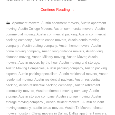
Continue Reading
→
Apartment movers
,
Austin apartment movers
,
Austin apartment
moving
,
Austin College Movers
,
Austin commercial movers
,
Austin
commercial moving
,
Austin commercial packing
,
Austin commercial
packing company
,
Austin condo movers
,
Austin condo moving
company
,
Austin crating company
,
Austin home movers
,
Austin
home moving company
,
Austin long distance movers
,
Austin long
distance moving
,
Austin Military moving
,
Austin Mover
,
Austin
movers
,
Austin movers by the hour
,
Austin moving and storage
,
Austin Moving Companies
,
Austin packing company
,
Austin packing
experts
,
Austin packing specialists
,
Austin residential movers
,
Austin
residential moving
,
Austin residential packers
,
Austin residential
packing
,
Austin residential packing company
,
Austin retirement
community movers
,
Austin retirement moving company
,
Austin
storage
,
Austin storage company
,
Austin storage moving
,
Austin
storage moving company
,
Austin student movers
,
Austin student
moving company
,
austin texas movers
,
Austin Tx Movers
,
cheap
movers houston
,
Cheap movers in Dallas
,
Dallas apartment movers
,