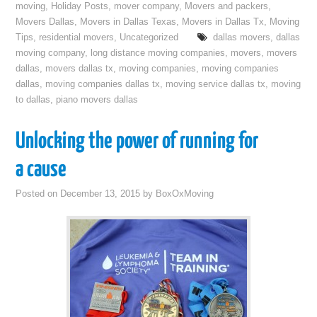
moving
,
Holiday Posts
,
mover company
,
Movers and packers
,
Movers Dallas
,
Movers in Dallas Texas
,
Movers in Dallas Tx
,
Moving
Tips
,
residential movers
,
Uncategorized
dallas movers
,
dallas
moving company
,
long distance moving companies
,
movers
,
movers
dallas
,
movers dallas tx
,
moving companies
,
moving companies
dallas
,
moving companies dallas tx
,
moving service dallas tx
,
moving
to dallas
,
piano movers dallas
Unlocking the power of running for
a cause
Posted on
December 13, 2015
by
BoxOxMoving