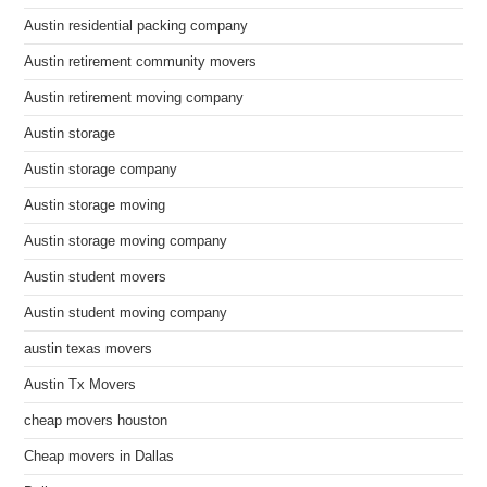
Austin residential packing company
Austin retirement community movers
Austin retirement moving company
Austin storage
Austin storage company
Austin storage moving
Austin storage moving company
Austin student movers
Austin student moving company
austin texas movers
Austin Tx Movers
cheap movers houston
Cheap movers in Dallas