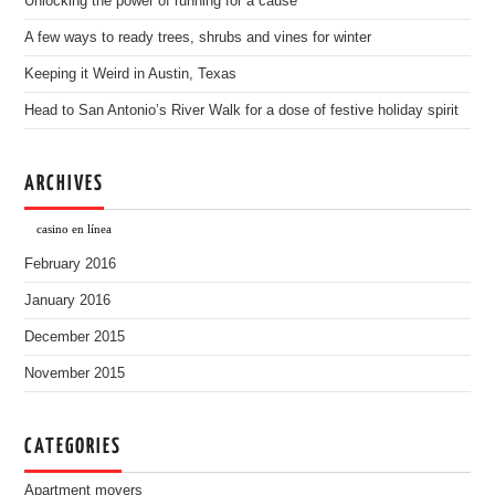
Unlocking the power of running for a cause
A few ways to ready trees, shrubs and vines for winter
Keeping it Weird in Austin, Texas
Head to San Antonio’s River Walk for a dose of festive holiday spirit
ARCHIVES
casino en línea
February 2016
January 2016
December 2015
November 2015
CATEGORIES
Apartment movers