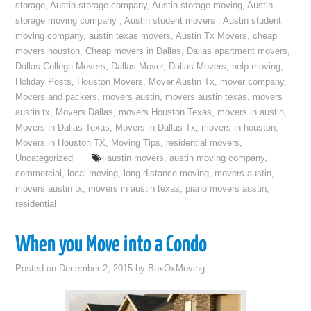
storage
,
Austin storage company
,
Austin storage moving
,
Austin
storage moving company
,
Austin student movers
,
Austin student
moving company
,
austin texas movers
,
Austin Tx Movers
,
cheap
movers houston
,
Cheap movers in Dallas
,
Dallas apartment movers
,
Dallas College Movers
,
Dallas Mover
,
Dallas Movers
,
help moving
,
Holiday Posts
,
Houston Movers
,
Mover Austin Tx
,
mover company
,
Movers and packers
,
movers austin
,
movers austin texas
,
movers
austin tx
,
Movers Dallas
,
movers Houston Texas
,
movers in austin
,
Movers in Dallas Texas
,
Movers in Dallas Tx
,
movers in houston
,
Movers in Houston TX
,
Moving Tips
,
residential movers
,
Uncategorized
austin movers
,
austin moving company
,
commercial
,
local moving
,
long distance moving
,
movers austin
,
movers austin tx
,
movers in austin texas
,
piano movers austin
,
residential
When you Move into a Condo
Posted on
December 2, 2015
by
BoxOxMoving