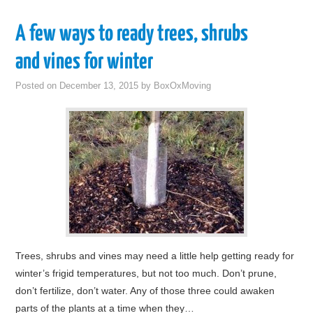
A few ways to ready trees, shrubs
and vines for winter
Posted on
December 13, 2015
by
BoxOxMoving
Trees, shrubs and vines may need a little help getting ready for
winter’s frigid temperatures, but not too much. Don’t prune,
don’t fertilize, don’t water. Any of those three could awaken
parts of the plants at a time when they…