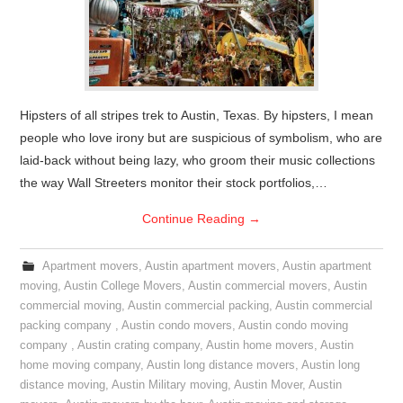
Hipsters of all stripes trek to Austin, Texas. By hipsters, I mean
people who love irony but are suspicious of symbolism, who are
laid-back without being lazy, who groom their music collections
the way Wall Streeters monitor their stock portfolios,…
Continue Reading
→
Apartment movers
,
Austin apartment movers
,
Austin apartment
moving
,
Austin College Movers
,
Austin commercial movers
,
Austin
commercial moving
,
Austin commercial packing
,
Austin commercial
packing company
,
Austin condo movers
,
Austin condo moving
company
,
Austin crating company
,
Austin home movers
,
Austin
home moving company
,
Austin long distance movers
,
Austin long
distance moving
,
Austin Military moving
,
Austin Mover
,
Austin