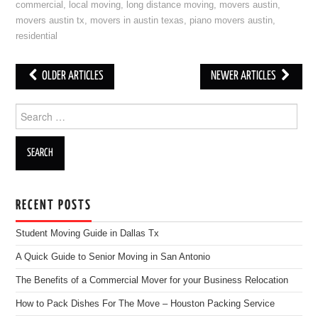
commercial
,
local moving
,
long distance moving
,
movers austin
,
movers austin tx
,
movers in austin texas
,
piano movers austin
,
residential
OLDER ARTICLES
NEWER ARTICLES
Post navigation
Search for:
RECENT POSTS
Student Moving Guide in Dallas Tx
A Quick Guide to Senior Moving in San Antonio
The Benefits of a Commercial Mover for your Business Relocation
How to Pack Dishes For The Move – Houston Packing Service