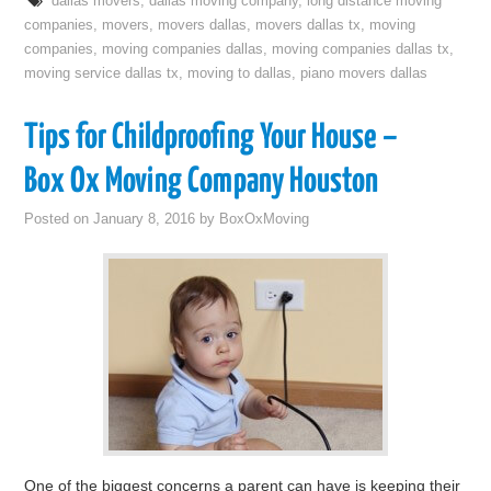
dallas movers
,
dallas moving company
,
long distance moving
companies
,
movers
,
movers dallas
,
movers dallas tx
,
moving
companies
,
moving companies dallas
,
moving companies dallas tx
,
moving service dallas tx
,
moving to dallas
,
piano movers dallas
Tips for Childproofing Your House –
Box Ox Moving Company Houston
Posted on
January 8, 2016
by
BoxOxMoving
One of the biggest concerns a parent can have is keeping their