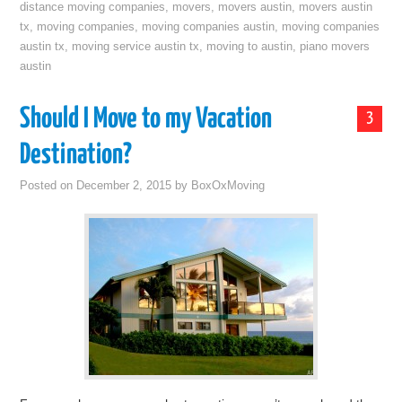
distance moving companies
,
movers
,
movers austin
,
movers austin
tx
,
moving companies
,
moving companies austin
,
moving companies
austin tx
,
moving service austin tx
,
moving to austin
,
piano movers
austin
Should I Move to my Vacation
3
Destination?
Posted on
December 2, 2015
by
BoxOxMoving