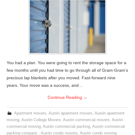
You had a plan. You were going to rent the storage space for a
few months until you had time to go through all of Gram-Gram’s
precious lap blankets after you moved. Fast-forward nine
years. Your move was a success, and…
Continue Reading
→
Apartment movers
,
Austin apartment movers
,
Austin apartment
moving
,
Austin College Movers
,
Austin commercial movers
,
Austin
commercial moving
,
Austin commercial packing
,
Austin commercial
packing company
,
Austin condo movers
,
Austin condo moving