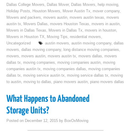
Dallas College Movers
,
Dallas Mover
,
Dallas Movers
,
help moving
,
Holiday Posts
,
Houston Movers
,
Mover Austin Tx
,
mover company
,
Movers and packers
,
movers austin
,
movers austin texas
,
movers
austin tx
,
Movers Dallas
,
movers Houston Texas
,
movers in austin
,
Movers in Dallas Texas
,
Movers in Dallas Tx
,
movers in houston
,
Movers in Houston TX
,
Moving Tips
,
residential movers
,
Uncategorized
austin movers
,
austin moving company
,
dallas
movers
,
dallas moving company
,
long distance moving companies
,
movers
,
movers austin
,
movers austin tx
,
movers dallas
,
movers
dallas tx
,
moving companies
,
moving companies austin
,
moving
companies austin tx
,
moving companies dallas
,
moving companies
dallas tx
,
moving service austin tx
,
moving service dallas tx
,
moving
to austin
,
moving to dallas
,
piano movers austin
,
piano movers dallas
What Happens to Abandoned
Storage Units?
Posted on
December 12, 2015
by
BoxOxMoving