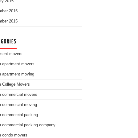
ry 2016
mber 2015
mber 2015
EGORIES
ment movers
n apartment movers
n apartment moving
n College Movers
n commercial movers
n commercial moving
n commercial packing
n commercial packing company
n condo movers