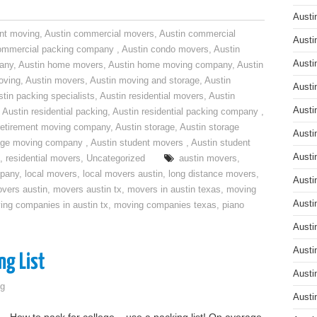
Austi
nt moving
,
Austin commercial movers
,
Austin commercial
Austi
ommercial packing company
,
Austin condo movers
,
Austin
Austi
pany
,
Austin home movers
,
Austin home moving company
,
Austin
oving
,
Austin movers
,
Austin moving and storage
,
Austin
Austi
tin packing specialists
,
Austin residential movers
,
Austin
Austi
,
Austin residential packing
,
Austin residential packing company
,
retirement moving company
,
Austin storage
,
Austin storage
Austi
rage moving company
,
Austin student movers
,
Austin student
Austi
,
residential movers
,
Uncategorized
austin movers
,
mpany
,
local movers
,
local movers austin
,
long distance movers
,
Austi
vers austin
,
movers austin tx
,
movers in austin texas
,
moving
Austi
ing companies in austin tx
,
moving companies texas
,
piano
Austi
Austi
ng List
Austi
g
Austi