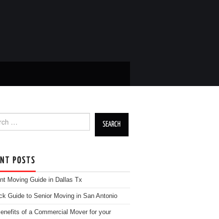
h for:
ENT POSTS
nt Moving Guide in Dallas Tx
ck Guide to Senior Moving in San Antonio
enefits of a Commercial Mover for your