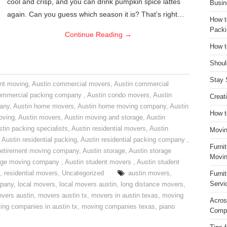
cool and crisp, and you can drink pumpkin spice lattes
Busin
again. Can you guess which season it is? That’s right…
How t
Packi
Continue Reading
→
How t
Shoul
Stay 
nt moving
,
Austin commercial movers
,
Austin commercial
ommercial packing company
,
Austin condo movers
,
Austin
Creat
pany
,
Austin home movers
,
Austin home moving company
,
Austin
How t
oving
,
Austin movers
,
Austin moving and storage
,
Austin
tin packing specialists
,
Austin residential movers
,
Austin
Movin
,
Austin residential packing
,
Austin residential packing company
,
Furni
retirement moving company
,
Austin storage
,
Austin storage
Movin
rage moving company
,
Austin student movers
,
Austin student
,
residential movers
,
Uncategorized
austin movers
,
Furni
Servi
mpany
,
local movers
,
local movers austin
,
long distance movers
,
vers austin
,
movers austin tx
,
movers in austin texas
,
moving
Acros
ing companies in austin tx
,
moving companies texas
,
piano
Compa