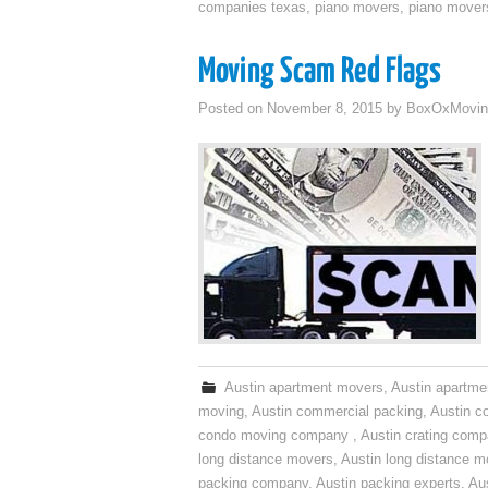
companies texas
,
piano movers
,
piano mover
Moving Scam Red Flags
Posted on
November 8, 2015
by
BoxOxMovin
Austin apartment movers
,
Austin apartme
moving
,
Austin commercial packing
,
Austin c
condo moving company
,
Austin crating com
long distance movers
,
Austin long distance m
packing company
,
Austin packing experts
,
Aus