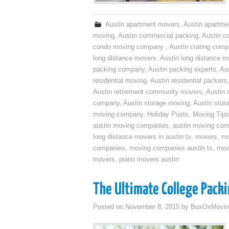
Austin apartment movers
,
Austin apartme
moving
,
Austin commercial packing
,
Austin c
condo moving company
,
Austin crating com
long distance movers
,
Austin long distance m
packing company
,
Austin packing experts
,
Aus
residential moving
,
Austin residential packers
Austin retirement community movers
,
Austin 
company
,
Austin storage moving
,
Austin sto
moving company
,
Holiday Posts
,
Moving Tips
austin moving companies
,
austin moving co
long distance movers in austin tx
,
movers
,
mo
companies
,
moving companies austin tx
,
mov
movers
,
piano movers austin
The Ultimate College Packi
Posted on
November 8, 2015
by
BoxOxMovin