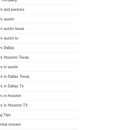
r company
s and packers
s austin
s austin texas
s austin tx
s Dallas
s Houston Texas
s in austin
s in Dallas Texas
s in Dallas Tx
s in houston
s in Houston TX
g Tips
ential movers