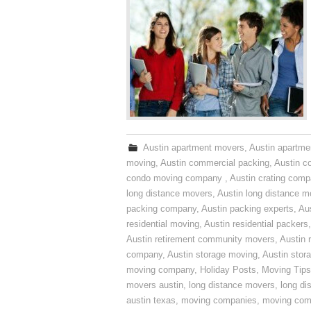
Austin apartment movers
,
Austin apartme
moving
,
Austin commercial packing
,
Austin c
condo moving company
,
Austin crating com
long distance movers
,
Austin long distance m
packing company
,
Austin packing experts
,
Aus
residential moving
,
Austin residential packers
Austin retirement community movers
,
Austin 
company
,
Austin storage moving
,
Austin sto
moving company
,
Holiday Posts
,
Moving Tips
movers austin
,
long distance movers
,
long di
austin texas
,
moving companies
,
moving comp