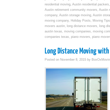
residential moving
,
Austin residential packers
Austin retirement community movers
,
Austin 
company
,
Austin storage moving
,
Austin sto
moving company
,
Holiday Posts
,
Moving Tips
movers austin
,
long distance movers
,
long di
austin texas
,
moving companies
,
moving comp
companies texas
,
piano movers
,
piano mover
Long Distance Moving with 
Posted on
November 8, 2015
by
BoxOxMovin