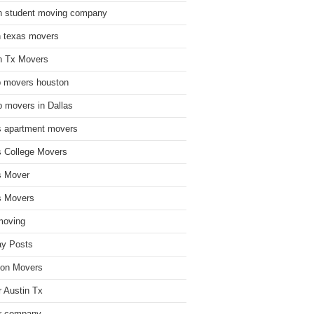
n student moving company
n texas movers
n Tx Movers
 movers houston
 movers in Dallas
s apartment movers
s College Movers
s Mover
s Movers
moving
ay Posts
on Movers
 Austin Tx