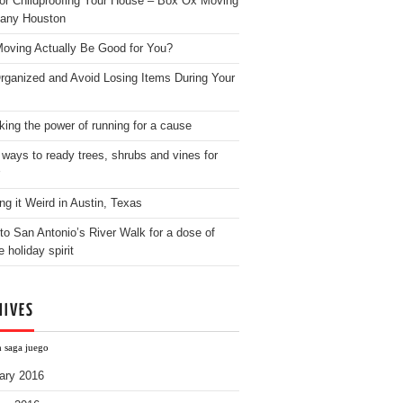
for Childproofing Your House – Box Ox Moving
any Houston
oving Actually Be Good for You?
rganized and Avoid Losing Items During Your
king the power of running for a cause
 ways to ready trees, shrubs and vines for
ng it Weird in Austin, Texas
to San Antonio’s River Walk for a dose of
e holiday spirit
HIVES
h saga juego
ary 2016