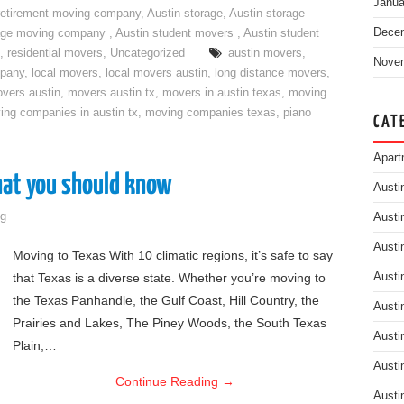
Janua
retirement moving company
,
Austin storage
,
Austin storage
Dece
rage moving company
,
Austin student movers
,
Austin student
,
residential movers
,
Uncategorized
austin movers
,
Nove
mpany
,
local movers
,
local movers austin
,
long distance movers
,
vers austin
,
movers austin tx
,
movers in austin texas
,
moving
ing companies in austin tx
,
moving companies texas
,
piano
CAT
Apart
hat you should know
Austi
g
Austi
Austi
Moving to Texas With 10 climatic regions, it’s safe to say
that Texas is a diverse state. Whether you’re moving to
Austi
the Texas Panhandle, the Gulf Coast, Hill Country, the
Austi
Prairies and Lakes, The Piney Woods, the South Texas
Austi
Plain,…
Austi
Continue Reading
→
Austi