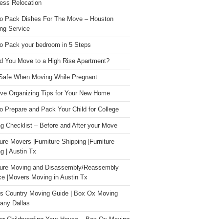
ess Relocation
o Pack Dishes For The Move – Houston
ng Service
o Pack your bedroom in 5 Steps
d You Move to a High Rise Apartment?
Safe When Moving While Pregnant
ive Organizing Tips for Your New Home
o Prepare and Pack Your Child for College
g Checklist – Before and After your Move
ture Movers |Furniture Shipping |Furniture
g | Austin Tx
ture Moving and Disassembly/Reassembly
ce |Movers Moving in Austin Tx
s Country Moving Guide | Box Ox Moving
ny Dallas