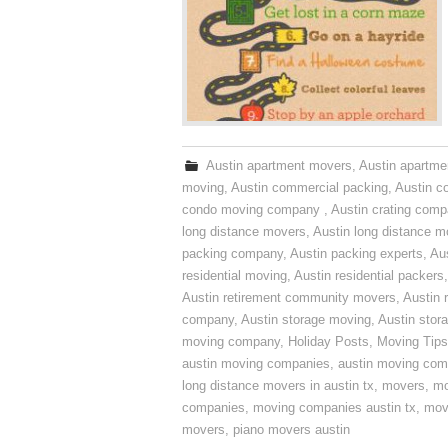
Austin apartment movers
,
Austin apartme
moving
,
Austin commercial packing
,
Austin c
condo moving company
,
Austin crating com
long distance movers
,
Austin long distance m
packing company
,
Austin packing experts
,
Aus
residential moving
,
Austin residential packers
Austin retirement community movers
,
Austin 
company
,
Austin storage moving
,
Austin sto
moving company
,
Holiday Posts
,
Moving Tips
austin moving companies
,
austin moving co
long distance movers in austin tx
,
movers
,
mo
companies
,
moving companies austin tx
,
mov
movers
,
piano movers austin