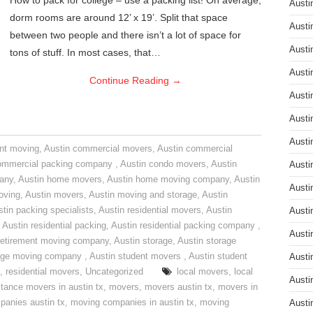
How to pack for college – use a packing list! On average,
Austi
dorm rooms are around 12’ x 19’. Split that space
Austi
between two people and there isn’t a lot of space for
Austi
tons of stuff. In most cases, that…
Austi
Continue Reading
→
Austi
Austi
Austi
nt moving
,
Austin commercial movers
,
Austin commercial
ommercial packing company
,
Austin condo movers
,
Austin
Austi
pany
,
Austin home movers
,
Austin home moving company
,
Austin
Austi
oving
,
Austin movers
,
Austin moving and storage
,
Austin
tin packing specialists
,
Austin residential movers
,
Austin
Austi
,
Austin residential packing
,
Austin residential packing company
,
Austi
retirement moving company
,
Austin storage
,
Austin storage
rage moving company
,
Austin student movers
,
Austin student
Austi
,
residential movers
,
Uncategorized
local movers
,
local
Austi
stance movers in austin tx
,
movers
,
movers austin tx
,
movers in
anies austin tx
,
moving companies in austin tx
,
moving
Austi