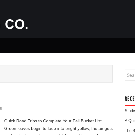
Searc
REC
g
Stude
Quick Road Trips to Complete Your Fall Bucket List
A Qui
Green leaves begin to fade into bright yellow, the air gets
The B