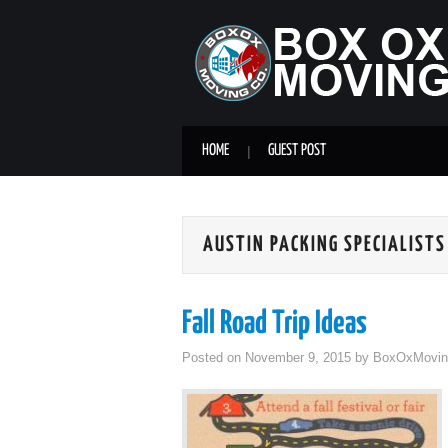
HOME
GUEST POST
AUSTIN PACKING SPECIALISTS
Fall Road Trip Ideas
Posted on
November 9, 2015
by
BoxOxMovin