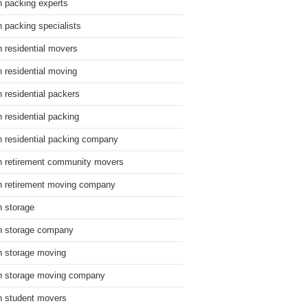
n packing experts
n packing specialists
n residential movers
n residential moving
n residential packers
n residential packing
n residential packing company
n retirement community movers
n retirement moving company
n storage
n storage company
n storage moving
n storage moving company
n student movers