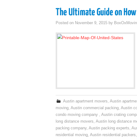
The Ultimate Guide on How 
Posted on
November 9, 2015
by
BoxOxMovin
Austin apartment movers
,
Austin apartme
moving
,
Austin commercial packing
,
Austin c
condo moving company
,
Austin crating com
long distance movers
,
Austin long distance m
packing company
,
Austin packing experts
,
Aus
residential moving
,
Austin residential packers