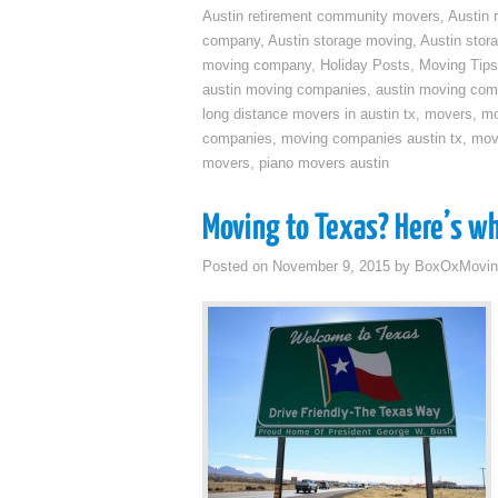
Austin retirement community movers
,
Austin 
company
,
Austin storage moving
,
Austin sto
moving company
,
Holiday Posts
,
Moving Tips
austin moving companies
,
austin moving co
long distance movers in austin tx
,
movers
,
mo
companies
,
moving companies austin tx
,
mov
movers
,
piano movers austin
Moving to Texas? Here’s w
Posted on
November 9, 2015
by
BoxOxMovin