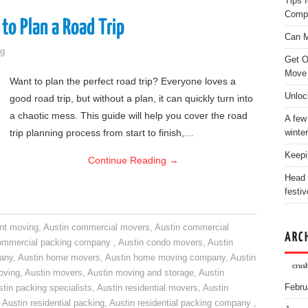
Tips 
Comp
to Plan a Road Trip
Can M
g
Get O
Move
Want to plan the perfect road trip? Everyone loves a
Unloc
good road trip, but without a plan, it can quickly turn into
a chaotic mess. This guide will help you cover the road
A few
trip planning process from start to finish,…
winter
Keepi
Continue Reading
→
Head 
festiv
nt moving
,
Austin commercial movers
,
Austin commercial
ARC
ommercial packing company
,
Austin condo movers
,
Austin
pany
,
Austin home movers
,
Austin home moving company
,
Austin
crus
oving
,
Austin movers
,
Austin moving and storage
,
Austin
Febru
tin packing specialists
,
Austin residential movers
,
Austin
,
Austin residential packing
,
Austin residential packing company
,