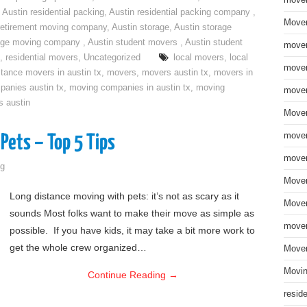
move
,
Austin residential packing
,
Austin residential packing company
,
Mover
retirement moving company
,
Austin storage
,
Austin storage
rage moving company
,
Austin student movers
,
Austin student
mover
,
residential movers
,
Uncategorized
local movers
,
local
mover
stance movers in austin tx
,
movers
,
movers austin tx
,
movers in
anies austin tx
,
moving companies in austin tx
,
moving
mover
s austin
Mover
mover
Pets – Top 5 Tips
mover
g
Mover
Long distance moving with pets: it’s not as scary as it
Mover
sounds Most folks want to make their move as simple as
mover
possible. If you have kids, it may take a bit more work to
get the whole crew organized…
Mover
Movin
Continue Reading
→
resid