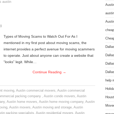
s austin
Austi
austi
Austi
g
cheap
Types of Moving Scams to Watch Out For As I
Cheap
mentioned in my first post about moving scams, the
Dalla
internet provides a perfect avenue for moving scammers
to operate. Just about anyone can create a website that
Dalla
“looks” legit. While…
Dalla
Continue Reading
→
Dalla
help 
Holid
nt moving
,
Austin commercial movers
,
Austin commercial
ommercial packing company
,
Austin condo movers
,
Austin
Houst
pany
,
Austin home movers
,
Austin home moving company
,
Austin
Mover
oving
,
Austin movers
,
Austin moving and storage
,
Austin
tin packing specialists
,
Austin residential movers
,
Austin