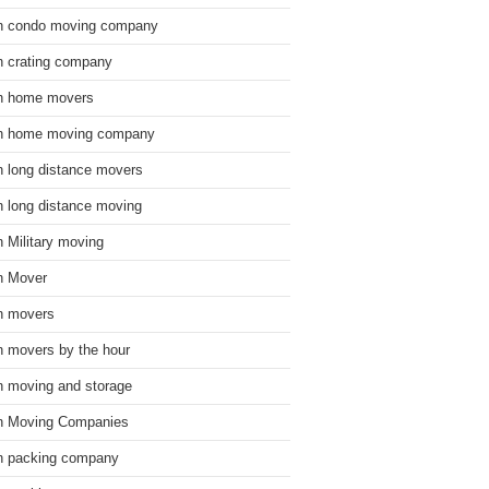
n condo moving company
n crating company
n home movers
n home moving company
n long distance movers
n long distance moving
n Military moving
n Mover
n movers
n movers by the hour
n moving and storage
n Moving Companies
n packing company