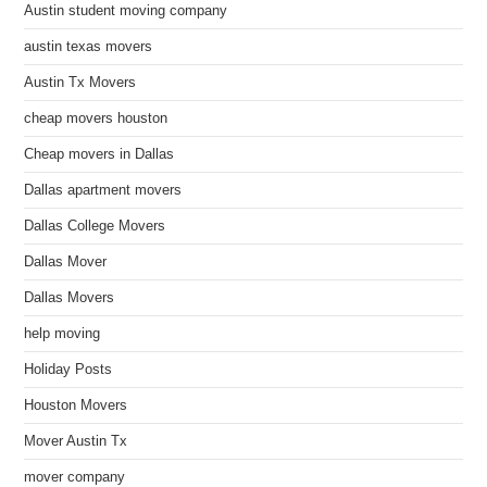
Austin student moving company
austin texas movers
Austin Tx Movers
cheap movers houston
Cheap movers in Dallas
Dallas apartment movers
Dallas College Movers
Dallas Mover
Dallas Movers
help moving
Holiday Posts
Houston Movers
Mover Austin Tx
mover company