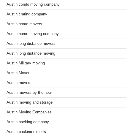
Austin condo moving company
Austin crating company
Austin home movers
Austin home moving company
Austin long distance movers
Austin long distance moving
Austin Military moving
Austin Mover
Austin movers
Austin movers by the hour
Austin moving and storage
Austin Moving Companies
Austin packing company
Austin packing experts