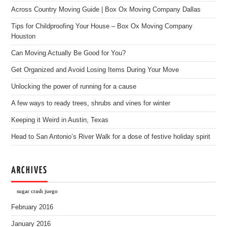
Across Country Moving Guide | Box Ox Moving Company Dallas
Tips for Childproofing Your House – Box Ox Moving Company
Houston
Can Moving Actually Be Good for You?
Get Organized and Avoid Losing Items During Your Move
Unlocking the power of running for a cause
A few ways to ready trees, shrubs and vines for winter
Keeping it Weird in Austin, Texas
Head to San Antonio’s River Walk for a dose of festive holiday spirit
ARCHIVES
sugar crash juego
February 2016
January 2016