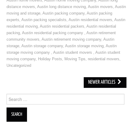
Austin home movers
,
Austin home moving company
,
Austin long
distance movers
,
Austin long distance moving
,
Austin movers
,
Austin
moving and storage
,
Austin packing company
,
Austin packing
experts
,
Austin packing specialists
,
Austin residential movers
,
Austin
residential moving
,
Austin residential packers
,
Austin residential
packing
,
Austin residential packing company
,
Austin retirement
community movers
,
Austin retirement moving company
,
Austin
storage
,
Austin storage company
,
Austin storage moving
,
Austin
storage moving company
,
Austin student movers
,
Austin student
moving company
,
Holiday Posts
,
Moving Tips
,
residential movers
,
Uncategorized
NEWER ARTICLES
Post navigation
Search for: