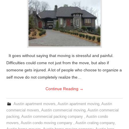
It goes without saying that moving is stressful and painful.
Difficulties could come not just from the move, but also if
someone gets injured. A lot of people who choose to organize a
self move do not completely realize the…
Continue Reading
→
Austin apartment movers
,
Austin apartment moving
,
Austin
commercial movers
,
Austin commercial moving
,
Austin commercial
packing
,
Austin commercial packing company
,
Austin condo
movers
,
Austin condo moving company
,
Austin crating company
,