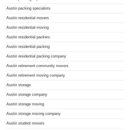
Austin packing specialists
Austin residential movers
Austin residential moving
Austin residential packers
Austin residential packing
Austin residential packing company
Austin retirement community movers
Austin retirement moving company
Austin storage
Austin storage company
Austin storage moving
Austin storage moving company
Austin student movers