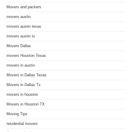
Movers and packers
movers austin
movers austin texas
movers austin tx
Movers Dallas
movers Houston Texas
movers in austin
Movers in Dallas Texas
Movers in Dallas Tx
movers in houston
Movers in Houston TX
Moving Tips
residential movers