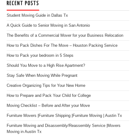
RECENT POSTS
Student Moving Guide in Dallas Tx
A Quick Guide to Senior Moving in San Antonio
The Benefits of a Commercial Mover for your Business Relocation
How to Pack Dishes For The Move – Houston Packing Service
How to Pack your bedroom in 5 Steps
Should You Move to a High Rise Apartment?
Stay Safe When Moving While Pregnant
Creative Organizing Tips for Your New Home
How to Prepare and Pack Your Child for College
Moving Checklist – Before and After your Move
Furniture Movers |Furniture Shipping |Furniture Moving | Austin Tx
Furniture Moving and Disassembly/Reassembly Service |Movers
Moving in Austin Tx