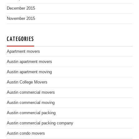
December 2015
November 2015
CATEGORIES
Apartment movers
Austin apartment movers
Austin apartment moving
Austin College Movers
Austin commercial movers
Austin commercial moving
Austin commercial packing
Austin commercial packing company
Austin condo movers