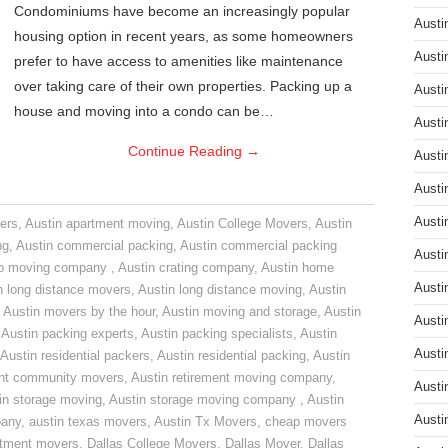
Condominiums have become an increasingly popular
Austi
housing option in recent years, as some homeowners
Austi
prefer to have access to amenities like maintenance
over taking care of their own properties. Packing up a
Austi
house and moving into a condo can be…
Austi
Continue Reading
→
Austi
Austi
Austi
ers
,
Austin apartment moving
,
Austin College Movers
,
Austin
ng
,
Austin commercial packing
,
Austin commercial packing
Austi
do moving company
,
Austin crating company
,
Austin home
Austi
n long distance movers
,
Austin long distance moving
,
Austin
,
Austin movers by the hour
,
Austin moving and storage
,
Austin
Austi
,
Austin packing experts
,
Austin packing specialists
,
Austin
Austi
Austin residential packers
,
Austin residential packing
,
Austin
ent community movers
,
Austin retirement moving company
,
Austi
in storage moving
,
Austin storage moving company
,
Austin
Austi
pany
,
austin texas movers
,
Austin Tx Movers
,
cheap movers
rtment movers
,
Dallas College Movers
,
Dallas Mover
,
Dallas