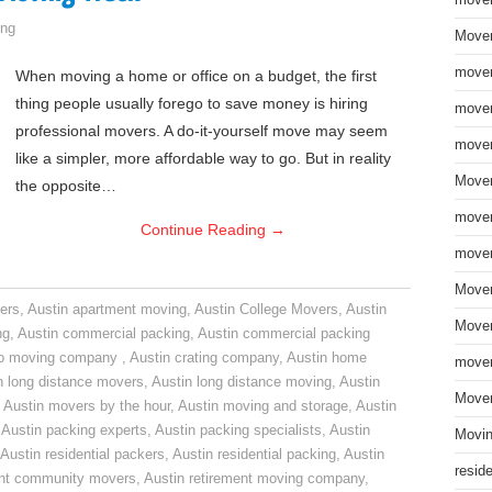
move
ng
Mover
mover
When moving a home or office on a budget, the first
thing people usually forego to save money is hiring
mover
professional movers. A do-it-yourself move may seem
mover
like a simpler, more affordable way to go. But in reality
Mover
the opposite…
mover
Continue Reading
→
mover
Mover
ers
,
Austin apartment moving
,
Austin College Movers
,
Austin
Mover
ng
,
Austin commercial packing
,
Austin commercial packing
do moving company
,
Austin crating company
,
Austin home
mover
n long distance movers
,
Austin long distance moving
,
Austin
Mover
,
Austin movers by the hour
,
Austin moving and storage
,
Austin
,
Austin packing experts
,
Austin packing specialists
,
Austin
Movin
Austin residential packers
,
Austin residential packing
,
Austin
resid
ent community movers
,
Austin retirement moving company
,