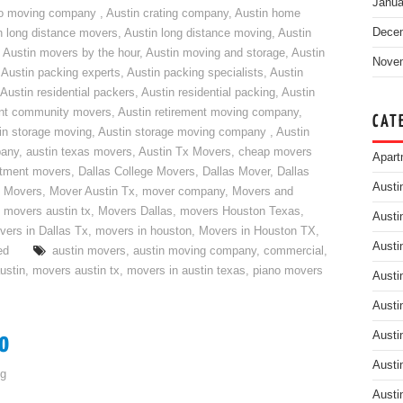
Janua
do moving company
,
Austin crating company
,
Austin home
Dece
n long distance movers
,
Austin long distance moving
,
Austin
,
Austin movers by the hour
,
Austin moving and storage
,
Austin
Nove
,
Austin packing experts
,
Austin packing specialists
,
Austin
Austin residential packers
,
Austin residential packing
,
Austin
ent community movers
,
Austin retirement moving company
,
CAT
in storage moving
,
Austin storage moving company
,
Austin
pany
,
austin texas movers
,
Austin Tx Movers
,
cheap movers
Apart
rtment movers
,
Dallas College Movers
,
Dallas Mover
,
Dallas
Austi
 Movers
,
Mover Austin Tx
,
mover company
,
Movers and
,
movers austin tx
,
Movers Dallas
,
movers Houston Texas
,
Austi
vers in Dallas Tx
,
movers in houston
,
Movers in Houston TX
,
Austi
ed
austin movers
,
austin moving company
,
commercial
,
ustin
,
movers austin tx
,
movers in austin texas
,
piano movers
Austi
Austi
o
Austi
Austi
g
Austi