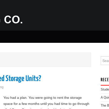
Searc
d Storage Units?
REC
ng
Stude
You had a plan. You were going to rent the storage
A Qui
space for a few months until you had time to go through
The B