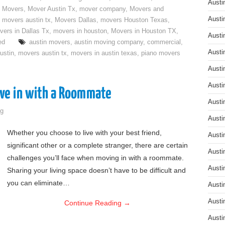
Austi
 Movers
,
Mover Austin Tx
,
mover company
,
Movers and
Austi
,
movers austin tx
,
Movers Dallas
,
movers Houston Texas
,
vers in Dallas Tx
,
movers in houston
,
Movers in Houston TX
,
Austi
ed
austin movers
,
austin moving company
,
commercial
,
Austi
ustin
,
movers austin tx
,
movers in austin texas
,
piano movers
Austi
Austi
ove in with a Roommate
Austi
g
Austi
Whether you choose to live with your best friend,
Austi
significant other or a complete stranger, there are certain
Austi
challenges you’ll face when moving in with a roommate.
Austi
Sharing your living space doesn’t have to be difficult and
you can eliminate…
Austi
Austi
Continue Reading
→
Austi