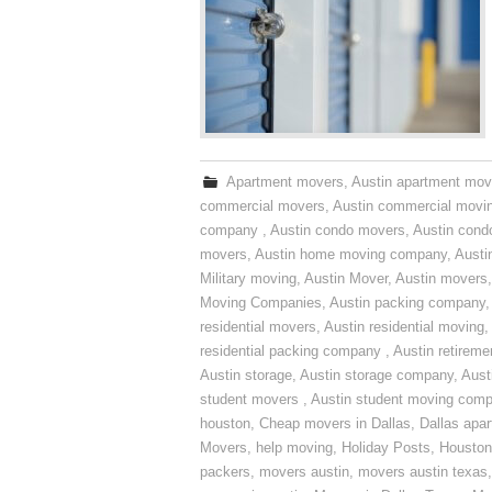
Apartment movers
,
Austin apartment mov
commercial movers
,
Austin commercial movi
company
,
Austin condo movers
,
Austin con
movers
,
Austin home moving company
,
Austi
Military moving
,
Austin Mover
,
Austin movers
Moving Companies
,
Austin packing company
residential movers
,
Austin residential moving
,
residential packing company
,
Austin retirem
Austin storage
,
Austin storage company
,
Aust
student movers
,
Austin student moving com
houston
,
Cheap movers in Dallas
,
Dallas apa
Movers
,
help moving
,
Holiday Posts
,
Houston
packers
,
movers austin
,
movers austin texas