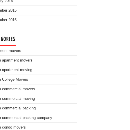
ry 2016
mber 2015
mber 2015
EGORIES
ment movers
n apartment movers
n apartment moving
n College Movers
n commercial movers
n commercial moving
n commercial packing
n commercial packing company
n condo movers