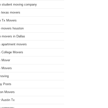
n student moving company
n texas movers
n Tx Movers
 movers houston
 movers in Dallas
s apartment movers
s College Movers
s Mover
s Movers
moving
ay Posts
on Movers
 Austin Tx