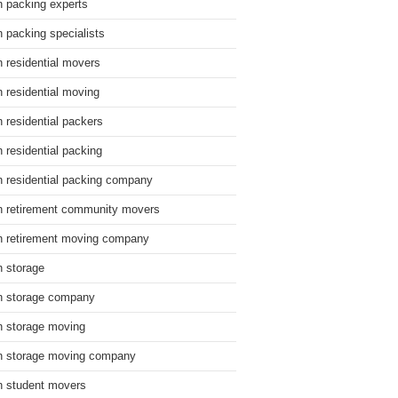
n packing experts
n packing specialists
n residential movers
n residential moving
n residential packers
n residential packing
n residential packing company
n retirement community movers
n retirement moving company
n storage
n storage company
n storage moving
n storage moving company
n student movers