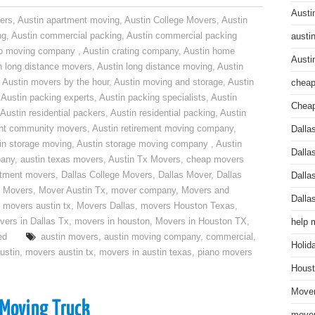
Austi
ers
,
Austin apartment moving
,
Austin College Movers
,
Austin
ng
,
Austin commercial packing
,
Austin commercial packing
austi
do moving company
,
Austin crating company
,
Austin home
Austi
n long distance movers
,
Austin long distance moving
,
Austin
,
Austin movers by the hour
,
Austin moving and storage
,
Austin
cheap
,
Austin packing experts
,
Austin packing specialists
,
Austin
Cheap
Austin residential packers
,
Austin residential packing
,
Austin
ent community movers
,
Austin retirement moving company
,
Dalla
in storage moving
,
Austin storage moving company
,
Austin
Dalla
pany
,
austin texas movers
,
Austin Tx Movers
,
cheap movers
rtment movers
,
Dallas College Movers
,
Dallas Mover
,
Dallas
Dalla
 Movers
,
Mover Austin Tx
,
mover company
,
Movers and
Dalla
,
movers austin tx
,
Movers Dallas
,
movers Houston Texas
,
vers in Dallas Tx
,
movers in houston
,
Movers in Houston TX
,
help 
ed
austin movers
,
austin moving company
,
commercial
,
Holid
ustin
,
movers austin tx
,
movers in austin texas
,
piano movers
Houst
Mover
 Moving Truck