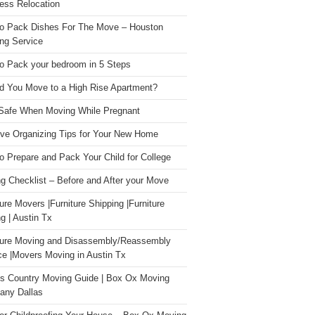
ess Relocation
o Pack Dishes For The Move – Houston
ng Service
o Pack your bedroom in 5 Steps
d You Move to a High Rise Apartment?
Safe When Moving While Pregnant
ive Organizing Tips for Your New Home
o Prepare and Pack Your Child for College
g Checklist – Before and After your Move
ture Movers |Furniture Shipping |Furniture
g | Austin Tx
ture Moving and Disassembly/Reassembly
ce |Movers Moving in Austin Tx
s Country Moving Guide | Box Ox Moving
ny Dallas