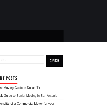
h for:
ENT POSTS
nt Moving Guide in Dallas Tx
ck Guide to Senior Moving in San Antonio
enefits of a Commercial Mover for your