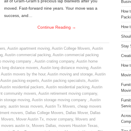
all of Gram-Gram’s precious lap blankets after you
Busin
moved. Fast-forward nine years. Your move was a
How t
success, and…
Packi
Continue Reading
→
How t
Shoul
Stay 
ers
,
Austin apartment moving
,
Austin College Movers
,
Austin
ng
,
Austin commercial packing
,
Austin commercial packing
Creat
do moving company
,
Austin crating company
,
Austin home
How t
n long distance movers
,
Austin long distance moving
,
Austin
,
Austin movers by the hour
,
Austin moving and storage
,
Austin
Movin
,
Austin packing experts
,
Austin packing specialists
,
Austin
Furni
Austin residential packers
,
Austin residential packing
,
Austin
Movin
ent community movers
,
Austin retirement moving company
,
in storage moving
,
Austin storage moving company
,
Austin
Furni
Servi
pany
,
austin texas movers
,
Austin Tx Movers
,
cheap movers
rtment movers
,
Dallas College Movers
,
Dallas Mover
,
Dallas
Acros
 Movers
,
Mover Austin Tx
,
mover company
,
Movers and
Compa
,
movers austin tx
,
Movers Dallas
,
movers Houston Texas
,