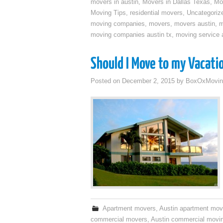
movers in austin
,
Movers in Dallas Texas
,
Mo
Moving Tips
,
residential movers
,
Uncategoriz
moving companies
,
movers
,
movers austin
,
m
moving companies austin tx
,
moving service a
Should I Move to my Vacati
Posted on
December 2, 2015
by
BoxOxMovin
Apartment movers
,
Austin apartment mov
commercial movers
,
Austin commercial movi