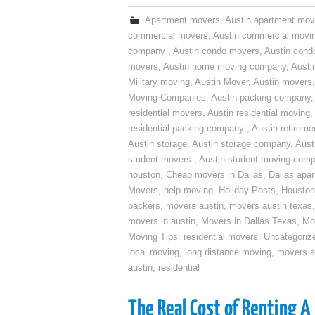
Apartment movers
,
Austin apartment mov
commercial movers
,
Austin commercial movi
company
,
Austin condo movers
,
Austin con
movers
,
Austin home moving company
,
Austi
Military moving
,
Austin Mover
,
Austin movers
Moving Companies
,
Austin packing company
residential movers
,
Austin residential moving
,
residential packing company
,
Austin retirem
Austin storage
,
Austin storage company
,
Aust
student movers
,
Austin student moving com
houston
,
Cheap movers in Dallas
,
Dallas apa
Movers
,
help moving
,
Holiday Posts
,
Houston
packers
,
movers austin
,
movers austin texas
movers in austin
,
Movers in Dallas Texas
,
Mo
Moving Tips
,
residential movers
,
Uncategoriz
local moving
,
long distance moving
,
movers a
austin
,
residential
The Real Cost of Renting A