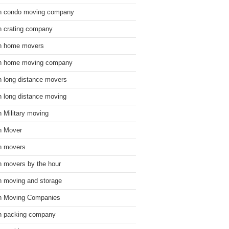
n condo moving company
n crating company
n home movers
n home moving company
n long distance movers
n long distance moving
n Military moving
n Mover
n movers
n movers by the hour
n moving and storage
n Moving Companies
n packing company