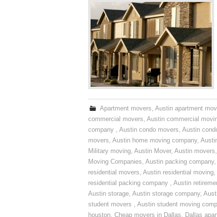
Apartment movers
,
Austin apartment mov
commercial movers
,
Austin commercial movi
company
,
Austin condo movers
,
Austin con
movers
,
Austin home moving company
,
Austi
Military moving
,
Austin Mover
,
Austin movers
Moving Companies
,
Austin packing company
residential movers
,
Austin residential moving
,
residential packing company
,
Austin retirem
Austin storage
,
Austin storage company
,
Aust
student movers
,
Austin student moving com
houston
,
Cheap movers in Dallas
,
Dallas apa