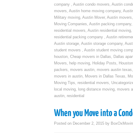
company
,
Austin condo movers
,
Austin con
movers
,
Austin home moving company
,
Austi
Military moving
,
Austin Mover
,
Austin movers
Moving Companies
,
Austin packing company
residential movers
,
Austin residential moving
,
residential packing company
,
Austin retirem
Austin storage
,
Austin storage company
,
Aust
student movers
,
Austin student moving com
houston
,
Cheap movers in Dallas
,
Dallas apa
Movers
,
help moving
,
Holiday Posts
,
Houston
packers
,
movers austin
,
movers austin texas
movers in austin
,
Movers in Dallas Texas
,
Mo
Moving Tips
,
residential movers
,
Uncategoriz
local moving
,
long distance moving
,
movers a
austin
,
residential
When you Move into a Cond
Posted on
December 2, 2015
by
BoxOxMovin