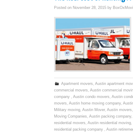
Posted on
November 28, 2015
by
BoxOxMovi
Apartment movers
,
Austin apartment mov
commercial movers
,
Austin commercial movi
company
,
Austin condo movers
,
Austin con
movers
,
Austin home moving company
,
Austi
Military moving
,
Austin Mover
,
Austin movers
Moving Companies
,
Austin packing company
residential movers
,
Austin residential moving
,
residential packing company
,
Austin retirem