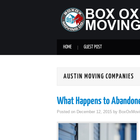
HOME
GUEST POST
AUSTIN MOVING COMPANIES
What Happens to Abandone
Posted on
December 12, 2015
by
BoxOxMovi