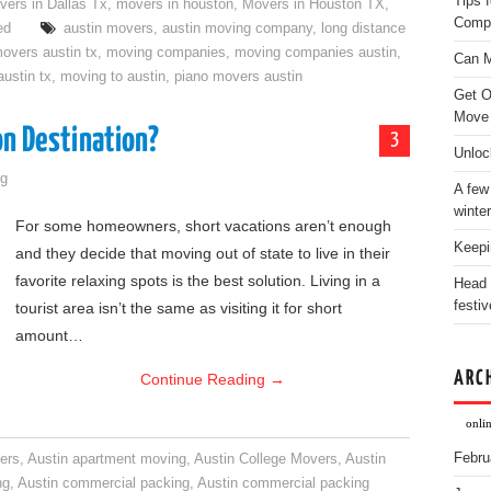
Tips 
vers in Dallas Tx
,
movers in houston
,
Movers in Houston TX
,
Comp
ed
austin movers
,
austin moving company
,
long distance
overs austin tx
,
moving companies
,
moving companies austin
,
Can M
ustin tx
,
moving to austin
,
piano movers austin
Get O
Move
on Destination?
3
Unloc
g
A few
winter
For some homeowners, short vacations aren’t enough
Keepi
and they decide that moving out of state to live in their
favorite relaxing spots is the best solution. Living in a
Head 
festiv
tourist area isn’t the same as visiting it for short
amount…
ARC
Continue Reading
→
onli
Febru
ers
,
Austin apartment moving
,
Austin College Movers
,
Austin
ng
,
Austin commercial packing
,
Austin commercial packing