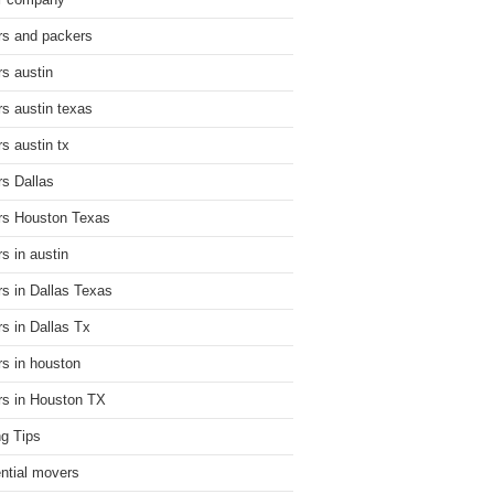
r company
s and packers
s austin
s austin texas
s austin tx
s Dallas
s Houston Texas
s in austin
s in Dallas Texas
s in Dallas Tx
s in houston
s in Houston TX
g Tips
ential movers