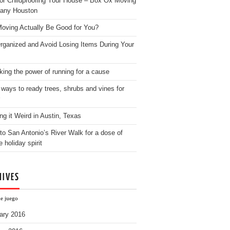
for Childproofing Your House – Box Ox Moving
any Houston
oving Actually Be Good for You?
rganized and Avoid Losing Items During Your
king the power of running for a cause
 ways to ready trees, shrubs and vines for
ng it Weird in Austin, Texas
to San Antonio’s River Walk for a dose of
e holiday spirit
HIVES
ne juego
ary 2016