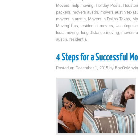
Movers
,
help moving
,
Holiday Posts
,
Houston
packers
,
movers austin
,
movers austin texas
movers in austin
,
Movers in Dallas Texas
,
Mo
Moving Tips
,
residential movers
,
Uncategoriz
local moving
,
long distance moving
,
movers a
austin
,
residential
4 Steps for a Successful M
Posted on
December 1, 2015
by
BoxOxMovin