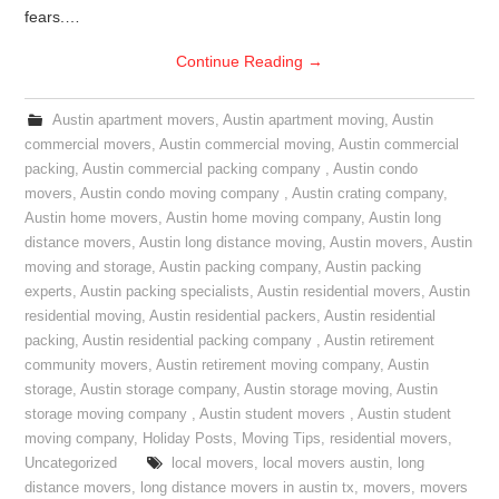
fears.…
Continue Reading
→
Austin apartment movers
,
Austin apartment moving
,
Austin
commercial movers
,
Austin commercial moving
,
Austin commercial
packing
,
Austin commercial packing company
,
Austin condo
movers
,
Austin condo moving company
,
Austin crating company
,
Austin home movers
,
Austin home moving company
,
Austin long
distance movers
,
Austin long distance moving
,
Austin movers
,
Austin
moving and storage
,
Austin packing company
,
Austin packing
experts
,
Austin packing specialists
,
Austin residential movers
,
Austin
residential moving
,
Austin residential packers
,
Austin residential
packing
,
Austin residential packing company
,
Austin retirement
community movers
,
Austin retirement moving company
,
Austin
storage
,
Austin storage company
,
Austin storage moving
,
Austin
storage moving company
,
Austin student movers
,
Austin student
moving company
,
Holiday Posts
,
Moving Tips
,
residential movers
,
Uncategorized
local movers
,
local movers austin
,
long
distance movers
,
long distance movers in austin tx
,
movers
,
movers