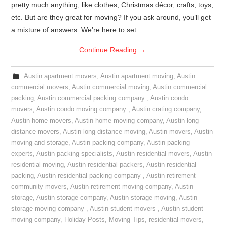
pretty much anything, like clothes, Christmas décor, crafts, toys,
etc. But are they great for moving? If you ask around, you’ll get
a mixture of answers. We’re here to set…
Continue Reading
→
Austin apartment movers
,
Austin apartment moving
,
Austin
commercial movers
,
Austin commercial moving
,
Austin commercial
packing
,
Austin commercial packing company
,
Austin condo
movers
,
Austin condo moving company
,
Austin crating company
,
Austin home movers
,
Austin home moving company
,
Austin long
distance movers
,
Austin long distance moving
,
Austin movers
,
Austin
moving and storage
,
Austin packing company
,
Austin packing
experts
,
Austin packing specialists
,
Austin residential movers
,
Austin
residential moving
,
Austin residential packers
,
Austin residential
packing
,
Austin residential packing company
,
Austin retirement
community movers
,
Austin retirement moving company
,
Austin
storage
,
Austin storage company
,
Austin storage moving
,
Austin
storage moving company
,
Austin student movers
,
Austin student
moving company
,
Holiday Posts
,
Moving Tips
,
residential movers
,