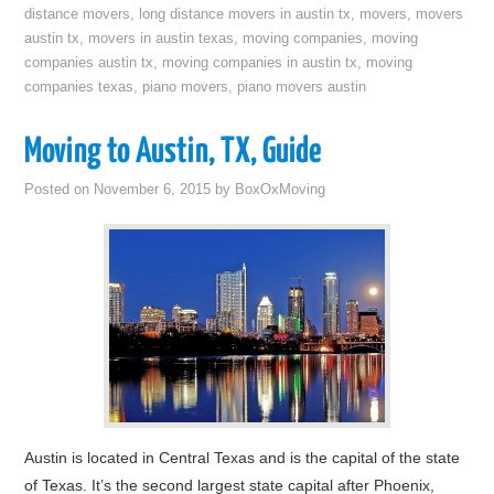
distance movers
,
long distance movers in austin tx
,
movers
,
movers
austin tx
,
movers in austin texas
,
moving companies
,
moving
companies austin tx
,
moving companies in austin tx
,
moving
companies texas
,
piano movers
,
piano movers austin
Moving to Austin, TX, Guide
Posted on
November 6, 2015
by
BoxOxMoving
Austin is located in Central Texas and is the capital of the state
of Texas. It’s the second largest state capital after Phoenix,