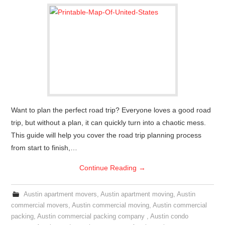
Want to plan the perfect road trip? Everyone loves a good road
trip, but without a plan, it can quickly turn into a chaotic mess.
This guide will help you cover the road trip planning process
from start to finish,…
Continue Reading
→
Austin apartment movers
,
Austin apartment moving
,
Austin
commercial movers
,
Austin commercial moving
,
Austin commercial
packing
,
Austin commercial packing company
,
Austin condo