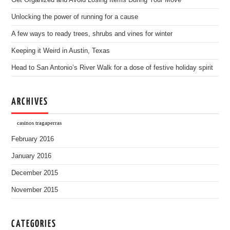
Get Organized and Avoid Losing Items During Your Move
Unlocking the power of running for a cause
A few ways to ready trees, shrubs and vines for winter
Keeping it Weird in Austin, Texas
Head to San Antonio’s River Walk for a dose of festive holiday spirit
ARCHIVES
casinos tragaperras
February 2016
January 2016
December 2015
November 2015
CATEGORIES