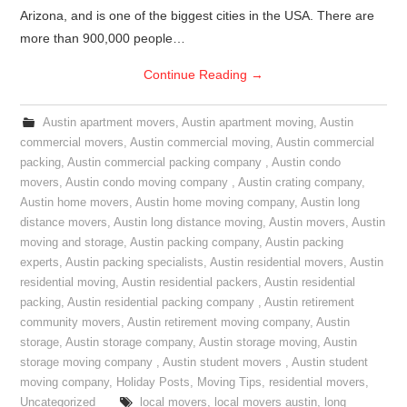
Arizona, and is one of the biggest cities in the USA. There are
more than 900,000 people…
Continue Reading
→
Austin apartment movers
,
Austin apartment moving
,
Austin
commercial movers
,
Austin commercial moving
,
Austin commercial
packing
,
Austin commercial packing company
,
Austin condo
movers
,
Austin condo moving company
,
Austin crating company
,
Austin home movers
,
Austin home moving company
,
Austin long
distance movers
,
Austin long distance moving
,
Austin movers
,
Austin
moving and storage
,
Austin packing company
,
Austin packing
experts
,
Austin packing specialists
,
Austin residential movers
,
Austin
residential moving
,
Austin residential packers
,
Austin residential
packing
,
Austin residential packing company
,
Austin retirement
community movers
,
Austin retirement moving company
,
Austin
storage
,
Austin storage company
,
Austin storage moving
,
Austin
storage moving company
,
Austin student movers
,
Austin student
moving company
,
Holiday Posts
,
Moving Tips
,
residential movers
,
Uncategorized
local movers
,
local movers austin
,
long