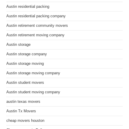
Austin residential packing
Austin residential packing company
Austin retirement community movers
Austin retirement moving company
Austin storage
Austin storage company
Austin storage moving
Austin storage moving company
Austin student movers
Austin student moving company
austin texas movers
Austin Tx Movers
cheap movers houston