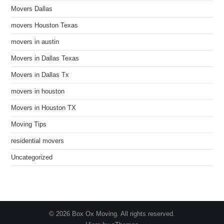
Movers Dallas
movers Houston Texas
movers in austin
Movers in Dallas Texas
Movers in Dallas Tx
movers in houston
Movers in Houston TX
Moving Tips
residential movers
Uncategorized
© 2026 Box Ox Moving. All rights reserved.