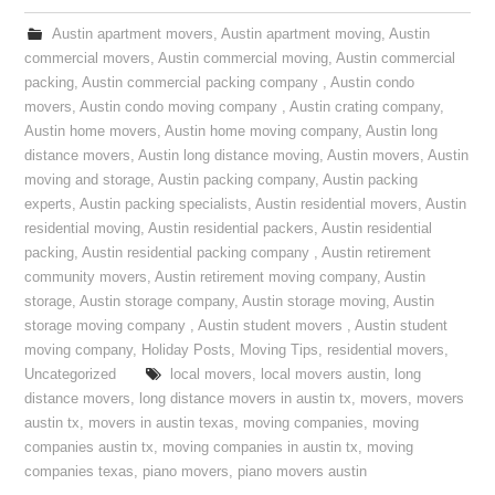
Austin apartment movers
,
Austin apartment moving
,
Austin
commercial movers
,
Austin commercial moving
,
Austin commercial
packing
,
Austin commercial packing company
,
Austin condo
movers
,
Austin condo moving company
,
Austin crating company
,
Austin home movers
,
Austin home moving company
,
Austin long
distance movers
,
Austin long distance moving
,
Austin movers
,
Austin
moving and storage
,
Austin packing company
,
Austin packing
experts
,
Austin packing specialists
,
Austin residential movers
,
Austin
residential moving
,
Austin residential packers
,
Austin residential
packing
,
Austin residential packing company
,
Austin retirement
community movers
,
Austin retirement moving company
,
Austin
storage
,
Austin storage company
,
Austin storage moving
,
Austin
storage moving company
,
Austin student movers
,
Austin student
moving company
,
Holiday Posts
,
Moving Tips
,
residential movers
,
Uncategorized
local movers
,
local movers austin
,
long
distance movers
,
long distance movers in austin tx
,
movers
,
movers
austin tx
,
movers in austin texas
,
moving companies
,
moving
companies austin tx
,
moving companies in austin tx
,
moving
companies texas
,
piano movers
,
piano movers austin