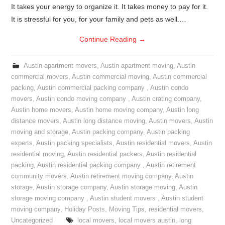
It takes your energy to organize it. It takes money to pay for it.
It is stressful for you, for your family and pets as well.…
Continue Reading
→
Austin apartment movers
,
Austin apartment moving
,
Austin
commercial movers
,
Austin commercial moving
,
Austin commercial
packing
,
Austin commercial packing company
,
Austin condo
movers
,
Austin condo moving company
,
Austin crating company
,
Austin home movers
,
Austin home moving company
,
Austin long
distance movers
,
Austin long distance moving
,
Austin movers
,
Austin
moving and storage
,
Austin packing company
,
Austin packing
experts
,
Austin packing specialists
,
Austin residential movers
,
Austin
residential moving
,
Austin residential packers
,
Austin residential
packing
,
Austin residential packing company
,
Austin retirement
community movers
,
Austin retirement moving company
,
Austin
storage
,
Austin storage company
,
Austin storage moving
,
Austin
storage moving company
,
Austin student movers
,
Austin student
moving company
,
Holiday Posts
,
Moving Tips
,
residential movers
,
Uncategorized
local movers
,
local movers austin
,
long