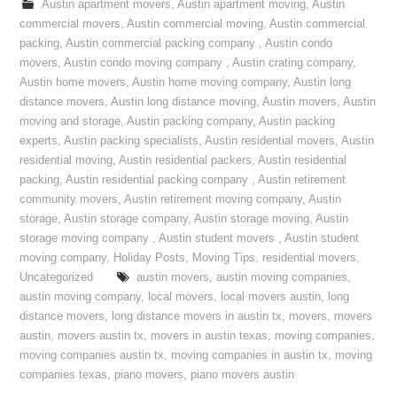
Austin apartment movers
,
Austin apartment moving
,
Austin
commercial movers
,
Austin commercial moving
,
Austin commercial
packing
,
Austin commercial packing company
,
Austin condo
movers
,
Austin condo moving company
,
Austin crating company
,
Austin home movers
,
Austin home moving company
,
Austin long
distance movers
,
Austin long distance moving
,
Austin movers
,
Austin
moving and storage
,
Austin packing company
,
Austin packing
experts
,
Austin packing specialists
,
Austin residential movers
,
Austin
residential moving
,
Austin residential packers
,
Austin residential
packing
,
Austin residential packing company
,
Austin retirement
community movers
,
Austin retirement moving company
,
Austin
storage
,
Austin storage company
,
Austin storage moving
,
Austin
storage moving company
,
Austin student movers
,
Austin student
moving company
,
Holiday Posts
,
Moving Tips
,
residential movers
,
Uncategorized
austin movers
,
austin moving companies
,
austin moving company
,
local movers
,
local movers austin
,
long
distance movers
,
long distance movers in austin tx
,
movers
,
movers
austin
,
movers austin tx
,
movers in austin texas
,
moving companies
,
moving companies austin tx
,
moving companies in austin tx
,
moving
companies texas
,
piano movers
,
piano movers austin