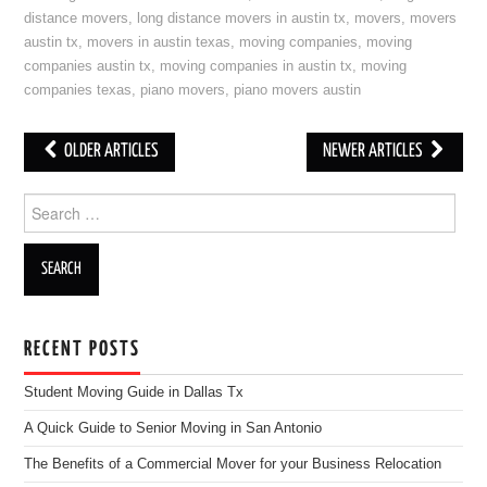
distance movers
,
long distance movers in austin tx
,
movers
,
movers
austin tx
,
movers in austin texas
,
moving companies
,
moving
companies austin tx
,
moving companies in austin tx
,
moving
companies texas
,
piano movers
,
piano movers austin
OLDER ARTICLES
NEWER ARTICLES
Post navigation
Search for:
RECENT POSTS
Student Moving Guide in Dallas Tx
A Quick Guide to Senior Moving in San Antonio
The Benefits of a Commercial Mover for your Business Relocation