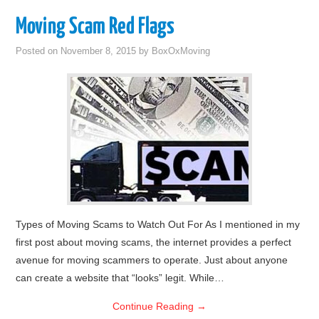
Moving Scam Red Flags
Posted on
November 8, 2015
by
BoxOxMoving
Types of Moving Scams to Watch Out For As I mentioned in my
first post about moving scams, the internet provides a perfect
avenue for moving scammers to operate. Just about anyone
can create a website that “looks” legit. While…
Continue Reading
→