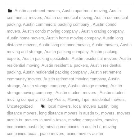
Austin apartment movers
,
Austin apartment moving
,
Austin
commercial movers
,
Austin commercial moving
,
Austin commercial
packing
,
Austin commercial packing company
,
Austin condo
movers
,
Austin condo moving company
,
Austin crating company
,
Austin home movers
,
Austin home moving company
,
Austin long
distance movers
,
Austin long distance moving
,
Austin movers
,
Austin
moving and storage
,
Austin packing company
,
Austin packing
experts
,
Austin packing specialists
,
Austin residential movers
,
Austin
residential moving
,
Austin residential packers
,
Austin residential
packing
,
Austin residential packing company
,
Austin retirement
community movers
,
Austin retirement moving company
,
Austin
storage
,
Austin storage company
,
Austin storage moving
,
Austin
storage moving company
,
Austin student movers
,
Austin student
moving company
,
Holiday Posts
,
Moving Tips
,
residential movers
,
Uncategorized
local movers
,
local movers austin
,
long
distance movers
,
long distance movers in austin tx
,
movers
,
movers
austin tx
,
movers in austin texas
,
moving companies
,
moving
companies austin tx
,
moving companies in austin tx
,
moving
companies texas
,
piano movers
,
piano movers austin