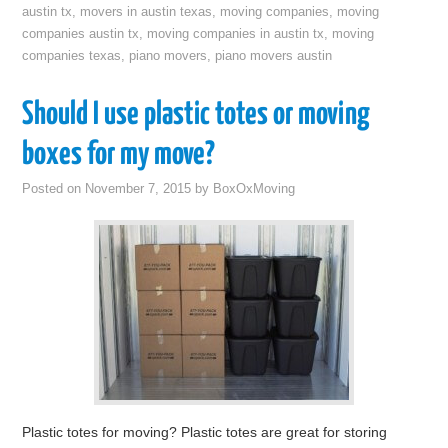
austin tx
,
movers in austin texas
,
moving companies
,
moving
companies austin tx
,
moving companies in austin tx
,
moving
companies texas
,
piano movers
,
piano movers austin
Should I use plastic totes or moving
boxes for my move?
Posted on
November 7, 2015
by
BoxOxMoving
Plastic totes for moving? Plastic totes are great for storing