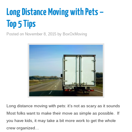
Long Distance Moving with Pets –
Top 5 Tips
Posted on
November 8, 2015
by
BoxOxMoving
Long distance moving with pets: it’s not as scary as it sounds
Most folks want to make their move as simple as possible. If
you have kids, it may take a bit more work to get the whole
crew organized…