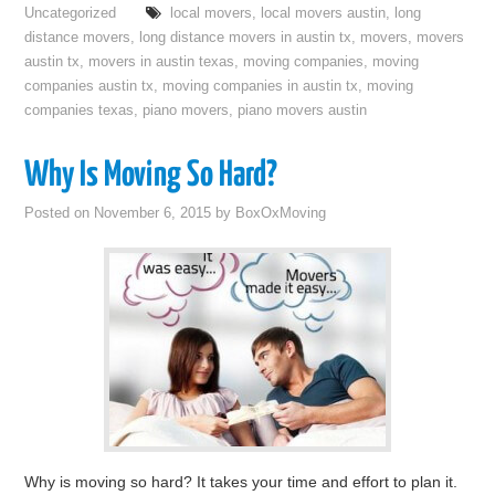
Uncategorized
local movers
,
local movers austin
,
long
distance movers
,
long distance movers in austin tx
,
movers
,
movers
austin tx
,
movers in austin texas
,
moving companies
,
moving
companies austin tx
,
moving companies in austin tx
,
moving
companies texas
,
piano movers
,
piano movers austin
Why Is Moving So Hard?
Posted on
November 6, 2015
by
BoxOxMoving
Why is moving so hard? It takes your time and effort to plan it.