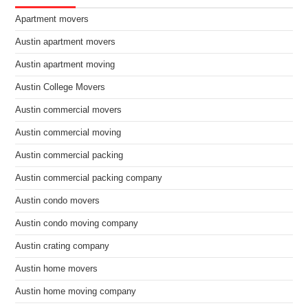
Apartment movers
Austin apartment movers
Austin apartment moving
Austin College Movers
Austin commercial movers
Austin commercial moving
Austin commercial packing
Austin commercial packing company
Austin condo movers
Austin condo moving company
Austin crating company
Austin home movers
Austin home moving company