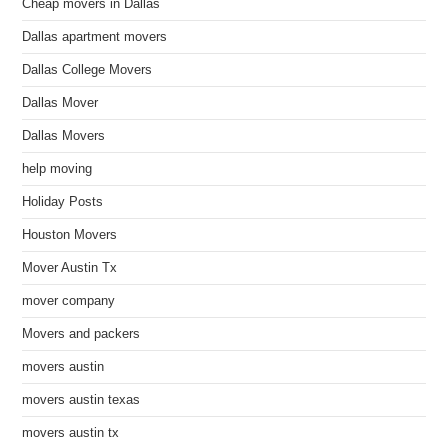
Cheap movers in Dallas
Dallas apartment movers
Dallas College Movers
Dallas Mover
Dallas Movers
help moving
Holiday Posts
Houston Movers
Mover Austin Tx
mover company
Movers and packers
movers austin
movers austin texas
movers austin tx