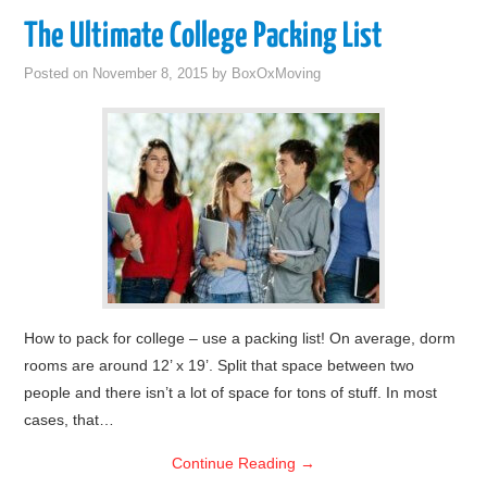
The Ultimate College Packing List
Posted on
November 8, 2015
by
BoxOxMoving
How to pack for college – use a packing list! On average, dorm
rooms are around 12’ x 19’. Split that space between two
people and there isn’t a lot of space for tons of stuff. In most
cases, that…
Continue Reading
→