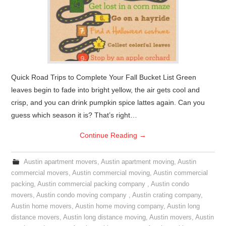
Quick Road Trips to Complete Your Fall Bucket List Green
leaves begin to fade into bright yellow, the air gets cool and
crisp, and you can drink pumpkin spice lattes again. Can you
guess which season it is? That’s right…
Continue Reading
→
Austin apartment movers
,
Austin apartment moving
,
Austin
commercial movers
,
Austin commercial moving
,
Austin commercial
packing
,
Austin commercial packing company
,
Austin condo
movers
,
Austin condo moving company
,
Austin crating company
,
Austin home movers
,
Austin home moving company
,
Austin long
distance movers
,
Austin long distance moving
,
Austin movers
,
Austin