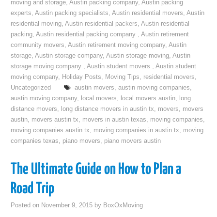
moving and storage
,
Austin packing company
,
Austin packing
experts
,
Austin packing specialists
,
Austin residential movers
,
Austin
residential moving
,
Austin residential packers
,
Austin residential
packing
,
Austin residential packing company
,
Austin retirement
community movers
,
Austin retirement moving company
,
Austin
storage
,
Austin storage company
,
Austin storage moving
,
Austin
storage moving company
,
Austin student movers
,
Austin student
moving company
,
Holiday Posts
,
Moving Tips
,
residential movers
,
Uncategorized
austin movers
,
austin moving companies
,
austin moving company
,
local movers
,
local movers austin
,
long
distance movers
,
long distance movers in austin tx
,
movers
,
movers
austin
,
movers austin tx
,
movers in austin texas
,
moving companies
,
moving companies austin tx
,
moving companies in austin tx
,
moving
companies texas
,
piano movers
,
piano movers austin
The Ultimate Guide on How to Plan a
Road Trip
Posted on
November 9, 2015
by
BoxOxMoving