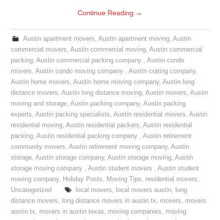
Continue Reading
→
Austin apartment movers
,
Austin apartment moving
,
Austin
commercial movers
,
Austin commercial moving
,
Austin commercial
packing
,
Austin commercial packing company
,
Austin condo
movers
,
Austin condo moving company
,
Austin crating company
,
Austin home movers
,
Austin home moving company
,
Austin long
distance movers
,
Austin long distance moving
,
Austin movers
,
Austin
moving and storage
,
Austin packing company
,
Austin packing
experts
,
Austin packing specialists
,
Austin residential movers
,
Austin
residential moving
,
Austin residential packers
,
Austin residential
packing
,
Austin residential packing company
,
Austin retirement
community movers
,
Austin retirement moving company
,
Austin
storage
,
Austin storage company
,
Austin storage moving
,
Austin
storage moving company
,
Austin student movers
,
Austin student
moving company
,
Holiday Posts
,
Moving Tips
,
residential movers
,
Uncategorized
local movers
,
local movers austin
,
long
distance movers
,
long distance movers in austin tx
,
movers
,
movers
austin tx
,
movers in austin texas
,
moving companies
,
moving