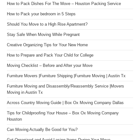
How to Pack Dishes For The Move – Houston Packing Service
How to Pack your bedroom in 5 Steps
Should You Move to a High Rise Apartment?
Stay Safe When Moving While Pregnant
Creative Organizing Tips for Your New Home
How to Prepare and Pack Your Child for College
Moving Checklist – Before and After your Move
Furniture Movers |Furniture Shipping |Furniture Moving | Austin Tx
Furniture Moving and Disassembly/Reassembly Service |Movers
Moving in Austin Tx
Across Country Moving Guide | Box Ox Moving Company Dallas
Tips for Childproofing Your House – Box Ox Moving Company
Houston
Can Moving Actually Be Good for You?