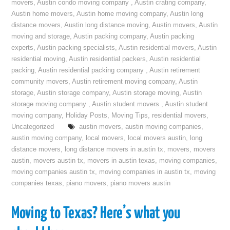
movers
,
Austin condo moving company
,
Austin crating company
,
Austin home movers
,
Austin home moving company
,
Austin long
distance movers
,
Austin long distance moving
,
Austin movers
,
Austin
moving and storage
,
Austin packing company
,
Austin packing
experts
,
Austin packing specialists
,
Austin residential movers
,
Austin
residential moving
,
Austin residential packers
,
Austin residential
packing
,
Austin residential packing company
,
Austin retirement
community movers
,
Austin retirement moving company
,
Austin
storage
,
Austin storage company
,
Austin storage moving
,
Austin
storage moving company
,
Austin student movers
,
Austin student
moving company
,
Holiday Posts
,
Moving Tips
,
residential movers
,
Uncategorized
austin movers
,
austin moving companies
,
austin moving company
,
local movers
,
local movers austin
,
long
distance movers
,
long distance movers in austin tx
,
movers
,
movers
austin
,
movers austin tx
,
movers in austin texas
,
moving companies
,
moving companies austin tx
,
moving companies in austin tx
,
moving
companies texas
,
piano movers
,
piano movers austin
Moving to Texas? Here’s what you