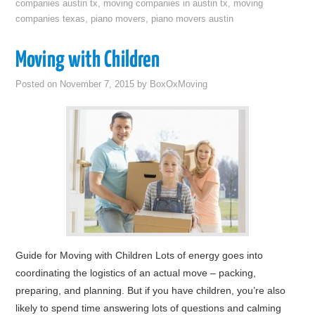
companies austin tx
,
moving companies in austin tx
,
moving
companies texas
,
piano movers
,
piano movers austin
Moving with Children
Posted on
November 7, 2015
by
BoxOxMoving
Guide for Moving with Children Lots of energy goes into
coordinating the logistics of an actual move – packing,
preparing, and planning. But if you have children, you’re also
likely to spend time answering lots of questions and calming