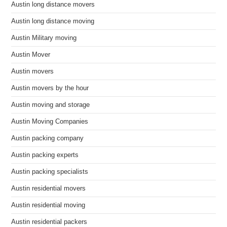
Austin long distance movers
Austin long distance moving
Austin Military moving
Austin Mover
Austin movers
Austin movers by the hour
Austin moving and storage
Austin Moving Companies
Austin packing company
Austin packing experts
Austin packing specialists
Austin residential movers
Austin residential moving
Austin residential packers