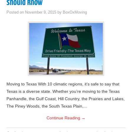
should know
Posted on
November 9, 2015
by
BoxOxMoving
Moving to Texas With 10 climatic regions, it’s safe to say that
Texas is a diverse state. Whether you’re moving to the Texas
Panhandle, the Gulf Coast, Hill Country, the Prairies and Lakes,
The Piney Woods, the South Texas Plain,…
Continue Reading
→