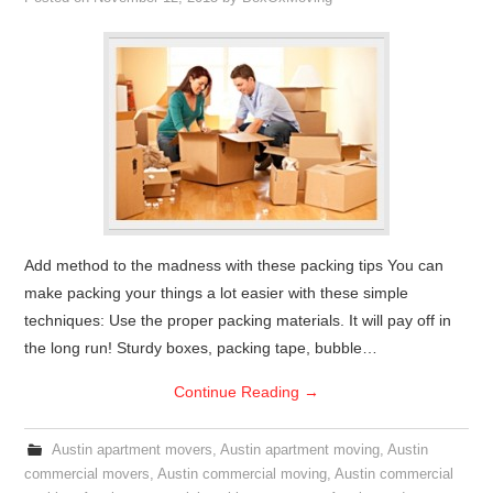
Add method to the madness with these packing tips You can
make packing your things a lot easier with these simple
techniques: Use the proper packing materials. It will pay off in
the long run! Sturdy boxes, packing tape, bubble…
Continue Reading
→
Austin apartment movers
,
Austin apartment moving
,
Austin
commercial movers
,
Austin commercial moving
,
Austin commercial