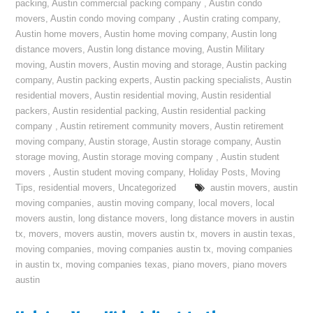
packing
,
Austin commercial packing company
,
Austin condo
movers
,
Austin condo moving company
,
Austin crating company
,
Austin home movers
,
Austin home moving company
,
Austin long
distance movers
,
Austin long distance moving
,
Austin Military
moving
,
Austin movers
,
Austin moving and storage
,
Austin packing
company
,
Austin packing experts
,
Austin packing specialists
,
Austin
residential movers
,
Austin residential moving
,
Austin residential
packers
,
Austin residential packing
,
Austin residential packing
company
,
Austin retirement community movers
,
Austin retirement
moving company
,
Austin storage
,
Austin storage company
,
Austin
storage moving
,
Austin storage moving company
,
Austin student
movers
,
Austin student moving company
,
Holiday Posts
,
Moving
Tips
,
residential movers
,
Uncategorized
austin movers
,
austin
moving companies
,
austin moving company
,
local movers
,
local
movers austin
,
long distance movers
,
long distance movers in austin
tx
,
movers
,
movers austin
,
movers austin tx
,
movers in austin texas
,
moving companies
,
moving companies austin tx
,
moving companies
in austin tx
,
moving companies texas
,
piano movers
,
piano movers
austin