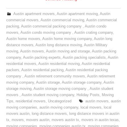
Austin apartment movers
,
Austin apartment moving
,
Austin
commercial movers
,
Austin commercial moving
,
Austin commercial
packing
,
Austin commercial packing company
,
Austin condo
movers
,
Austin condo moving company
,
Austin crating company
,
Austin home movers
,
Austin home moving company
,
Austin long
distance movers
,
Austin long distance moving
,
Austin Military
moving
,
Austin movers
,
Austin moving and storage
,
Austin packing
company
,
Austin packing experts
,
Austin packing specialists
,
Austin
residential movers
,
Austin residential moving
,
Austin residential
packers
,
Austin residential packing
,
Austin residential packing
company
,
Austin retirement community movers
,
Austin retirement
moving company
,
Austin storage
,
Austin storage company
,
Austin
storage moving
,
Austin storage moving company
,
Austin student
movers
,
Austin student moving company
,
Holiday Posts
,
Moving
Tips
,
residential movers
,
Uncategorized
austin movers
,
austin
moving companies
,
austin moving company
,
local movers
,
local
movers austin
,
long distance movers
,
long distance movers in austin
tx
,
movers
,
movers austin
,
movers austin tx
,
movers in austin texas
,
moving companies
,
moving companies austin tx
,
moving companies