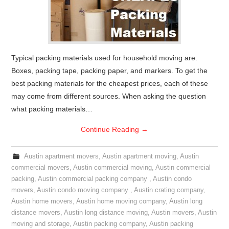
Typical packing materials used for household moving are:
Boxes, packing tape, packing paper, and markers. To get the
best packing materials for the cheapest prices, each of these
may come from different sources. When asking the question
what packing materials…
Continue Reading
→
Austin apartment movers
,
Austin apartment moving
,
Austin
commercial movers
,
Austin commercial moving
,
Austin commercial
packing
,
Austin commercial packing company
,
Austin condo
movers
,
Austin condo moving company
,
Austin crating company
,
Austin home movers
,
Austin home moving company
,
Austin long
distance movers
,
Austin long distance moving
,
Austin movers
,
Austin
moving and storage
,
Austin packing company
,
Austin packing