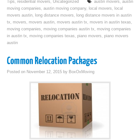
Tips
,
residential movers
,
Uncategorized
austin movers
,
austin
moving companies
,
austin moving company
,
local movers
,
local
movers austin
,
long distance movers
,
long distance movers in austin
tx
,
movers
,
movers austin
,
movers austin tx
,
movers in austin texas
,
moving companies
,
moving companies austin tx
,
moving companies
in austin tx
,
moving companies texas
,
piano movers
,
piano movers
austin
Common Relocation Packages
Posted on
November 12, 2015
by
BoxOxMoving