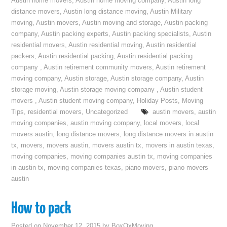
Austin home movers
,
Austin home moving company
,
Austin long
distance movers
,
Austin long distance moving
,
Austin Military
moving
,
Austin movers
,
Austin moving and storage
,
Austin packing
company
,
Austin packing experts
,
Austin packing specialists
,
Austin
residential movers
,
Austin residential moving
,
Austin residential
packers
,
Austin residential packing
,
Austin residential packing
company
,
Austin retirement community movers
,
Austin retirement
moving company
,
Austin storage
,
Austin storage company
,
Austin
storage moving
,
Austin storage moving company
,
Austin student
movers
,
Austin student moving company
,
Holiday Posts
,
Moving
Tips
,
residential movers
,
Uncategorized
austin movers
,
austin
moving companies
,
austin moving company
,
local movers
,
local
movers austin
,
long distance movers
,
long distance movers in austin
tx
,
movers
,
movers austin
,
movers austin tx
,
movers in austin texas
,
moving companies
,
moving companies austin tx
,
moving companies
in austin tx
,
moving companies texas
,
piano movers
,
piano movers
austin
How to pack
Posted on
November 12, 2015
by
BoxOxMoving