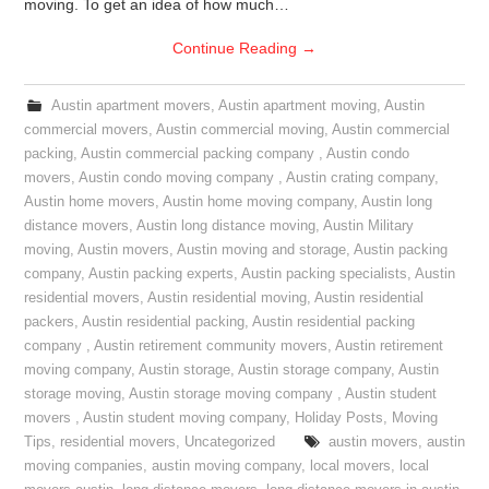
moving. To get an idea of how much…
Continue Reading
→
Austin apartment movers
,
Austin apartment moving
,
Austin
commercial movers
,
Austin commercial moving
,
Austin commercial
packing
,
Austin commercial packing company
,
Austin condo
movers
,
Austin condo moving company
,
Austin crating company
,
Austin home movers
,
Austin home moving company
,
Austin long
distance movers
,
Austin long distance moving
,
Austin Military
moving
,
Austin movers
,
Austin moving and storage
,
Austin packing
company
,
Austin packing experts
,
Austin packing specialists
,
Austin
residential movers
,
Austin residential moving
,
Austin residential
packers
,
Austin residential packing
,
Austin residential packing
company
,
Austin retirement community movers
,
Austin retirement
moving company
,
Austin storage
,
Austin storage company
,
Austin
storage moving
,
Austin storage moving company
,
Austin student
movers
,
Austin student moving company
,
Holiday Posts
,
Moving
Tips
,
residential movers
,
Uncategorized
austin movers
,
austin
moving companies
,
austin moving company
,
local movers
,
local