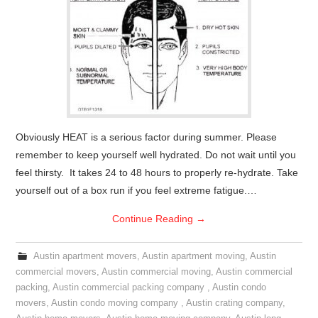
Obviously HEAT is a serious factor during summer. Please
remember to keep yourself well hydrated. Do not wait until you
feel thirsty. It takes 24 to 48 hours to properly re-hydrate. Take
yourself out of a box run if you feel extreme fatigue.…
Continue Reading
→
Austin apartment movers
,
Austin apartment moving
,
Austin
commercial movers
,
Austin commercial moving
,
Austin commercial
packing
,
Austin commercial packing company
,
Austin condo
movers
,
Austin condo moving company
,
Austin crating company
,