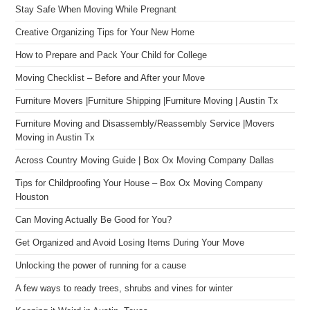
Stay Safe When Moving While Pregnant
Creative Organizing Tips for Your New Home
How to Prepare and Pack Your Child for College
Moving Checklist – Before and After your Move
Furniture Movers |Furniture Shipping |Furniture Moving | Austin Tx
Furniture Moving and Disassembly/Reassembly Service |Movers
Moving in Austin Tx
Across Country Moving Guide | Box Ox Moving Company Dallas
Tips for Childproofing Your House – Box Ox Moving Company
Houston
Can Moving Actually Be Good for You?
Get Organized and Avoid Losing Items During Your Move
Unlocking the power of running for a cause
A few ways to ready trees, shrubs and vines for winter