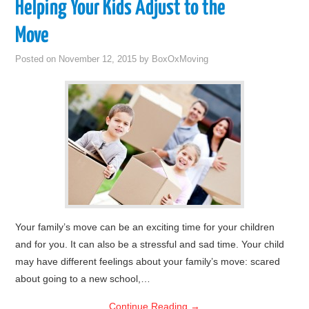
Helping Your Kids Adjust to the
Move
Posted on
November 12, 2015
by
BoxOxMoving
Your family’s move can be an exciting time for your children
and for you. It can also be a stressful and sad time. Your child
may have different feelings about your family’s move: scared
about going to a new school,…
Continue Reading
→