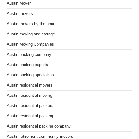
Austin Mover
Austin movers
Austin movers by the hour
Austin moving and storage
Austin Moving Companies
Austin packing company
Austin packing experts
Austin packing specialists
Austin residential movers
Austin residential moving
Austin residential packers
Austin residential packing
Austin residential packing company
Austin retirement community movers