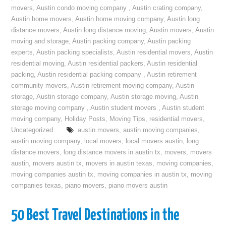
movers
,
Austin condo moving company
,
Austin crating company
,
Austin home movers
,
Austin home moving company
,
Austin long
distance movers
,
Austin long distance moving
,
Austin movers
,
Austin
moving and storage
,
Austin packing company
,
Austin packing
experts
,
Austin packing specialists
,
Austin residential movers
,
Austin
residential moving
,
Austin residential packers
,
Austin residential
packing
,
Austin residential packing company
,
Austin retirement
community movers
,
Austin retirement moving company
,
Austin
storage
,
Austin storage company
,
Austin storage moving
,
Austin
storage moving company
,
Austin student movers
,
Austin student
moving company
,
Holiday Posts
,
Moving Tips
,
residential movers
,
Uncategorized
austin movers
,
austin moving companies
,
austin moving company
,
local movers
,
local movers austin
,
long
distance movers
,
long distance movers in austin tx
,
movers
,
movers
austin
,
movers austin tx
,
movers in austin texas
,
moving companies
,
moving companies austin tx
,
moving companies in austin tx
,
moving
companies texas
,
piano movers
,
piano movers austin
50 Best Travel Destinations in the