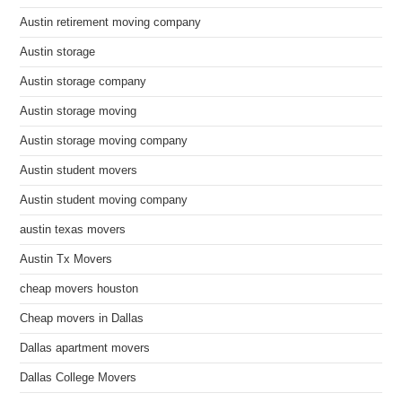
Austin retirement moving company
Austin storage
Austin storage company
Austin storage moving
Austin storage moving company
Austin student movers
Austin student moving company
austin texas movers
Austin Tx Movers
cheap movers houston
Cheap movers in Dallas
Dallas apartment movers
Dallas College Movers