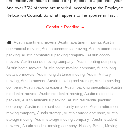
one million Americans relocate for purposes of a job each year.
And over 75% of those are married, according to the Employee
Relocation Council. So what happens to the spouse in this…
Continue Reading
→
Austin apartment movers
,
Austin apartment moving
,
Austin
commercial movers
,
Austin commercial moving
,
Austin commercial
packing
,
Austin commercial packing company
,
Austin condo
movers
,
Austin condo moving company
,
Austin crating company
,
Austin home movers
,
Austin home moving company
,
Austin long
distance movers
,
Austin long distance moving
,
Austin Military
moving
,
Austin movers
,
Austin moving and storage
,
Austin packing
company
,
Austin packing experts
,
Austin packing specialists
,
Austin
residential movers
,
Austin residential moving
,
Austin residential
packers
,
Austin residential packing
,
Austin residential packing
company
,
Austin retirement community movers
,
Austin retirement
moving company
,
Austin storage
,
Austin storage company
,
Austin
storage moving
,
Austin storage moving company
,
Austin student
movers
,
Austin student moving company
,
Holiday Posts
,
Moving