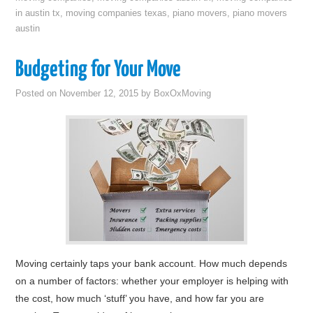
in austin tx
,
moving companies texas
,
piano movers
,
piano movers
austin
Budgeting for Your Move
Posted on
November 12, 2015
by
BoxOxMoving
Moving certainly taps your bank account. How much depends
on a number of factors: whether your employer is helping with
the cost, how much ‘stuff’ you have, and how far you are