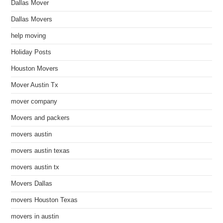
Dallas Mover
Dallas Movers
help moving
Holiday Posts
Houston Movers
Mover Austin Tx
mover company
Movers and packers
movers austin
movers austin texas
movers austin tx
Movers Dallas
movers Houston Texas
movers in austin