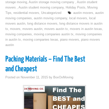
storage moving
,
Austin storage moving company
,
Austin student
movers
,
Austin student moving company
,
Holiday Posts
,
Moving
Tips
,
residential movers
,
Uncategorized
austin movers
,
austin
moving companies
,
austin moving company
,
local movers
,
local
movers austin
,
long distance movers
,
long distance movers in austin
tx
,
movers
,
movers austin
,
movers austin tx
,
movers in austin texas
,
moving companies
,
moving companies austin tx
,
moving companies
in austin tx
,
moving companies texas
,
piano movers
,
piano movers
austin
Packing Materials – Find The Best
and Cheapest
Posted on
November 11, 2015
by
BoxOxMoving