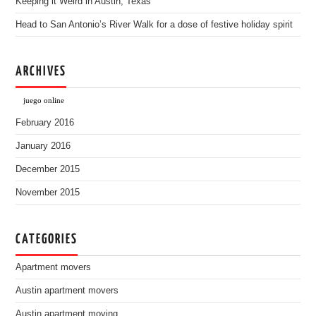
Keeping it Weird in Austin, Texas
Head to San Antonio’s River Walk for a dose of festive holiday spirit
ARCHIVES
juego online
February 2016
January 2016
December 2015
November 2015
CATEGORIES
Apartment movers
Austin apartment movers
Austin apartment moving