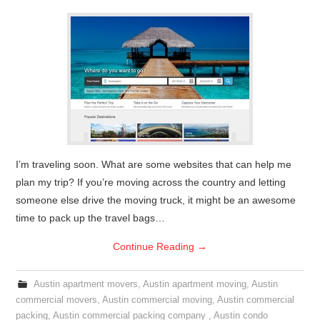
I’m traveling soon. What are some websites that can help me
plan my trip? If you’re moving across the country and letting
someone else drive the moving truck, it might be an awesome
time to pack up the travel bags…
Continue Reading
→
Austin apartment movers
,
Austin apartment moving
,
Austin
commercial movers
,
Austin commercial moving
,
Austin commercial
packing
,
Austin commercial packing company
,
Austin condo