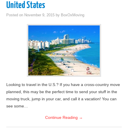
United States
Posted on
November 9, 2015
by
BoxOxMoving
Looking to travel in the U.S.? If you have a cross-country move
planned, this may be the perfect time to send your stuff in the
moving truck, jump in your car, and call it a vacation! You can
see some…
Continue Reading
→