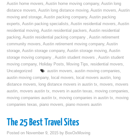
Austin home movers
,
Austin home moving company
,
Austin long
distance movers
,
Austin long distance moving
,
Austin movers
,
Austin
moving and storage
,
Austin packing company
,
Austin packing
experts
,
Austin packing specialists
,
Austin residential movers
,
Austin
residential moving
,
Austin residential packers
,
Austin residential
packing
,
Austin residential packing company
,
Austin retirement
community movers
,
Austin retirement moving company
,
Austin
storage
,
Austin storage company
,
Austin storage moving
,
Austin
storage moving company
,
Austin student movers
,
Austin student
moving company
,
Holiday Posts
,
Moving Tips
,
residential movers
,
Uncategorized
austin movers
,
austin moving companies
,
austin moving company
,
local movers
,
local movers austin
,
long
distance movers
,
long distance movers in austin tx
,
movers
,
movers
austin
,
movers austin tx
,
movers in austin texas
,
moving companies
,
moving companies austin tx
,
moving companies in austin tx
,
moving
companies texas
,
piano movers
,
piano movers austin
The 25 Best Travel Sites
Posted on
November 9, 2015
by
BoxOxMoving