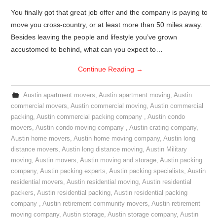
You finally got that great job offer and the company is paying to
move you cross-country, or at least more than 50 miles away.
Besides leaving the people and lifestyle you’ve grown
accustomed to behind, what can you expect to…
Continue Reading
→
Austin apartment movers
,
Austin apartment moving
,
Austin
commercial movers
,
Austin commercial moving
,
Austin commercial
packing
,
Austin commercial packing company
,
Austin condo
movers
,
Austin condo moving company
,
Austin crating company
,
Austin home movers
,
Austin home moving company
,
Austin long
distance movers
,
Austin long distance moving
,
Austin Military
moving
,
Austin movers
,
Austin moving and storage
,
Austin packing
company
,
Austin packing experts
,
Austin packing specialists
,
Austin
residential movers
,
Austin residential moving
,
Austin residential
packers
,
Austin residential packing
,
Austin residential packing
company
,
Austin retirement community movers
,
Austin retirement
moving company
,
Austin storage
,
Austin storage company
,
Austin