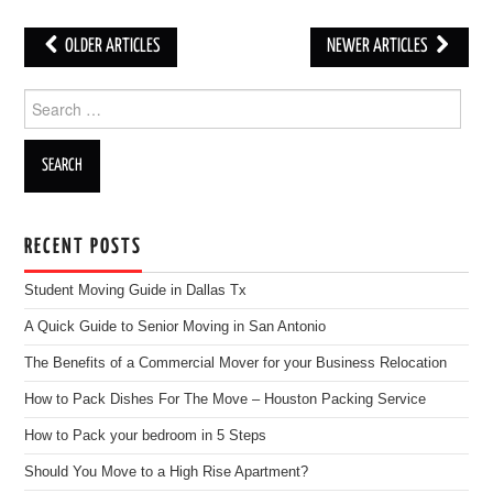
OLDER ARTICLES
NEWER ARTICLES
Post navigation
Search for:
RECENT POSTS
Student Moving Guide in Dallas Tx
A Quick Guide to Senior Moving in San Antonio
The Benefits of a Commercial Mover for your Business Relocation
How to Pack Dishes For The Move – Houston Packing Service
How to Pack your bedroom in 5 Steps
Should You Move to a High Rise Apartment?