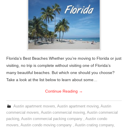
Florida’s Best Beaches Whether you’re moving to Florida or just
visiting, no trip is complete without visiting one of Florida’s
many beautiful beaches. But which one should you choose?
Take a look at the list below to learn about some…
Continue Reading
→
Austin apartment movers
,
Austin apartment moving
,
Austin
commercial movers
,
Austin commercial moving
,
Austin commercial
packing
,
Austin commercial packing company
,
Austin condo
movers
,
Austin condo moving company
,
Austin crating company
,