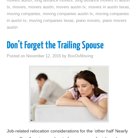
movers austin
,
long distance movers
,
long distance movers in austin
tx
,
movers
,
movers austin
,
movers austin tx
,
movers in austin texas
,
moving companies
,
moving companies austin tx
,
moving companies
in austin tx
,
moving companies texas
,
piano movers
,
piano movers
austin
Don’t Forget the Trailing Spouse
Posted on
November 12, 2015
by
BoxOxMoving
Job-related relocation considerations for the ‘other half’ Nearly