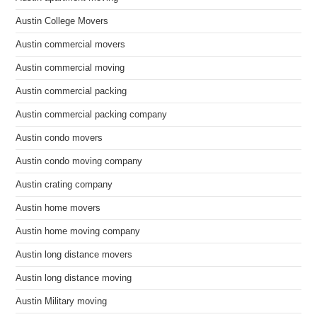
Austin College Movers
Austin commercial movers
Austin commercial moving
Austin commercial packing
Austin commercial packing company
Austin condo movers
Austin condo moving company
Austin crating company
Austin home movers
Austin home moving company
Austin long distance movers
Austin long distance moving
Austin Military moving