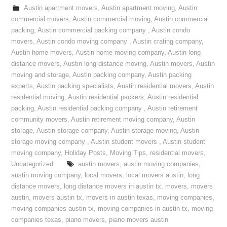
Austin apartment movers
,
Austin apartment moving
,
Austin
commercial movers
,
Austin commercial moving
,
Austin commercial
packing
,
Austin commercial packing company
,
Austin condo
movers
,
Austin condo moving company
,
Austin crating company
,
Austin home movers
,
Austin home moving company
,
Austin long
distance movers
,
Austin long distance moving
,
Austin movers
,
Austin
moving and storage
,
Austin packing company
,
Austin packing
experts
,
Austin packing specialists
,
Austin residential movers
,
Austin
residential moving
,
Austin residential packers
,
Austin residential
packing
,
Austin residential packing company
,
Austin retirement
community movers
,
Austin retirement moving company
,
Austin
storage
,
Austin storage company
,
Austin storage moving
,
Austin
storage moving company
,
Austin student movers
,
Austin student
moving company
,
Holiday Posts
,
Moving Tips
,
residential movers
,
Uncategorized
austin movers
,
austin moving companies
,
austin moving company
,
local movers
,
local movers austin
,
long
distance movers
,
long distance movers in austin tx
,
movers
,
movers
austin
,
movers austin tx
,
movers in austin texas
,
moving companies
,
moving companies austin tx
,
moving companies in austin tx
,
moving
companies texas
,
piano movers
,
piano movers austin