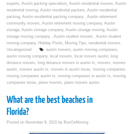
experts
,
Austin packing specialists
,
Austin residential movers
,
Austin
residential moving
,
Austin residential packers
,
Austin residential
packing
,
Austin residential packing company
,
Austin retirement
community movers
,
Austin retirement moving company
,
Austin
storage
,
Austin storage company
,
Austin storage moving
,
Austin
storage moving company
,
Austin student movers
,
Austin student
moving company
,
Holiday Posts
,
Moving Tips
,
residential movers
,
Uncategorized
austin movers
,
austin moving companies
,
austin moving company
,
local movers
,
local movers austin
,
long
distance movers
,
long distance movers in austin tx
,
movers
,
movers
austin
,
movers austin tx
,
movers in austin texas
,
moving companies
,
moving companies austin tx
,
moving companies in austin tx
,
moving
companies texas
,
piano movers
,
piano movers austin
What are the best beaches in
Florida?
Posted on
November 9, 2015
by
BoxOxMoving