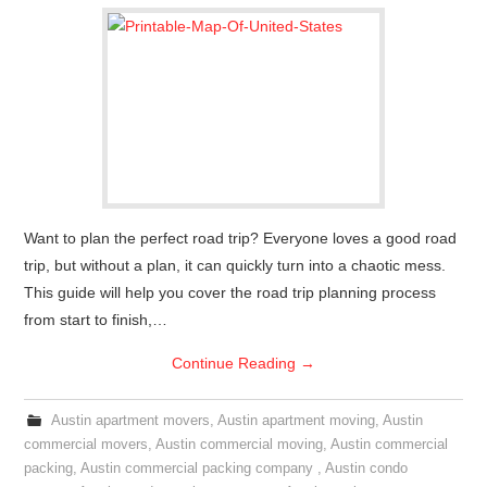
Want to plan the perfect road trip? Everyone loves a good road
trip, but without a plan, it can quickly turn into a chaotic mess.
This guide will help you cover the road trip planning process
from start to finish,…
Continue Reading
→
Austin apartment movers
,
Austin apartment moving
,
Austin
commercial movers
,
Austin commercial moving
,
Austin commercial
packing
,
Austin commercial packing company
,
Austin condo