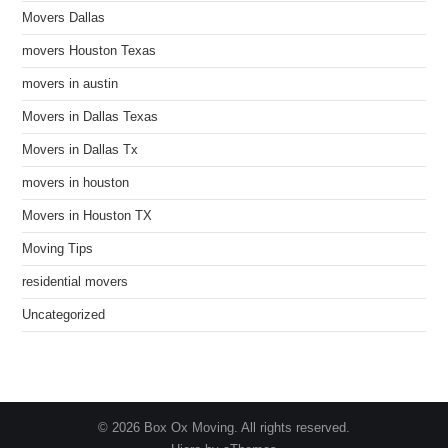
Movers Dallas
movers Houston Texas
movers in austin
Movers in Dallas Texas
Movers in Dallas Tx
movers in houston
Movers in Houston TX
Moving Tips
residential movers
Uncategorized
© 2026 Box Ox Moving. All rights reserved.