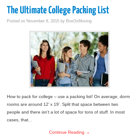
The Ultimate College Packing List
Posted on
November 8, 2015
by
BoxOxMoving
How to pack for college – use a packing list! On average, dorm
rooms are around 12’ x 19’. Split that space between two
people and there isn’t a lot of space for tons of stuff. In most
cases, that…
Continue Reading
→