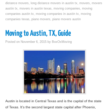
distance movers
,
long distance movers in austin tx
,
movers
,
movers
austin tx
,
movers in austin texas
,
moving companies
,
moving
companies austin tx
,
moving companies in austin tx
,
moving
companies texas
,
piano movers
,
piano movers austin
Moving to Austin, TX, Guide
Posted on
November 6, 2015
by
BoxOxMoving
Austin is located in Central Texas and is the capital of the state
of Texas. It’s the second largest state capital after Phoenix,