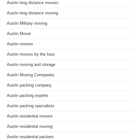
Austin long distance movers
Austin long distance moving
Austin Military moving
Austin Mover
Austin movers
Austin movers by the hour
Austin moving and storage
Austin Moving Companies
Austin packing company
Austin packing experts
Austin packing specialists
Austin residential movers
Austin residential moving
Austin residential packers