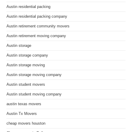
Austin residential packing
Austin residential packing company
Austin retirement community movers
Austin retirement moving company
Austin storage
Austin storage company
Austin storage moving
Austin storage moving company
Austin student movers
Austin student moving company
austin texas movers
Austin Tx Movers
cheap movers houston