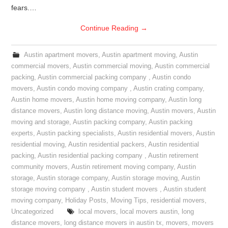
fears.…
Continue Reading
→
Austin apartment movers
,
Austin apartment moving
,
Austin
commercial movers
,
Austin commercial moving
,
Austin commercial
packing
,
Austin commercial packing company
,
Austin condo
movers
,
Austin condo moving company
,
Austin crating company
,
Austin home movers
,
Austin home moving company
,
Austin long
distance movers
,
Austin long distance moving
,
Austin movers
,
Austin
moving and storage
,
Austin packing company
,
Austin packing
experts
,
Austin packing specialists
,
Austin residential movers
,
Austin
residential moving
,
Austin residential packers
,
Austin residential
packing
,
Austin residential packing company
,
Austin retirement
community movers
,
Austin retirement moving company
,
Austin
storage
,
Austin storage company
,
Austin storage moving
,
Austin
storage moving company
,
Austin student movers
,
Austin student
moving company
,
Holiday Posts
,
Moving Tips
,
residential movers
,
Uncategorized
local movers
,
local movers austin
,
long
distance movers
,
long distance movers in austin tx
,
movers
,
movers