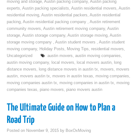
moving and storage
,
Austin packing company
,
Austin packing
experts
,
Austin packing specialists
,
Austin residential movers
,
Austin
residential moving
,
Austin residential packers
,
Austin residential
packing
,
Austin residential packing company
,
Austin retirement
community movers
,
Austin retirement moving company
,
Austin
storage
,
Austin storage company
,
Austin storage moving
,
Austin
storage moving company
,
Austin student movers
,
Austin student
moving company
,
Holiday Posts
,
Moving Tips
,
residential movers
,
Uncategorized
austin movers
,
austin moving companies
,
austin moving company
,
local movers
,
local movers austin
,
long
distance movers
,
long distance movers in austin tx
,
movers
,
movers
austin
,
movers austin tx
,
movers in austin texas
,
moving companies
,
moving companies austin tx
,
moving companies in austin tx
,
moving
companies texas
,
piano movers
,
piano movers austin
The Ultimate Guide on How to Plan a
Road Trip
Posted on
November 9, 2015
by
BoxOxMoving