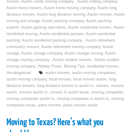
movers
,
Austin condo moving company
,
Austin crating company
,
Austin home movers
,
Austin home moving company
,
Austin long
distance movers
,
Austin long distance moving
,
Austin movers
,
Austin
moving and storage
,
Austin packing company
,
Austin packing
experts
,
Austin packing specialists
,
Austin residential movers
,
Austin
residential moving
,
Austin residential packers
,
Austin residential
packing
,
Austin residential packing company
,
Austin retirement
community movers
,
Austin retirement moving company
,
Austin
storage
,
Austin storage company
,
Austin storage moving
,
Austin
storage moving company
,
Austin student movers
,
Austin student
moving company
,
Holiday Posts
,
Moving Tips
,
residential movers
,
Uncategorized
austin movers
,
austin moving companies
,
austin moving company
,
local movers
,
local movers austin
,
long
distance movers
,
long distance movers in austin tx
,
movers
,
movers
austin
,
movers austin tx
,
movers in austin texas
,
moving companies
,
moving companies austin tx
,
moving companies in austin tx
,
moving
companies texas
,
piano movers
,
piano movers austin
Moving to Texas? Here’s what you