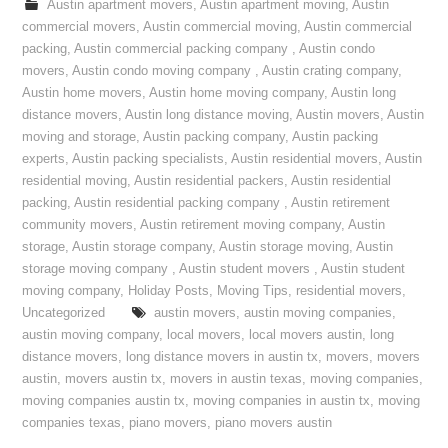
Austin apartment movers
,
Austin apartment moving
,
Austin
commercial movers
,
Austin commercial moving
,
Austin commercial
packing
,
Austin commercial packing company
,
Austin condo
movers
,
Austin condo moving company
,
Austin crating company
,
Austin home movers
,
Austin home moving company
,
Austin long
distance movers
,
Austin long distance moving
,
Austin movers
,
Austin
moving and storage
,
Austin packing company
,
Austin packing
experts
,
Austin packing specialists
,
Austin residential movers
,
Austin
residential moving
,
Austin residential packers
,
Austin residential
packing
,
Austin residential packing company
,
Austin retirement
community movers
,
Austin retirement moving company
,
Austin
storage
,
Austin storage company
,
Austin storage moving
,
Austin
storage moving company
,
Austin student movers
,
Austin student
moving company
,
Holiday Posts
,
Moving Tips
,
residential movers
,
Uncategorized
austin movers
,
austin moving companies
,
austin moving company
,
local movers
,
local movers austin
,
long
distance movers
,
long distance movers in austin tx
,
movers
,
movers
austin
,
movers austin tx
,
movers in austin texas
,
moving companies
,
moving companies austin tx
,
moving companies in austin tx
,
moving
companies texas
,
piano movers
,
piano movers austin