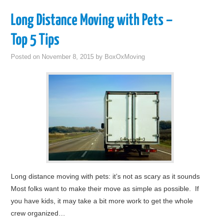
Long Distance Moving with Pets –
Top 5 Tips
Posted on
November 8, 2015
by
BoxOxMoving
Long distance moving with pets: it’s not as scary as it sounds
Most folks want to make their move as simple as possible. If
you have kids, it may take a bit more work to get the whole
crew organized…