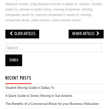
distance movers
,
long distance movers in austin tx
,
movers
,
movers
austin tx
,
movers in austin texas
,
moving companies
,
moving
companies austin tx
,
moving companies in austin tx
,
moving
companies texas
,
piano movers
,
piano movers austin
OLDER ARTICLES
NEWER ARTICLES
Post navigation
Search for:
RECENT POSTS
Student Moving Guide in Dallas Tx
A Quick Guide to Senior Moving in San Antonio
The Benefits of a Commercial Mover for your Business Relocation