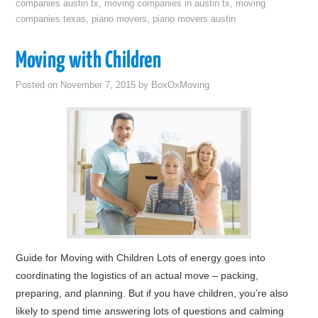
companies austin tx
,
moving companies in austin tx
,
moving
companies texas
,
piano movers
,
piano movers austin
Moving with Children
Posted on
November 7, 2015
by
BoxOxMoving
Guide for Moving with Children Lots of energy goes into
coordinating the logistics of an actual move – packing,
preparing, and planning. But if you have children, you’re also
likely to spend time answering lots of questions and calming