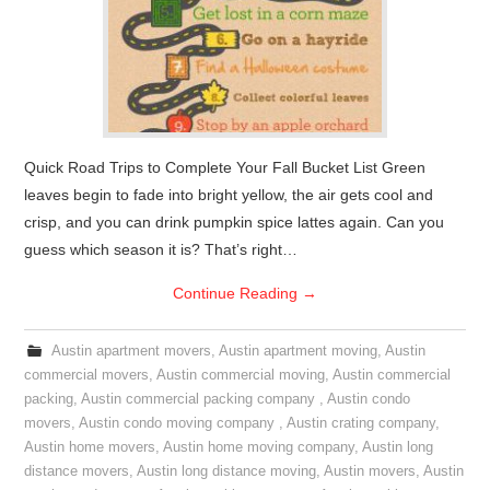
Quick Road Trips to Complete Your Fall Bucket List Green
leaves begin to fade into bright yellow, the air gets cool and
crisp, and you can drink pumpkin spice lattes again. Can you
guess which season it is? That’s right…
Continue Reading
→
Austin apartment movers
,
Austin apartment moving
,
Austin
commercial movers
,
Austin commercial moving
,
Austin commercial
packing
,
Austin commercial packing company
,
Austin condo
movers
,
Austin condo moving company
,
Austin crating company
,
Austin home movers
,
Austin home moving company
,
Austin long
distance movers
,
Austin long distance moving
,
Austin movers
,
Austin