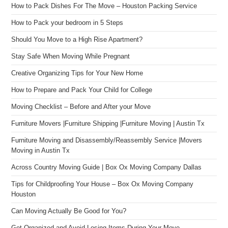
How to Pack Dishes For The Move – Houston Packing Service
How to Pack your bedroom in 5 Steps
Should You Move to a High Rise Apartment?
Stay Safe When Moving While Pregnant
Creative Organizing Tips for Your New Home
How to Prepare and Pack Your Child for College
Moving Checklist – Before and After your Move
Furniture Movers |Furniture Shipping |Furniture Moving | Austin Tx
Furniture Moving and Disassembly/Reassembly Service |Movers
Moving in Austin Tx
Across Country Moving Guide | Box Ox Moving Company Dallas
Tips for Childproofing Your House – Box Ox Moving Company
Houston
Can Moving Actually Be Good for You?