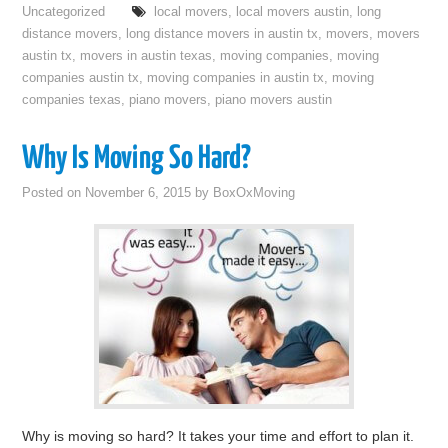
Uncategorized
local movers
,
local movers austin
,
long
distance movers
,
long distance movers in austin tx
,
movers
,
movers
austin tx
,
movers in austin texas
,
moving companies
,
moving
companies austin tx
,
moving companies in austin tx
,
moving
companies texas
,
piano movers
,
piano movers austin
Why Is Moving So Hard?
Posted on
November 6, 2015
by
BoxOxMoving
Why is moving so hard? It takes your time and effort to plan it.