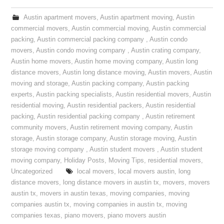
Austin apartment movers
,
Austin apartment moving
,
Austin
commercial movers
,
Austin commercial moving
,
Austin commercial
packing
,
Austin commercial packing company
,
Austin condo
movers
,
Austin condo moving company
,
Austin crating company
,
Austin home movers
,
Austin home moving company
,
Austin long
distance movers
,
Austin long distance moving
,
Austin movers
,
Austin
moving and storage
,
Austin packing company
,
Austin packing
experts
,
Austin packing specialists
,
Austin residential movers
,
Austin
residential moving
,
Austin residential packers
,
Austin residential
packing
,
Austin residential packing company
,
Austin retirement
community movers
,
Austin retirement moving company
,
Austin
storage
,
Austin storage company
,
Austin storage moving
,
Austin
storage moving company
,
Austin student movers
,
Austin student
moving company
,
Holiday Posts
,
Moving Tips
,
residential movers
,
Uncategorized
local movers
,
local movers austin
,
long
distance movers
,
long distance movers in austin tx
,
movers
,
movers
austin tx
,
movers in austin texas
,
moving companies
,
moving
companies austin tx
,
moving companies in austin tx
,
moving
companies texas
,
piano movers
,
piano movers austin