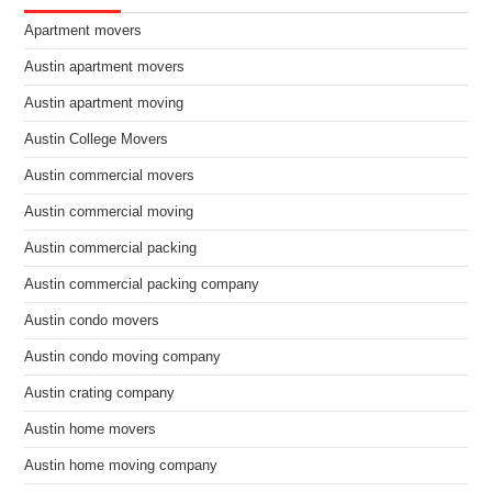
Apartment movers
Austin apartment movers
Austin apartment moving
Austin College Movers
Austin commercial movers
Austin commercial moving
Austin commercial packing
Austin commercial packing company
Austin condo movers
Austin condo moving company
Austin crating company
Austin home movers
Austin home moving company