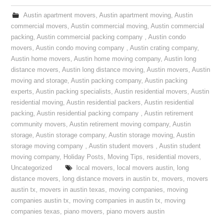
Austin apartment movers
,
Austin apartment moving
,
Austin
commercial movers
,
Austin commercial moving
,
Austin commercial
packing
,
Austin commercial packing company
,
Austin condo
movers
,
Austin condo moving company
,
Austin crating company
,
Austin home movers
,
Austin home moving company
,
Austin long
distance movers
,
Austin long distance moving
,
Austin movers
,
Austin
moving and storage
,
Austin packing company
,
Austin packing
experts
,
Austin packing specialists
,
Austin residential movers
,
Austin
residential moving
,
Austin residential packers
,
Austin residential
packing
,
Austin residential packing company
,
Austin retirement
community movers
,
Austin retirement moving company
,
Austin
storage
,
Austin storage company
,
Austin storage moving
,
Austin
storage moving company
,
Austin student movers
,
Austin student
moving company
,
Holiday Posts
,
Moving Tips
,
residential movers
,
Uncategorized
local movers
,
local movers austin
,
long
distance movers
,
long distance movers in austin tx
,
movers
,
movers
austin tx
,
movers in austin texas
,
moving companies
,
moving
companies austin tx
,
moving companies in austin tx
,
moving
companies texas
,
piano movers
,
piano movers austin