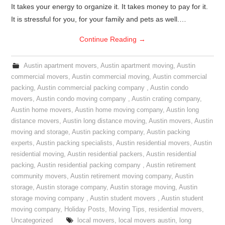
It takes your energy to organize it. It takes money to pay for it.
It is stressful for you, for your family and pets as well.…
Continue Reading
→
Austin apartment movers
,
Austin apartment moving
,
Austin
commercial movers
,
Austin commercial moving
,
Austin commercial
packing
,
Austin commercial packing company
,
Austin condo
movers
,
Austin condo moving company
,
Austin crating company
,
Austin home movers
,
Austin home moving company
,
Austin long
distance movers
,
Austin long distance moving
,
Austin movers
,
Austin
moving and storage
,
Austin packing company
,
Austin packing
experts
,
Austin packing specialists
,
Austin residential movers
,
Austin
residential moving
,
Austin residential packers
,
Austin residential
packing
,
Austin residential packing company
,
Austin retirement
community movers
,
Austin retirement moving company
,
Austin
storage
,
Austin storage company
,
Austin storage moving
,
Austin
storage moving company
,
Austin student movers
,
Austin student
moving company
,
Holiday Posts
,
Moving Tips
,
residential movers
,
Uncategorized
local movers
,
local movers austin
,
long