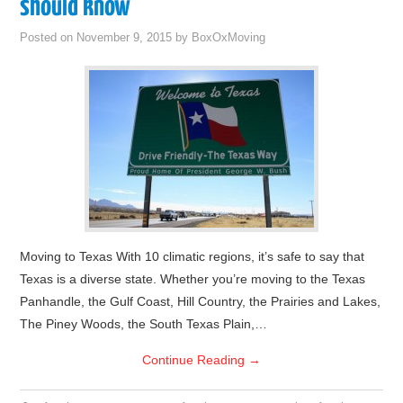
should know
Posted on
November 9, 2015
by
BoxOxMoving
Moving to Texas With 10 climatic regions, it’s safe to say that
Texas is a diverse state. Whether you’re moving to the Texas
Panhandle, the Gulf Coast, Hill Country, the Prairies and Lakes,
The Piney Woods, the South Texas Plain,…
Continue Reading
→