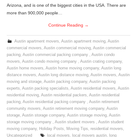
Arizona, and is one of the biggest cities in the USA. There are
more than 900,000 people…
Continue Reading
→
Austin apartment movers
,
Austin apartment moving
,
Austin
commercial movers
,
Austin commercial moving
,
Austin commercial
packing
,
Austin commercial packing company
,
Austin condo
movers
,
Austin condo moving company
,
Austin crating company
,
Austin home movers
,
Austin home moving company
,
Austin long
distance movers
,
Austin long distance moving
,
Austin movers
,
Austin
moving and storage
,
Austin packing company
,
Austin packing
experts
,
Austin packing specialists
,
Austin residential movers
,
Austin
residential moving
,
Austin residential packers
,
Austin residential
packing
,
Austin residential packing company
,
Austin retirement
community movers
,
Austin retirement moving company
,
Austin
storage
,
Austin storage company
,
Austin storage moving
,
Austin
storage moving company
,
Austin student movers
,
Austin student
moving company
,
Holiday Posts
,
Moving Tips
,
residential movers
,
Uncategorized
local movers
,
local movers austin
,
long