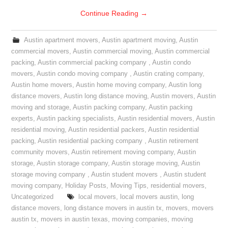
Continue Reading
→
Austin apartment movers
,
Austin apartment moving
,
Austin
commercial movers
,
Austin commercial moving
,
Austin commercial
packing
,
Austin commercial packing company
,
Austin condo
movers
,
Austin condo moving company
,
Austin crating company
,
Austin home movers
,
Austin home moving company
,
Austin long
distance movers
,
Austin long distance moving
,
Austin movers
,
Austin
moving and storage
,
Austin packing company
,
Austin packing
experts
,
Austin packing specialists
,
Austin residential movers
,
Austin
residential moving
,
Austin residential packers
,
Austin residential
packing
,
Austin residential packing company
,
Austin retirement
community movers
,
Austin retirement moving company
,
Austin
storage
,
Austin storage company
,
Austin storage moving
,
Austin
storage moving company
,
Austin student movers
,
Austin student
moving company
,
Holiday Posts
,
Moving Tips
,
residential movers
,
Uncategorized
local movers
,
local movers austin
,
long
distance movers
,
long distance movers in austin tx
,
movers
,
movers
austin tx
,
movers in austin texas
,
moving companies
,
moving