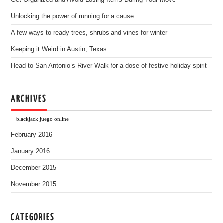
Get Organized and Avoid Losing Items During Your Move
Unlocking the power of running for a cause
A few ways to ready trees, shrubs and vines for winter
Keeping it Weird in Austin, Texas
Head to San Antonio’s River Walk for a dose of festive holiday spirit
ARCHIVES
blackjack juego online
February 2016
January 2016
December 2015
November 2015
CATEGORIES