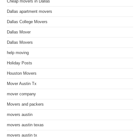
Cheap movers in Dallas
Dallas apartment movers
Dallas College Movers
Dallas Mover
Dallas Movers
help moving
Holiday Posts
Houston Movers
Mover Austin Tx
mover company
Movers and packers
movers austin
movers austin texas
movers austin tx