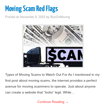
Moving Scam Red Flags
Posted on
November 8, 2015
by
BoxOxMoving
Types of Moving Scams to Watch Out For As I mentioned in my
first post about moving scams, the internet provides a perfect
avenue for moving scammers to operate. Just about anyone
can create a website that “looks” legit. While…
Continue Reading
→