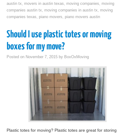
austin tx
,
movers in austin texas
,
moving companies
,
moving
companies austin tx
,
moving companies in austin tx
,
moving
companies texas
,
piano movers
,
piano movers austin
Should I use plastic totes or moving
boxes for my move?
Posted on
November 7, 2015
by
BoxOxMoving
Plastic totes for moving? Plastic totes are great for storing