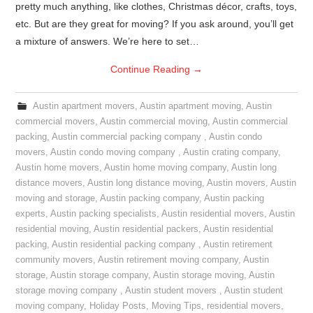
pretty much anything, like clothes, Christmas décor, crafts, toys,
etc. But are they great for moving? If you ask around, you’ll get
a mixture of answers. We’re here to set…
Continue Reading
→
Austin apartment movers
,
Austin apartment moving
,
Austin
commercial movers
,
Austin commercial moving
,
Austin commercial
packing
,
Austin commercial packing company
,
Austin condo
movers
,
Austin condo moving company
,
Austin crating company
,
Austin home movers
,
Austin home moving company
,
Austin long
distance movers
,
Austin long distance moving
,
Austin movers
,
Austin
moving and storage
,
Austin packing company
,
Austin packing
experts
,
Austin packing specialists
,
Austin residential movers
,
Austin
residential moving
,
Austin residential packers
,
Austin residential
packing
,
Austin residential packing company
,
Austin retirement
community movers
,
Austin retirement moving company
,
Austin
storage
,
Austin storage company
,
Austin storage moving
,
Austin
storage moving company
,
Austin student movers
,
Austin student
moving company
,
Holiday Posts
,
Moving Tips
,
residential movers
,