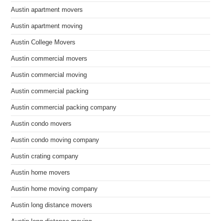
Austin apartment movers
Austin apartment moving
Austin College Movers
Austin commercial movers
Austin commercial moving
Austin commercial packing
Austin commercial packing company
Austin condo movers
Austin condo moving company
Austin crating company
Austin home movers
Austin home moving company
Austin long distance movers