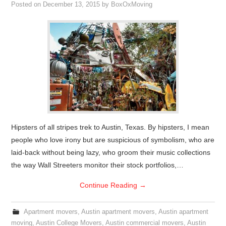
Posted on
December 13, 2015
by
BoxOxMoving
Hipsters of all stripes trek to Austin, Texas. By hipsters, I mean
people who love irony but are suspicious of symbolism, who are
laid-back without being lazy, who groom their music collections
the way Wall Streeters monitor their stock portfolios,…
Continue Reading
→
Apartment movers
,
Austin apartment movers
,
Austin apartment
moving
,
Austin College Movers
,
Austin commercial movers
,
Austin