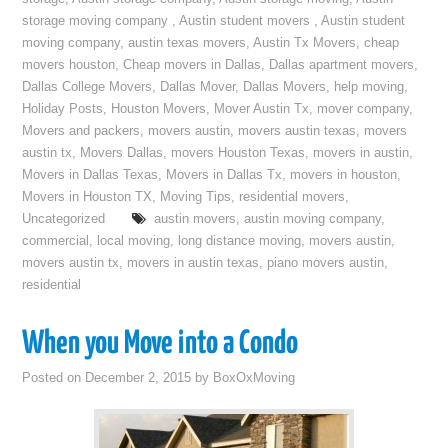
storage moving company
,
Austin student movers
,
Austin student
moving company
,
austin texas movers
,
Austin Tx Movers
,
cheap
movers houston
,
Cheap movers in Dallas
,
Dallas apartment movers
,
Dallas College Movers
,
Dallas Mover
,
Dallas Movers
,
help moving
,
Holiday Posts
,
Houston Movers
,
Mover Austin Tx
,
mover company
,
Movers and packers
,
movers austin
,
movers austin texas
,
movers
austin tx
,
Movers Dallas
,
movers Houston Texas
,
movers in austin
,
Movers in Dallas Texas
,
Movers in Dallas Tx
,
movers in houston
,
Movers in Houston TX
,
Moving Tips
,
residential movers
,
Uncategorized
austin movers
,
austin moving company
,
commercial
,
local moving
,
long distance moving
,
movers austin
,
movers austin tx
,
movers in austin texas
,
piano movers austin
,
residential
When you Move into a Condo
Posted on
December 2, 2015
by
BoxOxMoving