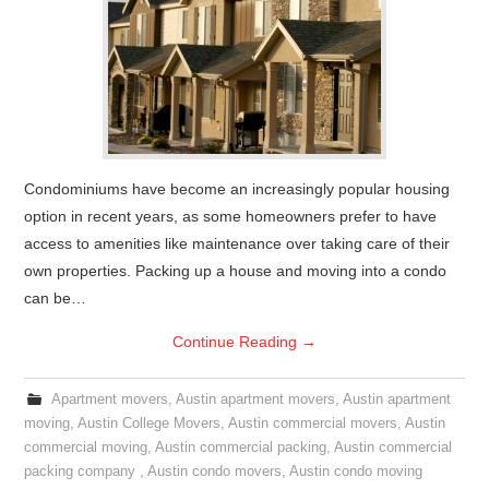
Condominiums have become an increasingly popular housing
option in recent years, as some homeowners prefer to have
access to amenities like maintenance over taking care of their
own properties. Packing up a house and moving into a condo
can be…
Continue Reading
→
Apartment movers
,
Austin apartment movers
,
Austin apartment
moving
,
Austin College Movers
,
Austin commercial movers
,
Austin
commercial moving
,
Austin commercial packing
,
Austin commercial
packing company
,
Austin condo movers
,
Austin condo moving