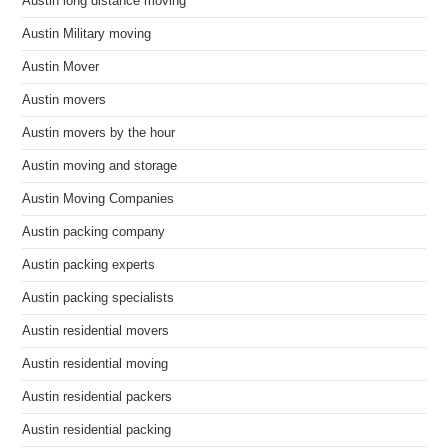
Austin long distance moving
Austin Military moving
Austin Mover
Austin movers
Austin movers by the hour
Austin moving and storage
Austin Moving Companies
Austin packing company
Austin packing experts
Austin packing specialists
Austin residential movers
Austin residential moving
Austin residential packers
Austin residential packing