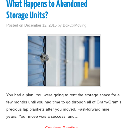
What Happens to Abandoned
Storage Units?
Posted on
December 12, 2015
by
BoxOxMoving
You had a plan. You were going to rent the storage space for a
few months until you had time to go through all of Gram-Gram’s
precious lap blankets after you moved. Fast-forward nine
years. Your move was a success, and…
Continue Reading
→