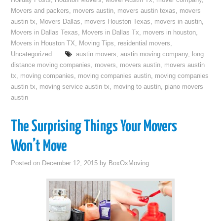
Holiday Posts
,
Houston Movers
,
Mover Austin Tx
,
mover company
,
Movers and packers
,
movers austin
,
movers austin texas
,
movers
austin tx
,
Movers Dallas
,
movers Houston Texas
,
movers in austin
,
Movers in Dallas Texas
,
Movers in Dallas Tx
,
movers in houston
,
Movers in Houston TX
,
Moving Tips
,
residential movers
,
Uncategorized
austin movers
,
austin moving company
,
long
distance moving companies
,
movers
,
movers austin
,
movers austin
tx
,
moving companies
,
moving companies austin
,
moving companies
austin tx
,
moving service austin tx
,
moving to austin
,
piano movers
austin
The Surprising Things Your Movers
Won’t Move
Posted on
December 12, 2015
by
BoxOxMoving