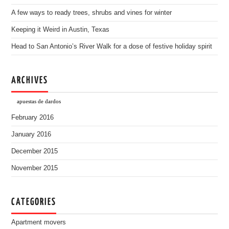
A few ways to ready trees, shrubs and vines for winter
Keeping it Weird in Austin, Texas
Head to San Antonio’s River Walk for a dose of festive holiday spirit
ARCHIVES
apuestas de dardos
February 2016
January 2016
December 2015
November 2015
CATEGORIES
Apartment movers