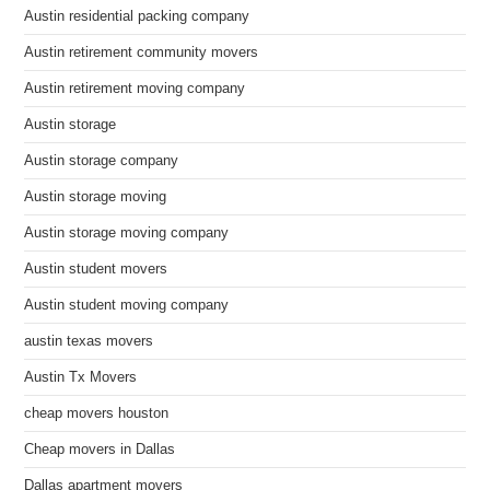
Austin residential packing company
Austin retirement community movers
Austin retirement moving company
Austin storage
Austin storage company
Austin storage moving
Austin storage moving company
Austin student movers
Austin student moving company
austin texas movers
Austin Tx Movers
cheap movers houston
Cheap movers in Dallas
Dallas apartment movers