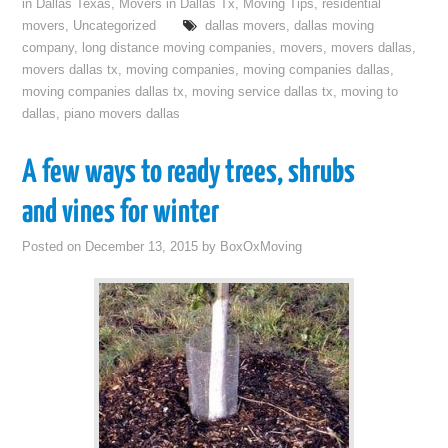
in Dallas Texas
,
Movers in Dallas Tx
,
Moving Tips
,
residential
movers
,
Uncategorized
dallas movers
,
dallas moving
company
,
long distance moving companies
,
movers
,
movers dallas
,
movers dallas tx
,
moving companies
,
moving companies dallas
,
moving companies dallas tx
,
moving service dallas tx
,
moving to
dallas
,
piano movers dallas
A few ways to ready trees, shrubs
and vines for winter
Posted on
December 13, 2015
by
BoxOxMoving