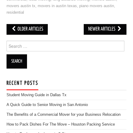
movers austin tx
,
movers in austin texas
,
piano movers austin
,
residential
OLDER ARTICLES
NEWER ARTICLES
Post navigation
Search for:
RECENT POSTS
Student Moving Guide in Dallas Tx
A Quick Guide to Senior Moving in San Antonio
The Benefits of a Commercial Mover for your Business Relocation
How to Pack Dishes For The Move – Houston Packing Service