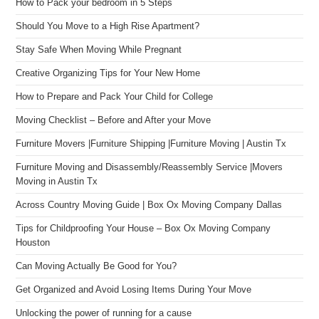
How to Pack your bedroom in 5 Steps
Should You Move to a High Rise Apartment?
Stay Safe When Moving While Pregnant
Creative Organizing Tips for Your New Home
How to Prepare and Pack Your Child for College
Moving Checklist – Before and After your Move
Furniture Movers |Furniture Shipping |Furniture Moving | Austin Tx
Furniture Moving and Disassembly/Reassembly Service |Movers
Moving in Austin Tx
Across Country Moving Guide | Box Ox Moving Company Dallas
Tips for Childproofing Your House – Box Ox Moving Company
Houston
Can Moving Actually Be Good for You?
Get Organized and Avoid Losing Items During Your Move
Unlocking the power of running for a cause