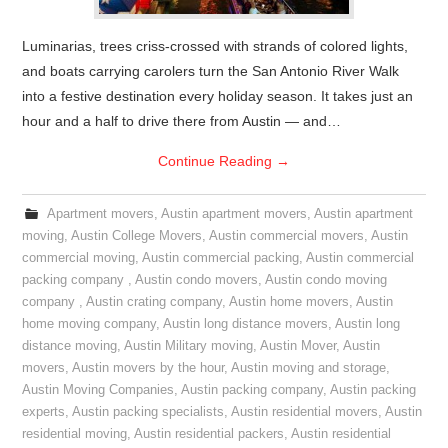
Luminarias, trees criss-crossed with strands of colored lights,
and boats carrying carolers turn the San Antonio River Walk
into a festive destination every holiday season. It takes just an
hour and a half to drive there from Austin — and…
Continue Reading
→
Apartment movers
,
Austin apartment movers
,
Austin apartment
moving
,
Austin College Movers
,
Austin commercial movers
,
Austin
commercial moving
,
Austin commercial packing
,
Austin commercial
packing company
,
Austin condo movers
,
Austin condo moving
company
,
Austin crating company
,
Austin home movers
,
Austin
home moving company
,
Austin long distance movers
,
Austin long
distance moving
,
Austin Military moving
,
Austin Mover
,
Austin
movers
,
Austin movers by the hour
,
Austin moving and storage
,
Austin Moving Companies
,
Austin packing company
,
Austin packing
experts
,
Austin packing specialists
,
Austin residential movers
,
Austin
residential moving
,
Austin residential packers
,
Austin residential