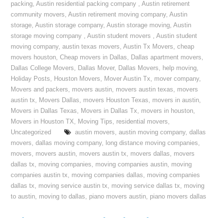
packing
,
Austin residential packing company
,
Austin retirement
community movers
,
Austin retirement moving company
,
Austin
storage
,
Austin storage company
,
Austin storage moving
,
Austin
storage moving company
,
Austin student movers
,
Austin student
moving company
,
austin texas movers
,
Austin Tx Movers
,
cheap
movers houston
,
Cheap movers in Dallas
,
Dallas apartment movers
,
Dallas College Movers
,
Dallas Mover
,
Dallas Movers
,
help moving
,
Holiday Posts
,
Houston Movers
,
Mover Austin Tx
,
mover company
,
Movers and packers
,
movers austin
,
movers austin texas
,
movers
austin tx
,
Movers Dallas
,
movers Houston Texas
,
movers in austin
,
Movers in Dallas Texas
,
Movers in Dallas Tx
,
movers in houston
,
Movers in Houston TX
,
Moving Tips
,
residential movers
,
Uncategorized
austin movers
,
austin moving company
,
dallas
movers
,
dallas moving company
,
long distance moving companies
,
movers
,
movers austin
,
movers austin tx
,
movers dallas
,
movers
dallas tx
,
moving companies
,
moving companies austin
,
moving
companies austin tx
,
moving companies dallas
,
moving companies
dallas tx
,
moving service austin tx
,
moving service dallas tx
,
moving
to austin
,
moving to dallas
,
piano movers austin
,
piano movers dallas