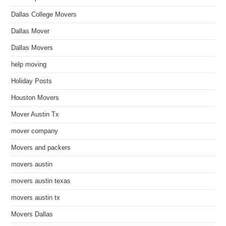
Dallas College Movers
Dallas Mover
Dallas Movers
help moving
Holiday Posts
Houston Movers
Mover Austin Tx
mover company
Movers and packers
movers austin
movers austin texas
movers austin tx
Movers Dallas