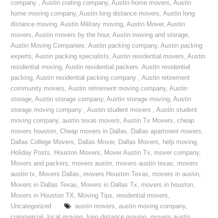
company
,
Austin crating company
,
Austin home movers
,
Austin
home moving company
,
Austin long distance movers
,
Austin long
distance moving
,
Austin Military moving
,
Austin Mover
,
Austin
movers
,
Austin movers by the hour
,
Austin moving and storage
,
Austin Moving Companies
,
Austin packing company
,
Austin packing
experts
,
Austin packing specialists
,
Austin residential movers
,
Austin
residential moving
,
Austin residential packers
,
Austin residential
packing
,
Austin residential packing company
,
Austin retirement
community movers
,
Austin retirement moving company
,
Austin
storage
,
Austin storage company
,
Austin storage moving
,
Austin
storage moving company
,
Austin student movers
,
Austin student
moving company
,
austin texas movers
,
Austin Tx Movers
,
cheap
movers houston
,
Cheap movers in Dallas
,
Dallas apartment movers
,
Dallas College Movers
,
Dallas Mover
,
Dallas Movers
,
help moving
,
Holiday Posts
,
Houston Movers
,
Mover Austin Tx
,
mover company
,
Movers and packers
,
movers austin
,
movers austin texas
,
movers
austin tx
,
Movers Dallas
,
movers Houston Texas
,
movers in austin
,
Movers in Dallas Texas
,
Movers in Dallas Tx
,
movers in houston
,
Movers in Houston TX
,
Moving Tips
,
residential movers
,
Uncategorized
austin movers
,
austin moving company
,
commercial
,
local moving
,
long distance moving
,
movers austin
,