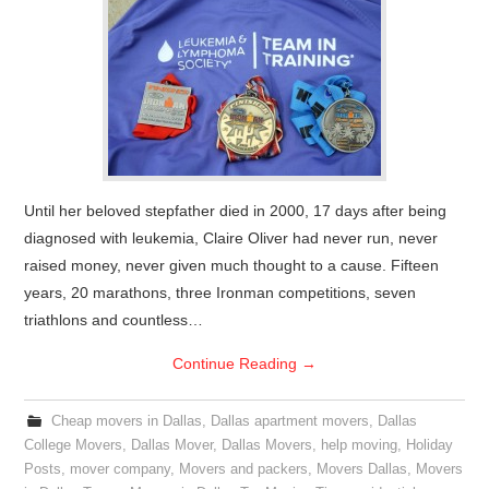
Until her beloved stepfather died in 2000, 17 days after being
diagnosed with leukemia, Claire Oliver had never run, never
raised money, never given much thought to a cause. Fifteen
years, 20 marathons, three Ironman competitions, seven
triathlons and countless…
Continue Reading
→
Cheap movers in Dallas
,
Dallas apartment movers
,
Dallas
College Movers
,
Dallas Mover
,
Dallas Movers
,
help moving
,
Holiday
Posts
,
mover company
,
Movers and packers
,
Movers Dallas
,
Movers