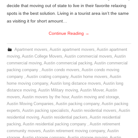
decide that moving out of state to live in their favorite relaxing
spots is the best solution. Living in a tourist area isn’t the same
as visiting it for short amount…
Continue Reading
→
Apartment movers
,
Austin apartment movers
,
Austin apartment
moving
,
Austin College Movers
,
Austin commercial movers
,
Austin
commercial moving
,
Austin commercial packing
,
Austin commercial
packing company
,
Austin condo movers
,
Austin condo moving
company
,
Austin crating company
,
Austin home movers
,
Austin
home moving company
,
Austin long distance movers
,
Austin long
distance moving
,
Austin Military moving
,
Austin Mover
,
Austin
movers
,
Austin movers by the hour
,
Austin moving and storage
,
Austin Moving Companies
,
Austin packing company
,
Austin packing
experts
,
Austin packing specialists
,
Austin residential movers
,
Austin
residential moving
,
Austin residential packers
,
Austin residential
packing
,
Austin residential packing company
,
Austin retirement
community movers
,
Austin retirement moving company
,
Austin
storage
,
Austin storage company
,
Austin storage moving
,
Austin