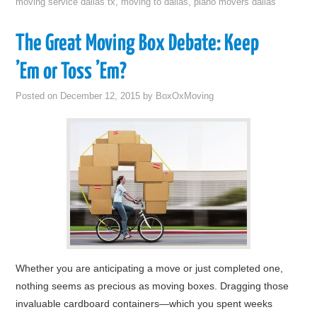
moving service dallas tx
,
moving to dallas
,
piano movers dallas
The Great Moving Box Debate: Keep
’Em or Toss ’Em?
Posted on
December 12, 2015
by
BoxOxMoving
Whether you are anticipating a move or just completed one,
nothing seems as precious as moving boxes. Dragging those
invaluable cardboard containers—which you spent weeks