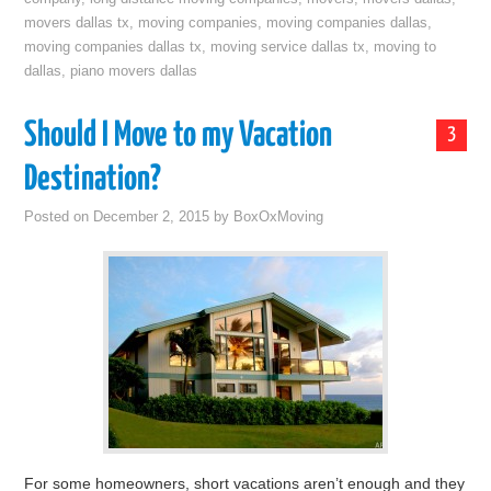
movers dallas tx
,
moving companies
,
moving companies dallas
,
moving companies dallas tx
,
moving service dallas tx
,
moving to
dallas
,
piano movers dallas
Should I Move to my Vacation
3
Destination?
Posted on
December 2, 2015
by
BoxOxMoving
For some homeowners, short vacations aren’t enough and they