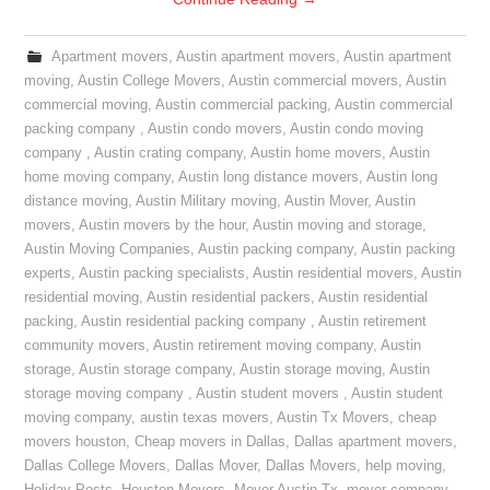
Apartment movers
,
Austin apartment movers
,
Austin apartment
moving
,
Austin College Movers
,
Austin commercial movers
,
Austin
commercial moving
,
Austin commercial packing
,
Austin commercial
packing company
,
Austin condo movers
,
Austin condo moving
company
,
Austin crating company
,
Austin home movers
,
Austin
home moving company
,
Austin long distance movers
,
Austin long
distance moving
,
Austin Military moving
,
Austin Mover
,
Austin
movers
,
Austin movers by the hour
,
Austin moving and storage
,
Austin Moving Companies
,
Austin packing company
,
Austin packing
experts
,
Austin packing specialists
,
Austin residential movers
,
Austin
residential moving
,
Austin residential packers
,
Austin residential
packing
,
Austin residential packing company
,
Austin retirement
community movers
,
Austin retirement moving company
,
Austin
storage
,
Austin storage company
,
Austin storage moving
,
Austin
storage moving company
,
Austin student movers
,
Austin student
moving company
,
austin texas movers
,
Austin Tx Movers
,
cheap
movers houston
,
Cheap movers in Dallas
,
Dallas apartment movers
,
Dallas College Movers
,
Dallas Mover
,
Dallas Movers
,
help moving
,