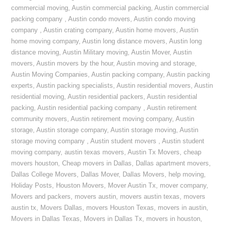
commercial moving
,
Austin commercial packing
,
Austin commercial
packing company
,
Austin condo movers
,
Austin condo moving
company
,
Austin crating company
,
Austin home movers
,
Austin
home moving company
,
Austin long distance movers
,
Austin long
distance moving
,
Austin Military moving
,
Austin Mover
,
Austin
movers
,
Austin movers by the hour
,
Austin moving and storage
,
Austin Moving Companies
,
Austin packing company
,
Austin packing
experts
,
Austin packing specialists
,
Austin residential movers
,
Austin
residential moving
,
Austin residential packers
,
Austin residential
packing
,
Austin residential packing company
,
Austin retirement
community movers
,
Austin retirement moving company
,
Austin
storage
,
Austin storage company
,
Austin storage moving
,
Austin
storage moving company
,
Austin student movers
,
Austin student
moving company
,
austin texas movers
,
Austin Tx Movers
,
cheap
movers houston
,
Cheap movers in Dallas
,
Dallas apartment movers
,
Dallas College Movers
,
Dallas Mover
,
Dallas Movers
,
help moving
,
Holiday Posts
,
Houston Movers
,
Mover Austin Tx
,
mover company
,
Movers and packers
,
movers austin
,
movers austin texas
,
movers
austin tx
,
Movers Dallas
,
movers Houston Texas
,
movers in austin
,
Movers in Dallas Texas
,
Movers in Dallas Tx
,
movers in houston
,