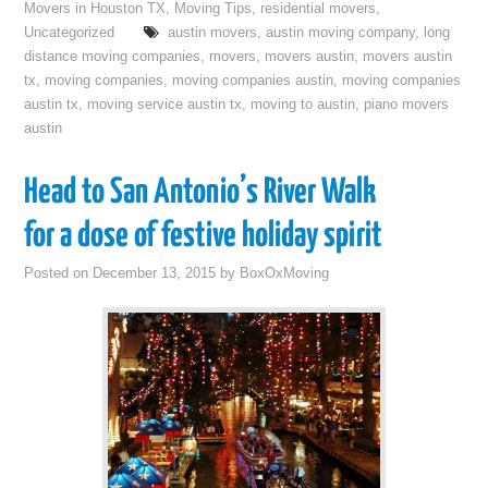
Movers in Houston TX
,
Moving Tips
,
residential movers
,
Uncategorized
austin movers
,
austin moving company
,
long
distance moving companies
,
movers
,
movers austin
,
movers austin
tx
,
moving companies
,
moving companies austin
,
moving companies
austin tx
,
moving service austin tx
,
moving to austin
,
piano movers
austin
Head to San Antonio’s River Walk
for a dose of festive holiday spirit
Posted on
December 13, 2015
by
BoxOxMoving