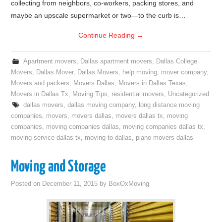
collecting from neighbors, co-workers, packing stores, and
maybe an upscale supermarket or two—to the curb is…
Continue Reading
→
Apartment movers
,
Dallas apartment movers
,
Dallas College
Movers
,
Dallas Mover
,
Dallas Movers
,
help moving
,
mover company
,
Movers and packers
,
Movers Dallas
,
Movers in Dallas Texas
,
Movers in Dallas Tx
,
Moving Tips
,
residential movers
,
Uncategorized
dallas movers
,
dallas moving company
,
long distance moving
companies
,
movers
,
movers dallas
,
movers dallas tx
,
moving
companies
,
moving companies dallas
,
moving companies dallas tx
,
moving service dallas tx
,
moving to dallas
,
piano movers dallas
Moving and Storage
Posted on
December 11, 2015
by
BoxOxMoving