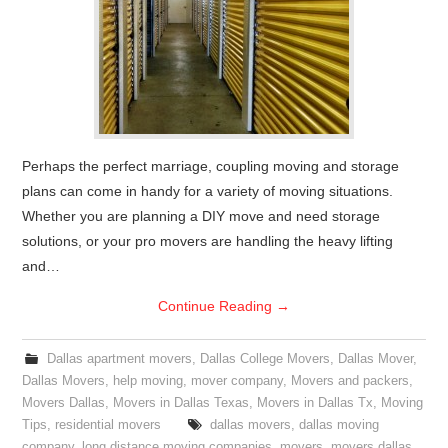
Perhaps the perfect marriage, coupling moving and storage
plans can come in handy for a variety of moving situations.
Whether you are planning a DIY move and need storage
solutions, or your pro movers are handling the heavy lifting
and…
Continue Reading
→
Dallas apartment movers
,
Dallas College Movers
,
Dallas Mover
,
Dallas Movers
,
help moving
,
mover company
,
Movers and packers
,
Movers Dallas
,
Movers in Dallas Texas
,
Movers in Dallas Tx
,
Moving
Tips
,
residential movers
dallas movers
,
dallas moving
company
,
long distance moving companies
,
movers
,
movers dallas
,