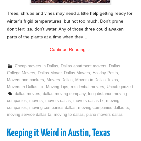
Trees, shrubs and vines may need a little help getting ready for
winter’s frigid temperatures, but not too much. Don’t prune,
don’t fertilize, don’t water. Any of those three could awaken
parts of the plants at a time when they…
Continue Reading
→
Cheap movers in Dallas
,
Dallas apartment movers
,
Dallas
College Movers
,
Dallas Mover
,
Dallas Movers
,
Holiday Posts
,
Movers and packers
,
Movers Dallas
,
Movers in Dallas Texas
,
Movers in Dallas Tx
,
Moving Tips
,
residential movers
,
Uncategorized
dallas movers
,
dallas moving company
,
long distance moving
companies
,
movers
,
movers dallas
,
movers dallas tx
,
moving
companies
,
moving companies dallas
,
moving companies dallas tx
,
moving service dallas tx
,
moving to dallas
,
piano movers dallas
Keeping it Weird in Austin, Texas