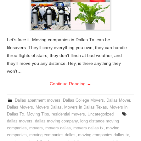
Let’s face it: Moving companies in Dallas Tx. can be
lifesavers. They’ll carry everything you own, they can handle
three flights of stairs, they don’t flinch at bad weather, and
they’ll move you any distance. Hey, is there anything they
won’t…
Continue Reading
→
Dallas apartment movers
,
Dallas College Movers
,
Dallas Mover
,
Dallas Movers
,
Movers Dallas
,
Movers in Dallas Texas
,
Movers in
Dallas Tx
,
Moving Tips
,
residential movers
,
Uncategorized
dallas movers
,
dallas moving company
,
long distance moving
companies
,
movers
,
movers dallas
,
movers dallas tx
,
moving
companies
,
moving companies dallas
,
moving companies dallas tx
,