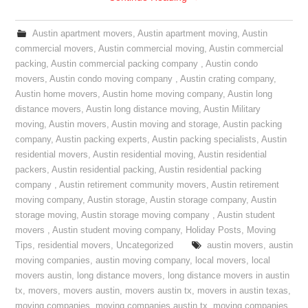
Austin apartment movers
,
Austin apartment moving
,
Austin
commercial movers
,
Austin commercial moving
,
Austin commercial
packing
,
Austin commercial packing company
,
Austin condo
movers
,
Austin condo moving company
,
Austin crating company
,
Austin home movers
,
Austin home moving company
,
Austin long
distance movers
,
Austin long distance moving
,
Austin Military
moving
,
Austin movers
,
Austin moving and storage
,
Austin packing
company
,
Austin packing experts
,
Austin packing specialists
,
Austin
residential movers
,
Austin residential moving
,
Austin residential
packers
,
Austin residential packing
,
Austin residential packing
company
,
Austin retirement community movers
,
Austin retirement
moving company
,
Austin storage
,
Austin storage company
,
Austin
storage moving
,
Austin storage moving company
,
Austin student
movers
,
Austin student moving company
,
Holiday Posts
,
Moving
Tips
,
residential movers
,
Uncategorized
austin movers
,
austin
moving companies
,
austin moving company
,
local movers
,
local
movers austin
,
long distance movers
,
long distance movers in austin
tx
,
movers
,
movers austin
,
movers austin tx
,
movers in austin texas
,
moving companies
,
moving companies austin tx
,
moving companies