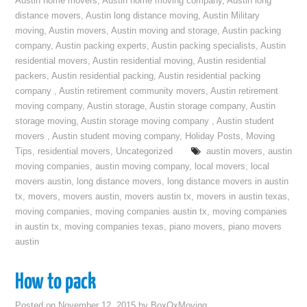
Austin home movers
,
Austin home moving company
,
Austin long
distance movers
,
Austin long distance moving
,
Austin Military
moving
,
Austin movers
,
Austin moving and storage
,
Austin packing
company
,
Austin packing experts
,
Austin packing specialists
,
Austin
residential movers
,
Austin residential moving
,
Austin residential
packers
,
Austin residential packing
,
Austin residential packing
company
,
Austin retirement community movers
,
Austin retirement
moving company
,
Austin storage
,
Austin storage company
,
Austin
storage moving
,
Austin storage moving company
,
Austin student
movers
,
Austin student moving company
,
Holiday Posts
,
Moving
Tips
,
residential movers
,
Uncategorized
austin movers
,
austin
moving companies
,
austin moving company
,
local movers
,
local
movers austin
,
long distance movers
,
long distance movers in austin
tx
,
movers
,
movers austin
,
movers austin tx
,
movers in austin texas
,
moving companies
,
moving companies austin tx
,
moving companies
in austin tx
,
moving companies texas
,
piano movers
,
piano movers
austin
How to pack
Posted on
November 12, 2015
by
BoxOxMoving