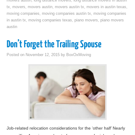
movers austin
,
long distance movers
,
long distance movers in austin
tx
,
movers
,
movers austin
,
movers austin tx
,
movers in austin texas
,
moving companies
,
moving companies austin tx
,
moving companies
in austin tx
,
moving companies texas
,
piano movers
,
piano movers
austin
Don’t Forget the Trailing Spouse
Posted on
November 12, 2015
by
BoxOxMoving
Job-related relocation considerations for the ‘other half’ Nearly