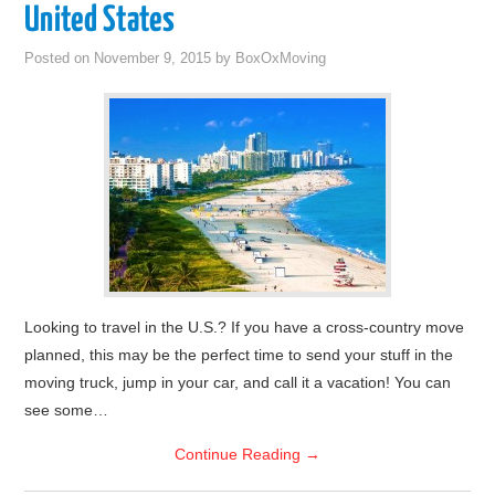
United States
Posted on
November 9, 2015
by
BoxOxMoving
Looking to travel in the U.S.? If you have a cross-country move
planned, this may be the perfect time to send your stuff in the
moving truck, jump in your car, and call it a vacation! You can
see some…
Continue Reading
→