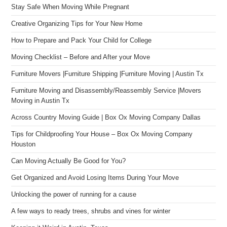
Stay Safe When Moving While Pregnant
Creative Organizing Tips for Your New Home
How to Prepare and Pack Your Child for College
Moving Checklist – Before and After your Move
Furniture Movers |Furniture Shipping |Furniture Moving | Austin Tx
Furniture Moving and Disassembly/Reassembly Service |Movers
Moving in Austin Tx
Across Country Moving Guide | Box Ox Moving Company Dallas
Tips for Childproofing Your House – Box Ox Moving Company
Houston
Can Moving Actually Be Good for You?
Get Organized and Avoid Losing Items During Your Move
Unlocking the power of running for a cause
A few ways to ready trees, shrubs and vines for winter