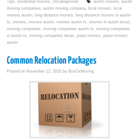
Tips
,
residential movers
,
Uncategorized
austin movers
,
austin
moving companies
,
austin moving company
,
local movers
,
local
movers austin
,
long distance movers
,
long distance movers in austin
tx
,
movers
,
movers austin
,
movers austin tx
,
movers in austin texas
,
moving companies
,
moving companies austin tx
,
moving companies
in austin tx
,
moving companies texas
,
piano movers
,
piano movers
austin
Common Relocation Packages
Posted on
November 12, 2015
by
BoxOxMoving