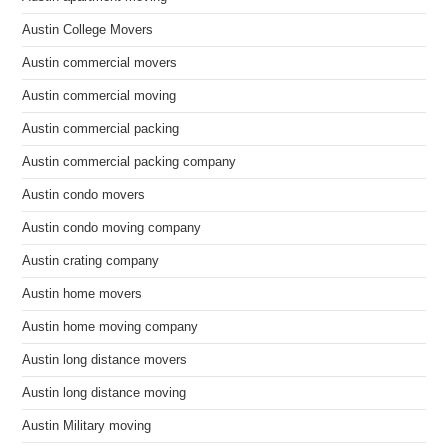
Austin College Movers
Austin commercial movers
Austin commercial moving
Austin commercial packing
Austin commercial packing company
Austin condo movers
Austin condo moving company
Austin crating company
Austin home movers
Austin home moving company
Austin long distance movers
Austin long distance moving
Austin Military moving