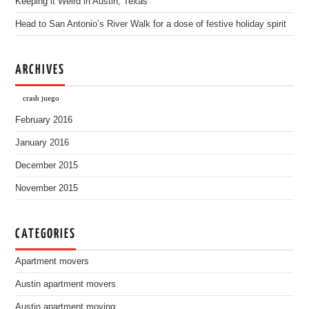
Keeping it Weird in Austin, Texas
Head to San Antonio’s River Walk for a dose of festive holiday spirit
ARCHIVES
crash juego
February 2016
January 2016
December 2015
November 2015
CATEGORIES
Apartment movers
Austin apartment movers
Austin apartment moving