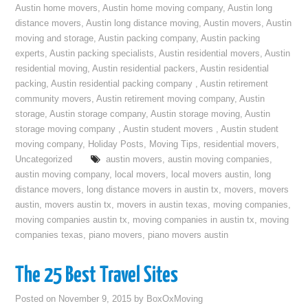
Austin home movers
,
Austin home moving company
,
Austin long
distance movers
,
Austin long distance moving
,
Austin movers
,
Austin
moving and storage
,
Austin packing company
,
Austin packing
experts
,
Austin packing specialists
,
Austin residential movers
,
Austin
residential moving
,
Austin residential packers
,
Austin residential
packing
,
Austin residential packing company
,
Austin retirement
community movers
,
Austin retirement moving company
,
Austin
storage
,
Austin storage company
,
Austin storage moving
,
Austin
storage moving company
,
Austin student movers
,
Austin student
moving company
,
Holiday Posts
,
Moving Tips
,
residential movers
,
Uncategorized
austin movers
,
austin moving companies
,
austin moving company
,
local movers
,
local movers austin
,
long
distance movers
,
long distance movers in austin tx
,
movers
,
movers
austin
,
movers austin tx
,
movers in austin texas
,
moving companies
,
moving companies austin tx
,
moving companies in austin tx
,
moving
companies texas
,
piano movers
,
piano movers austin
The 25 Best Travel Sites
Posted on
November 9, 2015
by
BoxOxMoving