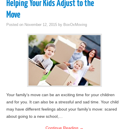
Helping Your Kids Adjust to the
Move
Posted on
November 12, 2015
by
BoxOxMoving
Your family’s move can be an exciting time for your children
and for you. It can also be a stressful and sad time. Your child
may have different feelings about your family’s move: scared
about going to a new school,…
Continue Reading
→