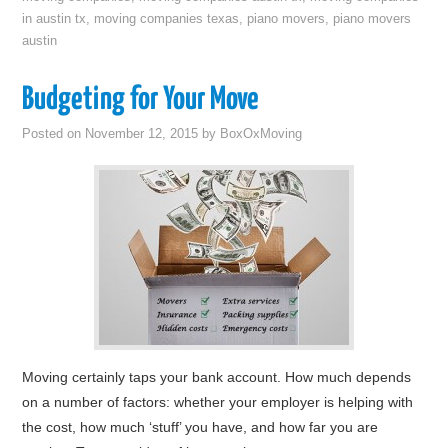
in austin tx
,
moving companies texas
,
piano movers
,
piano movers
austin
Budgeting for Your Move
Posted on
November 12, 2015
by
BoxOxMoving
Moving certainly taps your bank account. How much depends
on a number of factors: whether your employer is helping with
the cost, how much ‘stuff’ you have, and how far you are