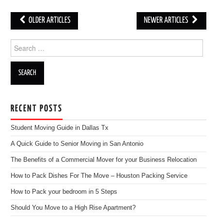
OLDER ARTICLES
NEWER ARTICLES
Post navigation
Search for:
RECENT POSTS
Student Moving Guide in Dallas Tx
A Quick Guide to Senior Moving in San Antonio
The Benefits of a Commercial Mover for your Business Relocation
How to Pack Dishes For The Move – Houston Packing Service
How to Pack your bedroom in 5 Steps
Should You Move to a High Rise Apartment?