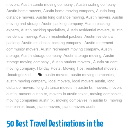
movers
,
Austin condo moving company
,
Austin crating company
,
Austin home movers
,
Austin home moving company
,
Austin long
distance movers
,
Austin long distance moving
,
Austin movers
,
Austin
moving and storage
,
Austin packing company
,
Austin packing
experts
,
Austin packing specialists
,
Austin residential movers
,
Austin
residential moving
,
Austin residential packers
,
Austin residential
packing
,
Austin residential packing company
,
Austin retirement
community movers
,
Austin retirement moving company
,
Austin
storage
,
Austin storage company
,
Austin storage moving
,
Austin
storage moving company
,
Austin student movers
,
Austin student
moving company
,
Holiday Posts
,
Moving Tips
,
residential movers
,
Uncategorized
austin movers
,
austin moving companies
,
austin moving company
,
local movers
,
local movers austin
,
long
distance movers
,
long distance movers in austin tx
,
movers
,
movers
austin
,
movers austin tx
,
movers in austin texas
,
moving companies
,
moving companies austin tx
,
moving companies in austin tx
,
moving
companies texas
,
piano movers
,
piano movers austin
50 Best Travel Destinations in the