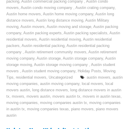
packing
,
Austin commercial packing company
,
Austin condo
movers
,
Austin condo moving company
,
Austin crating company
,
Austin home movers
,
Austin home moving company
,
Austin long
distance movers
,
Austin long distance moving
,
Austin Military
moving
,
Austin movers
,
Austin moving and storage
,
Austin packing
company
,
Austin packing experts
,
Austin packing specialists
,
Austin
residential movers
,
Austin residential moving
,
Austin residential
packers
,
Austin residential packing
,
Austin residential packing
company
,
Austin retirement community movers
,
Austin retirement
moving company
,
Austin storage
,
Austin storage company
,
Austin
storage moving
,
Austin storage moving company
,
Austin student
movers
,
Austin student moving company
,
Holiday Posts
,
Moving
Tips
,
residential movers
,
Uncategorized
austin movers
,
austin
moving companies
,
austin moving company
,
local movers
,
local
movers austin
,
long distance movers
,
long distance movers in austin
tx
,
movers
,
movers austin
,
movers austin tx
,
movers in austin texas
,
moving companies
,
moving companies austin tx
,
moving companies
in austin tx
,
moving companies texas
,
piano movers
,
piano movers
austin