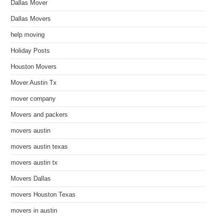
Dallas Mover
Dallas Movers
help moving
Holiday Posts
Houston Movers
Mover Austin Tx
mover company
Movers and packers
movers austin
movers austin texas
movers austin tx
Movers Dallas
movers Houston Texas
movers in austin