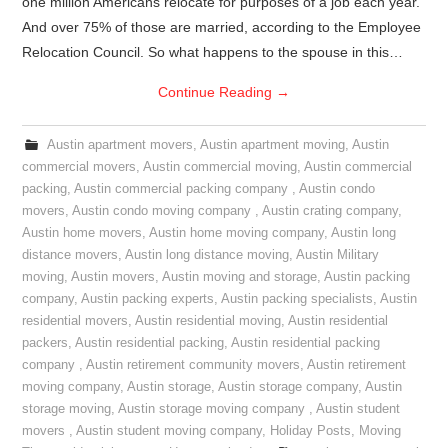
one million Americans relocate for purposes of a job each year.
And over 75% of those are married, according to the Employee
Relocation Council. So what happens to the spouse in this…
Continue Reading
→
Austin apartment movers
,
Austin apartment moving
,
Austin
commercial movers
,
Austin commercial moving
,
Austin commercial
packing
,
Austin commercial packing company
,
Austin condo
movers
,
Austin condo moving company
,
Austin crating company
,
Austin home movers
,
Austin home moving company
,
Austin long
distance movers
,
Austin long distance moving
,
Austin Military
moving
,
Austin movers
,
Austin moving and storage
,
Austin packing
company
,
Austin packing experts
,
Austin packing specialists
,
Austin
residential movers
,
Austin residential moving
,
Austin residential
packers
,
Austin residential packing
,
Austin residential packing
company
,
Austin retirement community movers
,
Austin retirement
moving company
,
Austin storage
,
Austin storage company
,
Austin
storage moving
,
Austin storage moving company
,
Austin student
movers
,
Austin student moving company
,
Holiday Posts
,
Moving