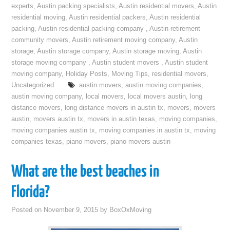
experts
,
Austin packing specialists
,
Austin residential movers
,
Austin
residential moving
,
Austin residential packers
,
Austin residential
packing
,
Austin residential packing company
,
Austin retirement
community movers
,
Austin retirement moving company
,
Austin
storage
,
Austin storage company
,
Austin storage moving
,
Austin
storage moving company
,
Austin student movers
,
Austin student
moving company
,
Holiday Posts
,
Moving Tips
,
residential movers
,
Uncategorized
austin movers
,
austin moving companies
,
austin moving company
,
local movers
,
local movers austin
,
long
distance movers
,
long distance movers in austin tx
,
movers
,
movers
austin
,
movers austin tx
,
movers in austin texas
,
moving companies
,
moving companies austin tx
,
moving companies in austin tx
,
moving
companies texas
,
piano movers
,
piano movers austin
What are the best beaches in
Florida?
Posted on
November 9, 2015
by
BoxOxMoving