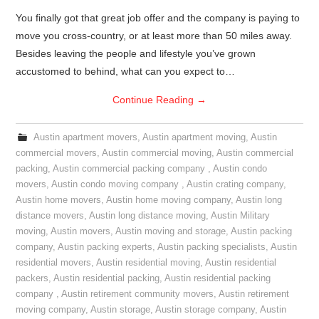
You finally got that great job offer and the company is paying to
move you cross-country, or at least more than 50 miles away.
Besides leaving the people and lifestyle you’ve grown
accustomed to behind, what can you expect to…
Continue Reading
→
Austin apartment movers
,
Austin apartment moving
,
Austin
commercial movers
,
Austin commercial moving
,
Austin commercial
packing
,
Austin commercial packing company
,
Austin condo
movers
,
Austin condo moving company
,
Austin crating company
,
Austin home movers
,
Austin home moving company
,
Austin long
distance movers
,
Austin long distance moving
,
Austin Military
moving
,
Austin movers
,
Austin moving and storage
,
Austin packing
company
,
Austin packing experts
,
Austin packing specialists
,
Austin
residential movers
,
Austin residential moving
,
Austin residential
packers
,
Austin residential packing
,
Austin residential packing
company
,
Austin retirement community movers
,
Austin retirement
moving company
,
Austin storage
,
Austin storage company
,
Austin