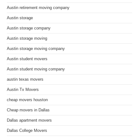
Austin retirement moving company
Austin storage
Austin storage company
Austin storage moving
Austin storage moving company
Austin student movers
Austin student moving company
austin texas movers
Austin Tx Movers
cheap movers houston
Cheap movers in Dallas
Dallas apartment movers
Dallas College Movers