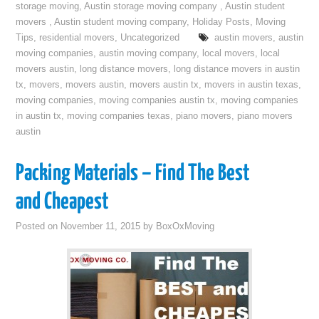
storage moving
,
Austin storage moving company
,
Austin student
movers
,
Austin student moving company
,
Holiday Posts
,
Moving
Tips
,
residential movers
,
Uncategorized
austin movers
,
austin
moving companies
,
austin moving company
,
local movers
,
local
movers austin
,
long distance movers
,
long distance movers in austin
tx
,
movers
,
movers austin
,
movers austin tx
,
movers in austin texas
,
moving companies
,
moving companies austin tx
,
moving companies
in austin tx
,
moving companies texas
,
piano movers
,
piano movers
austin
Packing Materials – Find The Best
and Cheapest
Posted on
November 11, 2015
by
BoxOxMoving