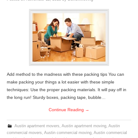
Add method to the madness with these packing tips You can
make packing your things a lot easier with these simple
techniques: Use the proper packing materials. It will pay off in
the long run! Sturdy boxes, packing tape, bubble…
Continue Reading
→
Austin apartment movers
,
Austin apartment moving
,
Austin
commercial movers
,
Austin commercial moving
,
Austin commercial