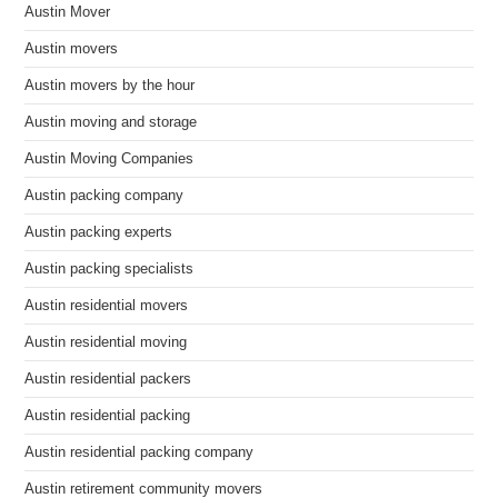
Austin Mover
Austin movers
Austin movers by the hour
Austin moving and storage
Austin Moving Companies
Austin packing company
Austin packing experts
Austin packing specialists
Austin residential movers
Austin residential moving
Austin residential packers
Austin residential packing
Austin residential packing company
Austin retirement community movers