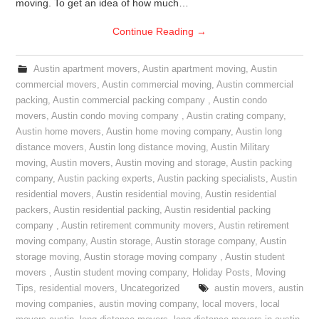
moving. To get an idea of how much…
Continue Reading
→
Austin apartment movers
,
Austin apartment moving
,
Austin
commercial movers
,
Austin commercial moving
,
Austin commercial
packing
,
Austin commercial packing company
,
Austin condo
movers
,
Austin condo moving company
,
Austin crating company
,
Austin home movers
,
Austin home moving company
,
Austin long
distance movers
,
Austin long distance moving
,
Austin Military
moving
,
Austin movers
,
Austin moving and storage
,
Austin packing
company
,
Austin packing experts
,
Austin packing specialists
,
Austin
residential movers
,
Austin residential moving
,
Austin residential
packers
,
Austin residential packing
,
Austin residential packing
company
,
Austin retirement community movers
,
Austin retirement
moving company
,
Austin storage
,
Austin storage company
,
Austin
storage moving
,
Austin storage moving company
,
Austin student
movers
,
Austin student moving company
,
Holiday Posts
,
Moving
Tips
,
residential movers
,
Uncategorized
austin movers
,
austin
moving companies
,
austin moving company
,
local movers
,
local