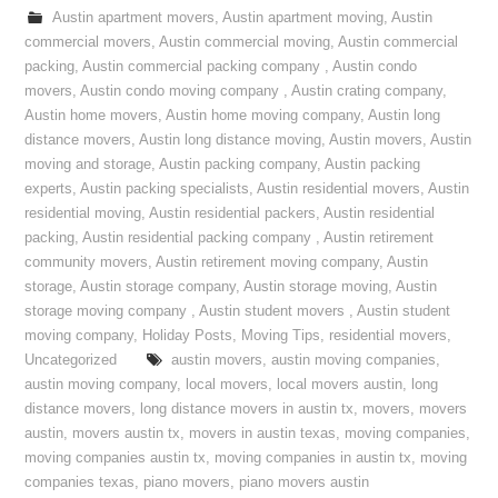
Austin apartment movers
,
Austin apartment moving
,
Austin
commercial movers
,
Austin commercial moving
,
Austin commercial
packing
,
Austin commercial packing company
,
Austin condo
movers
,
Austin condo moving company
,
Austin crating company
,
Austin home movers
,
Austin home moving company
,
Austin long
distance movers
,
Austin long distance moving
,
Austin movers
,
Austin
moving and storage
,
Austin packing company
,
Austin packing
experts
,
Austin packing specialists
,
Austin residential movers
,
Austin
residential moving
,
Austin residential packers
,
Austin residential
packing
,
Austin residential packing company
,
Austin retirement
community movers
,
Austin retirement moving company
,
Austin
storage
,
Austin storage company
,
Austin storage moving
,
Austin
storage moving company
,
Austin student movers
,
Austin student
moving company
,
Holiday Posts
,
Moving Tips
,
residential movers
,
Uncategorized
austin movers
,
austin moving companies
,
austin moving company
,
local movers
,
local movers austin
,
long
distance movers
,
long distance movers in austin tx
,
movers
,
movers
austin
,
movers austin tx
,
movers in austin texas
,
moving companies
,
moving companies austin tx
,
moving companies in austin tx
,
moving
companies texas
,
piano movers
,
piano movers austin