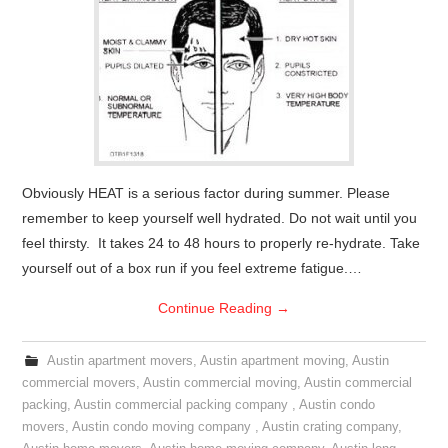
Obviously HEAT is a serious factor during summer. Please
remember to keep yourself well hydrated. Do not wait until you
feel thirsty. It takes 24 to 48 hours to properly re-hydrate. Take
yourself out of a box run if you feel extreme fatigue.…
Continue Reading
→
Austin apartment movers
,
Austin apartment moving
,
Austin
commercial movers
,
Austin commercial moving
,
Austin commercial
packing
,
Austin commercial packing company
,
Austin condo
movers
,
Austin condo moving company
,
Austin crating company
,