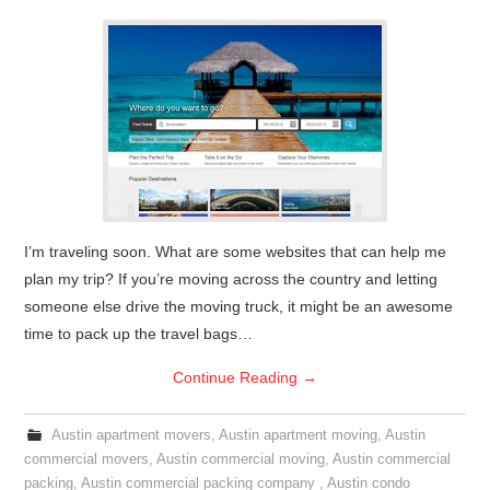
I’m traveling soon. What are some websites that can help me
plan my trip? If you’re moving across the country and letting
someone else drive the moving truck, it might be an awesome
time to pack up the travel bags…
Continue Reading
→
Austin apartment movers
,
Austin apartment moving
,
Austin
commercial movers
,
Austin commercial moving
,
Austin commercial
packing
,
Austin commercial packing company
,
Austin condo