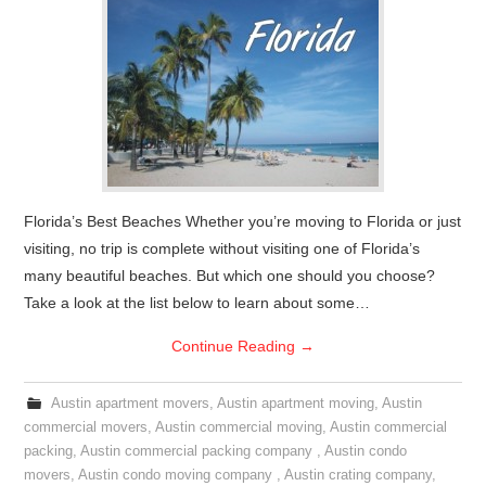
Florida’s Best Beaches Whether you’re moving to Florida or just
visiting, no trip is complete without visiting one of Florida’s
many beautiful beaches. But which one should you choose?
Take a look at the list below to learn about some…
Continue Reading
→
Austin apartment movers
,
Austin apartment moving
,
Austin
commercial movers
,
Austin commercial moving
,
Austin commercial
packing
,
Austin commercial packing company
,
Austin condo
movers
,
Austin condo moving company
,
Austin crating company
,