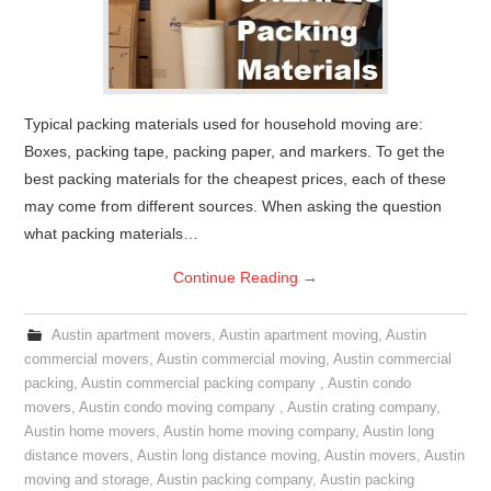
Typical packing materials used for household moving are:
Boxes, packing tape, packing paper, and markers. To get the
best packing materials for the cheapest prices, each of these
may come from different sources. When asking the question
what packing materials…
Continue Reading
→
Austin apartment movers
,
Austin apartment moving
,
Austin
commercial movers
,
Austin commercial moving
,
Austin commercial
packing
,
Austin commercial packing company
,
Austin condo
movers
,
Austin condo moving company
,
Austin crating company
,
Austin home movers
,
Austin home moving company
,
Austin long
distance movers
,
Austin long distance moving
,
Austin movers
,
Austin
moving and storage
,
Austin packing company
,
Austin packing