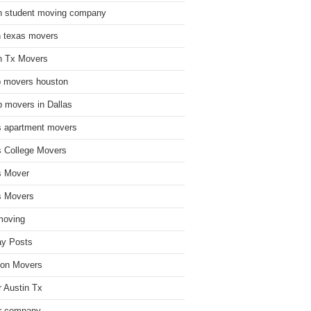
n student moving company
n texas movers
n Tx Movers
 movers houston
 movers in Dallas
s apartment movers
s College Movers
s Mover
s Movers
moving
ay Posts
on Movers
 Austin Tx