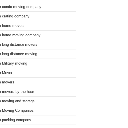
n condo moving company
n crating company
n home movers
n home moving company
n long distance movers
n long distance moving
n Military moving
n Mover
n movers
n movers by the hour
n moving and storage
n Moving Companies
n packing company