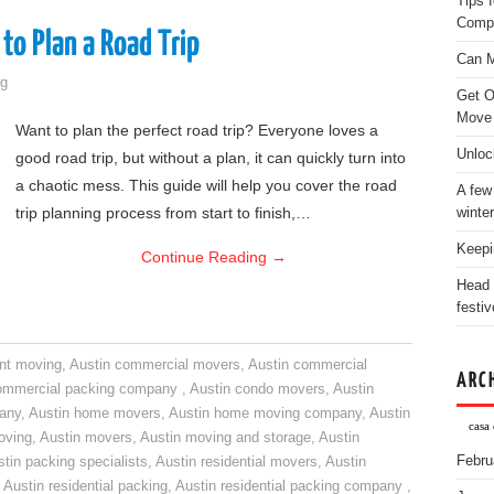
Tips 
Comp
to Plan a Road Trip
Can M
g
Get O
Move
Want to plan the perfect road trip? Everyone loves a
Unloc
good road trip, but without a plan, it can quickly turn into
a chaotic mess. This guide will help you cover the road
A few
trip planning process from start to finish,…
winter
Keepi
Continue Reading
→
Head 
festiv
nt moving
,
Austin commercial movers
,
Austin commercial
ARC
ommercial packing company
,
Austin condo movers
,
Austin
pany
,
Austin home movers
,
Austin home moving company
,
Austin
casa 
oving
,
Austin movers
,
Austin moving and storage
,
Austin
Febru
tin packing specialists
,
Austin residential movers
,
Austin
,
Austin residential packing
,
Austin residential packing company
,