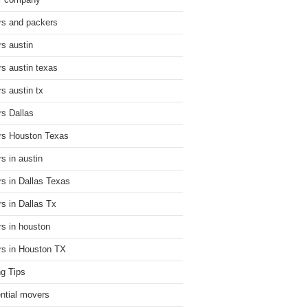
r company
s and packers
s austin
s austin texas
s austin tx
s Dallas
s Houston Texas
s in austin
s in Dallas Texas
s in Dallas Tx
s in houston
s in Houston TX
g Tips
ential movers