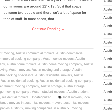
How to pack for college – use a packing list! On average,
Austi
dorm rooms are around 12’ x 19’. Split that space
Austi
between two people and there isn’t a lot of space for
Austi
tons of stuff. In most cases, that…
Austi
Continue Reading
→
Austi
Austi
Austi
nt moving
,
Austin commercial movers
,
Austin commercial
ommercial packing company
,
Austin condo movers
,
Austin
Austi
pany
,
Austin home movers
,
Austin home moving company
,
Austin
Austi
oving
,
Austin movers
,
Austin moving and storage
,
Austin
tin packing specialists
,
Austin residential movers
,
Austin
Austi
,
Austin residential packing
,
Austin residential packing company
,
Austi
retirement moving company
,
Austin storage
,
Austin storage
rage moving company
,
Austin student movers
,
Austin student
Austi
,
residential movers
,
Uncategorized
local movers
,
local
Austi
stance movers in austin tx
,
movers
,
movers austin tx
,
movers in
anies austin tx
,
moving companies in austin tx
,
moving
Austi