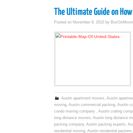
The Ultimate Guide on How 
Posted on
November 9, 2015
by
BoxOxMovin
Austin apartment movers
,
Austin apartme
moving
,
Austin commercial packing
,
Austin c
condo moving company
,
Austin crating com
long distance movers
,
Austin long distance m
packing company
,
Austin packing experts
,
Aus
residential moving
,
Austin residential packers