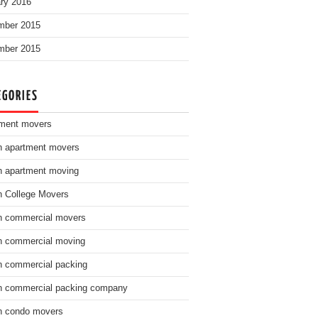
ry 2016
mber 2015
mber 2015
EGORIES
ment movers
n apartment movers
n apartment moving
n College Movers
n commercial movers
n commercial moving
n commercial packing
n commercial packing company
n condo movers