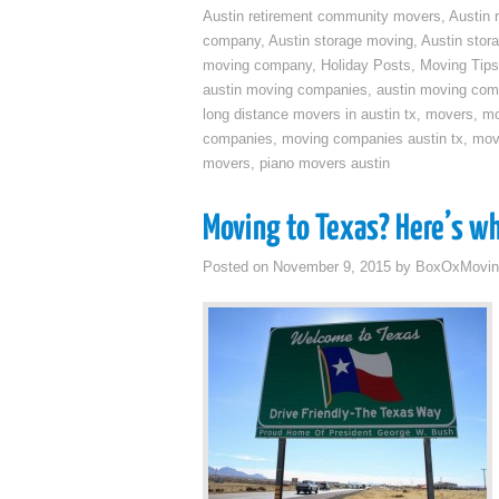
Austin retirement community movers
,
Austin 
company
,
Austin storage moving
,
Austin sto
moving company
,
Holiday Posts
,
Moving Tips
austin moving companies
,
austin moving co
long distance movers in austin tx
,
movers
,
mo
companies
,
moving companies austin tx
,
mov
movers
,
piano movers austin
Moving to Texas? Here’s w
Posted on
November 9, 2015
by
BoxOxMovin