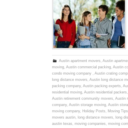
Austin apartment movers
,
Austin apartme
moving
,
Austin commercial packing
,
Austin c
condo moving company
,
Austin crating com
long distance movers
,
Austin long distance m
packing company
,
Austin packing experts
,
Aus
residential moving
,
Austin residential packers
Austin retirement community movers
,
Austin 
company
,
Austin storage moving
,
Austin sto
moving company
,
Holiday Posts
,
Moving Tips
movers austin
,
long distance movers
,
long di
austin texas
,
moving companies
,
moving comp