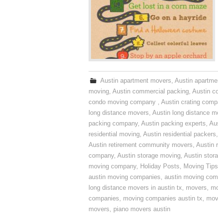
Austin apartment movers
,
Austin apartme
moving
,
Austin commercial packing
,
Austin c
condo moving company
,
Austin crating com
long distance movers
,
Austin long distance m
packing company
,
Austin packing experts
,
Aus
residential moving
,
Austin residential packers
Austin retirement community movers
,
Austin 
company
,
Austin storage moving
,
Austin sto
moving company
,
Holiday Posts
,
Moving Tips
austin moving companies
,
austin moving co
long distance movers in austin tx
,
movers
,
mo
companies
,
moving companies austin tx
,
mov
movers
,
piano movers austin