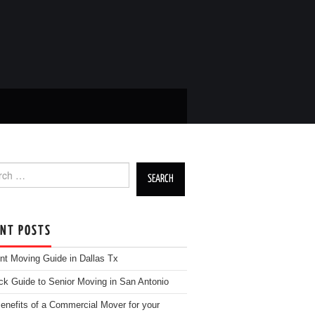
h for:
ENT POSTS
nt Moving Guide in Dallas Tx
ck Guide to Senior Moving in San Antonio
enefits of a Commercial Mover for your