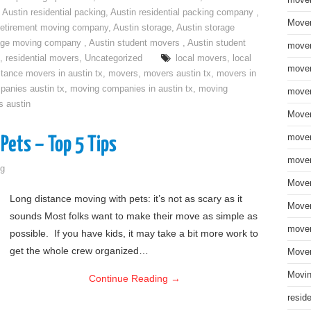
move
,
Austin residential packing
,
Austin residential packing company
,
Mover
retirement moving company
,
Austin storage
,
Austin storage
rage moving company
,
Austin student movers
,
Austin student
mover
,
residential movers
,
Uncategorized
local movers
,
local
mover
stance movers in austin tx
,
movers
,
movers austin tx
,
movers in
anies austin tx
,
moving companies in austin tx
,
moving
mover
s austin
Mover
mover
Pets – Top 5 Tips
mover
g
Mover
Long distance moving with pets: it’s not as scary as it
Mover
sounds Most folks want to make their move as simple as
mover
possible. If you have kids, it may take a bit more work to
get the whole crew organized…
Mover
Movin
Continue Reading
→
resid