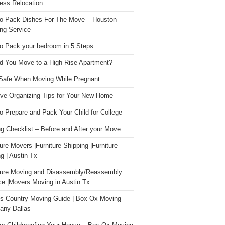
ess Relocation
o Pack Dishes For The Move – Houston
ng Service
o Pack your bedroom in 5 Steps
d You Move to a High Rise Apartment?
Safe When Moving While Pregnant
ive Organizing Tips for Your New Home
o Prepare and Pack Your Child for College
g Checklist – Before and After your Move
ture Movers |Furniture Shipping |Furniture
g | Austin Tx
ture Moving and Disassembly/Reassembly
ce |Movers Moving in Austin Tx
s Country Moving Guide | Box Ox Moving
ny Dallas