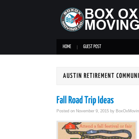
HOME
GUEST POST
AUSTIN RETIREMENT COMMUN
Fall Road Trip Ideas
Posted on
November 9, 2015
by
BoxOxMovin