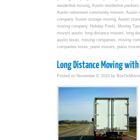
residential moving
,
Austin residential packers
Austin retirement community movers
,
Austin 
company
,
Austin storage moving
,
Austin sto
moving company
,
Holiday Posts
,
Moving Tips
movers austin
,
long distance movers
,
long di
austin texas
,
moving companies
,
moving comp
companies texas
,
piano movers
,
piano mover
Long Distance Moving with 
Posted on
November 8, 2015
by
BoxOxMovin