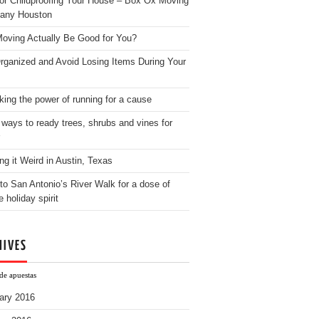
for Childproofing Your House – Box Ox Moving
any Houston
oving Actually Be Good for You?
rganized and Avoid Losing Items During Your
king the power of running for a cause
 ways to ready trees, shrubs and vines for
ng it Weird in Austin, Texas
to San Antonio’s River Walk for a dose of
e holiday spirit
HIVES
de apuestas
ary 2016