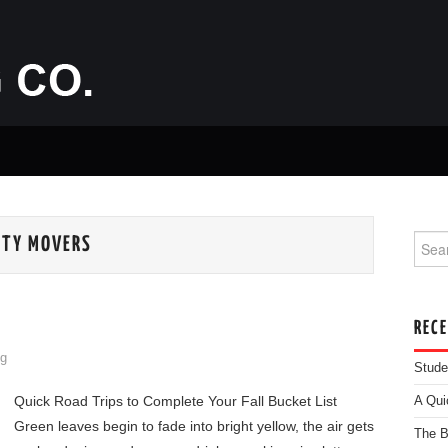
Searc
ITY MOVERS
REC
g
Stude
Quick Road Trips to Complete Your Fall Bucket List
A Qui
Green leaves begin to fade into bright yellow, the air gets
The B