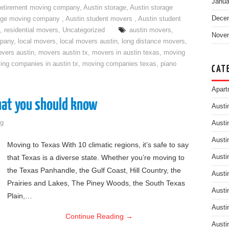
Janua
retirement moving company
,
Austin storage
,
Austin storage
Dece
rage moving company
,
Austin student movers
,
Austin student
,
residential movers
,
Uncategorized
austin movers
,
Nove
mpany
,
local movers
,
local movers austin
,
long distance movers
,
vers austin
,
movers austin tx
,
movers in austin texas
,
moving
ing companies in austin tx
,
moving companies texas
,
piano
CAT
Apart
hat you should know
Austi
g
Austi
Austi
Moving to Texas With 10 climatic regions, it’s safe to say
that Texas is a diverse state. Whether you’re moving to
Austi
the Texas Panhandle, the Gulf Coast, Hill Country, the
Austi
Prairies and Lakes, The Piney Woods, the South Texas
Austi
Plain,…
Austi
Continue Reading
→
Austi