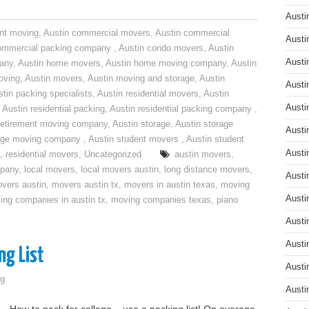
Austi
nt moving
,
Austin commercial movers
,
Austin commercial
Austi
ommercial packing company
,
Austin condo movers
,
Austin
Austi
pany
,
Austin home movers
,
Austin home moving company
,
Austin
oving
,
Austin movers
,
Austin moving and storage
,
Austin
Austi
tin packing specialists
,
Austin residential movers
,
Austin
Austi
,
Austin residential packing
,
Austin residential packing company
,
retirement moving company
,
Austin storage
,
Austin storage
Austi
rage moving company
,
Austin student movers
,
Austin student
Austi
,
residential movers
,
Uncategorized
austin movers
,
mpany
,
local movers
,
local movers austin
,
long distance movers
,
Austi
vers austin
,
movers austin tx
,
movers in austin texas
,
moving
Austi
ing companies in austin tx
,
moving companies texas
,
piano
Austi
Austi
ng List
Austi
g
Austi