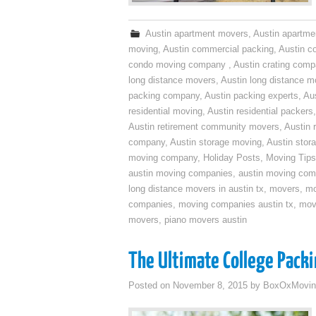
Austin apartment movers
,
Austin apartme
moving
,
Austin commercial packing
,
Austin c
condo moving company
,
Austin crating com
long distance movers
,
Austin long distance m
packing company
,
Austin packing experts
,
Aus
residential moving
,
Austin residential packers
Austin retirement community movers
,
Austin 
company
,
Austin storage moving
,
Austin sto
moving company
,
Holiday Posts
,
Moving Tips
austin moving companies
,
austin moving co
long distance movers in austin tx
,
movers
,
mo
companies
,
moving companies austin tx
,
mov
movers
,
piano movers austin
The Ultimate College Packi
Posted on
November 8, 2015
by
BoxOxMovin