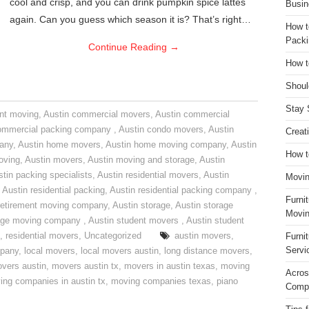
cool and crisp, and you can drink pumpkin spice lattes
Busin
again. Can you guess which season it is? That’s right…
How t
Packi
Continue Reading
→
How t
Shoul
Stay 
nt moving
,
Austin commercial movers
,
Austin commercial
ommercial packing company
,
Austin condo movers
,
Austin
Creat
pany
,
Austin home movers
,
Austin home moving company
,
Austin
How t
oving
,
Austin movers
,
Austin moving and storage
,
Austin
tin packing specialists
,
Austin residential movers
,
Austin
Movin
,
Austin residential packing
,
Austin residential packing company
,
Furni
retirement moving company
,
Austin storage
,
Austin storage
Movin
rage moving company
,
Austin student movers
,
Austin student
,
residential movers
,
Uncategorized
austin movers
,
Furni
Servi
mpany
,
local movers
,
local movers austin
,
long distance movers
,
vers austin
,
movers austin tx
,
movers in austin texas
,
moving
Acros
ing companies in austin tx
,
moving companies texas
,
piano
Compa