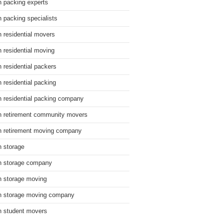
n packing experts
n packing specialists
n residential movers
n residential moving
n residential packers
n residential packing
n residential packing company
n retirement community movers
n retirement moving company
n storage
n storage company
n storage moving
n storage moving company
n student movers