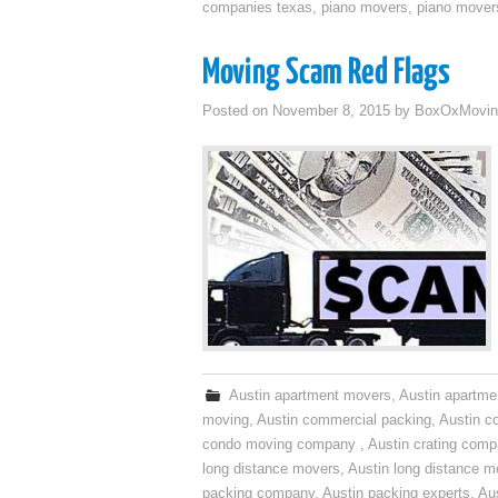
companies texas
,
piano movers
,
piano mover
Moving Scam Red Flags
Posted on
November 8, 2015
by
BoxOxMovin
Austin apartment movers
,
Austin apartme
moving
,
Austin commercial packing
,
Austin c
condo moving company
,
Austin crating com
long distance movers
,
Austin long distance m
packing company
,
Austin packing experts
,
Aus