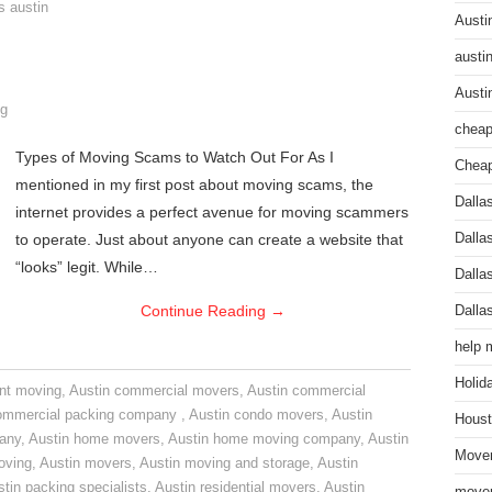
s austin
Austi
austi
Austi
g
cheap
Types of Moving Scams to Watch Out For As I
Cheap
mentioned in my first post about moving scams, the
Dalla
internet provides a perfect avenue for moving scammers
to operate. Just about anyone can create a website that
Dalla
“looks” legit. While…
Dalla
Continue Reading
→
Dalla
help 
Holid
nt moving
,
Austin commercial movers
,
Austin commercial
ommercial packing company
,
Austin condo movers
,
Austin
Houst
pany
,
Austin home movers
,
Austin home moving company
,
Austin
Mover
oving
,
Austin movers
,
Austin moving and storage
,
Austin
tin packing specialists
,
Austin residential movers
,
Austin