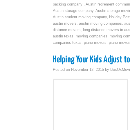
packing company
,
Austin retirement commun
Austin storage company
,
Austin storage movi
Austin student moving company
,
Holiday Pos
austin movers
,
austin moving companies
,
aus
distance movers
,
long distance movers in aus
austin texas
,
moving companies
,
moving comp
companies texas
,
piano movers
,
piano mover
Helping Your Kids Adjust t
Posted on
November 12, 2015
by
BoxOxMovi