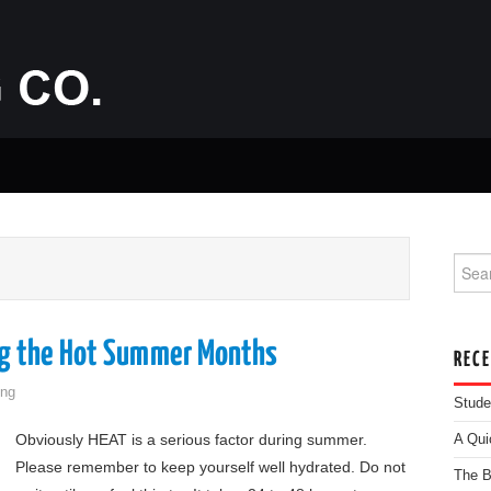
Searc
ng the Hot Summer Months
REC
ng
Stude
Obviously HEAT is a serious factor during summer.
A Qui
Please remember to keep yourself well hydrated. Do not
The B