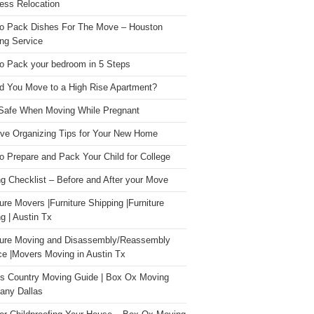
ess Relocation
o Pack Dishes For The Move – Houston
ng Service
o Pack your bedroom in 5 Steps
d You Move to a High Rise Apartment?
Safe When Moving While Pregnant
ive Organizing Tips for Your New Home
o Prepare and Pack Your Child for College
g Checklist – Before and After your Move
ture Movers |Furniture Shipping |Furniture
g | Austin Tx
ture Moving and Disassembly/Reassembly
ce |Movers Moving in Austin Tx
s Country Moving Guide | Box Ox Moving
ny Dallas