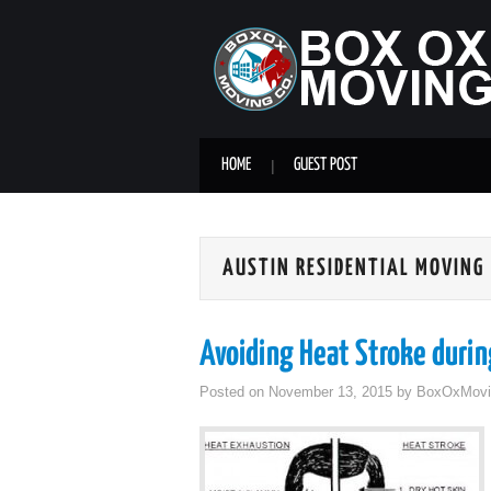
HOME
GUEST POST
AUSTIN RESIDENTIAL MOVING
Avoiding Heat Stroke duri
Posted on
November 13, 2015
by
BoxOxMovi