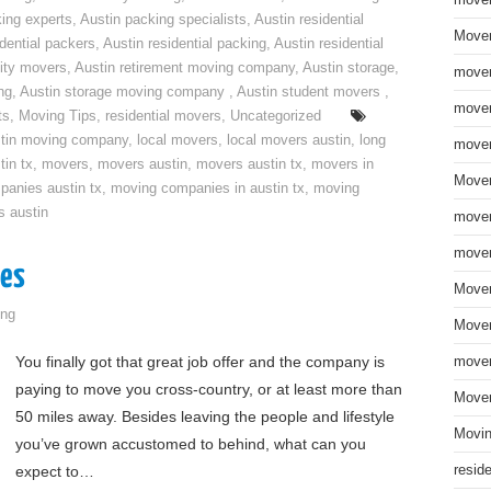
move
ing experts
,
Austin packing specialists
,
Austin residential
Mover
idential packers
,
Austin residential packing
,
Austin residential
ity movers
,
Austin retirement moving company
,
Austin storage
,
mover
ng
,
Austin storage moving company
,
Austin student movers
,
mover
ts
,
Moving Tips
,
residential movers
,
Uncategorized
tin moving company
,
local movers
,
local movers austin
,
long
mover
tin tx
,
movers
,
movers austin
,
movers austin tx
,
movers in
Mover
anies austin tx
,
moving companies in austin tx
,
moving
s austin
mover
mover
ges
Mover
ng
Mover
You finally got that great job offer and the company is
mover
paying to move you cross-country, or at least more than
Mover
50 miles away. Besides leaving the people and lifestyle
Movin
you’ve grown accustomed to behind, what can you
expect to…
resid