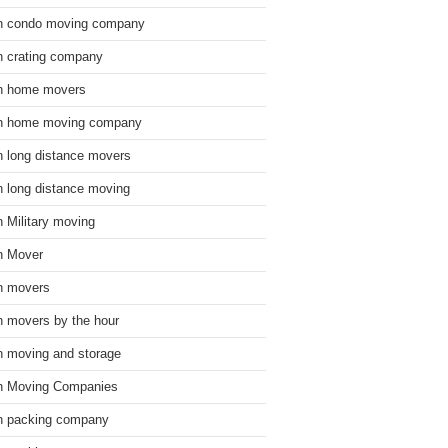
n condo moving company
n crating company
n home movers
n home moving company
n long distance movers
n long distance moving
n Military moving
n Mover
n movers
n movers by the hour
n moving and storage
n Moving Companies
n packing company