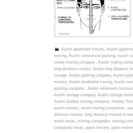
Austin apartment movers
,
Austin apartme
moving
,
Austin commercial packing
,
Austin c
condo moving company
,
Austin crating com
long distance movers
,
Austin long distance m
storage
,
Austin packing company
,
Austin pack
movers
,
Austin residential moving
,
Austin res
packing company
,
Austin retirement commun
Austin storage company
,
Austin storage movi
Austin student moving company
,
Holiday Pos
austin movers
,
austin moving companies
,
aus
distance movers
,
long distance movers in aus
austin texas
,
moving companies
,
moving comp
companies texas
,
piano movers
,
piano mover