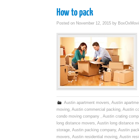
How to pack
Posted on
November 12, 2015
by
BoxOxMovi
Austin apartment movers
,
Austin apartme
moving
,
Austin commercial packing
,
Austin c
condo moving company
,
Austin crating com
long distance movers
,
Austin long distance m
storage
,
Austin packing company
,
Austin pack
movers
,
Austin residential moving
,
Austin res