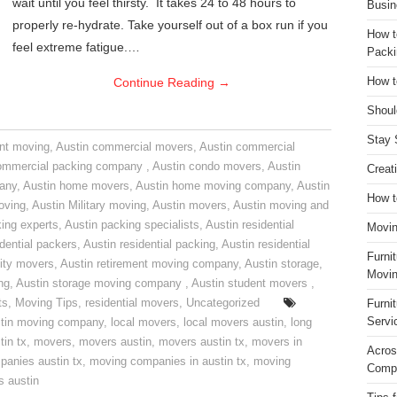
wait until you feel thirsty. It takes 24 to 48 hours to
Busin
properly re-hydrate. Take yourself out of a box run if you
How t
feel extreme fatigue.…
Packi
Continue Reading
→
How t
Shoul
Stay 
nt moving
,
Austin commercial movers
,
Austin commercial
ommercial packing company
,
Austin condo movers
,
Austin
Creat
pany
,
Austin home movers
,
Austin home moving company
,
Austin
How t
oving
,
Austin Military moving
,
Austin movers
,
Austin moving and
ing experts
,
Austin packing specialists
,
Austin residential
Movin
idential packers
,
Austin residential packing
,
Austin residential
Furni
ity movers
,
Austin retirement moving company
,
Austin storage
,
Movin
ng
,
Austin storage moving company
,
Austin student movers
,
ts
,
Moving Tips
,
residential movers
,
Uncategorized
Furni
Servi
tin moving company
,
local movers
,
local movers austin
,
long
tin tx
,
movers
,
movers austin
,
movers austin tx
,
movers in
Acros
anies austin tx
,
moving companies in austin tx
,
moving
Compa
s austin