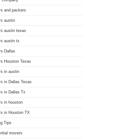
r company
s and packers
s austin
s austin texas
s austin tx
s Dallas
s Houston Texas
s in austin
s in Dallas Texas
s in Dallas Tx
s in houston
s in Houston TX
g Tips
ential movers