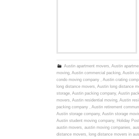
Austin apartment movers
,
Austin apartme
moving
,
Austin commercial packing
,
Austin c
condo moving company
,
Austin crating com
long distance movers
,
Austin long distance m
storage
,
Austin packing company
,
Austin pack
movers
,
Austin residential moving
,
Austin res
packing company
,
Austin retirement commun
Austin storage company
,
Austin storage movi
Austin student moving company
,
Holiday Pos
austin movers
,
austin moving companies
,
aus
distance movers
,
long distance movers in aus