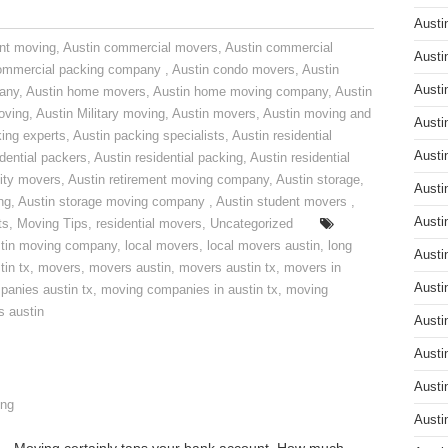
Austi
nt moving
,
Austin commercial movers
,
Austin commercial
Austi
ommercial packing company
,
Austin condo movers
,
Austin
Austi
pany
,
Austin home movers
,
Austin home moving company
,
Austin
oving
,
Austin Military moving
,
Austin movers
,
Austin moving and
Austi
ing experts
,
Austin packing specialists
,
Austin residential
Austi
idential packers
,
Austin residential packing
,
Austin residential
ity movers
,
Austin retirement moving company
,
Austin storage
,
Austi
ng
,
Austin storage moving company
,
Austin student movers
,
Austi
ts
,
Moving Tips
,
residential movers
,
Uncategorized
tin moving company
,
local movers
,
local movers austin
,
long
Austi
tin tx
,
movers
,
movers austin
,
movers austin tx
,
movers in
Austi
anies austin tx
,
moving companies in austin tx
,
moving
s austin
Austi
Austi
Austi
ng
Austi