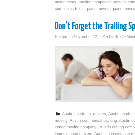
austin texas
,
moving companies
,
moving comp
companies texas
,
piano movers
,
piano mover
Don’t Forget the Trailing S
Posted on
November 12, 2015
by
BoxOxMovi
Austin apartment movers
,
Austin apartme
moving
,
Austin commercial packing
,
Austin c
condo moving company
,
Austin crating com
long distance movers
,
Austin long distance m