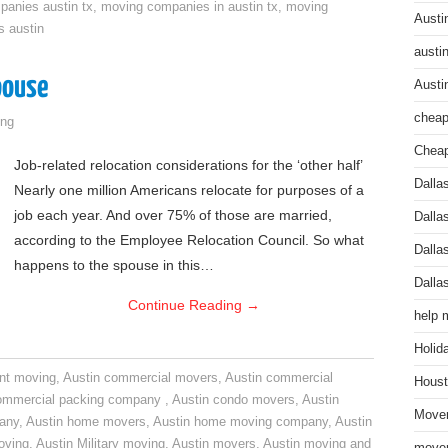
anies austin tx
,
moving companies in austin tx
,
moving
Austi
s austin
austi
pouse
Austi
cheap
ng
Cheap
Job-related relocation considerations for the ‘other half’
Dalla
Nearly one million Americans relocate for purposes of a
job each year. And over 75% of those are married,
Dalla
according to the Employee Relocation Council. So what
Dalla
happens to the spouse in this…
Dalla
Continue Reading
→
help 
Holid
nt moving
,
Austin commercial movers
,
Austin commercial
Houst
ommercial packing company
,
Austin condo movers
,
Austin
Mover
pany
,
Austin home movers
,
Austin home moving company
,
Austin
oving
,
Austin Military moving
,
Austin movers
,
Austin moving and