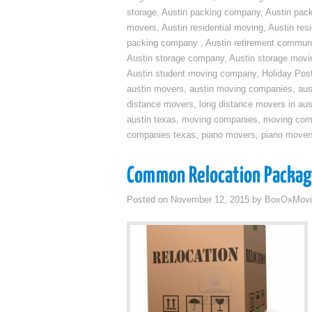
storage
,
Austin packing company
,
Austin pack
movers
,
Austin residential moving
,
Austin res
packing company
,
Austin retirement commun
Austin storage company
,
Austin storage movi
Austin student moving company
,
Holiday Pos
austin movers
,
austin moving companies
,
aus
distance movers
,
long distance movers in aus
austin texas
,
moving companies
,
moving comp
companies texas
,
piano movers
,
piano mover
Common Relocation Packa
Posted on
November 12, 2015
by
BoxOxMovi