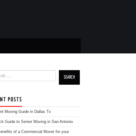
h for:
ENT POSTS
nt Moving Guide in Dallas Tx
ck Guide to Senior Moving in San Antonio
enefits of a Commercial Mover for your