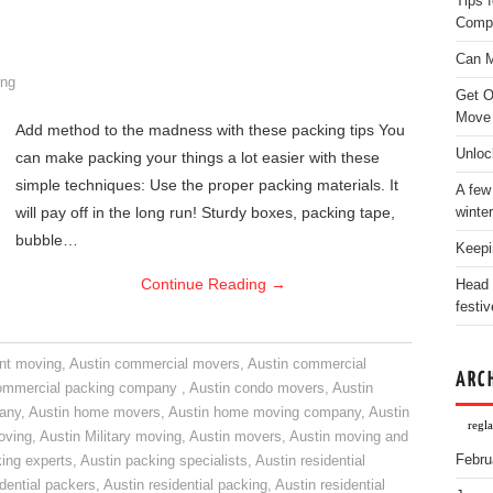
Tips 
Comp
Can M
ng
Get O
Move
Add method to the madness with these packing tips You
Unloc
can make packing your things a lot easier with these
simple techniques: Use the proper packing materials. It
A few
will pay off in the long run! Sturdy boxes, packing tape,
winter
bubble…
Keepi
Continue Reading
→
Head 
festiv
nt moving
,
Austin commercial movers
,
Austin commercial
ARC
ommercial packing company
,
Austin condo movers
,
Austin
pany
,
Austin home movers
,
Austin home moving company
,
Austin
regla
oving
,
Austin Military moving
,
Austin movers
,
Austin moving and
Febru
ing experts
,
Austin packing specialists
,
Austin residential
idential packers
,
Austin residential packing
,
Austin residential