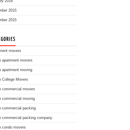
ry 2016
mber 2015
mber 2015
EGORIES
ment movers
n apartment movers
n apartment moving
n College Movers
n commercial movers
n commercial moving
n commercial packing
n commercial packing company
n condo movers