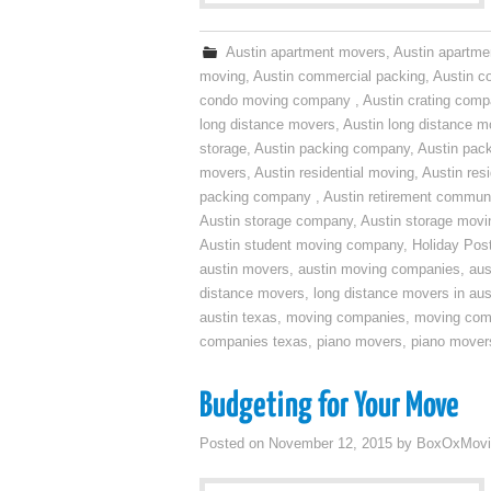
Austin apartment movers
,
Austin apartme
moving
,
Austin commercial packing
,
Austin c
condo moving company
,
Austin crating com
long distance movers
,
Austin long distance m
storage
,
Austin packing company
,
Austin pack
movers
,
Austin residential moving
,
Austin res
packing company
,
Austin retirement commun
Austin storage company
,
Austin storage movi
Austin student moving company
,
Holiday Pos
austin movers
,
austin moving companies
,
aus
distance movers
,
long distance movers in aus
austin texas
,
moving companies
,
moving comp
companies texas
,
piano movers
,
piano mover
Budgeting for Your Move
Posted on
November 12, 2015
by
BoxOxMovi