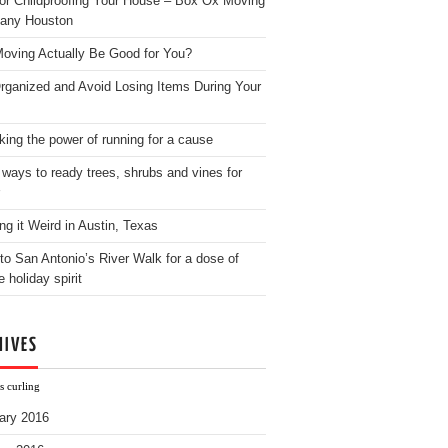
for Childproofing Your House – Box Ox Moving
any Houston
oving Actually Be Good for You?
rganized and Avoid Losing Items During Your
king the power of running for a cause
 ways to ready trees, shrubs and vines for
ng it Weird in Austin, Texas
to San Antonio’s River Walk for a dose of
e holiday spirit
HIVES
s curling
ary 2016