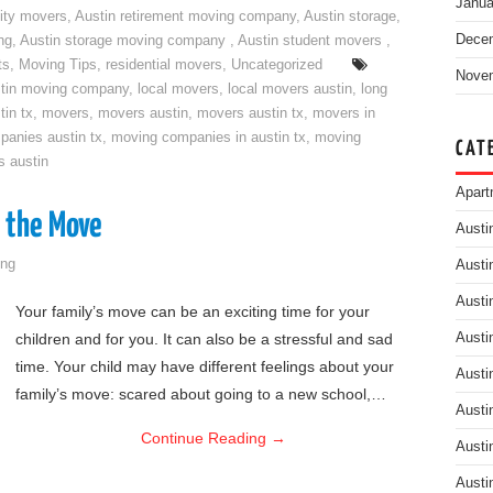
Janua
ity movers
,
Austin retirement moving company
,
Austin storage
,
Dece
ng
,
Austin storage moving company
,
Austin student movers
,
ts
,
Moving Tips
,
residential movers
,
Uncategorized
Nove
tin moving company
,
local movers
,
local movers austin
,
long
tin tx
,
movers
,
movers austin
,
movers austin tx
,
movers in
anies austin tx
,
moving companies in austin tx
,
moving
CAT
s austin
Apart
o the Move
Austi
ng
Austi
Austi
Your family’s move can be an exciting time for your
children and for you. It can also be a stressful and sad
Austi
time. Your child may have different feelings about your
Austi
family’s move: scared about going to a new school,…
Austi
Continue Reading
→
Austi
Austi