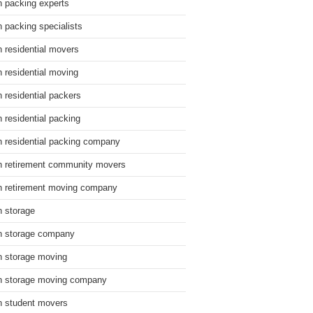
n packing experts
n packing specialists
n residential movers
n residential moving
n residential packers
n residential packing
n residential packing company
n retirement community movers
n retirement moving company
n storage
n storage company
n storage moving
n storage moving company
n student movers