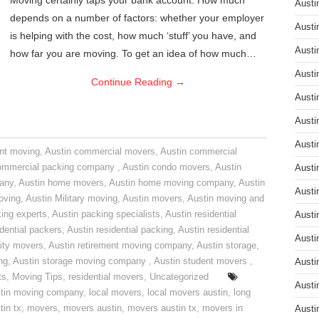
Moving certainly taps your bank account. How much
Austi
depends on a number of factors: whether your employer
Austi
is helping with the cost, how much ‘stuff’ you have, and
Austi
how far you are moving. To get an idea of how much…
Austi
Continue Reading
→
Austi
Austi
Austi
nt moving
,
Austin commercial movers
,
Austin commercial
ommercial packing company
,
Austin condo movers
,
Austin
Austi
pany
,
Austin home movers
,
Austin home moving company
,
Austin
Austi
oving
,
Austin Military moving
,
Austin movers
,
Austin moving and
ing experts
,
Austin packing specialists
,
Austin residential
Austi
idential packers
,
Austin residential packing
,
Austin residential
Austi
ity movers
,
Austin retirement moving company
,
Austin storage
,
ng
,
Austin storage moving company
,
Austin student movers
,
Austi
ts
,
Moving Tips
,
residential movers
,
Uncategorized
Austi
tin moving company
,
local movers
,
local movers austin
,
long
tin tx
,
movers
,
movers austin
,
movers austin tx
,
movers in
Austi