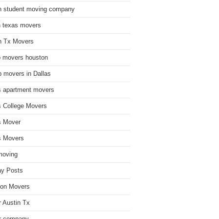
n student moving company
n texas movers
n Tx Movers
 movers houston
 movers in Dallas
s apartment movers
s College Movers
s Mover
s Movers
moving
ay Posts
on Movers
 Austin Tx