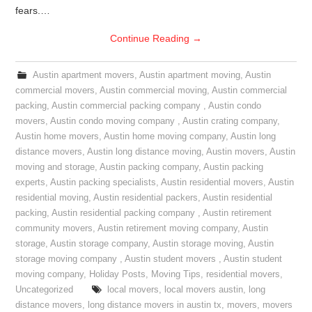
fears.…
Continue Reading
→
Austin apartment movers
,
Austin apartment moving
,
Austin
commercial movers
,
Austin commercial moving
,
Austin commercial
packing
,
Austin commercial packing company
,
Austin condo
movers
,
Austin condo moving company
,
Austin crating company
,
Austin home movers
,
Austin home moving company
,
Austin long
distance movers
,
Austin long distance moving
,
Austin movers
,
Austin
moving and storage
,
Austin packing company
,
Austin packing
experts
,
Austin packing specialists
,
Austin residential movers
,
Austin
residential moving
,
Austin residential packers
,
Austin residential
packing
,
Austin residential packing company
,
Austin retirement
community movers
,
Austin retirement moving company
,
Austin
storage
,
Austin storage company
,
Austin storage moving
,
Austin
storage moving company
,
Austin student movers
,
Austin student
moving company
,
Holiday Posts
,
Moving Tips
,
residential movers
,
Uncategorized
local movers
,
local movers austin
,
long
distance movers
,
long distance movers in austin tx
,
movers
,
movers