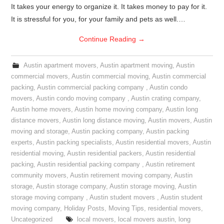
It takes your energy to organize it. It takes money to pay for it.
It is stressful for you, for your family and pets as well.…
Continue Reading
→
Austin apartment movers
,
Austin apartment moving
,
Austin
commercial movers
,
Austin commercial moving
,
Austin commercial
packing
,
Austin commercial packing company
,
Austin condo
movers
,
Austin condo moving company
,
Austin crating company
,
Austin home movers
,
Austin home moving company
,
Austin long
distance movers
,
Austin long distance moving
,
Austin movers
,
Austin
moving and storage
,
Austin packing company
,
Austin packing
experts
,
Austin packing specialists
,
Austin residential movers
,
Austin
residential moving
,
Austin residential packers
,
Austin residential
packing
,
Austin residential packing company
,
Austin retirement
community movers
,
Austin retirement moving company
,
Austin
storage
,
Austin storage company
,
Austin storage moving
,
Austin
storage moving company
,
Austin student movers
,
Austin student
moving company
,
Holiday Posts
,
Moving Tips
,
residential movers
,
Uncategorized
local movers
,
local movers austin
,
long