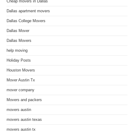
Cheap movers in Dallas
Dallas apartment movers
Dallas College Movers
Dallas Mover
Dallas Movers
help moving
Holiday Posts
Houston Movers
Mover Austin Tx
mover company
Movers and packers
movers austin
movers austin texas
movers austin tx