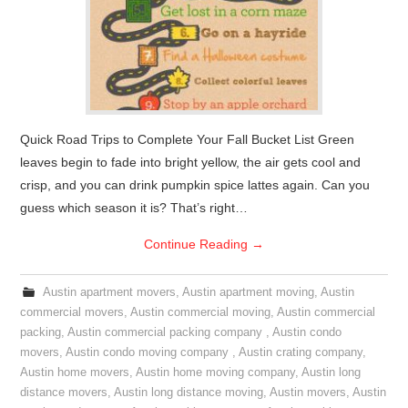
Quick Road Trips to Complete Your Fall Bucket List Green
leaves begin to fade into bright yellow, the air gets cool and
crisp, and you can drink pumpkin spice lattes again. Can you
guess which season it is? That’s right…
Continue Reading
→
Austin apartment movers
,
Austin apartment moving
,
Austin
commercial movers
,
Austin commercial moving
,
Austin commercial
packing
,
Austin commercial packing company
,
Austin condo
movers
,
Austin condo moving company
,
Austin crating company
,
Austin home movers
,
Austin home moving company
,
Austin long
distance movers
,
Austin long distance moving
,
Austin movers
,
Austin