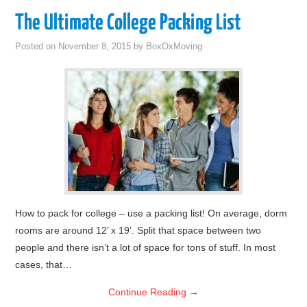
The Ultimate College Packing List
Posted on
November 8, 2015
by
BoxOxMoving
How to pack for college – use a packing list! On average, dorm
rooms are around 12’ x 19’. Split that space between two
people and there isn’t a lot of space for tons of stuff. In most
cases, that…
Continue Reading
→