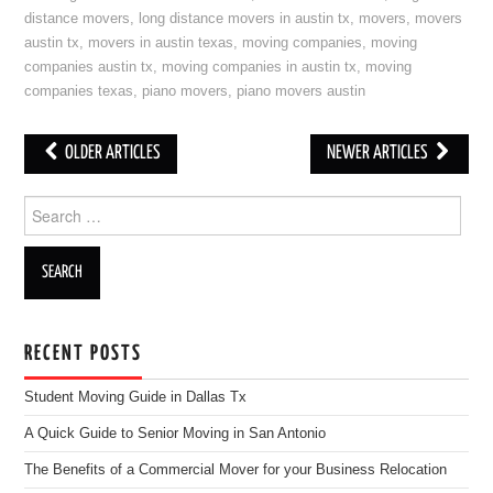
distance movers
,
long distance movers in austin tx
,
movers
,
movers
austin tx
,
movers in austin texas
,
moving companies
,
moving
companies austin tx
,
moving companies in austin tx
,
moving
companies texas
,
piano movers
,
piano movers austin
OLDER ARTICLES
NEWER ARTICLES
Post navigation
Search for:
RECENT POSTS
Student Moving Guide in Dallas Tx
A Quick Guide to Senior Moving in San Antonio
The Benefits of a Commercial Mover for your Business Relocation