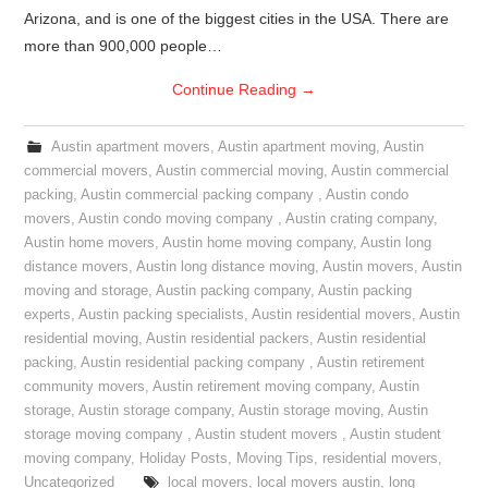
Arizona, and is one of the biggest cities in the USA. There are
more than 900,000 people…
Continue Reading
→
Austin apartment movers
,
Austin apartment moving
,
Austin
commercial movers
,
Austin commercial moving
,
Austin commercial
packing
,
Austin commercial packing company
,
Austin condo
movers
,
Austin condo moving company
,
Austin crating company
,
Austin home movers
,
Austin home moving company
,
Austin long
distance movers
,
Austin long distance moving
,
Austin movers
,
Austin
moving and storage
,
Austin packing company
,
Austin packing
experts
,
Austin packing specialists
,
Austin residential movers
,
Austin
residential moving
,
Austin residential packers
,
Austin residential
packing
,
Austin residential packing company
,
Austin retirement
community movers
,
Austin retirement moving company
,
Austin
storage
,
Austin storage company
,
Austin storage moving
,
Austin
storage moving company
,
Austin student movers
,
Austin student
moving company
,
Holiday Posts
,
Moving Tips
,
residential movers
,
Uncategorized
local movers
,
local movers austin
,
long