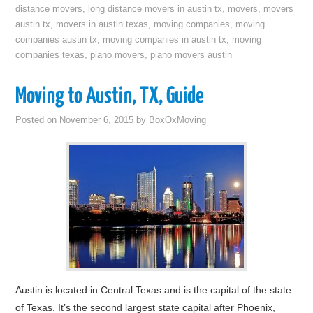
distance movers
,
long distance movers in austin tx
,
movers
,
movers
austin tx
,
movers in austin texas
,
moving companies
,
moving
companies austin tx
,
moving companies in austin tx
,
moving
companies texas
,
piano movers
,
piano movers austin
Moving to Austin, TX, Guide
Posted on
November 6, 2015
by
BoxOxMoving
Austin is located in Central Texas and is the capital of the state
of Texas. It’s the second largest state capital after Phoenix,