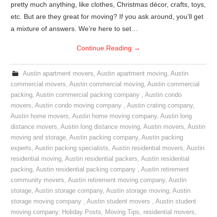
pretty much anything, like clothes, Christmas décor, crafts, toys,
etc. But are they great for moving? If you ask around, you’ll get
a mixture of answers. We’re here to set…
Continue Reading
→
Austin apartment movers
,
Austin apartment moving
,
Austin
commercial movers
,
Austin commercial moving
,
Austin commercial
packing
,
Austin commercial packing company
,
Austin condo
movers
,
Austin condo moving company
,
Austin crating company
,
Austin home movers
,
Austin home moving company
,
Austin long
distance movers
,
Austin long distance moving
,
Austin movers
,
Austin
moving and storage
,
Austin packing company
,
Austin packing
experts
,
Austin packing specialists
,
Austin residential movers
,
Austin
residential moving
,
Austin residential packers
,
Austin residential
packing
,
Austin residential packing company
,
Austin retirement
community movers
,
Austin retirement moving company
,
Austin
storage
,
Austin storage company
,
Austin storage moving
,
Austin
storage moving company
,
Austin student movers
,
Austin student
moving company
,
Holiday Posts
,
Moving Tips
,
residential movers
,