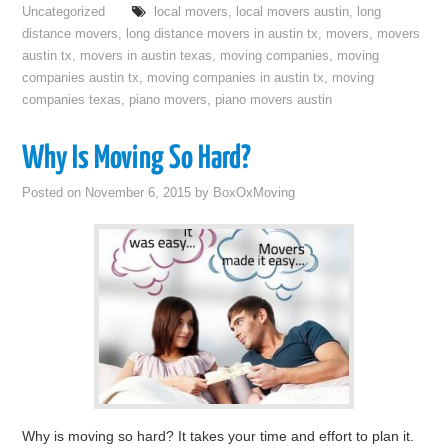
Uncategorized
local movers
,
local movers austin
,
long
distance movers
,
long distance movers in austin tx
,
movers
,
movers
austin tx
,
movers in austin texas
,
moving companies
,
moving
companies austin tx
,
moving companies in austin tx
,
moving
companies texas
,
piano movers
,
piano movers austin
Why Is Moving So Hard?
Posted on
November 6, 2015
by
BoxOxMoving
Why is moving so hard? It takes your time and effort to plan it.