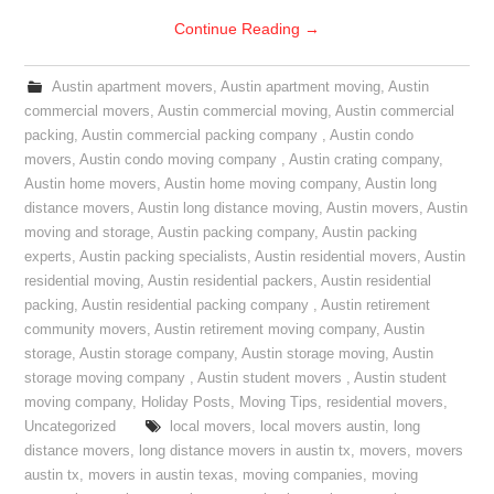
Continue Reading
→
Austin apartment movers
,
Austin apartment moving
,
Austin
commercial movers
,
Austin commercial moving
,
Austin commercial
packing
,
Austin commercial packing company
,
Austin condo
movers
,
Austin condo moving company
,
Austin crating company
,
Austin home movers
,
Austin home moving company
,
Austin long
distance movers
,
Austin long distance moving
,
Austin movers
,
Austin
moving and storage
,
Austin packing company
,
Austin packing
experts
,
Austin packing specialists
,
Austin residential movers
,
Austin
residential moving
,
Austin residential packers
,
Austin residential
packing
,
Austin residential packing company
,
Austin retirement
community movers
,
Austin retirement moving company
,
Austin
storage
,
Austin storage company
,
Austin storage moving
,
Austin
storage moving company
,
Austin student movers
,
Austin student
moving company
,
Holiday Posts
,
Moving Tips
,
residential movers
,
Uncategorized
local movers
,
local movers austin
,
long
distance movers
,
long distance movers in austin tx
,
movers
,
movers
austin tx
,
movers in austin texas
,
moving companies
,
moving