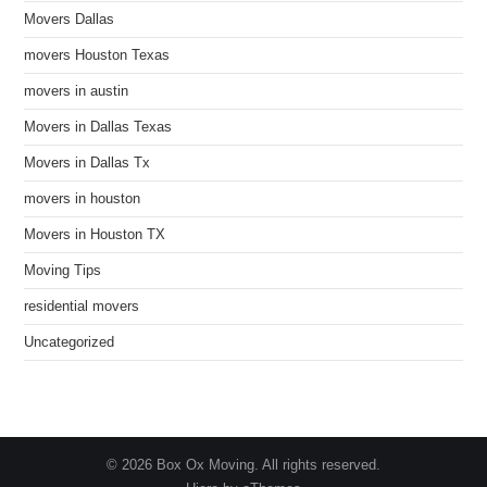
Movers Dallas
movers Houston Texas
movers in austin
Movers in Dallas Texas
Movers in Dallas Tx
movers in houston
Movers in Houston TX
Moving Tips
residential movers
Uncategorized
© 2026 Box Ox Moving. All rights reserved.