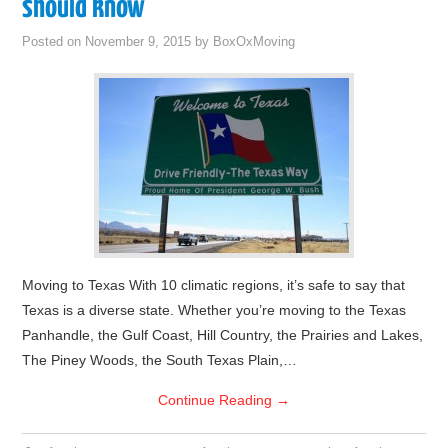
should know
Posted on
November 9, 2015
by
BoxOxMoving
Moving to Texas With 10 climatic regions, it’s safe to say that
Texas is a diverse state. Whether you’re moving to the Texas
Panhandle, the Gulf Coast, Hill Country, the Prairies and Lakes,
The Piney Woods, the South Texas Plain,…
Continue Reading
→