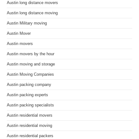
Austin long distance movers
Austin long distance moving
Austin Military moving
Austin Mover
Austin movers
Austin movers by the hour
Austin moving and storage
Austin Moving Companies
Austin packing company
Austin packing experts
Austin packing specialists
Austin residential movers
Austin residential moving
Austin residential packers