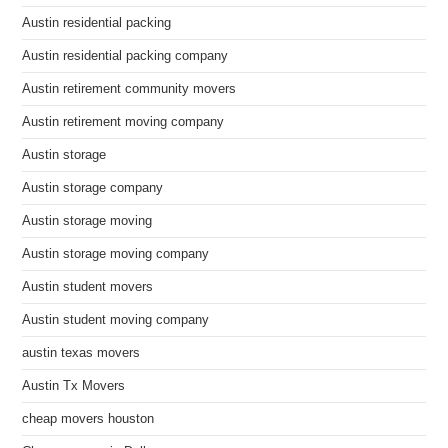
Austin residential packing
Austin residential packing company
Austin retirement community movers
Austin retirement moving company
Austin storage
Austin storage company
Austin storage moving
Austin storage moving company
Austin student movers
Austin student moving company
austin texas movers
Austin Tx Movers
cheap movers houston