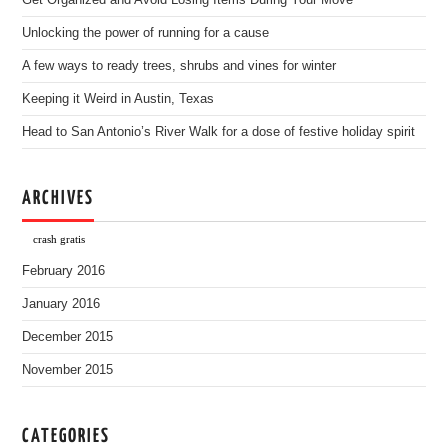
Get Organized and Avoid Losing Items During Your Move
Unlocking the power of running for a cause
A few ways to ready trees, shrubs and vines for winter
Keeping it Weird in Austin, Texas
Head to San Antonio’s River Walk for a dose of festive holiday spirit
ARCHIVES
crash gratis
February 2016
January 2016
December 2015
November 2015
CATEGORIES