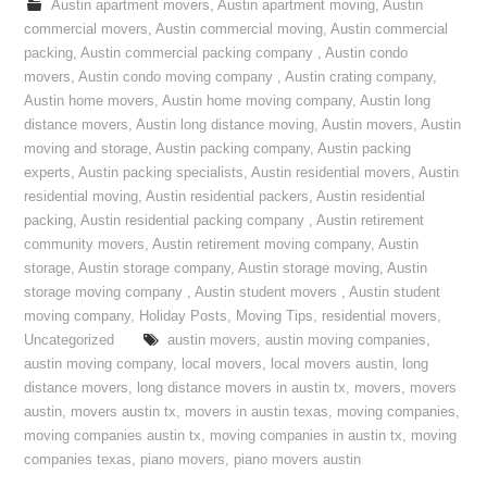
Austin apartment movers
,
Austin apartment moving
,
Austin
commercial movers
,
Austin commercial moving
,
Austin commercial
packing
,
Austin commercial packing company
,
Austin condo
movers
,
Austin condo moving company
,
Austin crating company
,
Austin home movers
,
Austin home moving company
,
Austin long
distance movers
,
Austin long distance moving
,
Austin movers
,
Austin
moving and storage
,
Austin packing company
,
Austin packing
experts
,
Austin packing specialists
,
Austin residential movers
,
Austin
residential moving
,
Austin residential packers
,
Austin residential
packing
,
Austin residential packing company
,
Austin retirement
community movers
,
Austin retirement moving company
,
Austin
storage
,
Austin storage company
,
Austin storage moving
,
Austin
storage moving company
,
Austin student movers
,
Austin student
moving company
,
Holiday Posts
,
Moving Tips
,
residential movers
,
Uncategorized
austin movers
,
austin moving companies
,
austin moving company
,
local movers
,
local movers austin
,
long
distance movers
,
long distance movers in austin tx
,
movers
,
movers
austin
,
movers austin tx
,
movers in austin texas
,
moving companies
,
moving companies austin tx
,
moving companies in austin tx
,
moving
companies texas
,
piano movers
,
piano movers austin