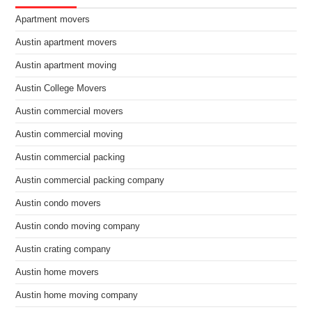
Apartment movers
Austin apartment movers
Austin apartment moving
Austin College Movers
Austin commercial movers
Austin commercial moving
Austin commercial packing
Austin commercial packing company
Austin condo movers
Austin condo moving company
Austin crating company
Austin home movers
Austin home moving company