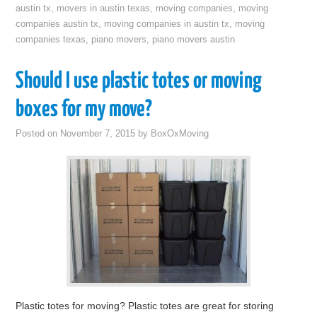
austin tx
,
movers in austin texas
,
moving companies
,
moving
companies austin tx
,
moving companies in austin tx
,
moving
companies texas
,
piano movers
,
piano movers austin
Should I use plastic totes or moving
boxes for my move?
Posted on
November 7, 2015
by
BoxOxMoving
Plastic totes for moving? Plastic totes are great for storing