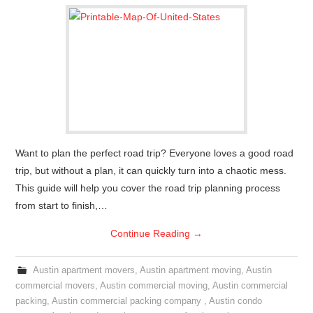
Want to plan the perfect road trip? Everyone loves a good road
trip, but without a plan, it can quickly turn into a chaotic mess.
This guide will help you cover the road trip planning process
from start to finish,…
Continue Reading
→
Austin apartment movers
,
Austin apartment moving
,
Austin
commercial movers
,
Austin commercial moving
,
Austin commercial
packing
,
Austin commercial packing company
,
Austin condo