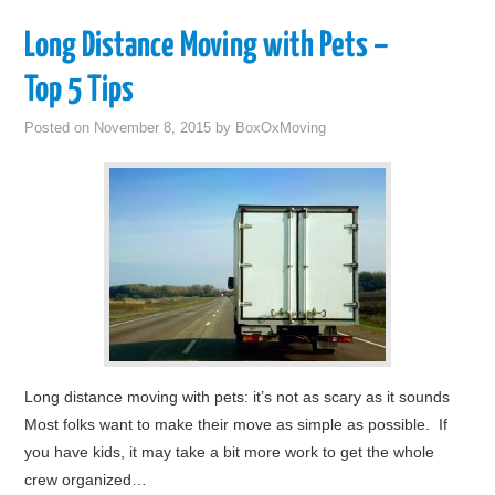
Long Distance Moving with Pets –
Top 5 Tips
Posted on
November 8, 2015
by
BoxOxMoving
Long distance moving with pets: it’s not as scary as it sounds
Most folks want to make their move as simple as possible. If
you have kids, it may take a bit more work to get the whole
crew organized…