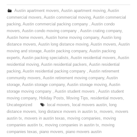
Austin apartment movers
,
Austin apartment moving
,
Austin
commercial movers
,
Austin commercial moving
,
Austin commercial
packing
,
Austin commercial packing company
,
Austin condo
movers
,
Austin condo moving company
,
Austin crating company
,
Austin home movers
,
Austin home moving company
,
Austin long
distance movers
,
Austin long distance moving
,
Austin movers
,
Austin
moving and storage
,
Austin packing company
,
Austin packing
experts
,
Austin packing specialists
,
Austin residential movers
,
Austin
residential moving
,
Austin residential packers
,
Austin residential
packing
,
Austin residential packing company
,
Austin retirement
community movers
,
Austin retirement moving company
,
Austin
storage
,
Austin storage company
,
Austin storage moving
,
Austin
storage moving company
,
Austin student movers
,
Austin student
moving company
,
Holiday Posts
,
Moving Tips
,
residential movers
,
Uncategorized
local movers
,
local movers austin
,
long
distance movers
,
long distance movers in austin tx
,
movers
,
movers
austin tx
,
movers in austin texas
,
moving companies
,
moving
companies austin tx
,
moving companies in austin tx
,
moving
companies texas
,
piano movers
,
piano movers austin