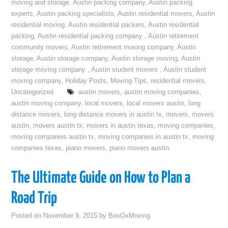
moving and storage
,
Austin packing company
,
Austin packing
experts
,
Austin packing specialists
,
Austin residential movers
,
Austin
residential moving
,
Austin residential packers
,
Austin residential
packing
,
Austin residential packing company
,
Austin retirement
community movers
,
Austin retirement moving company
,
Austin
storage
,
Austin storage company
,
Austin storage moving
,
Austin
storage moving company
,
Austin student movers
,
Austin student
moving company
,
Holiday Posts
,
Moving Tips
,
residential movers
,
Uncategorized
austin movers
,
austin moving companies
,
austin moving company
,
local movers
,
local movers austin
,
long
distance movers
,
long distance movers in austin tx
,
movers
,
movers
austin
,
movers austin tx
,
movers in austin texas
,
moving companies
,
moving companies austin tx
,
moving companies in austin tx
,
moving
companies texas
,
piano movers
,
piano movers austin
The Ultimate Guide on How to Plan a
Road Trip
Posted on
November 9, 2015
by
BoxOxMoving