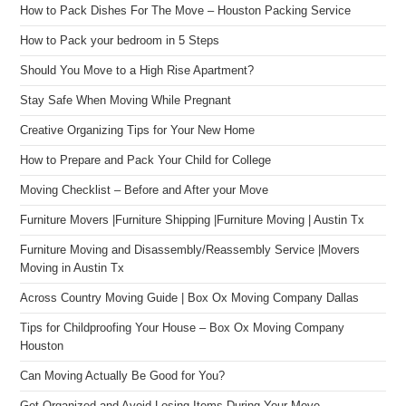
How to Pack Dishes For The Move – Houston Packing Service
How to Pack your bedroom in 5 Steps
Should You Move to a High Rise Apartment?
Stay Safe When Moving While Pregnant
Creative Organizing Tips for Your New Home
How to Prepare and Pack Your Child for College
Moving Checklist – Before and After your Move
Furniture Movers |Furniture Shipping |Furniture Moving | Austin Tx
Furniture Moving and Disassembly/Reassembly Service |Movers
Moving in Austin Tx
Across Country Moving Guide | Box Ox Moving Company Dallas
Tips for Childproofing Your House – Box Ox Moving Company
Houston
Can Moving Actually Be Good for You?