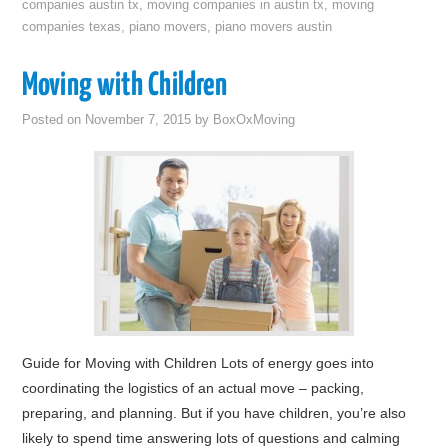
companies austin tx
,
moving companies in austin tx
,
moving
companies texas
,
piano movers
,
piano movers austin
Moving with Children
Posted on
November 7, 2015
by
BoxOxMoving
Guide for Moving with Children Lots of energy goes into
coordinating the logistics of an actual move – packing,
preparing, and planning. But if you have children, you’re also
likely to spend time answering lots of questions and calming