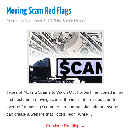
Moving Scam Red Flags
Posted on
November 8, 2015
by
BoxOxMoving
Types of Moving Scams to Watch Out For As I mentioned in my
first post about moving scams, the internet provides a perfect
avenue for moving scammers to operate. Just about anyone
can create a website that “looks” legit. While…
Continue Reading
→