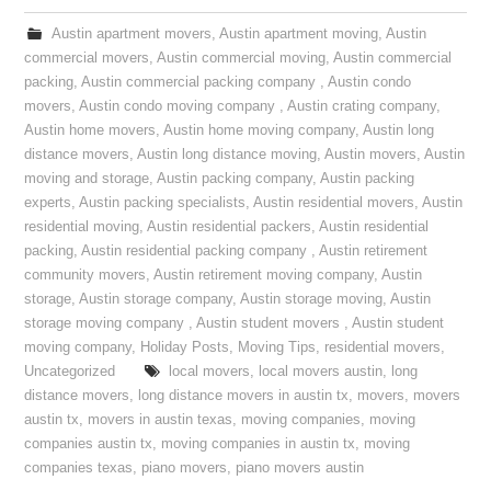
Austin apartment movers
,
Austin apartment moving
,
Austin
commercial movers
,
Austin commercial moving
,
Austin commercial
packing
,
Austin commercial packing company
,
Austin condo
movers
,
Austin condo moving company
,
Austin crating company
,
Austin home movers
,
Austin home moving company
,
Austin long
distance movers
,
Austin long distance moving
,
Austin movers
,
Austin
moving and storage
,
Austin packing company
,
Austin packing
experts
,
Austin packing specialists
,
Austin residential movers
,
Austin
residential moving
,
Austin residential packers
,
Austin residential
packing
,
Austin residential packing company
,
Austin retirement
community movers
,
Austin retirement moving company
,
Austin
storage
,
Austin storage company
,
Austin storage moving
,
Austin
storage moving company
,
Austin student movers
,
Austin student
moving company
,
Holiday Posts
,
Moving Tips
,
residential movers
,
Uncategorized
local movers
,
local movers austin
,
long
distance movers
,
long distance movers in austin tx
,
movers
,
movers
austin tx
,
movers in austin texas
,
moving companies
,
moving
companies austin tx
,
moving companies in austin tx
,
moving
companies texas
,
piano movers
,
piano movers austin