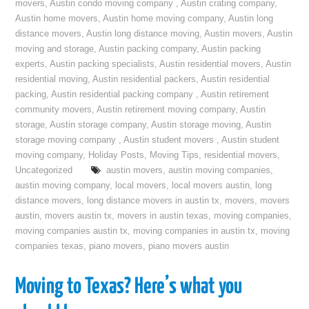
movers
,
Austin condo moving company
,
Austin crating company
,
Austin home movers
,
Austin home moving company
,
Austin long
distance movers
,
Austin long distance moving
,
Austin movers
,
Austin
moving and storage
,
Austin packing company
,
Austin packing
experts
,
Austin packing specialists
,
Austin residential movers
,
Austin
residential moving
,
Austin residential packers
,
Austin residential
packing
,
Austin residential packing company
,
Austin retirement
community movers
,
Austin retirement moving company
,
Austin
storage
,
Austin storage company
,
Austin storage moving
,
Austin
storage moving company
,
Austin student movers
,
Austin student
moving company
,
Holiday Posts
,
Moving Tips
,
residential movers
,
Uncategorized
austin movers
,
austin moving companies
,
austin moving company
,
local movers
,
local movers austin
,
long
distance movers
,
long distance movers in austin tx
,
movers
,
movers
austin
,
movers austin tx
,
movers in austin texas
,
moving companies
,
moving companies austin tx
,
moving companies in austin tx
,
moving
companies texas
,
piano movers
,
piano movers austin
Moving to Texas? Here’s what you