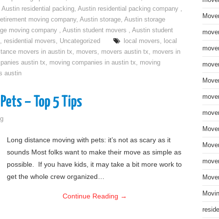
move
,
Austin residential packing
,
Austin residential packing company
,
Mover
retirement moving company
,
Austin storage
,
Austin storage
rage moving company
,
Austin student movers
,
Austin student
mover
,
residential movers
,
Uncategorized
local movers
,
local
mover
stance movers in austin tx
,
movers
,
movers austin tx
,
movers in
anies austin tx
,
moving companies in austin tx
,
moving
mover
s austin
Mover
mover
Pets – Top 5 Tips
mover
g
Mover
Long distance moving with pets: it’s not as scary as it
Mover
sounds Most folks want to make their move as simple as
mover
possible. If you have kids, it may take a bit more work to
get the whole crew organized…
Mover
Movin
Continue Reading
→
resid