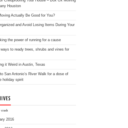
for Childproofing Your House – Box Ox Moving
any Houston
oving Actually Be Good for You?
rganized and Avoid Losing Items During Your
king the power of running for a cause
 ways to ready trees, shrubs and vines for
ng it Weird in Austin, Texas
to San Antonio’s River Walk for a dose of
e holiday spirit
HIVES
 crash
ary 2016