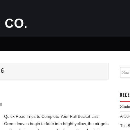
Searc
NG
REC
g
Stude
Quick Road Trips to Complete Your Fall Bucket List
A Qui
Green leaves begin to fade into bright yellow, the air gets
The B