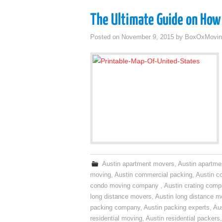
The Ultimate Guide on How 
Posted on
November 9, 2015
by
BoxOxMovin
Austin apartment movers
,
Austin apartme
moving
,
Austin commercial packing
,
Austin c
condo moving company
,
Austin crating com
long distance movers
,
Austin long distance m
packing company
,
Austin packing experts
,
Aus
residential moving
,
Austin residential packers