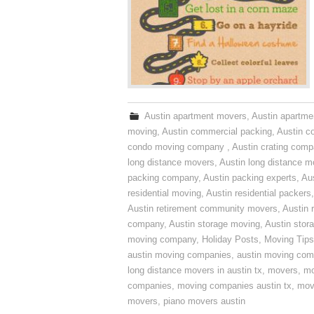
Austin apartment movers
,
Austin apartme
moving
,
Austin commercial packing
,
Austin c
condo moving company
,
Austin crating com
long distance movers
,
Austin long distance m
packing company
,
Austin packing experts
,
Aus
residential moving
,
Austin residential packers
Austin retirement community movers
,
Austin 
company
,
Austin storage moving
,
Austin sto
moving company
,
Holiday Posts
,
Moving Tips
austin moving companies
,
austin moving co
long distance movers in austin tx
,
movers
,
mo
companies
,
moving companies austin tx
,
mov
movers
,
piano movers austin