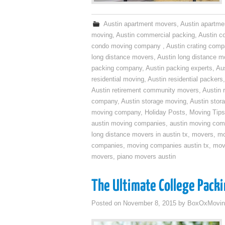
Austin apartment movers
,
Austin apartme
moving
,
Austin commercial packing
,
Austin c
condo moving company
,
Austin crating com
long distance movers
,
Austin long distance m
packing company
,
Austin packing experts
,
Aus
residential moving
,
Austin residential packers
Austin retirement community movers
,
Austin 
company
,
Austin storage moving
,
Austin sto
moving company
,
Holiday Posts
,
Moving Tips
austin moving companies
,
austin moving co
long distance movers in austin tx
,
movers
,
mo
companies
,
moving companies austin tx
,
mov
movers
,
piano movers austin
The Ultimate College Packi
Posted on
November 8, 2015
by
BoxOxMovin