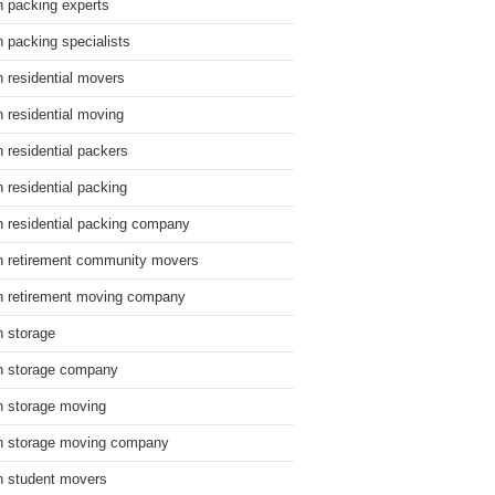
n packing experts
n packing specialists
n residential movers
n residential moving
n residential packers
n residential packing
n residential packing company
n retirement community movers
n retirement moving company
n storage
n storage company
n storage moving
n storage moving company
n student movers