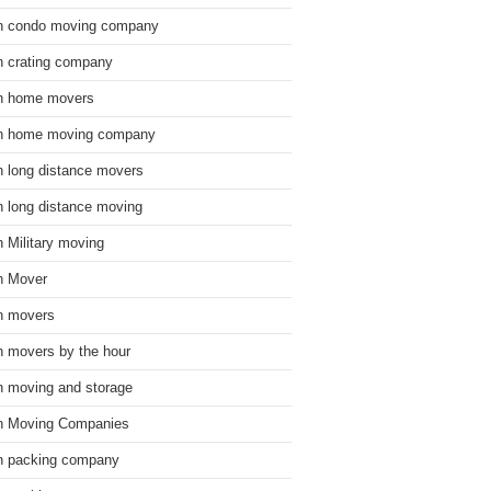
n condo moving company
n crating company
n home movers
n home moving company
n long distance movers
n long distance moving
n Military moving
n Mover
n movers
n movers by the hour
n moving and storage
n Moving Companies
n packing company