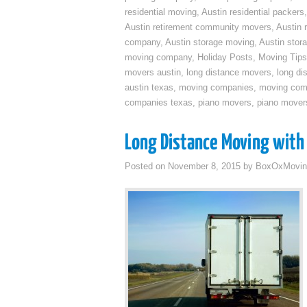
residential moving
,
Austin residential packers
Austin retirement community movers
,
Austin 
company
,
Austin storage moving
,
Austin sto
moving company
,
Holiday Posts
,
Moving Tips
movers austin
,
long distance movers
,
long di
austin texas
,
moving companies
,
moving comp
companies texas
,
piano movers
,
piano mover
Long Distance Moving with 
Posted on
November 8, 2015
by
BoxOxMovin