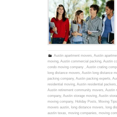
Austin apartment movers
,
Austin apartme
moving
,
Austin commercial packing
,
Austin c
condo moving company
,
Austin crating com
long distance movers
,
Austin long distance m
packing company
,
Austin packing experts
,
Aus
residential moving
,
Austin residential packers
Austin retirement community movers
,
Austin 
company
,
Austin storage moving
,
Austin sto
moving company
,
Holiday Posts
,
Moving Tips
movers austin
,
long distance movers
,
long di
austin texas
,
moving companies
,
moving comp