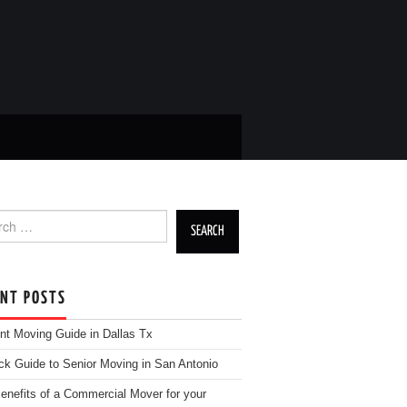
h for:
ENT POSTS
nt Moving Guide in Dallas Tx
ck Guide to Senior Moving in San Antonio
enefits of a Commercial Mover for your