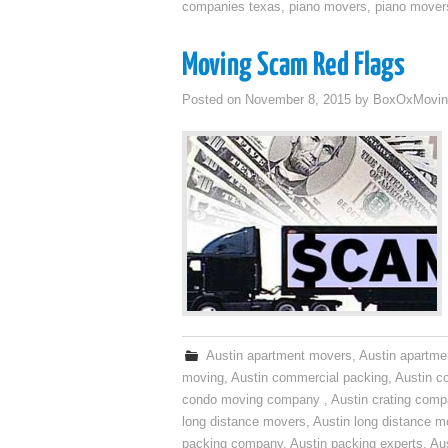
companies texas
,
piano movers
,
piano mover
Moving Scam Red Flags
Posted on
November 8, 2015
by
BoxOxMovin
Austin apartment movers
,
Austin apartme
moving
,
Austin commercial packing
,
Austin c
condo moving company
,
Austin crating com
long distance movers
,
Austin long distance m
packing company
,
Austin packing experts
,
Aus