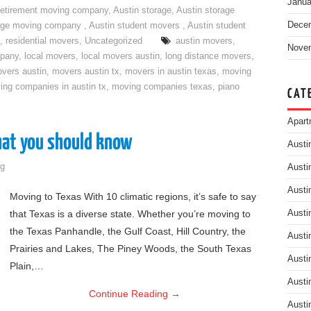
Janua
retirement moving company
,
Austin storage
,
Austin storage
Dece
rage moving company
,
Austin student movers
,
Austin student
,
residential movers
,
Uncategorized
austin movers
,
Nove
mpany
,
local movers
,
local movers austin
,
long distance movers
,
vers austin
,
movers austin tx
,
movers in austin texas
,
moving
ing companies in austin tx
,
moving companies texas
,
piano
CAT
Apart
hat you should know
Austi
g
Austi
Austi
Moving to Texas With 10 climatic regions, it’s safe to say
that Texas is a diverse state. Whether you’re moving to
Austi
the Texas Panhandle, the Gulf Coast, Hill Country, the
Austi
Prairies and Lakes, The Piney Woods, the South Texas
Austi
Plain,…
Austi
Continue Reading
→
Austi