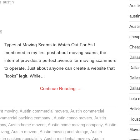
s austin
Austi
austi
Austi
g
cheap
Types of Moving Scams to Watch Out For As I
Cheap
mentioned in my first post about moving scams, the
Dalla
internet provides a perfect avenue for moving scammers
to operate. Just about anyone can create a website that
Dalla
“looks” legit. While…
Dalla
Continue Reading
→
Dalla
help 
Holid
nt moving
,
Austin commercial movers
,
Austin commercial
ommercial packing company
,
Austin condo movers
,
Austin
Houst
pany
,
Austin home movers
,
Austin home moving company
,
Austin
Mover
oving
,
Austin movers
,
Austin moving and storage
,
Austin
tin packing specialists
,
Austin residential movers
,
Austin