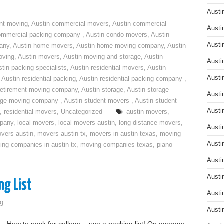
Austi
nt moving
,
Austin commercial movers
,
Austin commercial
Austi
ommercial packing company
,
Austin condo movers
,
Austin
Austi
pany
,
Austin home movers
,
Austin home moving company
,
Austin
oving
,
Austin movers
,
Austin moving and storage
,
Austin
Austi
tin packing specialists
,
Austin residential movers
,
Austin
Austi
,
Austin residential packing
,
Austin residential packing company
,
retirement moving company
,
Austin storage
,
Austin storage
Austi
rage moving company
,
Austin student movers
,
Austin student
Austi
,
residential movers
,
Uncategorized
austin movers
,
mpany
,
local movers
,
local movers austin
,
long distance movers
,
Austi
vers austin
,
movers austin tx
,
movers in austin texas
,
moving
Austi
ing companies in austin tx
,
moving companies texas
,
piano
Austi
Austi
ng List
Austi
g
Austi