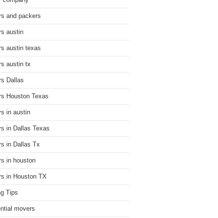
r company
s and packers
s austin
s austin texas
s austin tx
s Dallas
s Houston Texas
s in austin
s in Dallas Texas
s in Dallas Tx
s in houston
s in Houston TX
g Tips
ential movers