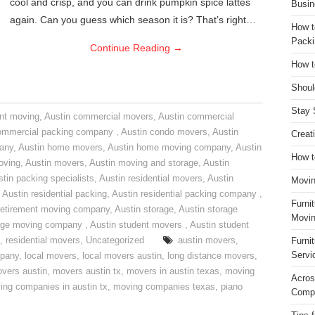
cool and crisp, and you can drink pumpkin spice lattes
Busin
again. Can you guess which season it is? That’s right…
How t
Packi
Continue Reading
→
How t
Shoul
Stay 
nt moving
,
Austin commercial movers
,
Austin commercial
ommercial packing company
,
Austin condo movers
,
Austin
Creat
pany
,
Austin home movers
,
Austin home moving company
,
Austin
How t
oving
,
Austin movers
,
Austin moving and storage
,
Austin
tin packing specialists
,
Austin residential movers
,
Austin
Movin
,
Austin residential packing
,
Austin residential packing company
,
Furni
retirement moving company
,
Austin storage
,
Austin storage
Movin
rage moving company
,
Austin student movers
,
Austin student
,
residential movers
,
Uncategorized
austin movers
,
Furni
Servi
mpany
,
local movers
,
local movers austin
,
long distance movers
,
vers austin
,
movers austin tx
,
movers in austin texas
,
moving
Acros
ing companies in austin tx
,
moving companies texas
,
piano
Compa