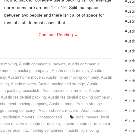
How to pack for college – use a packing list! On average,
Austi
dorm rooms are around 12’ x 19’. Split that space
Austi
between two people and there isn’t a lot of space for
Austi
tons of stuff. In most cases, that…
Austi
Continue Reading
→
Austi
Austi
Austi
nt moving
,
Austin commercial movers
,
Austin commercial
ommercial packing company
,
Austin condo movers
,
Austin
Austi
pany
,
Austin home movers
,
Austin home moving company
,
Austin
Austi
oving
,
Austin movers
,
Austin moving and storage
,
Austin
tin packing specialists
,
Austin residential movers
,
Austin
Austi
,
Austin residential packing
,
Austin residential packing company
,
Austi
retirement moving company
,
Austin storage
,
Austin storage
rage moving company
,
Austin student movers
,
Austin student
Austi
,
residential movers
,
Uncategorized
local movers
,
local
Austi
stance movers in austin tx
,
movers
,
movers austin tx
,
movers in
anies austin tx
,
moving companies in austin tx
,
moving
Austi