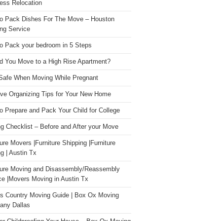
ess Relocation
o Pack Dishes For The Move – Houston
ng Service
o Pack your bedroom in 5 Steps
d You Move to a High Rise Apartment?
Safe When Moving While Pregnant
ive Organizing Tips for Your New Home
o Prepare and Pack Your Child for College
g Checklist – Before and After your Move
ture Movers |Furniture Shipping |Furniture
g | Austin Tx
ture Moving and Disassembly/Reassembly
ce |Movers Moving in Austin Tx
s Country Moving Guide | Box Ox Moving
ny Dallas