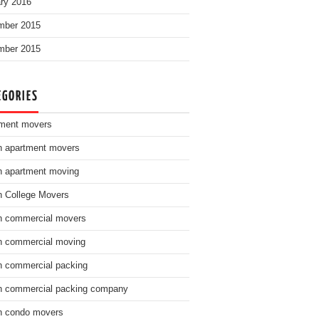
ry 2016
mber 2015
mber 2015
EGORIES
ment movers
n apartment movers
n apartment moving
n College Movers
n commercial movers
n commercial moving
n commercial packing
n commercial packing company
n condo movers