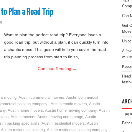
Tips 
Comp
to Plan a Road Trip
Can M
g
Get O
Move
Want to plan the perfect road trip? Everyone loves a
Unloc
good road trip, but without a plan, it can quickly turn into
a chaotic mess. This guide will help you cover the road
A few
trip planning process from start to finish,…
winter
Keepi
Continue Reading
→
Head 
festiv
nt moving
,
Austin commercial movers
,
Austin commercial
ARC
ommercial packing company
,
Austin condo movers
,
Austin
pany
,
Austin home movers
,
Austin home moving company
,
Austin
jugar
oving
,
Austin movers
,
Austin moving and storage
,
Austin
Febru
tin packing specialists
,
Austin residential movers
,
Austin
,
Austin residential packing
,
Austin residential packing company
,