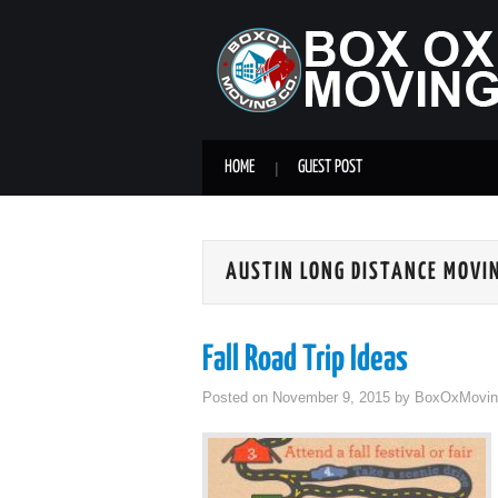
HOME
GUEST POST
AUSTIN LONG DISTANCE MOVI
Fall Road Trip Ideas
Posted on
November 9, 2015
by
BoxOxMovin