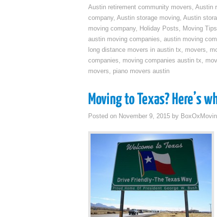
Austin retirement community movers
,
Austin 
company
,
Austin storage moving
,
Austin sto
moving company
,
Holiday Posts
,
Moving Tips
austin moving companies
,
austin moving co
long distance movers in austin tx
,
movers
,
mo
companies
,
moving companies austin tx
,
mov
movers
,
piano movers austin
Moving to Texas? Here’s w
Posted on
November 9, 2015
by
BoxOxMovin