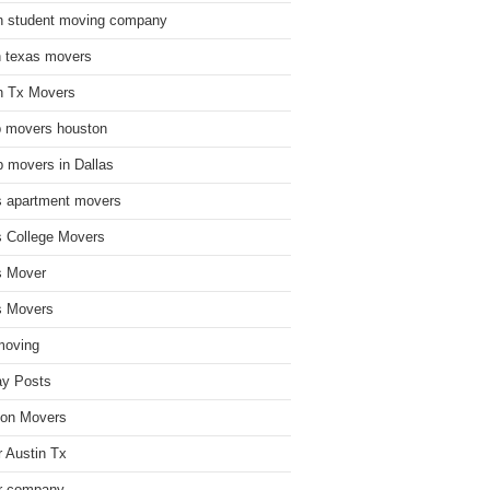
n student moving company
n texas movers
n Tx Movers
 movers houston
 movers in Dallas
s apartment movers
s College Movers
s Mover
s Movers
moving
ay Posts
on Movers
 Austin Tx