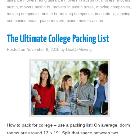
distance movers
,
long distance movers in austin tx
,
movers
,
movers
austin
,
movers austin tx
,
movers in austin texas
,
moving companies
,
moving companies austin tx
,
moving companies in austin tx
,
moving
companies texas
,
piano movers
,
piano movers austin
The Ultimate College Packing List
Posted on
November 8, 2015
by
BoxOxMoving
How to pack for college – use a packing list! On average, dorm
rooms are around 12’ x 19’. Split that space between two