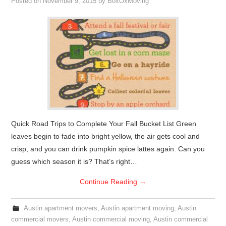
Posted on
November 9, 2015
by
BoxOxMoving
Quick Road Trips to Complete Your Fall Bucket List Green
leaves begin to fade into bright yellow, the air gets cool and
crisp, and you can drink pumpkin spice lattes again. Can you
guess which season it is? That’s right…
Continue Reading
→
Austin apartment movers
,
Austin apartment moving
,
Austin
commercial movers
,
Austin commercial moving
,
Austin commercial