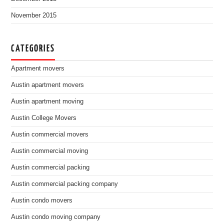
November 2015
CATEGORIES
Apartment movers
Austin apartment movers
Austin apartment moving
Austin College Movers
Austin commercial movers
Austin commercial moving
Austin commercial packing
Austin commercial packing company
Austin condo movers
Austin condo moving company