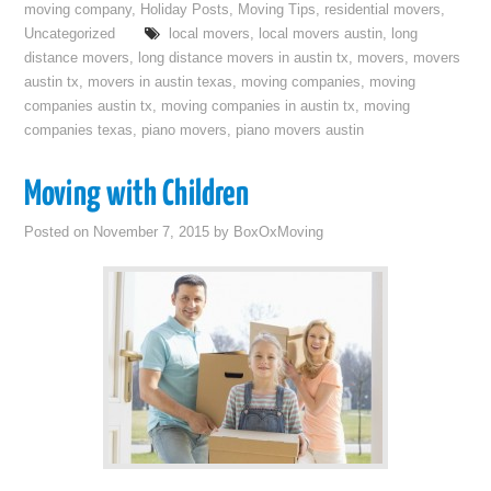
moving company
,
Holiday Posts
,
Moving Tips
,
residential movers
,
Uncategorized
local movers
,
local movers austin
,
long
distance movers
,
long distance movers in austin tx
,
movers
,
movers
austin tx
,
movers in austin texas
,
moving companies
,
moving
companies austin tx
,
moving companies in austin tx
,
moving
companies texas
,
piano movers
,
piano movers austin
Moving with Children
Posted on
November 7, 2015
by
BoxOxMoving