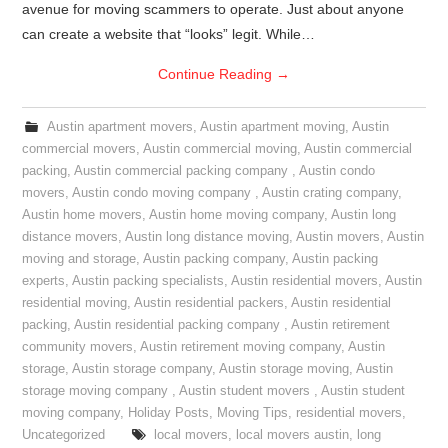
avenue for moving scammers to operate. Just about anyone
can create a website that “looks” legit. While…
Continue Reading
→
Austin apartment movers
,
Austin apartment moving
,
Austin
commercial movers
,
Austin commercial moving
,
Austin commercial
packing
,
Austin commercial packing company
,
Austin condo
movers
,
Austin condo moving company
,
Austin crating company
,
Austin home movers
,
Austin home moving company
,
Austin long
distance movers
,
Austin long distance moving
,
Austin movers
,
Austin
moving and storage
,
Austin packing company
,
Austin packing
experts
,
Austin packing specialists
,
Austin residential movers
,
Austin
residential moving
,
Austin residential packers
,
Austin residential
packing
,
Austin residential packing company
,
Austin retirement
community movers
,
Austin retirement moving company
,
Austin
storage
,
Austin storage company
,
Austin storage moving
,
Austin
storage moving company
,
Austin student movers
,
Austin student
moving company
,
Holiday Posts
,
Moving Tips
,
residential movers
,
Uncategorized
local movers
,
local movers austin
,
long