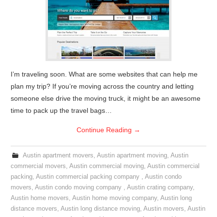
I’m traveling soon. What are some websites that can help me
plan my trip? If you’re moving across the country and letting
someone else drive the moving truck, it might be an awesome
time to pack up the travel bags…
Continue Reading
→
Austin apartment movers
,
Austin apartment moving
,
Austin
commercial movers
,
Austin commercial moving
,
Austin commercial
packing
,
Austin commercial packing company
,
Austin condo
movers
,
Austin condo moving company
,
Austin crating company
,
Austin home movers
,
Austin home moving company
,
Austin long
distance movers
,
Austin long distance moving
,
Austin movers
,
Austin