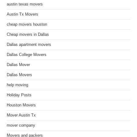
austin texas movers
Austin Tx Movers
cheap movers houston
Cheap movers in Dallas
Dallas apartment movers
Dallas College Movers
Dallas Mover
Dallas Movers
help moving
Holiday Posts
Houston Movers
Mover Austin Tx
mover company
Movers and packers