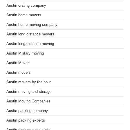
Austin crating company
Austin home movers
Austin home moving company
Austin long distance movers
Austin long distance moving
Austin Military moving
Austin Mover
Austin movers
Austin movers by the hour
Austin moving and storage
Austin Moving Companies
Austin packing company
Austin packing experts