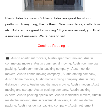
Plastic totes for moving? Plastic totes are great for storing
pretty much anything, like clothes, Christmas décor, crafts, toys,
etc. But are they great for moving? If you ask around, you’ll get
a mixture of answers. We’re here to set…
Continue Reading
→
Austin apartment movers
,
Austin apartment moving
,
Austin
commercial movers
,
Austin commercial moving
,
Austin commercial
packing
,
Austin commercial packing company
,
Austin condo
movers
,
Austin condo moving company
,
Austin crating company
,
Austin home movers
,
Austin home moving company
,
Austin long
distance movers
,
Austin long distance moving
,
Austin movers
,
Austin
moving and storage
,
Austin packing company
,
Austin packing
experts
,
Austin packing specialists
,
Austin residential movers
,
Austin
residential moving
,
Austin residential packers
,
Austin residential
packing
,
Austin residential packing company
,
Austin retirement