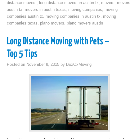
distance movers
,
long distance movers in austin tx
,
movers
,
movers
austin tx
,
movers in austin texas
,
moving companies
,
moving
companies austin tx
,
moving companies in austin tx
,
moving
companies texas
,
piano movers
,
piano movers austin
Long Distance Moving with Pets –
Top 5 Tips
Posted on
November 8, 2015
by
BoxOxMoving