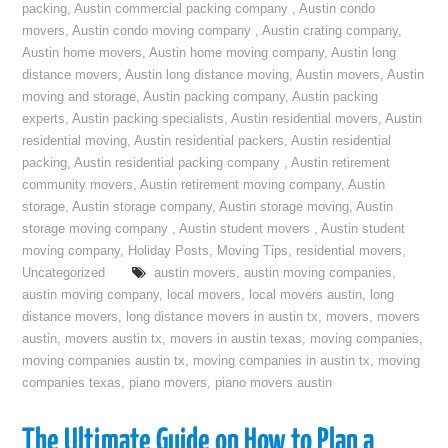
packing
,
Austin commercial packing company
,
Austin condo
movers
,
Austin condo moving company
,
Austin crating company
,
Austin home movers
,
Austin home moving company
,
Austin long
distance movers
,
Austin long distance moving
,
Austin movers
,
Austin
moving and storage
,
Austin packing company
,
Austin packing
experts
,
Austin packing specialists
,
Austin residential movers
,
Austin
residential moving
,
Austin residential packers
,
Austin residential
packing
,
Austin residential packing company
,
Austin retirement
community movers
,
Austin retirement moving company
,
Austin
storage
,
Austin storage company
,
Austin storage moving
,
Austin
storage moving company
,
Austin student movers
,
Austin student
moving company
,
Holiday Posts
,
Moving Tips
,
residential movers
,
Uncategorized
austin movers
,
austin moving companies
,
austin moving company
,
local movers
,
local movers austin
,
long
distance movers
,
long distance movers in austin tx
,
movers
,
movers
austin
,
movers austin tx
,
movers in austin texas
,
moving companies
,
moving companies austin tx
,
moving companies in austin tx
,
moving
companies texas
,
piano movers
,
piano movers austin
The Ultimate Guide on How to Plan a