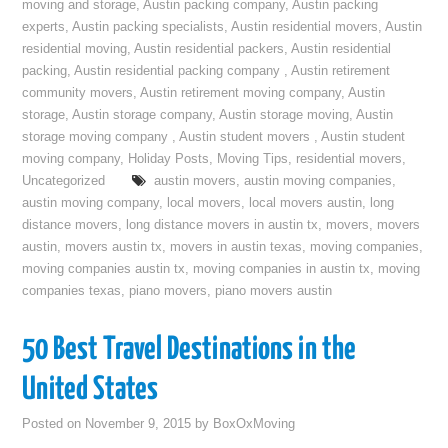
moving and storage
,
Austin packing company
,
Austin packing
experts
,
Austin packing specialists
,
Austin residential movers
,
Austin
residential moving
,
Austin residential packers
,
Austin residential
packing
,
Austin residential packing company
,
Austin retirement
community movers
,
Austin retirement moving company
,
Austin
storage
,
Austin storage company
,
Austin storage moving
,
Austin
storage moving company
,
Austin student movers
,
Austin student
moving company
,
Holiday Posts
,
Moving Tips
,
residential movers
,
Uncategorized
austin movers
,
austin moving companies
,
austin moving company
,
local movers
,
local movers austin
,
long
distance movers
,
long distance movers in austin tx
,
movers
,
movers
austin
,
movers austin tx
,
movers in austin texas
,
moving companies
,
moving companies austin tx
,
moving companies in austin tx
,
moving
companies texas
,
piano movers
,
piano movers austin
50 Best Travel Destinations in the
United States
Posted on
November 9, 2015
by
BoxOxMoving