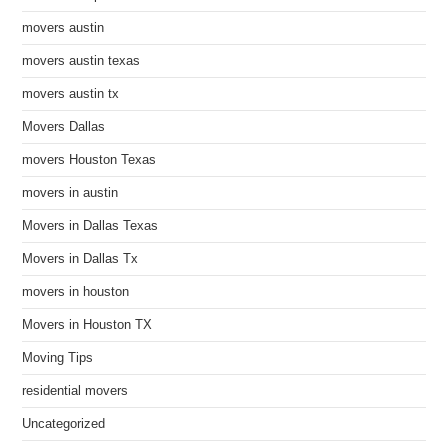
movers austin
movers austin texas
movers austin tx
Movers Dallas
movers Houston Texas
movers in austin
Movers in Dallas Texas
Movers in Dallas Tx
movers in houston
Movers in Houston TX
Moving Tips
residential movers
Uncategorized