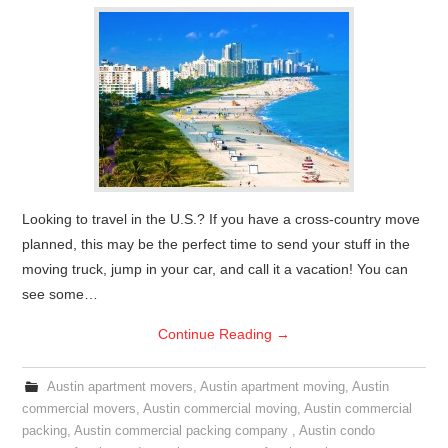
Looking to travel in the U.S.? If you have a cross-country move
planned, this may be the perfect time to send your stuff in the
moving truck, jump in your car, and call it a vacation! You can
see some…
Continue Reading
→
Austin apartment movers
,
Austin apartment moving
,
Austin
commercial movers
,
Austin commercial moving
,
Austin commercial
packing
,
Austin commercial packing company
,
Austin condo