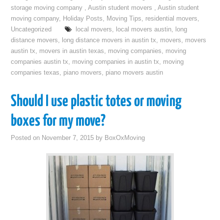
storage moving company
,
Austin student movers
,
Austin student
moving company
,
Holiday Posts
,
Moving Tips
,
residential movers
,
Uncategorized
local movers
,
local movers austin
,
long
distance movers
,
long distance movers in austin tx
,
movers
,
movers
austin tx
,
movers in austin texas
,
moving companies
,
moving
companies austin tx
,
moving companies in austin tx
,
moving
companies texas
,
piano movers
,
piano movers austin
Should I use plastic totes or moving
boxes for my move?
Posted on
November 7, 2015
by
BoxOxMoving