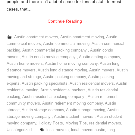
people and there isn’t a lot of space for tons of stuff. In most
cases, that…
Continue Reading
→
Austin apartment movers
,
Austin apartment moving
,
Austin
commercial movers
,
Austin commercial moving
,
Austin commercial
packing
,
Austin commercial packing company
,
Austin condo
movers
,
Austin condo moving company
,
Austin crating company
,
Austin home movers
,
Austin home moving company
,
Austin long
distance movers
,
Austin long distance moving
,
Austin movers
,
Austin
moving and storage
,
Austin packing company
,
Austin packing
experts
,
Austin packing specialists
,
Austin residential movers
,
Austin
residential moving
,
Austin residential packers
,
Austin residential
packing
,
Austin residential packing company
,
Austin retirement
community movers
,
Austin retirement moving company
,
Austin
storage
,
Austin storage company
,
Austin storage moving
,
Austin
storage moving company
,
Austin student movers
,
Austin student
moving company
,
Holiday Posts
,
Moving Tips
,
residential movers
,
Uncategorized
local movers
,
local movers austin
,
long