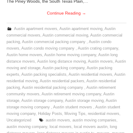
The Piney Woods, the South Texas Plain,…
Continue Reading
→
Austin apartment movers
,
Austin apartment moving
,
Austin
commercial movers
,
Austin commercial moving
,
Austin commercial
packing
,
Austin commercial packing company
,
Austin condo
movers
,
Austin condo moving company
,
Austin crating company
,
Austin home movers
,
Austin home moving company
,
Austin long
distance movers
,
Austin long distance moving
,
Austin movers
,
Austin
moving and storage
,
Austin packing company
,
Austin packing
experts
,
Austin packing specialists
,
Austin residential movers
,
Austin
residential moving
,
Austin residential packers
,
Austin residential
packing
,
Austin residential packing company
,
Austin retirement
community movers
,
Austin retirement moving company
,
Austin
storage
,
Austin storage company
,
Austin storage moving
,
Austin
storage moving company
,
Austin student movers
,
Austin student
moving company
,
Holiday Posts
,
Moving Tips
,
residential movers
,
Uncategorized
austin movers
,
austin moving companies
,
austin moving company
,
local movers
,
local movers austin
,
long