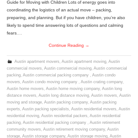
Guide for Moving with Children Lots of energy goes into
coordinating the logistics of an actual move – packing,
preparing, and planning. But if you have children, you’re also
likely to spend time answering lots of questions and calming
fears.…
Continue Reading
→
Austin apartment movers
,
Austin apartment moving
,
Austin
commercial movers
,
Austin commercial moving
,
Austin commercial
packing
,
Austin commercial packing company
,
Austin condo
movers
,
Austin condo moving company
,
Austin crating company
,
Austin home movers
,
Austin home moving company
,
Austin long
distance movers
,
Austin long distance moving
,
Austin movers
,
Austin
moving and storage
,
Austin packing company
,
Austin packing
experts
,
Austin packing specialists
,
Austin residential movers
,
Austin
residential moving
,
Austin residential packers
,
Austin residential
packing
,
Austin residential packing company
,
Austin retirement
community movers
,
Austin retirement moving company
,
Austin
storage
,
Austin storage company
,
Austin storage moving
,
Austin