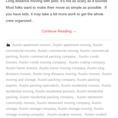
Long distance moving with pets: it’s not as scary as it sounds
Most folks want to make their move as simple as possible. If
you have kids, it may take a bit more work to get the whole
crew organized…
Continue Reading
→
Austin apartment movers
,
Austin apartment moving
,
Austin
commercial movers
,
Austin commercial moving
,
Austin commercial
packing
,
Austin commercial packing company
,
Austin condo
movers
,
Austin condo moving company
,
Austin crating company
,
Austin home movers
,
Austin home moving company
,
Austin long
distance movers
,
Austin long distance moving
,
Austin movers
,
Austin
moving and storage
,
Austin packing company
,
Austin packing
experts
,
Austin packing specialists
,
Austin residential movers
,
Austin
residential moving
,
Austin residential packers
,
Austin residential
packing
,
Austin residential packing company
,
Austin retirement
community movers
,
Austin retirement moving company
,
Austin
storage
,
Austin storage company
,
Austin storage moving
,
Austin
storage moving company
,
Austin student movers
,
Austin student