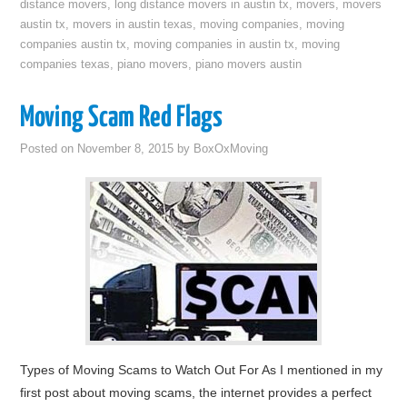
distance movers
,
long distance movers in austin tx
,
movers
,
movers
austin tx
,
movers in austin texas
,
moving companies
,
moving
companies austin tx
,
moving companies in austin tx
,
moving
companies texas
,
piano movers
,
piano movers austin
Moving Scam Red Flags
Posted on
November 8, 2015
by
BoxOxMoving
Types of Moving Scams to Watch Out For As I mentioned in my
first post about moving scams, the internet provides a perfect