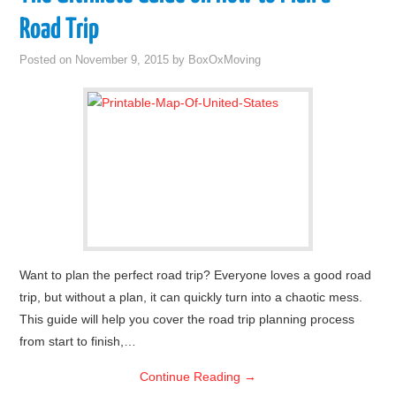
Road Trip
Posted on
November 9, 2015
by
BoxOxMoving
Want to plan the perfect road trip? Everyone loves a good road
trip, but without a plan, it can quickly turn into a chaotic mess.
This guide will help you cover the road trip planning process
from start to finish,…
Continue Reading
→