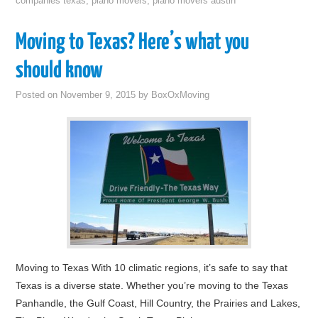
companies texas
,
piano movers
,
piano movers austin
Moving to Texas? Here’s what you
should know
Posted on
November 9, 2015
by
BoxOxMoving
Moving to Texas With 10 climatic regions, it’s safe to say that
Texas is a diverse state. Whether you’re moving to the Texas
Panhandle, the Gulf Coast, Hill Country, the Prairies and Lakes,