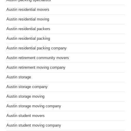
Austin packing specialists
Austin residential movers
Austin residential moving
Austin residential packers
Austin residential packing
Austin residential packing company
Austin retirement community movers
Austin retirement moving company
Austin storage
Austin storage company
Austin storage moving
Austin storage moving company
Austin student movers
Austin student moving company