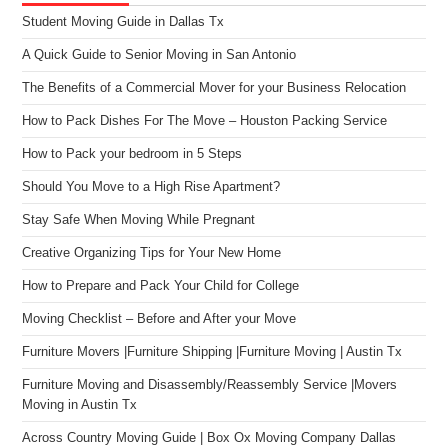
Student Moving Guide in Dallas Tx
A Quick Guide to Senior Moving in San Antonio
The Benefits of a Commercial Mover for your Business Relocation
How to Pack Dishes For The Move – Houston Packing Service
How to Pack your bedroom in 5 Steps
Should You Move to a High Rise Apartment?
Stay Safe When Moving While Pregnant
Creative Organizing Tips for Your New Home
How to Prepare and Pack Your Child for College
Moving Checklist – Before and After your Move
Furniture Movers |Furniture Shipping |Furniture Moving | Austin Tx
Furniture Moving and Disassembly/Reassembly Service |Movers
Moving in Austin Tx
Across Country Moving Guide | Box Ox Moving Company Dallas