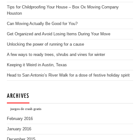
Tips for Childproofing Your House – Box Ox Moving Company
Houston
Can Moving Actually Be Good for You?
Get Organized and Avoid Losing Items During Your Move
Unlocking the power of running for a cause
A few ways to ready trees, shrubs and vines for winter
Keeping it Weird in Austin, Texas
Head to San Antonio’s River Walk for a dose of festive holiday spirit
ARCHIVES
juegos de crash gratis
February 2016
January 2016
December 2015