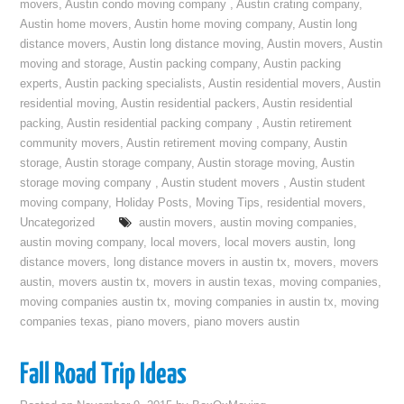
movers
,
Austin condo moving company
,
Austin crating company
,
Austin home movers
,
Austin home moving company
,
Austin long
distance movers
,
Austin long distance moving
,
Austin movers
,
Austin
moving and storage
,
Austin packing company
,
Austin packing
experts
,
Austin packing specialists
,
Austin residential movers
,
Austin
residential moving
,
Austin residential packers
,
Austin residential
packing
,
Austin residential packing company
,
Austin retirement
community movers
,
Austin retirement moving company
,
Austin
storage
,
Austin storage company
,
Austin storage moving
,
Austin
storage moving company
,
Austin student movers
,
Austin student
moving company
,
Holiday Posts
,
Moving Tips
,
residential movers
,
Uncategorized
austin movers
,
austin moving companies
,
austin moving company
,
local movers
,
local movers austin
,
long
distance movers
,
long distance movers in austin tx
,
movers
,
movers
austin
,
movers austin tx
,
movers in austin texas
,
moving companies
,
moving companies austin tx
,
moving companies in austin tx
,
moving
companies texas
,
piano movers
,
piano movers austin
Fall Road Trip Ideas