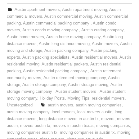
Austin apartment movers
,
Austin apartment moving
,
Austin
commercial movers
,
Austin commercial moving
,
Austin commercial
packing
,
Austin commercial packing company
,
Austin condo
movers
,
Austin condo moving company
,
Austin crating company
,
Austin home movers
,
Austin home moving company
,
Austin long
distance movers
,
Austin long distance moving
,
Austin movers
,
Austin
moving and storage
,
Austin packing company
,
Austin packing
experts
,
Austin packing specialists
,
Austin residential movers
,
Austin
residential moving
,
Austin residential packers
,
Austin residential
packing
,
Austin residential packing company
,
Austin retirement
community movers
,
Austin retirement moving company
,
Austin
storage
,
Austin storage company
,
Austin storage moving
,
Austin
storage moving company
,
Austin student movers
,
Austin student
moving company
,
Holiday Posts
,
Moving Tips
,
residential movers
,
Uncategorized
austin movers
,
austin moving companies
,
austin moving company
,
local movers
,
local movers austin
,
long
distance movers
,
long distance movers in austin tx
,
movers
,
movers
austin
,
movers austin tx
,
movers in austin texas
,
moving companies
,
moving companies austin tx
,
moving companies in austin tx
,
moving