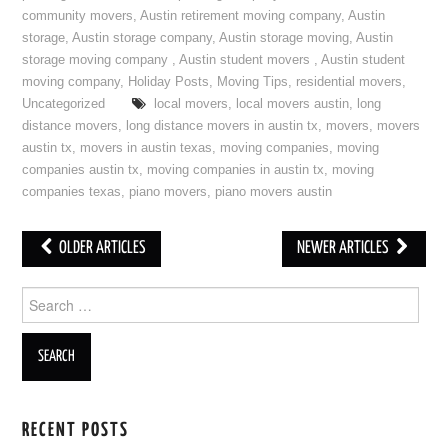
community movers
,
Austin retirement moving company
,
Austin
storage
,
Austin storage company
,
Austin storage moving
,
Austin
storage moving company
,
Austin student movers
,
Austin student
moving company
,
Holiday Posts
,
Moving Tips
,
residential movers
,
Uncategorized
local movers
,
local movers austin
,
long
distance movers
,
long distance movers in austin tx
,
movers
,
movers
austin tx
,
movers in austin texas
,
moving companies
,
moving
companies austin tx
,
moving companies in austin tx
,
moving
companies texas
,
piano movers
,
piano movers austin
OLDER ARTICLES
NEWER ARTICLES
Post navigation
Search for:
RECENT POSTS