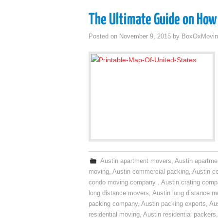
The Ultimate Guide on How 
Posted on
November 9, 2015
by
BoxOxMovin
Austin apartment movers
,
Austin apartme
moving
,
Austin commercial packing
,
Austin c
condo moving company
,
Austin crating com
long distance movers
,
Austin long distance m
packing company
,
Austin packing experts
,
Aus
residential moving
,
Austin residential packers