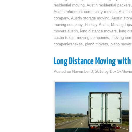
residential moving
,
Austin residential packers
Austin retirement community movers
,
Austin 
company
,
Austin storage moving
,
Austin sto
moving company
,
Holiday Posts
,
Moving Tips
movers austin
,
long distance movers
,
long di
austin texas
,
moving companies
,
moving comp
companies texas
,
piano movers
,
piano mover
Long Distance Moving with 
Posted on
November 8, 2015
by
BoxOxMovin