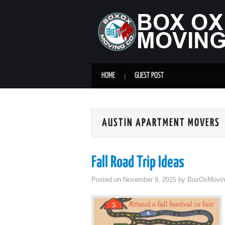
HOME
GUEST POST
AUSTIN APARTMENT MOVERS
Fall Road Trip Ideas
Posted on
November 9, 2015
by
BoxOxMovin