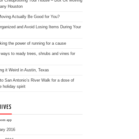
for Childproofing Your House – Box Ox Moving
any Houston
oving Actually Be Good for You?
rganized and Avoid Losing Items During Your
king the power of running for a cause
 ways to ready trees, shrubs and vines for
ng it Weird in Austin, Texas
to San Antonio’s River Walk for a dose of
e holiday spirit
HIVES
oom app
ary 2016