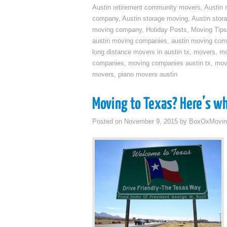
Austin retirement community movers
,
Austin 
company
,
Austin storage moving
,
Austin sto
moving company
,
Holiday Posts
,
Moving Tips
austin moving companies
,
austin moving co
long distance movers in austin tx
,
movers
,
mo
companies
,
moving companies austin tx
,
mov
movers
,
piano movers austin
Moving to Texas? Here’s w
Posted on
November 9, 2015
by
BoxOxMovin