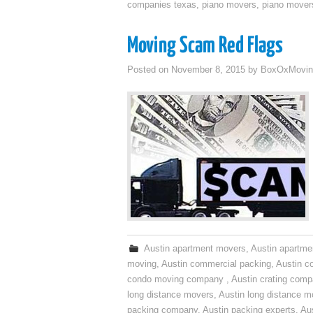
companies texas
,
piano movers
,
piano mover
Moving Scam Red Flags
Posted on
November 8, 2015
by
BoxOxMovin
Austin apartment movers
,
Austin apartme
moving
,
Austin commercial packing
,
Austin c
condo moving company
,
Austin crating com
long distance movers
,
Austin long distance m
packing company
,
Austin packing experts
,
Aus