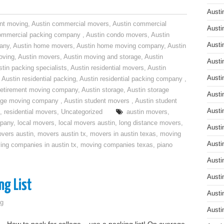
Austi
nt moving
,
Austin commercial movers
,
Austin commercial
Austi
ommercial packing company
,
Austin condo movers
,
Austin
Austi
pany
,
Austin home movers
,
Austin home moving company
,
Austin
oving
,
Austin movers
,
Austin moving and storage
,
Austin
Austi
tin packing specialists
,
Austin residential movers
,
Austin
Austi
,
Austin residential packing
,
Austin residential packing company
,
retirement moving company
,
Austin storage
,
Austin storage
Austi
rage moving company
,
Austin student movers
,
Austin student
Austi
,
residential movers
,
Uncategorized
austin movers
,
mpany
,
local movers
,
local movers austin
,
long distance movers
,
Austi
vers austin
,
movers austin tx
,
movers in austin texas
,
moving
Austi
ing companies in austin tx
,
moving companies texas
,
piano
Austi
Austi
ng List
Austi
g
Austi