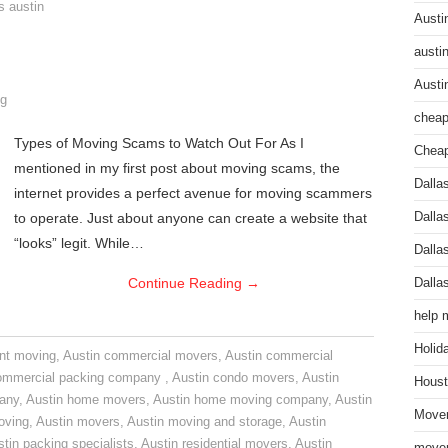
s austin
Austi
austi
Austi
g
cheap
Types of Moving Scams to Watch Out For As I
Cheap
mentioned in my first post about moving scams, the
Dalla
internet provides a perfect avenue for moving scammers
to operate. Just about anyone can create a website that
Dalla
“looks” legit. While…
Dalla
Continue Reading
→
Dalla
help 
Holid
nt moving
,
Austin commercial movers
,
Austin commercial
ommercial packing company
,
Austin condo movers
,
Austin
Houst
pany
,
Austin home movers
,
Austin home moving company
,
Austin
Mover
oving
,
Austin movers
,
Austin moving and storage
,
Austin
tin packing specialists
,
Austin residential movers
,
Austin