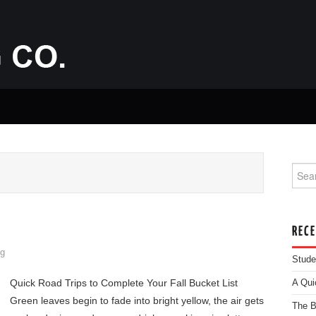
Searc
REC
g
Stude
Quick Road Trips to Complete Your Fall Bucket List
A Qui
Green leaves begin to fade into bright yellow, the air gets
The B