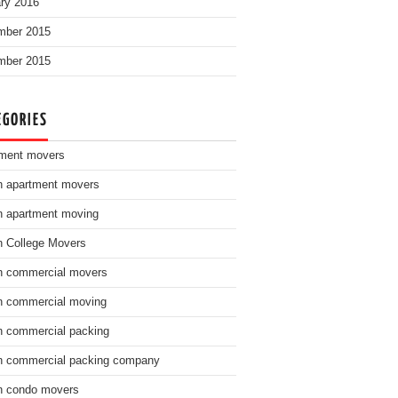
ry 2016
mber 2015
mber 2015
EGORIES
ment movers
n apartment movers
n apartment moving
n College Movers
n commercial movers
n commercial moving
n commercial packing
n commercial packing company
n condo movers