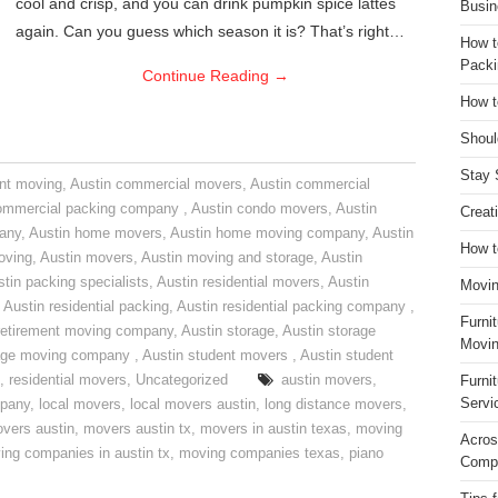
cool and crisp, and you can drink pumpkin spice lattes
Busin
again. Can you guess which season it is? That’s right…
How t
Packi
Continue Reading
→
How t
Shoul
Stay 
nt moving
,
Austin commercial movers
,
Austin commercial
ommercial packing company
,
Austin condo movers
,
Austin
Creat
pany
,
Austin home movers
,
Austin home moving company
,
Austin
How t
oving
,
Austin movers
,
Austin moving and storage
,
Austin
tin packing specialists
,
Austin residential movers
,
Austin
Movin
,
Austin residential packing
,
Austin residential packing company
,
Furni
retirement moving company
,
Austin storage
,
Austin storage
Movin
rage moving company
,
Austin student movers
,
Austin student
,
residential movers
,
Uncategorized
austin movers
,
Furni
Servi
mpany
,
local movers
,
local movers austin
,
long distance movers
,
vers austin
,
movers austin tx
,
movers in austin texas
,
moving
Acros
ing companies in austin tx
,
moving companies texas
,
piano
Compa