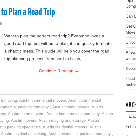
Tips 
Comp
to Plan a Road Trip
Can M
g
Get O
Move
Want to plan the perfect road trip? Everyone loves a
Unloc
good road trip, but without a plan, it can quickly turn into
a chaotic mess. This guide will help you cover the road
A few
trip planning process from start to finish,…
winter
Keepi
Continue Reading
→
Head 
festiv
nt moving
,
Austin commercial movers
,
Austin commercial
ARC
ommercial packing company
,
Austin condo movers
,
Austin
pany
,
Austin home movers
,
Austin home moving company
,
Austin
betb
oving
,
Austin movers
,
Austin moving and storage
,
Austin
Febru
tin packing specialists
,
Austin residential movers
,
Austin
,
Austin residential packing
,
Austin residential packing company
,