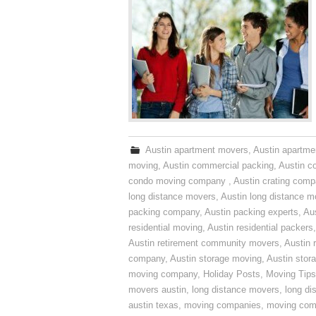
Austin apartment movers
,
Austin apartme
moving
,
Austin commercial packing
,
Austin c
condo moving company
,
Austin crating com
long distance movers
,
Austin long distance m
packing company
,
Austin packing experts
,
Aus
residential moving
,
Austin residential packers
Austin retirement community movers
,
Austin 
company
,
Austin storage moving
,
Austin sto
moving company
,
Holiday Posts
,
Moving Tips
movers austin
,
long distance movers
,
long di
austin texas
,
moving companies
,
moving comp