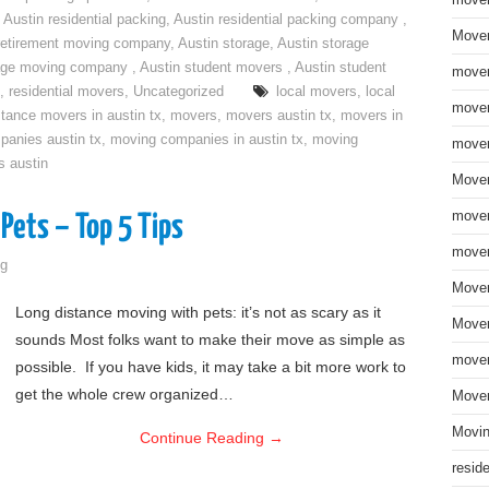
move
,
Austin residential packing
,
Austin residential packing company
,
Mover
retirement moving company
,
Austin storage
,
Austin storage
rage moving company
,
Austin student movers
,
Austin student
mover
,
residential movers
,
Uncategorized
local movers
,
local
mover
stance movers in austin tx
,
movers
,
movers austin tx
,
movers in
anies austin tx
,
moving companies in austin tx
,
moving
mover
s austin
Mover
mover
Pets – Top 5 Tips
mover
g
Mover
Long distance moving with pets: it’s not as scary as it
Mover
sounds Most folks want to make their move as simple as
mover
possible. If you have kids, it may take a bit more work to
get the whole crew organized…
Mover
Movin
Continue Reading
→
resid