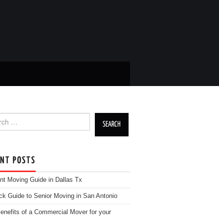
h for:
ENT POSTS
nt Moving Guide in Dallas Tx
ck Guide to Senior Moving in San Antonio
enefits of a Commercial Mover for your