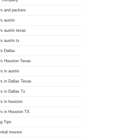
r company
s and packers
s austin
s austin texas
s austin tx
s Dallas
s Houston Texas
s in austin
s in Dallas Texas
s in Dallas Tx
s in houston
s in Houston TX
g Tips
ential movers