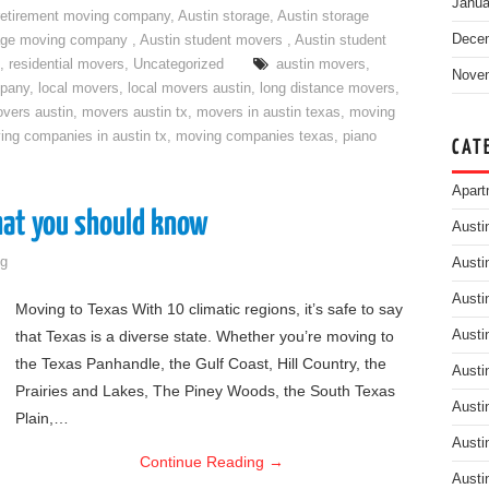
Janua
retirement moving company
,
Austin storage
,
Austin storage
Dece
rage moving company
,
Austin student movers
,
Austin student
,
residential movers
,
Uncategorized
austin movers
,
Nove
mpany
,
local movers
,
local movers austin
,
long distance movers
,
vers austin
,
movers austin tx
,
movers in austin texas
,
moving
ing companies in austin tx
,
moving companies texas
,
piano
CAT
Apart
hat you should know
Austi
g
Austi
Austi
Moving to Texas With 10 climatic regions, it’s safe to say
that Texas is a diverse state. Whether you’re moving to
Austi
the Texas Panhandle, the Gulf Coast, Hill Country, the
Austi
Prairies and Lakes, The Piney Woods, the South Texas
Austi
Plain,…
Austi
Continue Reading
→
Austi