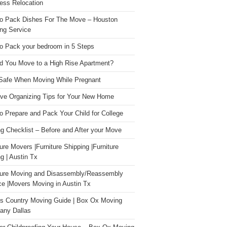
ess Relocation
o Pack Dishes For The Move – Houston
ng Service
o Pack your bedroom in 5 Steps
d You Move to a High Rise Apartment?
Safe When Moving While Pregnant
ive Organizing Tips for Your New Home
o Prepare and Pack Your Child for College
g Checklist – Before and After your Move
ture Movers |Furniture Shipping |Furniture
g | Austin Tx
ture Moving and Disassembly/Reassembly
ce |Movers Moving in Austin Tx
s Country Moving Guide | Box Ox Moving
ny Dallas