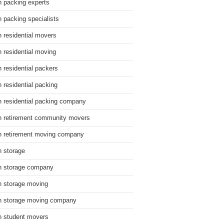
n packing experts
n packing specialists
n residential movers
n residential moving
n residential packers
n residential packing
n residential packing company
n retirement community movers
n retirement moving company
n storage
n storage company
n storage moving
n storage moving company
n student movers