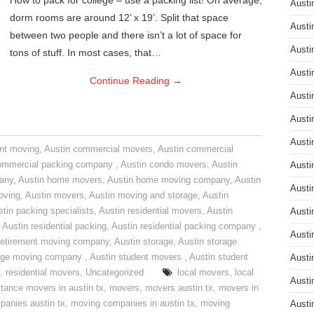
How to pack for college – use a packing list! On average,
Austi
dorm rooms are around 12’ x 19’. Split that space
Austi
between two people and there isn’t a lot of space for
Austi
tons of stuff. In most cases, that…
Austi
Continue Reading
→
Austi
Austi
Austi
nt moving
,
Austin commercial movers
,
Austin commercial
ommercial packing company
,
Austin condo movers
,
Austin
Austi
pany
,
Austin home movers
,
Austin home moving company
,
Austin
Austi
oving
,
Austin movers
,
Austin moving and storage
,
Austin
tin packing specialists
,
Austin residential movers
,
Austin
Austi
,
Austin residential packing
,
Austin residential packing company
,
Austi
retirement moving company
,
Austin storage
,
Austin storage
rage moving company
,
Austin student movers
,
Austin student
Austi
,
residential movers
,
Uncategorized
local movers
,
local
Austi
stance movers in austin tx
,
movers
,
movers austin tx
,
movers in
anies austin tx
,
moving companies in austin tx
,
moving
Austi