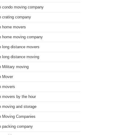
n condo moving company
n crating company
n home movers
n home moving company
n long distance movers
n long distance moving
n Military moving
n Mover
n movers
n movers by the hour
n moving and storage
n Moving Companies
n packing company