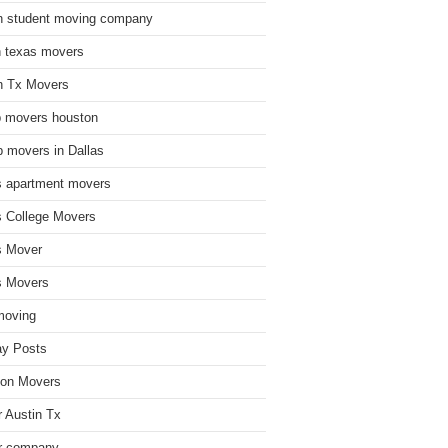
n student moving company
n texas movers
n Tx Movers
 movers houston
 movers in Dallas
s apartment movers
s College Movers
s Mover
s Movers
moving
ay Posts
on Movers
 Austin Tx