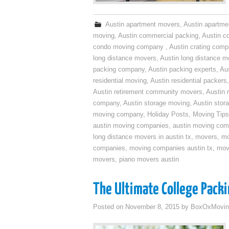
Austin apartment movers
,
Austin apartme
moving
,
Austin commercial packing
,
Austin c
condo moving company
,
Austin crating com
long distance movers
,
Austin long distance m
packing company
,
Austin packing experts
,
Aus
residential moving
,
Austin residential packers
Austin retirement community movers
,
Austin 
company
,
Austin storage moving
,
Austin sto
moving company
,
Holiday Posts
,
Moving Tips
austin moving companies
,
austin moving co
long distance movers in austin tx
,
movers
,
mo
companies
,
moving companies austin tx
,
mov
movers
,
piano movers austin
The Ultimate College Packi
Posted on
November 8, 2015
by
BoxOxMovin