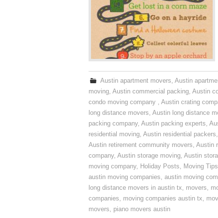
Austin apartment movers
,
Austin apartme
moving
,
Austin commercial packing
,
Austin c
condo moving company
,
Austin crating com
long distance movers
,
Austin long distance m
packing company
,
Austin packing experts
,
Aus
residential moving
,
Austin residential packers
Austin retirement community movers
,
Austin 
company
,
Austin storage moving
,
Austin sto
moving company
,
Holiday Posts
,
Moving Tips
austin moving companies
,
austin moving co
long distance movers in austin tx
,
movers
,
mo
companies
,
moving companies austin tx
,
mov
movers
,
piano movers austin