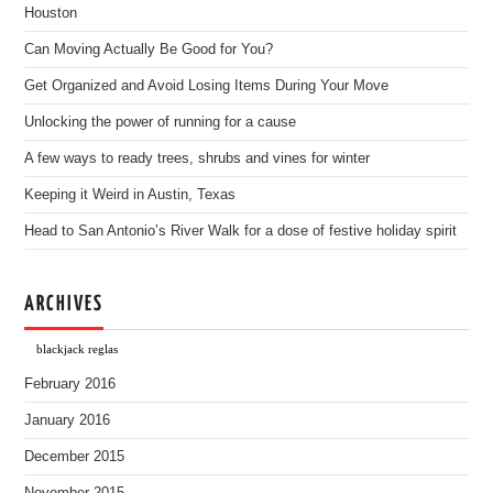
Houston
Can Moving Actually Be Good for You?
Get Organized and Avoid Losing Items During Your Move
Unlocking the power of running for a cause
A few ways to ready trees, shrubs and vines for winter
Keeping it Weird in Austin, Texas
Head to San Antonio’s River Walk for a dose of festive holiday spirit
ARCHIVES
blackjack reglas
February 2016
January 2016
December 2015