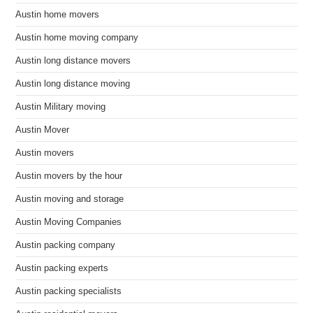
Austin home movers
Austin home moving company
Austin long distance movers
Austin long distance moving
Austin Military moving
Austin Mover
Austin movers
Austin movers by the hour
Austin moving and storage
Austin Moving Companies
Austin packing company
Austin packing experts
Austin packing specialists