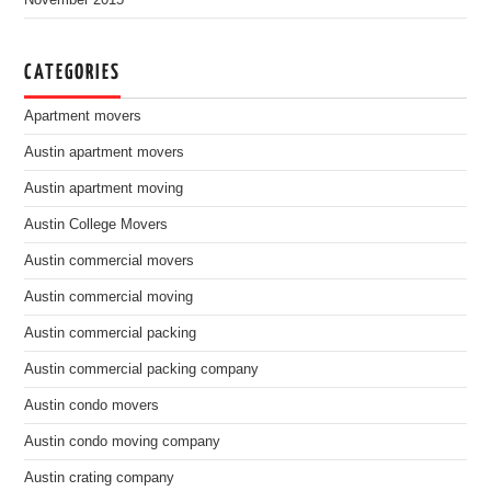
November 2015
CATEGORIES
Apartment movers
Austin apartment movers
Austin apartment moving
Austin College Movers
Austin commercial movers
Austin commercial moving
Austin commercial packing
Austin commercial packing company
Austin condo movers
Austin condo moving company
Austin crating company