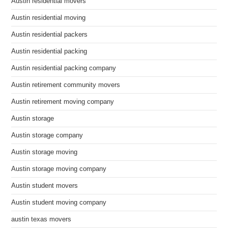
Austin residential movers
Austin residential moving
Austin residential packers
Austin residential packing
Austin residential packing company
Austin retirement community movers
Austin retirement moving company
Austin storage
Austin storage company
Austin storage moving
Austin storage moving company
Austin student movers
Austin student moving company
austin texas movers