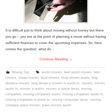
It is difficult just to think about moving without money but there
you go – you are at the point of planning a move without having
sufficient finances to cover the upcoming expenses. So, here
comes the question: what do…
Continue Reading
→
Moving Tips
austin movers
,
best austin movers
,
best
movers
,
cheap movers
,
local movers
,
local movers austin
,
long
distance movers
,
long distance movers in austin tx
,
movers
,
movers
austin tx
,
movers in austin
,
movers in austin texas
,
moving
companies
,
moving companies austin
,
moving companies austin tx
,
moving companies in austin tx
,
moving companies texas
,
moving
company
,
piano movers
,
piano movers austin