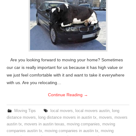
Are you looking forward to moving your home? Sometimes
our car is really important for us because it has high value or
we just feel comfortable with it and want to take it everywhere
with us. Are you relocating…
Continue Reading
→
Moving Tips
local movers
,
local movers austin
,
long
distance movers
,
long distance movers in austin tx
,
movers
,
movers
austin tx
,
movers in austin texas
,
moving companies
,
moving
companies austin tx
,
moving companies in austin tx
,
moving