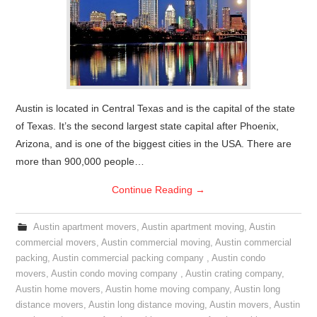
Austin is located in Central Texas and is the capital of the state
of Texas. It’s the second largest state capital after Phoenix,
Arizona, and is one of the biggest cities in the USA. There are
more than 900,000 people…
Continue Reading
→
Austin apartment movers
,
Austin apartment moving
,
Austin
commercial movers
,
Austin commercial moving
,
Austin commercial
packing
,
Austin commercial packing company
,
Austin condo
movers
,
Austin condo moving company
,
Austin crating company
,
Austin home movers
,
Austin home moving company
,
Austin long
distance movers
,
Austin long distance moving
,
Austin movers
,
Austin