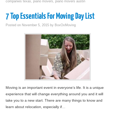
companies texas
,
piano movers
,
piano movers austin
7 Top Essentials For Moving Day List
Posted on
November 5, 2015
by
BoxOxMoving
Moving is an important event in everyone’s life. It is a unique
experience that will change everything around you and it will
take you to a new start. There are many things to know and
learn about relocation, especially if…