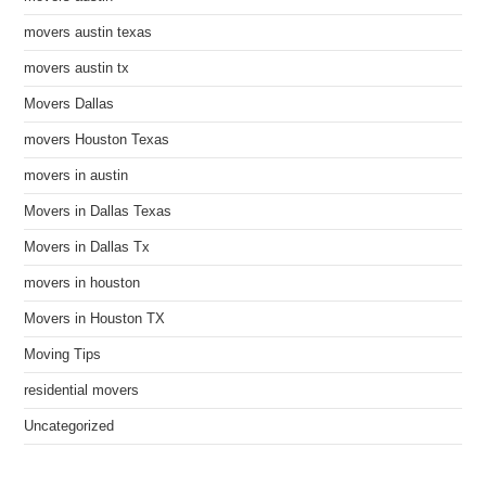
movers austin texas
movers austin tx
Movers Dallas
movers Houston Texas
movers in austin
Movers in Dallas Texas
Movers in Dallas Tx
movers in houston
Movers in Houston TX
Moving Tips
residential movers
Uncategorized