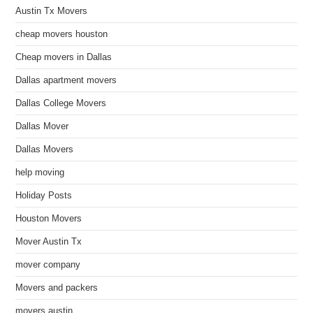
Austin Tx Movers
cheap movers houston
Cheap movers in Dallas
Dallas apartment movers
Dallas College Movers
Dallas Mover
Dallas Movers
help moving
Holiday Posts
Houston Movers
Mover Austin Tx
mover company
Movers and packers
movers austin