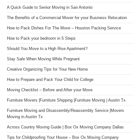
A Quick Guide to Senior Moving in San Antonio
The Benefits of a Commercial Mover for your Business Relocation
How to Pack Dishes For The Move – Houston Packing Service
How to Pack your bedroom in 5 Steps
Should You Move to a High Rise Apartment?
Stay Safe When Moving While Pregnant
Creative Organizing Tips for Your New Home
How to Prepare and Pack Your Child for College
Moving Checklist – Before and After your Move
Furniture Movers |Furniture Shipping |Furniture Moving | Austin Tx
Furniture Moving and Disassembly/Reassembly Service |Movers
Moving in Austin Tx
Across Country Moving Guide | Box Ox Moving Company Dallas
Tips for Childproofing Your House – Box Ox Moving Company