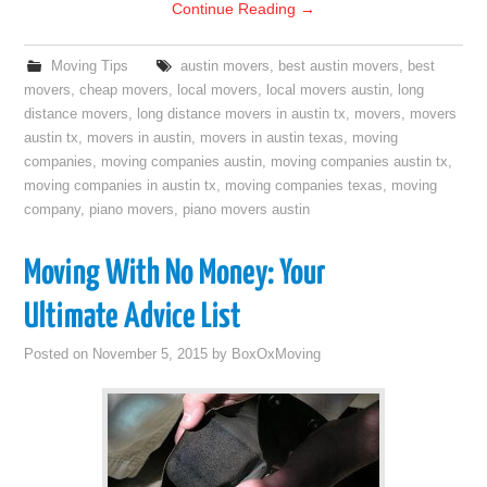
Continue Reading
→
Moving Tips
austin movers
,
best austin movers
,
best
movers
,
cheap movers
,
local movers
,
local movers austin
,
long
distance movers
,
long distance movers in austin tx
,
movers
,
movers
austin tx
,
movers in austin
,
movers in austin texas
,
moving
companies
,
moving companies austin
,
moving companies austin tx
,
moving companies in austin tx
,
moving companies texas
,
moving
company
,
piano movers
,
piano movers austin
Moving With No Money: Your
Ultimate Advice List
Posted on
November 5, 2015
by
BoxOxMoving