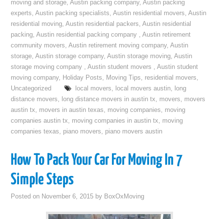
moving and storage
,
Austin packing company
,
Austin packing
experts
,
Austin packing specialists
,
Austin residential movers
,
Austin
residential moving
,
Austin residential packers
,
Austin residential
packing
,
Austin residential packing company
,
Austin retirement
community movers
,
Austin retirement moving company
,
Austin
storage
,
Austin storage company
,
Austin storage moving
,
Austin
storage moving company
,
Austin student movers
,
Austin student
moving company
,
Holiday Posts
,
Moving Tips
,
residential movers
,
Uncategorized
local movers
,
local movers austin
,
long
distance movers
,
long distance movers in austin tx
,
movers
,
movers
austin tx
,
movers in austin texas
,
moving companies
,
moving
companies austin tx
,
moving companies in austin tx
,
moving
companies texas
,
piano movers
,
piano movers austin
How To Pack Your Car For Moving In 7
Simple Steps
Posted on
November 6, 2015
by
BoxOxMoving