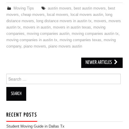
Moving Tips
austin movers
,
best austin movers
,
best
movers
,
cheap movers
,
local movers
,
local movers austin
,
long
distance movers
,
long distance movers in austin tx
,
movers
,
movers
austin tx
,
movers in austin
,
movers in austin texas
,
moving
companies
,
moving companies austin
,
moving companies austin tx
,
moving companies in austin tx
,
moving companies texas
,
moving
company
,
piano movers
,
piano movers austin
NEWER ARTICLES
Post navigation
Search for:
RECENT POSTS
Student Moving Guide in Dallas Tx