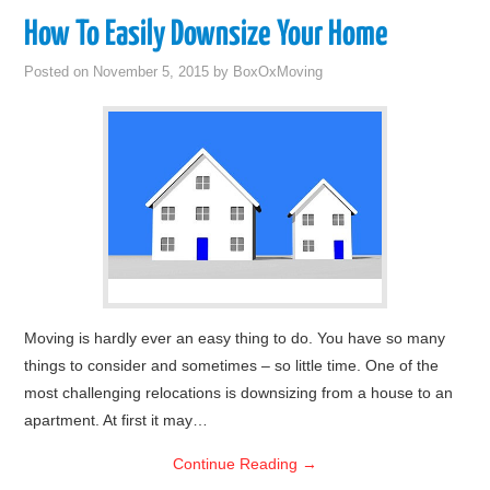
How To Easily Downsize Your Home
Posted on
November 5, 2015
by
BoxOxMoving
Moving is hardly ever an easy thing to do. You have so many
things to consider and sometimes – so little time. One of the
most challenging relocations is downsizing from a house to an
apartment. At first it may…
Continue Reading
→