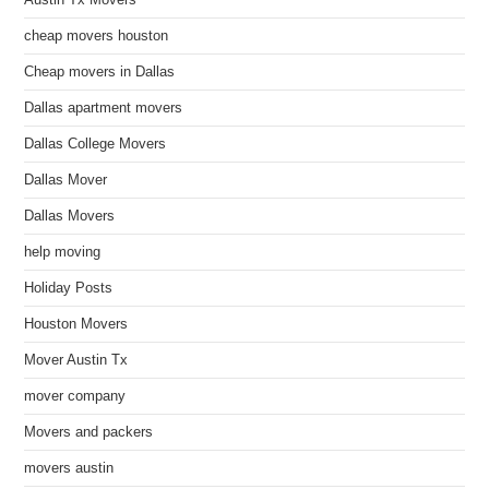
Austin Tx Movers
cheap movers houston
Cheap movers in Dallas
Dallas apartment movers
Dallas College Movers
Dallas Mover
Dallas Movers
help moving
Holiday Posts
Houston Movers
Mover Austin Tx
mover company
Movers and packers
movers austin