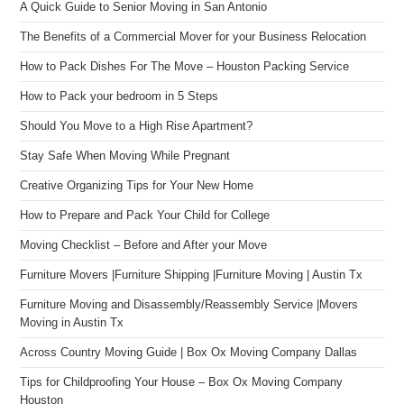
A Quick Guide to Senior Moving in San Antonio
The Benefits of a Commercial Mover for your Business Relocation
How to Pack Dishes For The Move – Houston Packing Service
How to Pack your bedroom in 5 Steps
Should You Move to a High Rise Apartment?
Stay Safe When Moving While Pregnant
Creative Organizing Tips for Your New Home
How to Prepare and Pack Your Child for College
Moving Checklist – Before and After your Move
Furniture Movers |Furniture Shipping |Furniture Moving | Austin Tx
Furniture Moving and Disassembly/Reassembly Service |Movers
Moving in Austin Tx
Across Country Moving Guide | Box Ox Moving Company Dallas
Tips for Childproofing Your House – Box Ox Moving Company
Houston