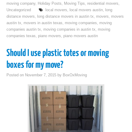
moving company
,
Holiday Posts
,
Moving Tips
,
residential movers
,
Uncategorized
local movers
,
local movers austin
,
long
distance movers
,
long distance movers in austin tx
,
movers
,
movers
austin tx
,
movers in austin texas
,
moving companies
,
moving
companies austin tx
,
moving companies in austin tx
,
moving
companies texas
,
piano movers
,
piano movers austin
Should I use plastic totes or moving
boxes for my move?
Posted on
November 7, 2015
by
BoxOxMoving