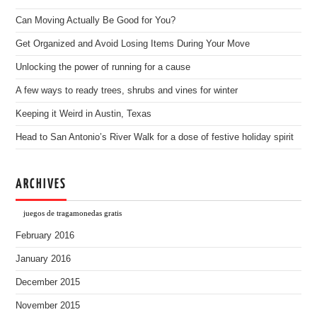
Can Moving Actually Be Good for You?
Get Organized and Avoid Losing Items During Your Move
Unlocking the power of running for a cause
A few ways to ready trees, shrubs and vines for winter
Keeping it Weird in Austin, Texas
Head to San Antonio’s River Walk for a dose of festive holiday spirit
ARCHIVES
juegos de tragamonedas gratis
February 2016
January 2016
December 2015
November 2015