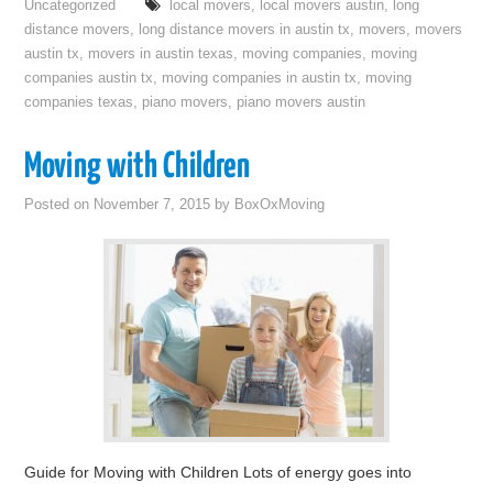
Uncategorized
local movers
,
local movers austin
,
long
distance movers
,
long distance movers in austin tx
,
movers
,
movers
austin tx
,
movers in austin texas
,
moving companies
,
moving
companies austin tx
,
moving companies in austin tx
,
moving
companies texas
,
piano movers
,
piano movers austin
Moving with Children
Posted on
November 7, 2015
by
BoxOxMoving
Guide for Moving with Children Lots of energy goes into