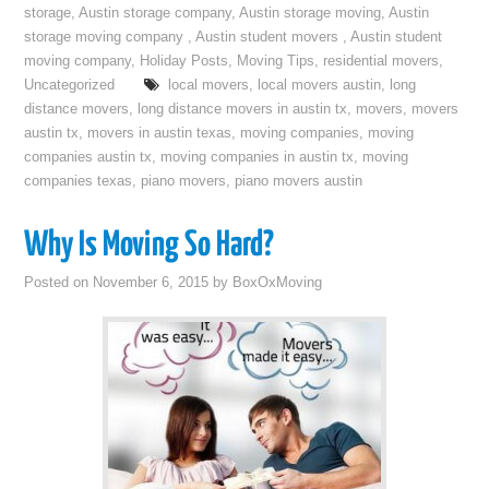
storage
,
Austin storage company
,
Austin storage moving
,
Austin
storage moving company
,
Austin student movers
,
Austin student
moving company
,
Holiday Posts
,
Moving Tips
,
residential movers
,
Uncategorized
local movers
,
local movers austin
,
long
distance movers
,
long distance movers in austin tx
,
movers
,
movers
austin tx
,
movers in austin texas
,
moving companies
,
moving
companies austin tx
,
moving companies in austin tx
,
moving
companies texas
,
piano movers
,
piano movers austin
Why Is Moving So Hard?
Posted on
November 6, 2015
by
BoxOxMoving