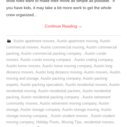
Most folks want to make their move as simple as possible. If
you have kids, it may take a bit more work to get the whole
crew organized…
Continue Reading
→
Austin apartment movers
,
Austin apartment moving
,
Austin
commercial movers
,
Austin commercial moving
,
Austin commercial
packing
,
Austin commercial packing company
,
Austin condo
movers
,
Austin condo moving company
,
Austin crating company
,
Austin home movers
,
Austin home moving company
,
Austin long
distance movers
,
Austin long distance moving
,
Austin movers
,
Austin
moving and storage
,
Austin packing company
,
Austin packing
experts
,
Austin packing specialists
,
Austin residential movers
,
Austin
residential moving
,
Austin residential packers
,
Austin residential
packing
,
Austin residential packing company
,
Austin retirement
community movers
,
Austin retirement moving company
,
Austin
storage
,
Austin storage company
,
Austin storage moving
,
Austin
storage moving company
,
Austin student movers
,
Austin student
moving company
,
Holiday Posts
,
Moving Tips
,
residential movers
,