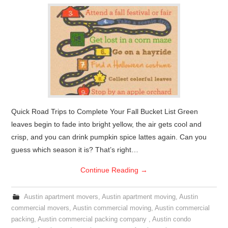
Quick Road Trips to Complete Your Fall Bucket List Green
leaves begin to fade into bright yellow, the air gets cool and
crisp, and you can drink pumpkin spice lattes again. Can you
guess which season it is? That’s right…
Continue Reading
→
Austin apartment movers
,
Austin apartment moving
,
Austin
commercial movers
,
Austin commercial moving
,
Austin commercial
packing
,
Austin commercial packing company
,
Austin condo