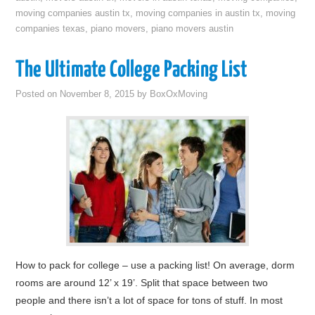
moving companies austin tx
,
moving companies in austin tx
,
moving
companies texas
,
piano movers
,
piano movers austin
The Ultimate College Packing List
Posted on
November 8, 2015
by
BoxOxMoving
How to pack for college – use a packing list! On average, dorm
rooms are around 12’ x 19’. Split that space between two
people and there isn’t a lot of space for tons of stuff. In most