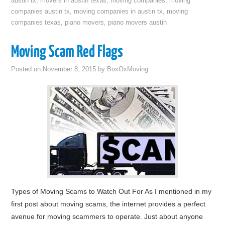
austin tx
,
movers in austin texas
,
moving companies
,
moving
companies austin tx
,
moving companies in austin tx
,
moving
companies texas
,
piano movers
,
piano movers austin
Moving Scam Red Flags
Posted on
November 8, 2015
by
BoxOxMoving
Types of Moving Scams to Watch Out For As I mentioned in my
first post about moving scams, the internet provides a perfect
avenue for moving scammers to operate. Just about anyone