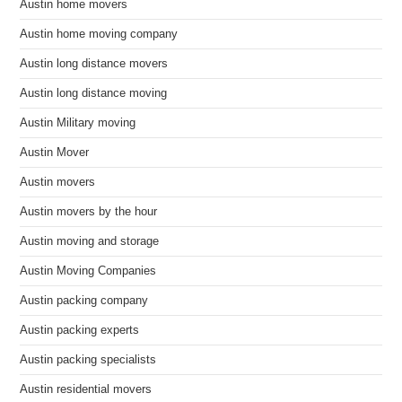
Austin home movers
Austin home moving company
Austin long distance movers
Austin long distance moving
Austin Military moving
Austin Mover
Austin movers
Austin movers by the hour
Austin moving and storage
Austin Moving Companies
Austin packing company
Austin packing experts
Austin packing specialists
Austin residential movers