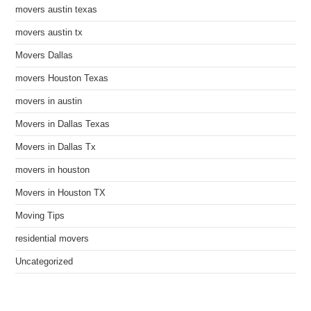
movers austin texas
movers austin tx
Movers Dallas
movers Houston Texas
movers in austin
Movers in Dallas Texas
Movers in Dallas Tx
movers in houston
Movers in Houston TX
Moving Tips
residential movers
Uncategorized