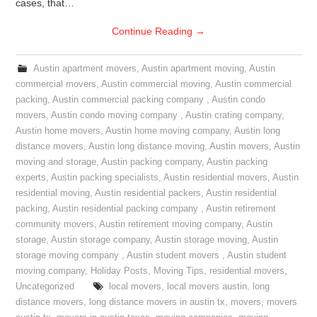
cases, that…
Continue Reading
→
Austin apartment movers
,
Austin apartment moving
,
Austin
commercial movers
,
Austin commercial moving
,
Austin commercial
packing
,
Austin commercial packing company
,
Austin condo
movers
,
Austin condo moving company
,
Austin crating company
,
Austin home movers
,
Austin home moving company
,
Austin long
distance movers
,
Austin long distance moving
,
Austin movers
,
Austin
moving and storage
,
Austin packing company
,
Austin packing
experts
,
Austin packing specialists
,
Austin residential movers
,
Austin
residential moving
,
Austin residential packers
,
Austin residential
packing
,
Austin residential packing company
,
Austin retirement
community movers
,
Austin retirement moving company
,
Austin
storage
,
Austin storage company
,
Austin storage moving
,
Austin
storage moving company
,
Austin student movers
,
Austin student
moving company
,
Holiday Posts
,
Moving Tips
,
residential movers
,
Uncategorized
local movers
,
local movers austin
,
long
distance movers
,
long distance movers in austin tx
,
movers
,
movers