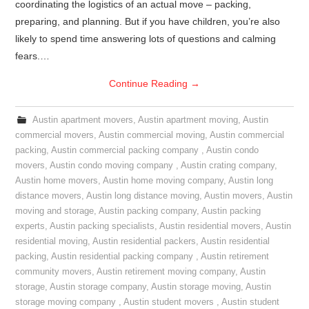
coordinating the logistics of an actual move – packing,
preparing, and planning. But if you have children, you’re also
likely to spend time answering lots of questions and calming
fears.…
Continue Reading
→
Austin apartment movers
,
Austin apartment moving
,
Austin
commercial movers
,
Austin commercial moving
,
Austin commercial
packing
,
Austin commercial packing company
,
Austin condo
movers
,
Austin condo moving company
,
Austin crating company
,
Austin home movers
,
Austin home moving company
,
Austin long
distance movers
,
Austin long distance moving
,
Austin movers
,
Austin
moving and storage
,
Austin packing company
,
Austin packing
experts
,
Austin packing specialists
,
Austin residential movers
,
Austin
residential moving
,
Austin residential packers
,
Austin residential
packing
,
Austin residential packing company
,
Austin retirement
community movers
,
Austin retirement moving company
,
Austin
storage
,
Austin storage company
,
Austin storage moving
,
Austin
storage moving company
,
Austin student movers
,
Austin student