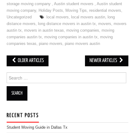
storage moving company
,
Austin student movers
,
Austin student
moving company
,
Holiday Posts
,
Moving Tips
,
residential movers
,
Uncategorized
local movers
,
local movers austin
,
long
distance movers
,
long distance movers in austin tx
,
movers
,
movers
austin tx
,
movers in austin texas
,
moving companies
,
moving
companies austin tx
,
moving companies in austin tx
,
moving
companies texas
,
piano movers
,
piano movers austin
OLDER ARTICLES
NEWER ARTICLES
Post navigation
Search for:
RECENT POSTS
Student Moving Guide in Dallas Tx