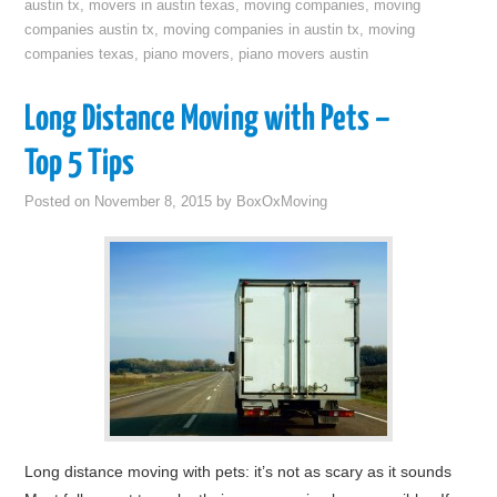
austin tx
,
movers in austin texas
,
moving companies
,
moving
companies austin tx
,
moving companies in austin tx
,
moving
companies texas
,
piano movers
,
piano movers austin
Long Distance Moving with Pets –
Top 5 Tips
Posted on
November 8, 2015
by
BoxOxMoving
Long distance moving with pets: it’s not as scary as it sounds