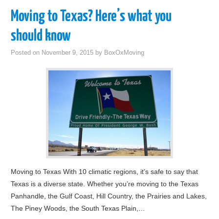
Moving to Texas? Here’s what you
should know
Posted on
November 9, 2015
by
BoxOxMoving
Moving to Texas With 10 climatic regions, it’s safe to say that
Texas is a diverse state. Whether you’re moving to the Texas
Panhandle, the Gulf Coast, Hill Country, the Prairies and Lakes,
The Piney Woods, the South Texas Plain,…