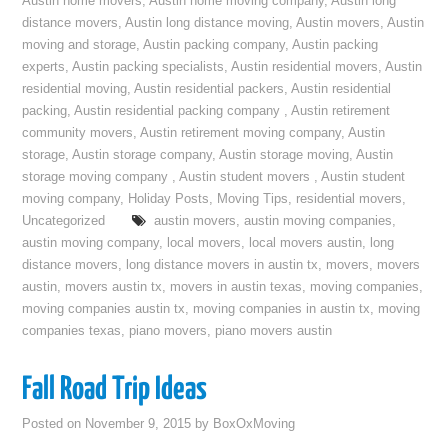
Austin home movers
,
Austin home moving company
,
Austin long
distance movers
,
Austin long distance moving
,
Austin movers
,
Austin
moving and storage
,
Austin packing company
,
Austin packing
experts
,
Austin packing specialists
,
Austin residential movers
,
Austin
residential moving
,
Austin residential packers
,
Austin residential
packing
,
Austin residential packing company
,
Austin retirement
community movers
,
Austin retirement moving company
,
Austin
storage
,
Austin storage company
,
Austin storage moving
,
Austin
storage moving company
,
Austin student movers
,
Austin student
moving company
,
Holiday Posts
,
Moving Tips
,
residential movers
,
Uncategorized
austin movers
,
austin moving companies
,
austin moving company
,
local movers
,
local movers austin
,
long
distance movers
,
long distance movers in austin tx
,
movers
,
movers
austin
,
movers austin tx
,
movers in austin texas
,
moving companies
,
moving companies austin tx
,
moving companies in austin tx
,
moving
companies texas
,
piano movers
,
piano movers austin
Fall Road Trip Ideas
Posted on
November 9, 2015
by
BoxOxMoving