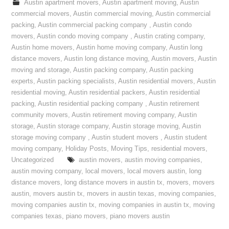
Austin apartment movers
,
Austin apartment moving
,
Austin
commercial movers
,
Austin commercial moving
,
Austin commercial
packing
,
Austin commercial packing company
,
Austin condo
movers
,
Austin condo moving company
,
Austin crating company
,
Austin home movers
,
Austin home moving company
,
Austin long
distance movers
,
Austin long distance moving
,
Austin movers
,
Austin
moving and storage
,
Austin packing company
,
Austin packing
experts
,
Austin packing specialists
,
Austin residential movers
,
Austin
residential moving
,
Austin residential packers
,
Austin residential
packing
,
Austin residential packing company
,
Austin retirement
community movers
,
Austin retirement moving company
,
Austin
storage
,
Austin storage company
,
Austin storage moving
,
Austin
storage moving company
,
Austin student movers
,
Austin student
moving company
,
Holiday Posts
,
Moving Tips
,
residential movers
,
Uncategorized
austin movers
,
austin moving companies
,
austin moving company
,
local movers
,
local movers austin
,
long
distance movers
,
long distance movers in austin tx
,
movers
,
movers
austin
,
movers austin tx
,
movers in austin texas
,
moving companies
,
moving companies austin tx
,
moving companies in austin tx
,
moving
companies texas
,
piano movers
,
piano movers austin