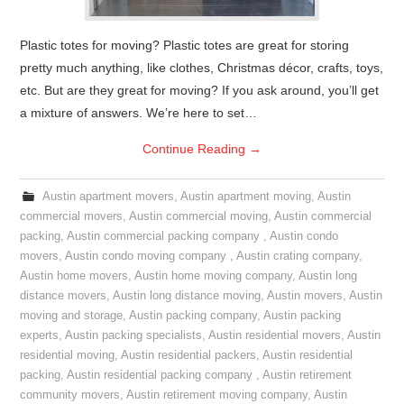
Plastic totes for moving? Plastic totes are great for storing
pretty much anything, like clothes, Christmas décor, crafts, toys,
etc. But are they great for moving? If you ask around, you’ll get
a mixture of answers. We’re here to set…
Continue Reading
→
Austin apartment movers
,
Austin apartment moving
,
Austin
commercial movers
,
Austin commercial moving
,
Austin commercial
packing
,
Austin commercial packing company
,
Austin condo
movers
,
Austin condo moving company
,
Austin crating company
,
Austin home movers
,
Austin home moving company
,
Austin long
distance movers
,
Austin long distance moving
,
Austin movers
,
Austin
moving and storage
,
Austin packing company
,
Austin packing
experts
,
Austin packing specialists
,
Austin residential movers
,
Austin
residential moving
,
Austin residential packers
,
Austin residential
packing
,
Austin residential packing company
,
Austin retirement
community movers
,
Austin retirement moving company
,
Austin