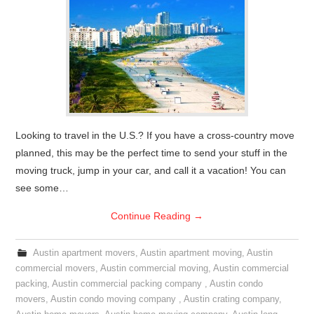
Looking to travel in the U.S.? If you have a cross-country move
planned, this may be the perfect time to send your stuff in the
moving truck, jump in your car, and call it a vacation! You can
see some…
Continue Reading
→
Austin apartment movers
,
Austin apartment moving
,
Austin
commercial movers
,
Austin commercial moving
,
Austin commercial
packing
,
Austin commercial packing company
,
Austin condo
movers
,
Austin condo moving company
,
Austin crating company
,