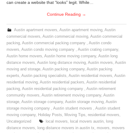
can create a website that “looks” legit. While…
Continue Reading
→
Austin apartment movers
,
Austin apartment moving
,
Austin
commercial movers
,
Austin commercial moving
,
Austin commercial
packing
,
Austin commercial packing company
,
Austin condo
movers
,
Austin condo moving company
,
Austin crating company
,
Austin home movers
,
Austin home moving company
,
Austin long
distance movers
,
Austin long distance moving
,
Austin movers
,
Austin
moving and storage
,
Austin packing company
,
Austin packing
experts
,
Austin packing specialists
,
Austin residential movers
,
Austin
residential moving
,
Austin residential packers
,
Austin residential
packing
,
Austin residential packing company
,
Austin retirement
community movers
,
Austin retirement moving company
,
Austin
storage
,
Austin storage company
,
Austin storage moving
,
Austin
storage moving company
,
Austin student movers
,
Austin student
moving company
,
Holiday Posts
,
Moving Tips
,
residential movers
,
Uncategorized
local movers
,
local movers austin
,
long
distance movers
,
long distance movers in austin tx
,
movers
,
movers