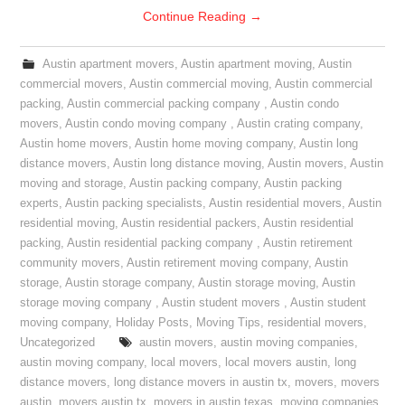
Continue Reading
→
Austin apartment movers
,
Austin apartment moving
,
Austin
commercial movers
,
Austin commercial moving
,
Austin commercial
packing
,
Austin commercial packing company
,
Austin condo
movers
,
Austin condo moving company
,
Austin crating company
,
Austin home movers
,
Austin home moving company
,
Austin long
distance movers
,
Austin long distance moving
,
Austin movers
,
Austin
moving and storage
,
Austin packing company
,
Austin packing
experts
,
Austin packing specialists
,
Austin residential movers
,
Austin
residential moving
,
Austin residential packers
,
Austin residential
packing
,
Austin residential packing company
,
Austin retirement
community movers
,
Austin retirement moving company
,
Austin
storage
,
Austin storage company
,
Austin storage moving
,
Austin
storage moving company
,
Austin student movers
,
Austin student
moving company
,
Holiday Posts
,
Moving Tips
,
residential movers
,
Uncategorized
austin movers
,
austin moving companies
,
austin moving company
,
local movers
,
local movers austin
,
long
distance movers
,
long distance movers in austin tx
,
movers
,
movers
austin
,
movers austin tx
,
movers in austin texas
,
moving companies
,