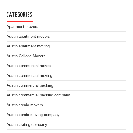
CATEGORIES
Apartment movers
Austin apartment movers
Austin apartment moving
Austin College Movers
Austin commercial movers
Austin commercial moving
Austin commercial packing
Austin commercial packing company
Austin condo movers
Austin condo moving company
Austin crating company