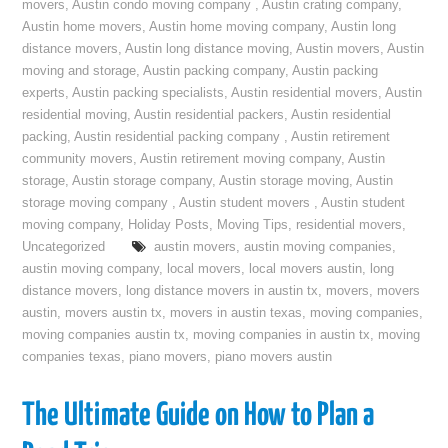
movers
,
Austin condo moving company
,
Austin crating company
,
Austin home movers
,
Austin home moving company
,
Austin long
distance movers
,
Austin long distance moving
,
Austin movers
,
Austin
moving and storage
,
Austin packing company
,
Austin packing
experts
,
Austin packing specialists
,
Austin residential movers
,
Austin
residential moving
,
Austin residential packers
,
Austin residential
packing
,
Austin residential packing company
,
Austin retirement
community movers
,
Austin retirement moving company
,
Austin
storage
,
Austin storage company
,
Austin storage moving
,
Austin
storage moving company
,
Austin student movers
,
Austin student
moving company
,
Holiday Posts
,
Moving Tips
,
residential movers
,
Uncategorized
austin movers
,
austin moving companies
,
austin moving company
,
local movers
,
local movers austin
,
long
distance movers
,
long distance movers in austin tx
,
movers
,
movers
austin
,
movers austin tx
,
movers in austin texas
,
moving companies
,
moving companies austin tx
,
moving companies in austin tx
,
moving
companies texas
,
piano movers
,
piano movers austin
The Ultimate Guide on How to Plan a