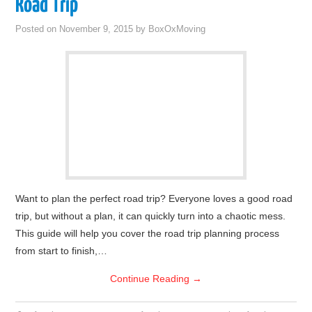
Road Trip
Posted on
November 9, 2015
by
BoxOxMoving
Want to plan the perfect road trip? Everyone loves a good road
trip, but without a plan, it can quickly turn into a chaotic mess.
This guide will help you cover the road trip planning process
from start to finish,…
Continue Reading
→