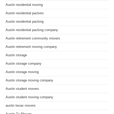
Austin residential moving
Austin residential packers
Austin residential packing
Austin residential packing company
Austin retirement community movers
Austin retirement moving company
Austin storage
Austin storage company
Austin storage moving
Austin storage moving company
Austin student movers
Austin student moving company
austin texas movers