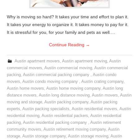
Why is moving so hard? It takes your time and effort to plan it.
It takes your energy to organize it. It takes money to pay for it.
It is stressful for you, for your family and pets as well.…
Continue Reading
→
Austin apartment movers
,
Austin apartment moving
,
Austin
commercial movers
,
Austin commercial moving
,
Austin commercial
packing
,
Austin commercial packing company
,
Austin condo
movers
,
Austin condo moving company
,
Austin crating company
,
Austin home movers
,
Austin home moving company
,
Austin long
distance movers
,
Austin long distance moving
,
Austin movers
,
Austin
moving and storage
,
Austin packing company
,
Austin packing
experts
,
Austin packing specialists
,
Austin residential movers
,
Austin
residential moving
,
Austin residential packers
,
Austin residential
packing
,
Austin residential packing company
,
Austin retirement
community movers
,
Austin retirement moving company
,
Austin
storage
,
Austin storage company
,
Austin storage moving
,
Austin