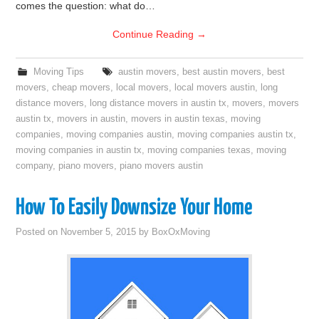
comes the question: what do…
Continue Reading
→
Moving Tips
austin movers
,
best austin movers
,
best
movers
,
cheap movers
,
local movers
,
local movers austin
,
long
distance movers
,
long distance movers in austin tx
,
movers
,
movers
austin tx
,
movers in austin
,
movers in austin texas
,
moving
companies
,
moving companies austin
,
moving companies austin tx
,
moving companies in austin tx
,
moving companies texas
,
moving
company
,
piano movers
,
piano movers austin
How To Easily Downsize Your Home
Posted on
November 5, 2015
by
BoxOxMoving