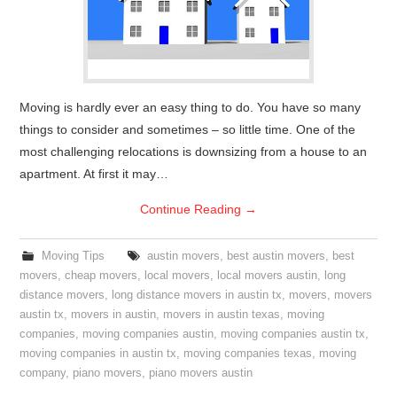
Moving is hardly ever an easy thing to do. You have so many
things to consider and sometimes – so little time. One of the
most challenging relocations is downsizing from a house to an
apartment. At first it may…
Continue Reading
→
Moving Tips
austin movers
,
best austin movers
,
best
movers
,
cheap movers
,
local movers
,
local movers austin
,
long
distance movers
,
long distance movers in austin tx
,
movers
,
movers
austin tx
,
movers in austin
,
movers in austin texas
,
moving
companies
,
moving companies austin
,
moving companies austin tx
,
moving companies in austin tx
,
moving companies texas
,
moving
company
,
piano movers
,
piano movers austin