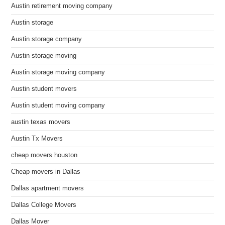
Austin retirement moving company
Austin storage
Austin storage company
Austin storage moving
Austin storage moving company
Austin student movers
Austin student moving company
austin texas movers
Austin Tx Movers
cheap movers houston
Cheap movers in Dallas
Dallas apartment movers
Dallas College Movers
Dallas Mover