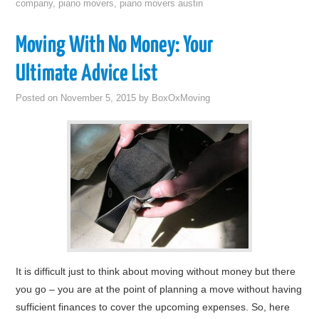
company
,
piano movers
,
piano movers austin
Moving With No Money: Your
Ultimate Advice List
Posted on
November 5, 2015
by
BoxOxMoving
It is difficult just to think about moving without money but there
you go – you are at the point of planning a move without having
sufficient finances to cover the upcoming expenses. So, here