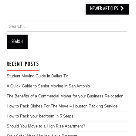
NEWER ARTICLES
Post navigation
Search for:
RECENT POSTS
Student Moving Guide in Dallas Tx
A Quick Guide to Senior Moving in San Antonio
The Benefits of a Commercial Mover for your Business Relocation
How to Pack Dishes For The Move – Houston Packing Service
How to Pack your bedroom in 5 Steps
Should You Move to a High Rise Apartment?