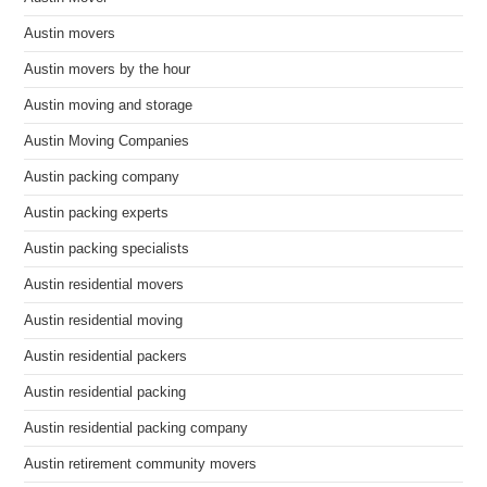
Austin movers
Austin movers by the hour
Austin moving and storage
Austin Moving Companies
Austin packing company
Austin packing experts
Austin packing specialists
Austin residential movers
Austin residential moving
Austin residential packers
Austin residential packing
Austin residential packing company
Austin retirement community movers