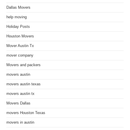
Dallas Movers
help moving
Holiday Posts
Houston Movers
Mover Austin Tx
mover company
Movers and packers
movers austin
movers austin texas
movers austin tx
Movers Dallas
movers Houston Texas
movers in austin