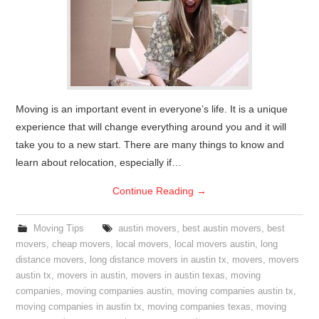
Moving is an important event in everyone’s life. It is a unique
experience that will change everything around you and it will
take you to a new start. There are many things to know and
learn about relocation, especially if…
Continue Reading
→
Moving Tips
austin movers
,
best austin movers
,
best
movers
,
cheap movers
,
local movers
,
local movers austin
,
long
distance movers
,
long distance movers in austin tx
,
movers
,
movers
austin tx
,
movers in austin
,
movers in austin texas
,
moving
companies
,
moving companies austin
,
moving companies austin tx
,
moving companies in austin tx
,
moving companies texas
,
moving