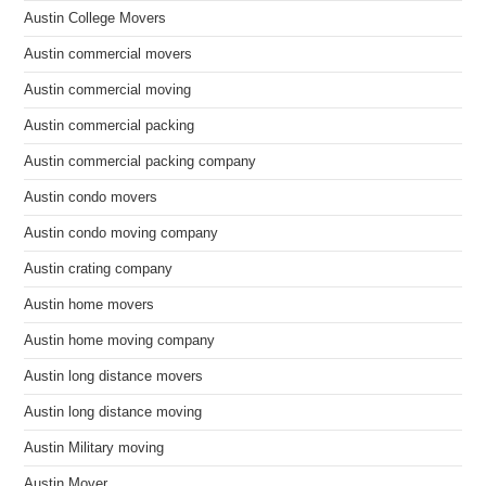
Austin College Movers
Austin commercial movers
Austin commercial moving
Austin commercial packing
Austin commercial packing company
Austin condo movers
Austin condo moving company
Austin crating company
Austin home movers
Austin home moving company
Austin long distance movers
Austin long distance moving
Austin Military moving
Austin Mover