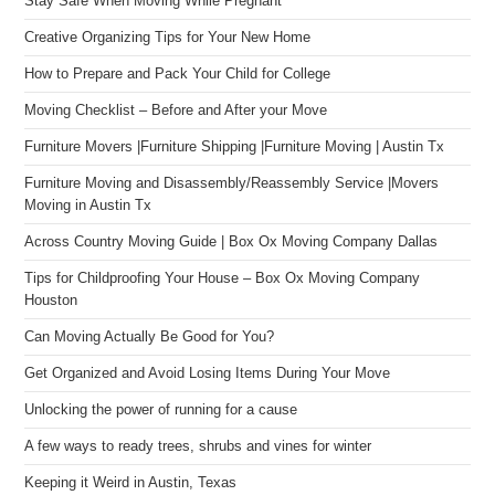
Stay Safe When Moving While Pregnant
Creative Organizing Tips for Your New Home
How to Prepare and Pack Your Child for College
Moving Checklist – Before and After your Move
Furniture Movers |Furniture Shipping |Furniture Moving | Austin Tx
Furniture Moving and Disassembly/Reassembly Service |Movers
Moving in Austin Tx
Across Country Moving Guide | Box Ox Moving Company Dallas
Tips for Childproofing Your House – Box Ox Moving Company
Houston
Can Moving Actually Be Good for You?
Get Organized and Avoid Losing Items During Your Move
Unlocking the power of running for a cause
A few ways to ready trees, shrubs and vines for winter
Keeping it Weird in Austin, Texas