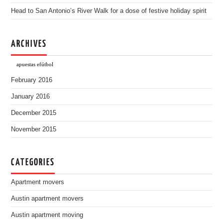
Head to San Antonio’s River Walk for a dose of festive holiday spirit
ARCHIVES
apuestas efútbol
February 2016
January 2016
December 2015
November 2015
CATEGORIES
Apartment movers
Austin apartment movers
Austin apartment moving