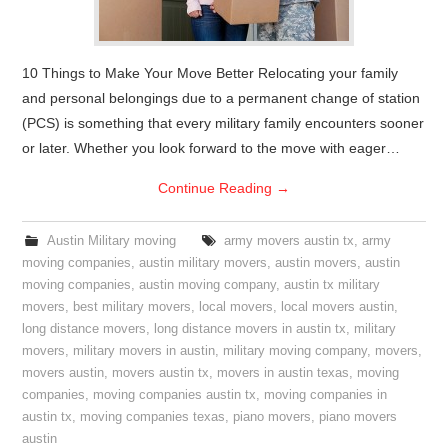
10 Things to Make Your Move Better Relocating your family
and personal belongings due to a permanent change of station
(PCS) is something that every military family encounters sooner
or later. Whether you look forward to the move with eager…
Continue Reading
→
Austin Military moving
army movers austin tx
,
army
moving companies
,
austin military movers
,
austin movers
,
austin
moving companies
,
austin moving company
,
austin tx military
movers
,
best military movers
,
local movers
,
local movers austin
,
long distance movers
,
long distance movers in austin tx
,
military
movers
,
military movers in austin
,
military moving company
,
movers
,
movers austin
,
movers austin tx
,
movers in austin texas
,
moving
companies
,
moving companies austin tx
,
moving companies in
austin tx
,
moving companies texas
,
piano movers
,
piano movers
austin