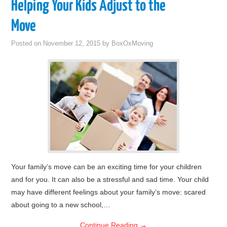
Helping Your Kids Adjust to the
Move
Posted on
November 12, 2015
by
BoxOxMoving
Your family’s move can be an exciting time for your children
and for you. It can also be a stressful and sad time. Your child
may have different feelings about your family’s move: scared
about going to a new school,…
Continue Reading
→