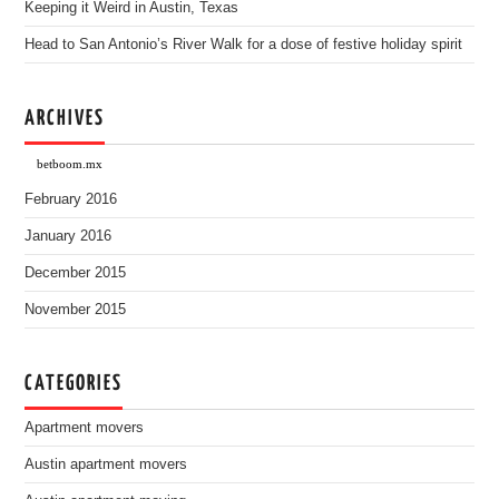
Keeping it Weird in Austin, Texas
Head to San Antonio’s River Walk for a dose of festive holiday spirit
ARCHIVES
betboom.mx
February 2016
January 2016
December 2015
November 2015
CATEGORIES
Apartment movers
Austin apartment movers