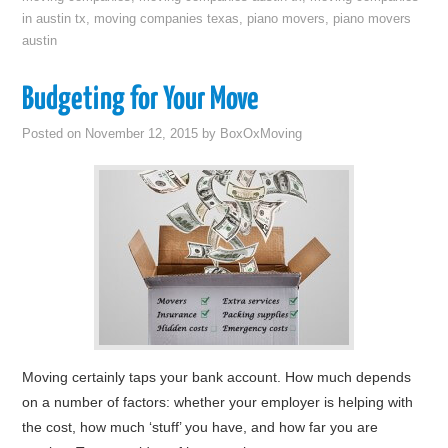
in austin tx
,
moving companies texas
,
piano movers
,
piano movers
austin
Budgeting for Your Move
Posted on
November 12, 2015
by
BoxOxMoving
Moving certainly taps your bank account. How much depends
on a number of factors: whether your employer is helping with
the cost, how much ‘stuff’ you have, and how far you are