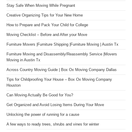
Stay Safe When Moving While Pregnant
Creative Organizing Tips for Your New Home
How to Prepare and Pack Your Child for College
Moving Checklist – Before and After your Move
Furniture Movers |Furniture Shipping |Furniture Moving | Austin Tx
Furniture Moving and Disassembly/Reassembly Service |Movers
Moving in Austin Tx
Across Country Moving Guide | Box Ox Moving Company Dallas
Tips for Childproofing Your House – Box Ox Moving Company
Houston
Can Moving Actually Be Good for You?
Get Organized and Avoid Losing Items During Your Move
Unlocking the power of running for a cause
A few ways to ready trees, shrubs and vines for winter