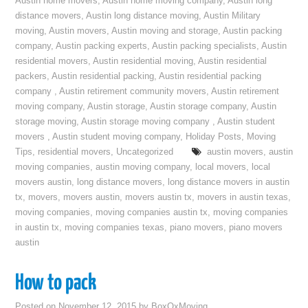
Austin home movers
,
Austin home moving company
,
Austin long
distance movers
,
Austin long distance moving
,
Austin Military
moving
,
Austin movers
,
Austin moving and storage
,
Austin packing
company
,
Austin packing experts
,
Austin packing specialists
,
Austin
residential movers
,
Austin residential moving
,
Austin residential
packers
,
Austin residential packing
,
Austin residential packing
company
,
Austin retirement community movers
,
Austin retirement
moving company
,
Austin storage
,
Austin storage company
,
Austin
storage moving
,
Austin storage moving company
,
Austin student
movers
,
Austin student moving company
,
Holiday Posts
,
Moving
Tips
,
residential movers
,
Uncategorized
austin movers
,
austin
moving companies
,
austin moving company
,
local movers
,
local
movers austin
,
long distance movers
,
long distance movers in austin
tx
,
movers
,
movers austin
,
movers austin tx
,
movers in austin texas
,
moving companies
,
moving companies austin tx
,
moving companies
in austin tx
,
moving companies texas
,
piano movers
,
piano movers
austin
How to pack
Posted on
November 12, 2015
by
BoxOxMoving