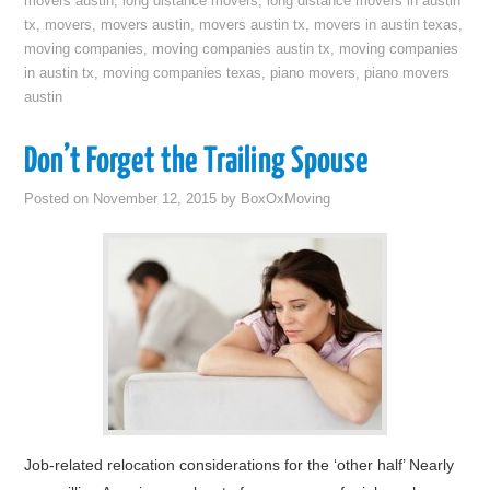
movers austin
,
long distance movers
,
long distance movers in austin
tx
,
movers
,
movers austin
,
movers austin tx
,
movers in austin texas
,
moving companies
,
moving companies austin tx
,
moving companies
in austin tx
,
moving companies texas
,
piano movers
,
piano movers
austin
Don’t Forget the Trailing Spouse
Posted on
November 12, 2015
by
BoxOxMoving
Job-related relocation considerations for the ‘other half’ Nearly