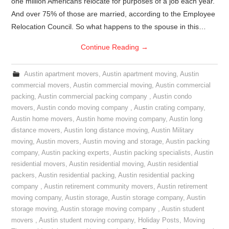
one million Americans relocate for purposes of a job each year.
And over 75% of those are married, according to the Employee
Relocation Council. So what happens to the spouse in this…
Continue Reading
→
Austin apartment movers
,
Austin apartment moving
,
Austin
commercial movers
,
Austin commercial moving
,
Austin commercial
packing
,
Austin commercial packing company
,
Austin condo
movers
,
Austin condo moving company
,
Austin crating company
,
Austin home movers
,
Austin home moving company
,
Austin long
distance movers
,
Austin long distance moving
,
Austin Military
moving
,
Austin movers
,
Austin moving and storage
,
Austin packing
company
,
Austin packing experts
,
Austin packing specialists
,
Austin
residential movers
,
Austin residential moving
,
Austin residential
packers
,
Austin residential packing
,
Austin residential packing
company
,
Austin retirement community movers
,
Austin retirement
moving company
,
Austin storage
,
Austin storage company
,
Austin
storage moving
,
Austin storage moving company
,
Austin student
movers
,
Austin student moving company
,
Holiday Posts
,
Moving