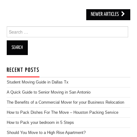
NEWER ARTICLES
Post navigation
Search for:
RECENT POSTS
Student Moving Guide in Dallas Tx
A Quick Guide to Senior Moving in San Antonio
The Benefits of a Commercial Mover for your Business Relocation
How to Pack Dishes For The Move – Houston Packing Service
How to Pack your bedroom in 5 Steps
Should You Move to a High Rise Apartment?