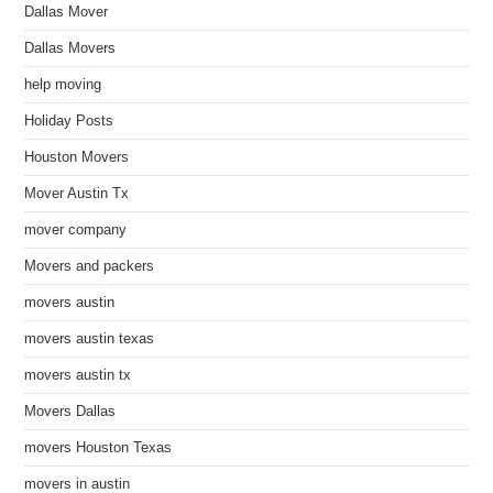
Dallas Mover
Dallas Movers
help moving
Holiday Posts
Houston Movers
Mover Austin Tx
mover company
Movers and packers
movers austin
movers austin texas
movers austin tx
Movers Dallas
movers Houston Texas
movers in austin