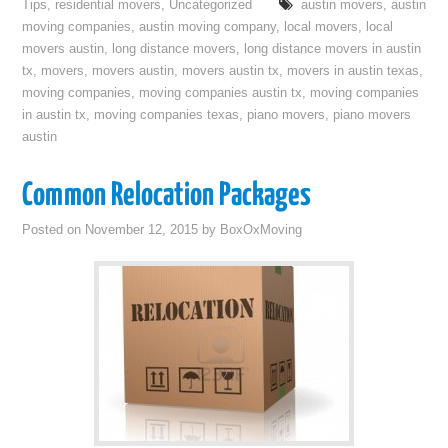
Tips
,
residential movers
,
Uncategorized
austin movers
,
austin
moving companies
,
austin moving company
,
local movers
,
local
movers austin
,
long distance movers
,
long distance movers in austin
tx
,
movers
,
movers austin
,
movers austin tx
,
movers in austin texas
,
moving companies
,
moving companies austin tx
,
moving companies
in austin tx
,
moving companies texas
,
piano movers
,
piano movers
austin
Common Relocation Packages
Posted on
November 12, 2015
by
BoxOxMoving