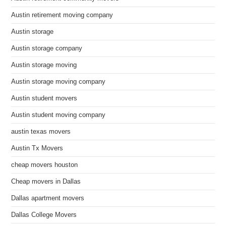
Austin retirement moving company
Austin storage
Austin storage company
Austin storage moving
Austin storage moving company
Austin student movers
Austin student moving company
austin texas movers
Austin Tx Movers
cheap movers houston
Cheap movers in Dallas
Dallas apartment movers
Dallas College Movers