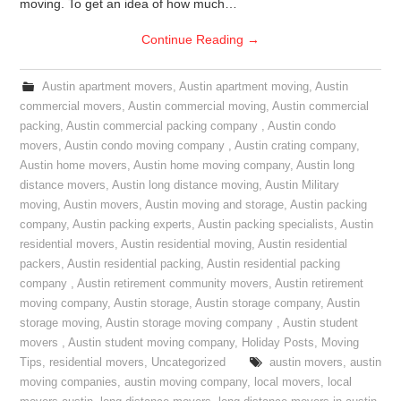
moving. To get an idea of how much…
Continue Reading
→
Austin apartment movers
,
Austin apartment moving
,
Austin
commercial movers
,
Austin commercial moving
,
Austin commercial
packing
,
Austin commercial packing company
,
Austin condo
movers
,
Austin condo moving company
,
Austin crating company
,
Austin home movers
,
Austin home moving company
,
Austin long
distance movers
,
Austin long distance moving
,
Austin Military
moving
,
Austin movers
,
Austin moving and storage
,
Austin packing
company
,
Austin packing experts
,
Austin packing specialists
,
Austin
residential movers
,
Austin residential moving
,
Austin residential
packers
,
Austin residential packing
,
Austin residential packing
company
,
Austin retirement community movers
,
Austin retirement
moving company
,
Austin storage
,
Austin storage company
,
Austin
storage moving
,
Austin storage moving company
,
Austin student
movers
,
Austin student moving company
,
Holiday Posts
,
Moving
Tips
,
residential movers
,
Uncategorized
austin movers
,
austin
moving companies
,
austin moving company
,
local movers
,
local