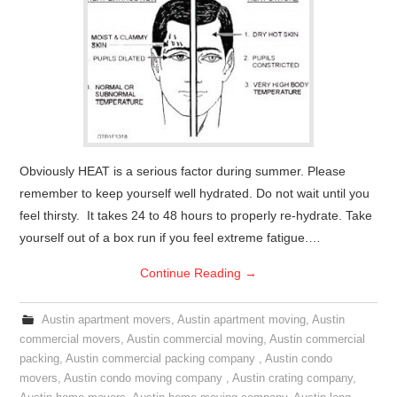
Obviously HEAT is a serious factor during summer. Please
remember to keep yourself well hydrated. Do not wait until you
feel thirsty. It takes 24 to 48 hours to properly re-hydrate. Take
yourself out of a box run if you feel extreme fatigue.…
Continue Reading
→
Austin apartment movers
,
Austin apartment moving
,
Austin
commercial movers
,
Austin commercial moving
,
Austin commercial
packing
,
Austin commercial packing company
,
Austin condo
movers
,
Austin condo moving company
,
Austin crating company
,