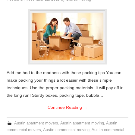
Add method to the madness with these packing tips You can
make packing your things a lot easier with these simple
techniques: Use the proper packing materials. It will pay off in
the long run! Sturdy boxes, packing tape, bubble…
Continue Reading
→
Austin apartment movers
,
Austin apartment moving
,
Austin
commercial movers
,
Austin commercial moving
,
Austin commercial