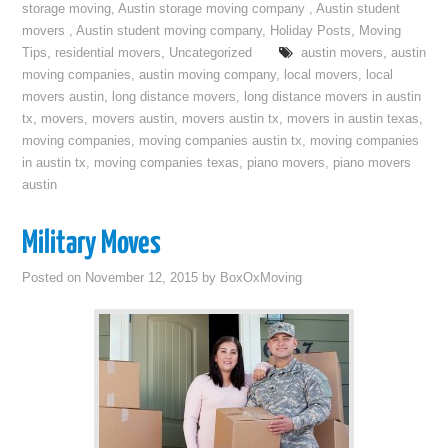
storage moving
,
Austin storage moving company
,
Austin student
movers
,
Austin student moving company
,
Holiday Posts
,
Moving
Tips
,
residential movers
,
Uncategorized
austin movers
,
austin
moving companies
,
austin moving company
,
local movers
,
local
movers austin
,
long distance movers
,
long distance movers in austin
tx
,
movers
,
movers austin
,
movers austin tx
,
movers in austin texas
,
moving companies
,
moving companies austin tx
,
moving companies
in austin tx
,
moving companies texas
,
piano movers
,
piano movers
austin
Military Moves
Posted on
November 12, 2015
by
BoxOxMoving