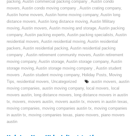
packing
,
Austin commercial packing company
,
Austin condo
movers
,
Austin condo moving company
,
Austin crating company
,
Austin home movers
,
Austin home moving company
,
Austin long
distance movers
,
Austin long distance moving
,
Austin Military
moving
,
Austin movers
,
Austin moving and storage
,
Austin packing
company
,
Austin packing experts
,
Austin packing specialists
,
Austin
residential movers
,
Austin residential moving
,
Austin residential
packers
,
Austin residential packing
,
Austin residential packing
company
,
Austin retirement community movers
,
Austin retirement
moving company
,
Austin storage
,
Austin storage company
,
Austin
storage moving
,
Austin storage moving company
,
Austin student
movers
,
Austin student moving company
,
Holiday Posts
,
Moving
Tips
,
residential movers
,
Uncategorized
austin movers
,
austin
moving companies
,
austin moving company
,
local movers
,
local
movers austin
,
long distance movers
,
long distance movers in austin
tx
,
movers
,
movers austin
,
movers austin tx
,
movers in austin texas
,
moving companies
,
moving companies austin tx
,
moving companies
in austin tx
,
moving companies texas
,
piano movers
,
piano movers
austin