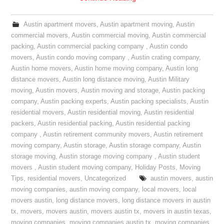
Austin apartment movers
,
Austin apartment moving
,
Austin
commercial movers
,
Austin commercial moving
,
Austin commercial
packing
,
Austin commercial packing company
,
Austin condo
movers
,
Austin condo moving company
,
Austin crating company
,
Austin home movers
,
Austin home moving company
,
Austin long
distance movers
,
Austin long distance moving
,
Austin Military
moving
,
Austin movers
,
Austin moving and storage
,
Austin packing
company
,
Austin packing experts
,
Austin packing specialists
,
Austin
residential movers
,
Austin residential moving
,
Austin residential
packers
,
Austin residential packing
,
Austin residential packing
company
,
Austin retirement community movers
,
Austin retirement
moving company
,
Austin storage
,
Austin storage company
,
Austin
storage moving
,
Austin storage moving company
,
Austin student
movers
,
Austin student moving company
,
Holiday Posts
,
Moving
Tips
,
residential movers
,
Uncategorized
austin movers
,
austin
moving companies
,
austin moving company
,
local movers
,
local
movers austin
,
long distance movers
,
long distance movers in austin
tx
,
movers
,
movers austin
,
movers austin tx
,
movers in austin texas
,
moving companies
,
moving companies austin tx
,
moving companies