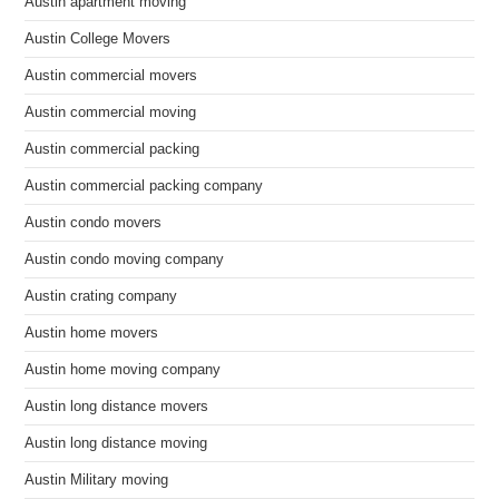
Austin apartment moving
Austin College Movers
Austin commercial movers
Austin commercial moving
Austin commercial packing
Austin commercial packing company
Austin condo movers
Austin condo moving company
Austin crating company
Austin home movers
Austin home moving company
Austin long distance movers
Austin long distance moving
Austin Military moving