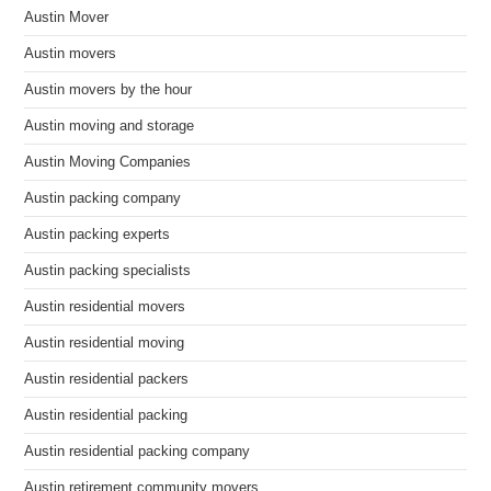
Austin Mover
Austin movers
Austin movers by the hour
Austin moving and storage
Austin Moving Companies
Austin packing company
Austin packing experts
Austin packing specialists
Austin residential movers
Austin residential moving
Austin residential packers
Austin residential packing
Austin residential packing company
Austin retirement community movers