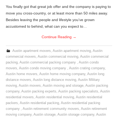
You finally got that great job offer and the company is paying to
move you cross-country, or at least more than 50 miles away.
Besides leaving the people and lifestyle you’ve grown
accustomed to behind, what can you expect to…
Continue Reading
→
Austin apartment movers
,
Austin apartment moving
,
Austin
commercial movers
,
Austin commercial moving
,
Austin commercial
packing
,
Austin commercial packing company
,
Austin condo
movers
,
Austin condo moving company
,
Austin crating company
,
Austin home movers
,
Austin home moving company
,
Austin long
distance movers
,
Austin long distance moving
,
Austin Military
moving
,
Austin movers
,
Austin moving and storage
,
Austin packing
company
,
Austin packing experts
,
Austin packing specialists
,
Austin
residential movers
,
Austin residential moving
,
Austin residential
packers
,
Austin residential packing
,
Austin residential packing
company
,
Austin retirement community movers
,
Austin retirement
moving company
,
Austin storage
,
Austin storage company
,
Austin