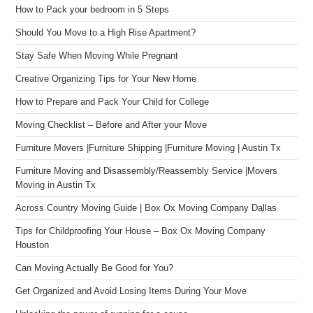
How to Pack your bedroom in 5 Steps
Should You Move to a High Rise Apartment?
Stay Safe When Moving While Pregnant
Creative Organizing Tips for Your New Home
How to Prepare and Pack Your Child for College
Moving Checklist – Before and After your Move
Furniture Movers |Furniture Shipping |Furniture Moving | Austin Tx
Furniture Moving and Disassembly/Reassembly Service |Movers
Moving in Austin Tx
Across Country Moving Guide | Box Ox Moving Company Dallas
Tips for Childproofing Your House – Box Ox Moving Company
Houston
Can Moving Actually Be Good for You?
Get Organized and Avoid Losing Items During Your Move