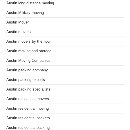
Austin long distance moving
Austin Military moving
Austin Mover
Austin movers
Austin movers by the hour
Austin moving and storage
Austin Moving Companies
Austin packing company
Austin packing experts
Austin packing specialists
Austin residential movers
Austin residential moving
Austin residential packers
Austin residential packing