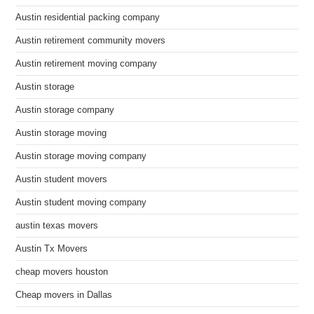
Austin residential packing company
Austin retirement community movers
Austin retirement moving company
Austin storage
Austin storage company
Austin storage moving
Austin storage moving company
Austin student movers
Austin student moving company
austin texas movers
Austin Tx Movers
cheap movers houston
Cheap movers in Dallas