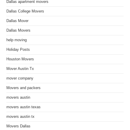
Dallas apartment movers
Dallas College Movers
Dallas Mover
Dallas Movers
help moving
Holiday Posts
Houston Movers
Mover Austin Tx
mover company
Movers and packers
movers austin
movers austin texas
movers austin tx
Movers Dallas