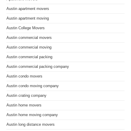
Austin apartment movers
Austin apartment moving
Austin College Movers
Austin commercial movers
Austin commercial moving
Austin commercial packing
Austin commercial packing company
Austin condo movers
Austin condo moving company
Austin crating company
Austin home movers
Austin home moving company
Austin long distance movers