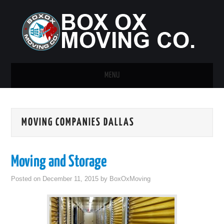
MENU
HOME
MOVING COMPANIES DALLAS
GUEST POST
Moving and Storage
Posted on
December 11, 2015
by
BoxOxMoving