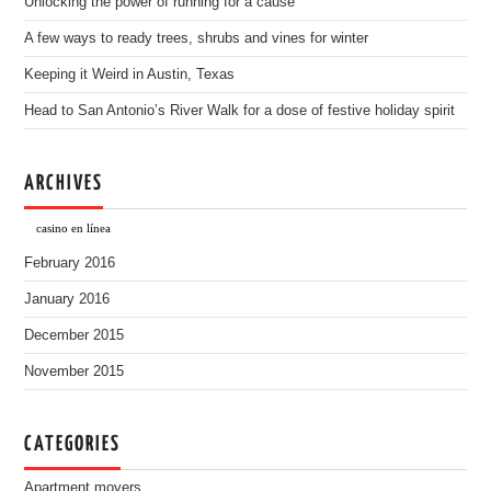
Unlocking the power of running for a cause
A few ways to ready trees, shrubs and vines for winter
Keeping it Weird in Austin, Texas
Head to San Antonio’s River Walk for a dose of festive holiday spirit
ARCHIVES
casino en línea
February 2016
January 2016
December 2015
November 2015
CATEGORIES
Apartment movers