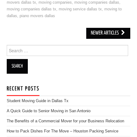
movers dallas tx
,
moving companies
,
moving companies dallas
,
moving companies dallas tx
,
moving service dallas tx
,
moving to
dallas
,
piano movers dallas
NEWER ARTICLES
Post navigation
Search for:
RECENT POSTS
Student Moving Guide in Dallas Tx
A Quick Guide to Senior Moving in San Antonio
The Benefits of a Commercial Mover for your Business Relocation
How to Pack Dishes For The Move – Houston Packing Service