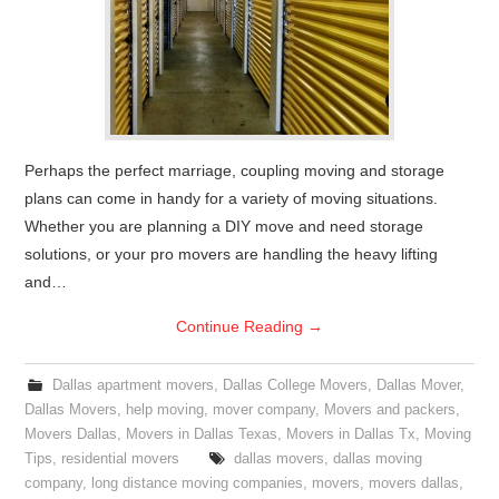
Perhaps the perfect marriage, coupling moving and storage
plans can come in handy for a variety of moving situations.
Whether you are planning a DIY move and need storage
solutions, or your pro movers are handling the heavy lifting
and…
Continue Reading
→
Dallas apartment movers
,
Dallas College Movers
,
Dallas Mover
,
Dallas Movers
,
help moving
,
mover company
,
Movers and packers
,
Movers Dallas
,
Movers in Dallas Texas
,
Movers in Dallas Tx
,
Moving
Tips
,
residential movers
dallas movers
,
dallas moving
company
,
long distance moving companies
,
movers
,
movers dallas
,