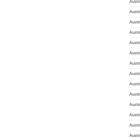
Austi
Austi
Austi
Austi
Austi
Austi
Austi
Austi
Austi
Austi
Austi
Austi
Austi
Austi