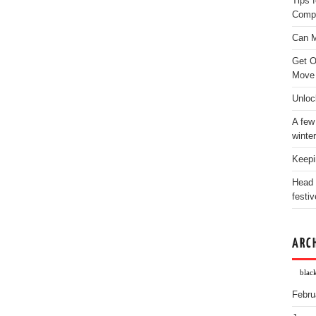
Tips 
Comp
Can M
Get O
Move
Unloc
A few
winter
Keepi
Head 
festiv
ARC
blac
Febru