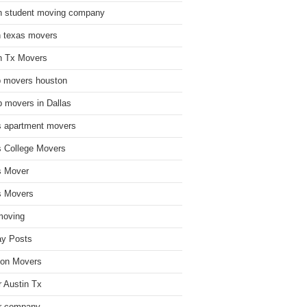
n student moving company
n texas movers
n Tx Movers
 movers houston
 movers in Dallas
s apartment movers
s College Movers
s Mover
s Movers
moving
ay Posts
on Movers
 Austin Tx