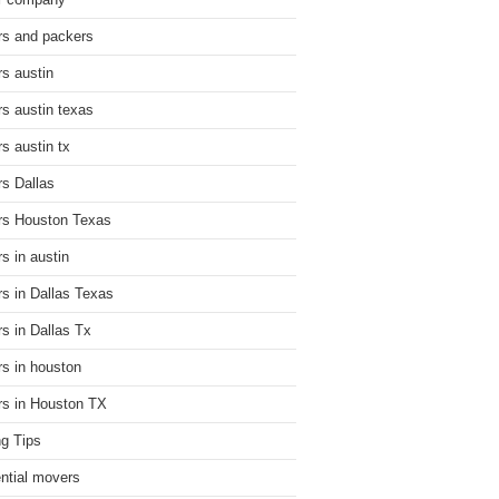
r company
s and packers
s austin
s austin texas
s austin tx
s Dallas
s Houston Texas
s in austin
s in Dallas Texas
s in Dallas Tx
s in houston
s in Houston TX
g Tips
ential movers