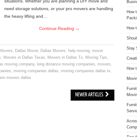
situations. Whether you are planning a DIY move and
Busin
need storage solutions, or your pro movers are handling
How t
the heavy lifting and…
Packi
Continue Reading
→
How t
Shoul
Stay 
 Movers
,
Dallas Mover
,
Dallas Movers
,
help moving
,
mover
s
,
Movers in Dallas Texas
,
Movers in Dallas Tx
,
Moving Tips
,
Creat
las moving company
,
long distance moving companies
,
movers
,
How t
panies
,
moving companies dallas
,
moving companies dallas tx
,
ano movers dallas
Movin
Furni
NEWER ARTICLES
Movin
Furni
Servi
Acros
Compa