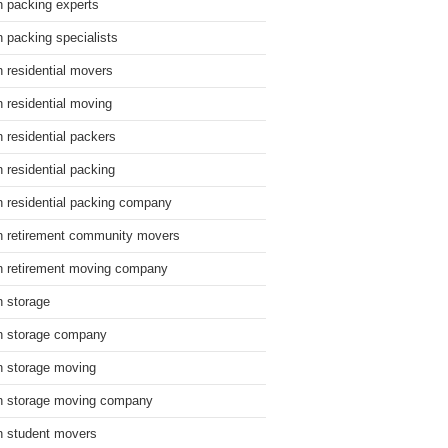
n packing experts
n packing specialists
n residential movers
n residential moving
n residential packers
n residential packing
n residential packing company
n retirement community movers
n retirement moving company
n storage
n storage company
n storage moving
n storage moving company
n student movers