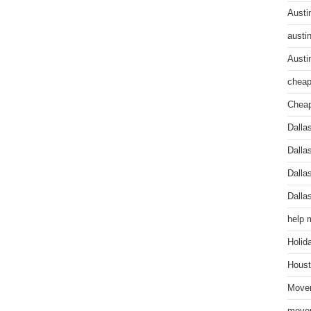
Austi
austi
Austi
cheap
Cheap
Dalla
Dalla
Dalla
Dalla
help 
Holid
Houst
Mover