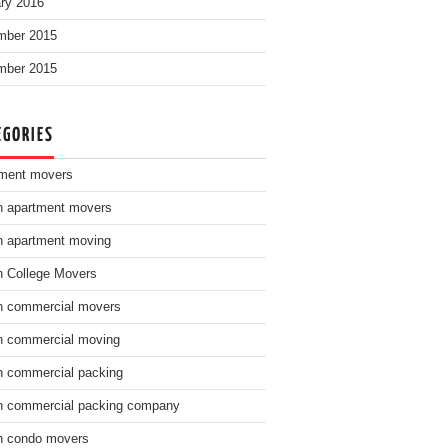
ry 2016
mber 2015
mber 2015
EGORIES
ment movers
n apartment movers
n apartment moving
n College Movers
n commercial movers
n commercial moving
n commercial packing
n commercial packing company
n condo movers