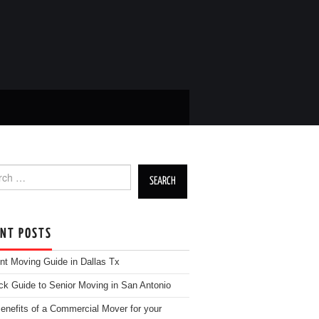
h for:
ENT POSTS
nt Moving Guide in Dallas Tx
ck Guide to Senior Moving in San Antonio
enefits of a Commercial Mover for your