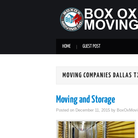
HOME
GUEST POST
MOVING COMPANIES DALLAS T
Moving and Storage
Posted on
December 11, 2015
by
BoxOxMovi