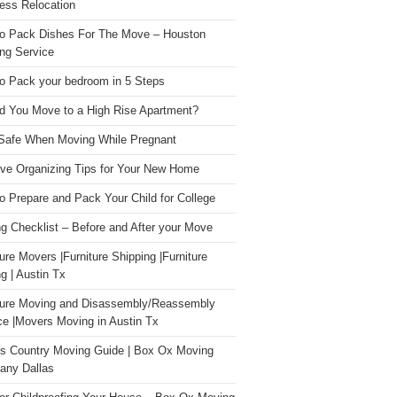
ess Relocation
o Pack Dishes For The Move – Houston
ng Service
o Pack your bedroom in 5 Steps
d You Move to a High Rise Apartment?
Safe When Moving While Pregnant
ive Organizing Tips for Your New Home
o Prepare and Pack Your Child for College
g Checklist – Before and After your Move
ture Movers |Furniture Shipping |Furniture
g | Austin Tx
ture Moving and Disassembly/Reassembly
ce |Movers Moving in Austin Tx
s Country Moving Guide | Box Ox Moving
ny Dallas