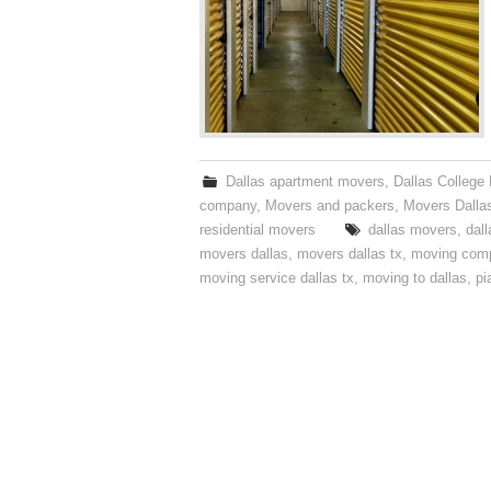
Dallas apartment movers
,
Dallas College
company
,
Movers and packers
,
Movers Dalla
residential movers
dallas movers
,
dal
movers dallas
,
movers dallas tx
,
moving com
moving service dallas tx
,
moving to dallas
,
pi
Post navigation