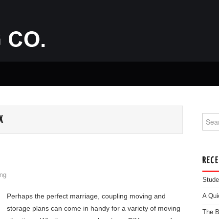
Searc
X
REC
ng
Stude
Perhaps the perfect marriage, coupling moving and
A Qui
storage plans can come in handy for a variety of moving
The B