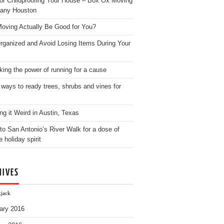
for Childproofing Your House – Box Ox Moving
any Houston
oving Actually Be Good for You?
rganized and Avoid Losing Items During Your
king the power of running for a cause
 ways to ready trees, shrubs and vines for
ng it Weird in Austin, Texas
to San Antonio’s River Walk for a dose of
e holiday spirit
HIVES
kjack
ary 2016