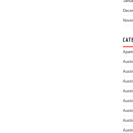
Janua
Dece
Nove
CAT
Apart
Austi
Austi
Austi
Austi
Austi
Austi
Austi
Austi