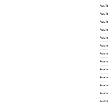
Austi
Austi
Austi
Austi
Austi
Austi
Austi
Austi
Austi
Austi
Austi
Austi
Austi