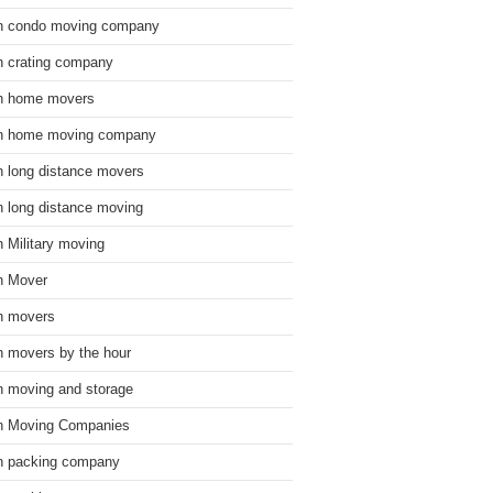
n condo moving company
n crating company
n home movers
n home moving company
n long distance movers
n long distance moving
n Military moving
n Mover
n movers
n movers by the hour
n moving and storage
n Moving Companies
n packing company