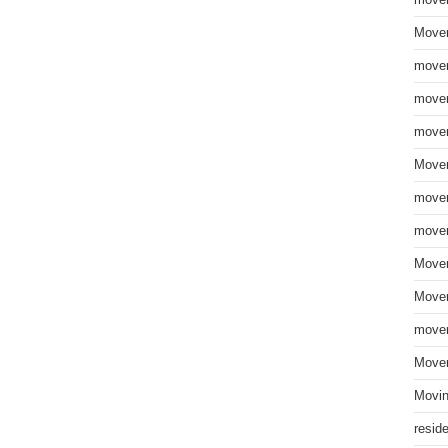
move
Mover
mover
mover
mover
Mover
mover
mover
Mover
Mover
mover
Mover
Movin
resid