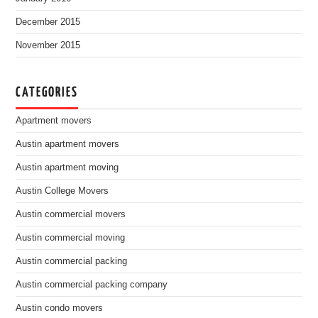
December 2015
November 2015
CATEGORIES
Apartment movers
Austin apartment movers
Austin apartment moving
Austin College Movers
Austin commercial movers
Austin commercial moving
Austin commercial packing
Austin commercial packing company
Austin condo movers