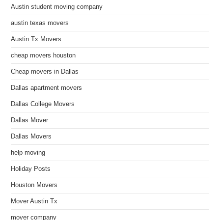
Austin student moving company
austin texas movers
Austin Tx Movers
cheap movers houston
Cheap movers in Dallas
Dallas apartment movers
Dallas College Movers
Dallas Mover
Dallas Movers
help moving
Holiday Posts
Houston Movers
Mover Austin Tx
mover company