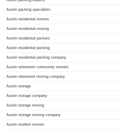
Austin packing experts
Austin packing specialists
Austin residential movers
Austin residential moving
Austin residential packers
Austin residential packing
Austin residential packing company
Austin retirement community movers
Austin retirement moving company
Austin storage
Austin storage company
Austin storage moving
Austin storage moving company
Austin student movers