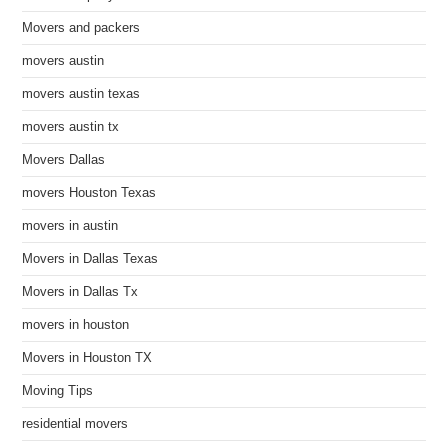
Movers and packers
movers austin
movers austin texas
movers austin tx
Movers Dallas
movers Houston Texas
movers in austin
Movers in Dallas Texas
Movers in Dallas Tx
movers in houston
Movers in Houston TX
Moving Tips
residential movers