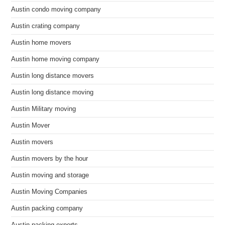
Austin condo moving company
Austin crating company
Austin home movers
Austin home moving company
Austin long distance movers
Austin long distance moving
Austin Military moving
Austin Mover
Austin movers
Austin movers by the hour
Austin moving and storage
Austin Moving Companies
Austin packing company