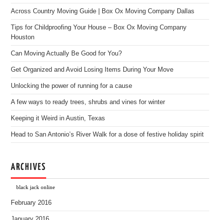
Across Country Moving Guide | Box Ox Moving Company Dallas
Tips for Childproofing Your House – Box Ox Moving Company
Houston
Can Moving Actually Be Good for You?
Get Organized and Avoid Losing Items During Your Move
Unlocking the power of running for a cause
A few ways to ready trees, shrubs and vines for winter
Keeping it Weird in Austin, Texas
Head to San Antonio’s River Walk for a dose of festive holiday spirit
ARCHIVES
black jack online
February 2016
January 2016