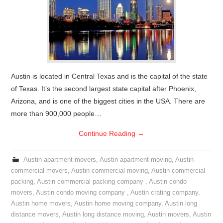
Austin is located in Central Texas and is the capital of the state
of Texas. It’s the second largest state capital after Phoenix,
Arizona, and is one of the biggest cities in the USA. There are
more than 900,000 people…
Continue Reading
→
Austin apartment movers
,
Austin apartment moving
,
Austin
commercial movers
,
Austin commercial moving
,
Austin commercial
packing
,
Austin commercial packing company
,
Austin condo
movers
,
Austin condo moving company
,
Austin crating company
,
Austin home movers
,
Austin home moving company
,
Austin long
distance movers
,
Austin long distance moving
,
Austin movers
,
Austin