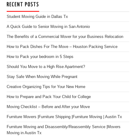
RECENT POSTS
Student Moving Guide in Dallas Tx
A Quick Guide to Senior Moving in San Antonio
The Benefits of a Commercial Mover for your Business Relocation
How to Pack Dishes For The Move – Houston Packing Service
How to Pack your bedroom in 5 Steps
Should You Move to a High Rise Apartment?
Stay Safe When Moving While Pregnant
Creative Organizing Tips for Your New Home
How to Prepare and Pack Your Child for College
Moving Checklist – Before and After your Move
Furniture Movers |Furniture Shipping |Furniture Moving | Austin Tx
Furniture Moving and Disassembly/Reassembly Service |Movers
Moving in Austin Tx