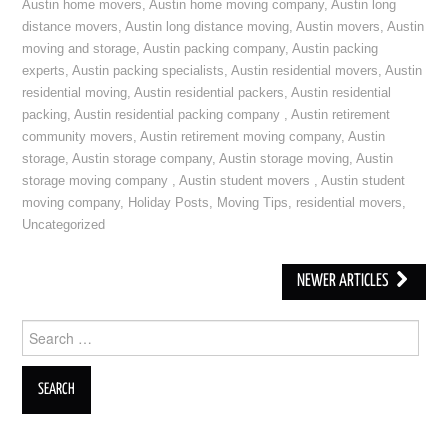
Austin home movers
,
Austin home moving company
,
Austin long
distance movers
,
Austin long distance moving
,
Austin movers
,
Austin
moving and storage
,
Austin packing company
,
Austin packing
experts
,
Austin packing specialists
,
Austin residential movers
,
Austin
residential moving
,
Austin residential packers
,
Austin residential
packing
,
Austin residential packing company
,
Austin retirement
community movers
,
Austin retirement moving company
,
Austin
storage
,
Austin storage company
,
Austin storage moving
,
Austin
storage moving company
,
Austin student movers
,
Austin student
moving company
,
Holiday Posts
,
Moving Tips
,
residential movers
,
Uncategorized
NEWER ARTICLES
Post navigation
Search for: