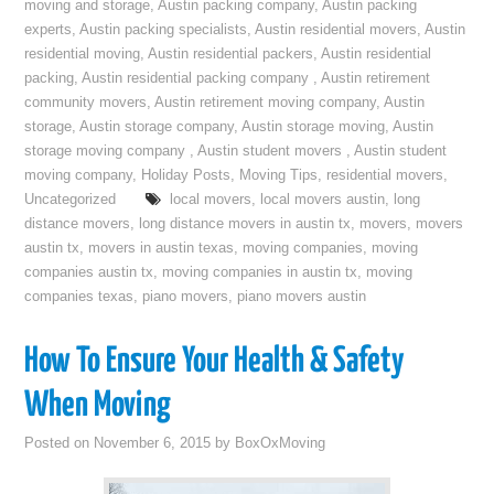
moving and storage
,
Austin packing company
,
Austin packing
experts
,
Austin packing specialists
,
Austin residential movers
,
Austin
residential moving
,
Austin residential packers
,
Austin residential
packing
,
Austin residential packing company
,
Austin retirement
community movers
,
Austin retirement moving company
,
Austin
storage
,
Austin storage company
,
Austin storage moving
,
Austin
storage moving company
,
Austin student movers
,
Austin student
moving company
,
Holiday Posts
,
Moving Tips
,
residential movers
,
Uncategorized
local movers
,
local movers austin
,
long
distance movers
,
long distance movers in austin tx
,
movers
,
movers
austin tx
,
movers in austin texas
,
moving companies
,
moving
companies austin tx
,
moving companies in austin tx
,
moving
companies texas
,
piano movers
,
piano movers austin
How To Ensure Your Health & Safety
When Moving
Posted on
November 6, 2015
by
BoxOxMoving