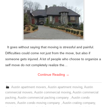
It goes without saying that moving is stressful and painful.
Difficulties could come not just from the move, but also if
someone gets injured. A lot of people who choose to organize a
self move do not completely realize the…
Continue Reading
→
Austin apartment movers
,
Austin apartment moving
,
Austin
commercial movers
,
Austin commercial moving
,
Austin commercial
packing
,
Austin commercial packing company
,
Austin condo
movers
,
Austin condo moving company
,
Austin crating company
,