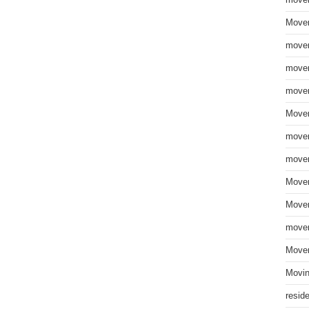
move
Mover
mover
mover
mover
Mover
mover
mover
Mover
Mover
mover
Mover
Movin
resid