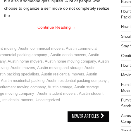
but also if someone gets injured. A lot of people who
Busin
choose to organize a self move do not completely realize
How t
the…
Packi
Continue Reading
→
How t
Shoul
Stay 
nt moving
,
Austin commercial movers
,
Austin commercial
ommercial packing company
,
Austin condo movers
,
Austin
Creat
pany
,
Austin home movers
,
Austin home moving company
,
Austin
How t
oving
,
Austin movers
,
Austin moving and storage
,
Austin
tin packing specialists
,
Austin residential movers
,
Austin
Movin
,
Austin residential packing
,
Austin residential packing company
,
Furni
retirement moving company
,
Austin storage
,
Austin storage
Movin
rage moving company
,
Austin student movers
,
Austin student
,
residential movers
,
Uncategorized
Furni
Servi
Acros
NEWER ARTICLES
Compa