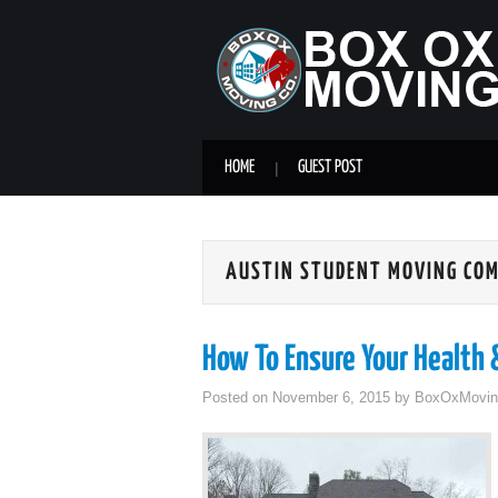
HOME
GUEST POST
AUSTIN STUDENT MOVING CO
How To Ensure Your Health
Posted on
November 6, 2015
by
BoxOxMovin