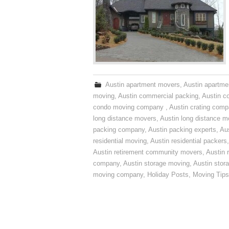
Austin apartment movers
,
Austin apartme
moving
,
Austin commercial packing
,
Austin c
condo moving company
,
Austin crating com
long distance movers
,
Austin long distance m
packing company
,
Austin packing experts
,
Aus
residential moving
,
Austin residential packers
Austin retirement community movers
,
Austin 
company
,
Austin storage moving
,
Austin sto
moving company
,
Holiday Posts
,
Moving Tips
Post navigation