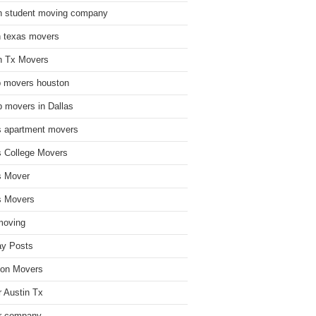
n student moving company
n texas movers
n Tx Movers
 movers houston
 movers in Dallas
s apartment movers
s College Movers
s Mover
s Movers
moving
ay Posts
on Movers
 Austin Tx