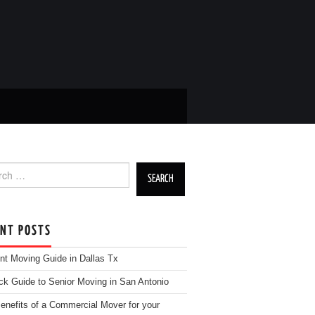
h for:
ENT POSTS
nt Moving Guide in Dallas Tx
ck Guide to Senior Moving in San Antonio
enefits of a Commercial Mover for your