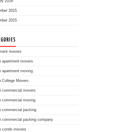
ry 2016
mber 2015
mber 2015
EGORIES
ment movers
n apartment movers
n apartment moving
n College Movers
n commercial movers
n commercial moving
n commercial packing
n commercial packing company
n condo movers