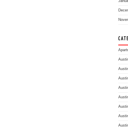
Janua
Dece
Nove
CAT
Apart
Austi
Austi
Austi
Austi
Austi
Austi
Austi
Austi