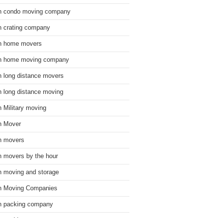
n condo moving company
n crating company
n home movers
n home moving company
n long distance movers
n long distance moving
n Military moving
n Mover
n movers
n movers by the hour
n moving and storage
n Moving Companies
n packing company