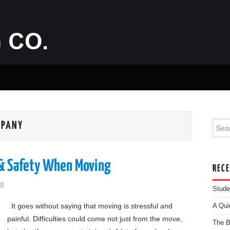
Searc
MPANY
 & Safety When Moving
REC
g
Stude
It goes without saying that moving is stressful and
A Qui
painful. Difficulties could come not just from the move,
The B