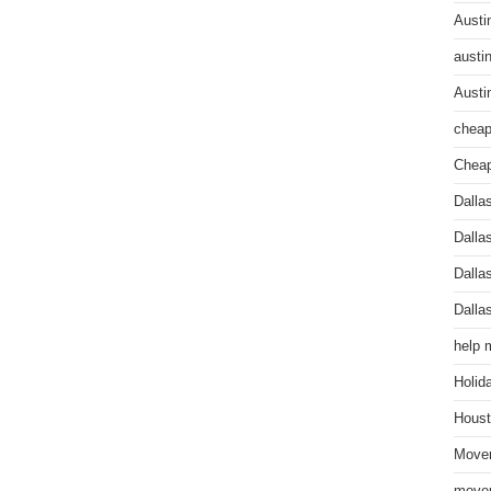
Austi
austi
Austi
cheap
Cheap
Dalla
Dalla
Dalla
Dalla
help 
Holid
Houst
Mover