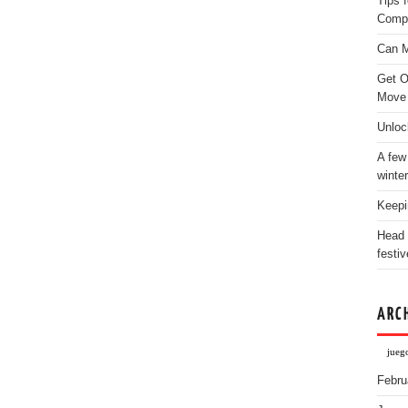
Tips 
Comp
Can M
Get O
Move
Unloc
A few
winter
Keepi
Head 
festiv
ARC
jueg
Febru