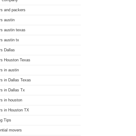
r company
s and packers
s austin
s austin texas
s austin tx
s Dallas
s Houston Texas
s in austin
s in Dallas Texas
s in Dallas Tx
s in houston
s in Houston TX
g Tips
ential movers