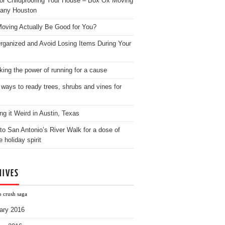
for Childproofing Your House – Box Ox Moving
any Houston
oving Actually Be Good for You?
rganized and Avoid Losing Items During Your
king the power of running for a cause
 ways to ready trees, shrubs and vines for
ng it Weird in Austin, Texas
to San Antonio’s River Walk for a dose of
e holiday spirit
HIVES
o crush saga
ary 2016