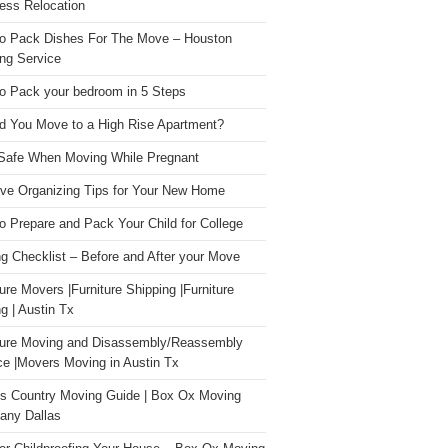
ess Relocation
o Pack Dishes For The Move – Houston
ng Service
o Pack your bedroom in 5 Steps
d You Move to a High Rise Apartment?
Safe When Moving While Pregnant
ive Organizing Tips for Your New Home
o Prepare and Pack Your Child for College
g Checklist – Before and After your Move
ture Movers |Furniture Shipping |Furniture
g | Austin Tx
ture Moving and Disassembly/Reassembly
ce |Movers Moving in Austin Tx
s Country Moving Guide | Box Ox Moving
ny Dallas