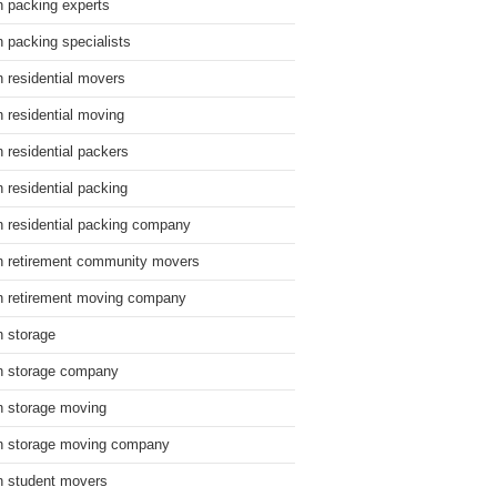
n packing experts
n packing specialists
n residential movers
n residential moving
n residential packers
n residential packing
n residential packing company
n retirement community movers
n retirement moving company
n storage
n storage company
n storage moving
n storage moving company
n student movers