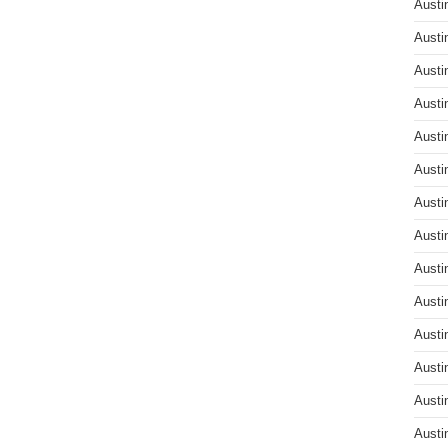
Austi
Austi
Austi
Austi
Austi
Austi
Austi
Austi
Austi
Austi
Austi
Austi
Austi
Austi