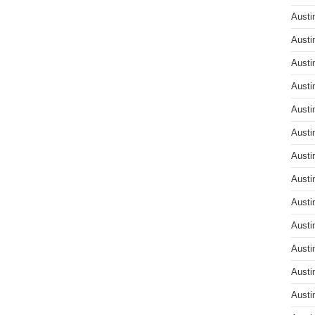
Austi
Austi
Austi
Austi
Austi
Austi
Austi
Austi
Austi
Austi
Austi
Austi
Austi