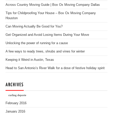
Across Country Moving Guide | Box Ox Moving Company Dallas
Tips for Childproofing Your House – Box Ox Moving Company
Houston
Can Moving Actually Be Good for You?
Get Organized and Avoid Losing Items During Your Move
Unlocking the power of running for a cause
A few ways to ready trees, shrubs and vines for winter
Keeping it Weird in Austin, Texas
Head to San Antonio’s River Walk for a dose of festive holiday spirit
ARCHIVES
curling deporte
February 2016
January 2016