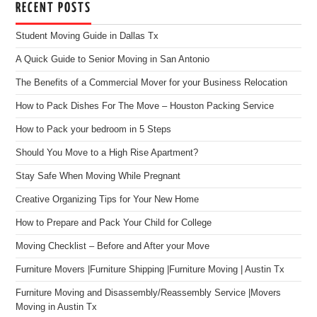
RECENT POSTS
Student Moving Guide in Dallas Tx
A Quick Guide to Senior Moving in San Antonio
The Benefits of a Commercial Mover for your Business Relocation
How to Pack Dishes For The Move – Houston Packing Service
How to Pack your bedroom in 5 Steps
Should You Move to a High Rise Apartment?
Stay Safe When Moving While Pregnant
Creative Organizing Tips for Your New Home
How to Prepare and Pack Your Child for College
Moving Checklist – Before and After your Move
Furniture Movers |Furniture Shipping |Furniture Moving | Austin Tx
Furniture Moving and Disassembly/Reassembly Service |Movers
Moving in Austin Tx