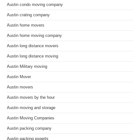
Austin condo moving company
Austin crating company
Austin home movers
Austin home moving company
Austin long distance movers
Austin long distance moving
Austin Military moving
Austin Mover
Austin movers
Austin movers by the hour
Austin moving and storage
Austin Moving Companies
Austin packing company
Austin packing experts