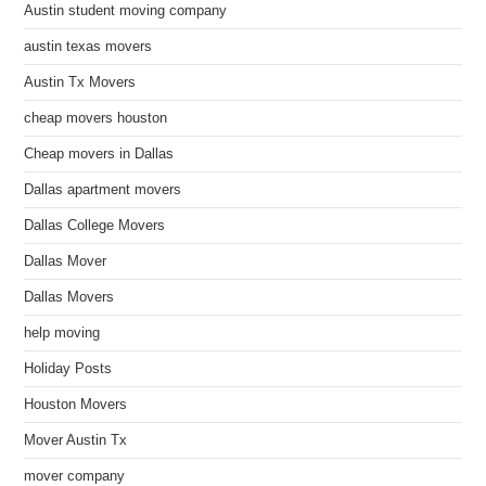
Austin student moving company
austin texas movers
Austin Tx Movers
cheap movers houston
Cheap movers in Dallas
Dallas apartment movers
Dallas College Movers
Dallas Mover
Dallas Movers
help moving
Holiday Posts
Houston Movers
Mover Austin Tx
mover company