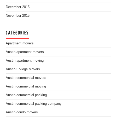
December 2015
November 2015
CATEGORIES
Apartment movers
Austin apartment movers
Austin apartment moving
Austin College Movers
Austin commercial movers
Austin commercial moving
Austin commercial packing
Austin commercial packing company
Austin condo movers