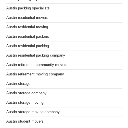
Austin packing specialists
Austin residential movers
Austin residential moving
Austin residential packers
Austin residential packing
Austin residential packing company
Austin retirement community movers
Austin retirement moving company
Austin storage
Austin storage company
Austin storage moving
Austin storage moving company
Austin student movers