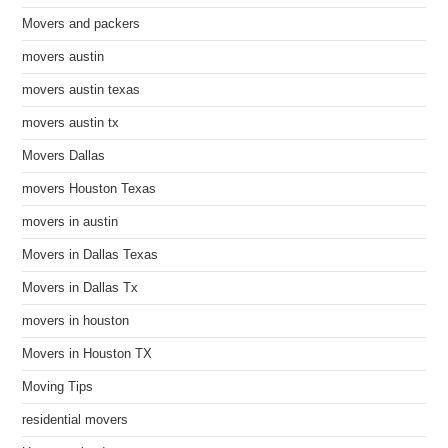
Movers and packers
movers austin
movers austin texas
movers austin tx
Movers Dallas
movers Houston Texas
movers in austin
Movers in Dallas Texas
Movers in Dallas Tx
movers in houston
Movers in Houston TX
Moving Tips
residential movers