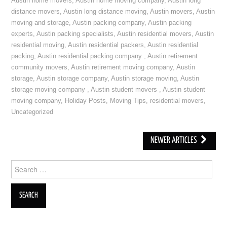
Austin home movers
,
Austin home moving company
,
Austin long
distance movers
,
Austin long distance moving
,
Austin movers
,
Austin
moving and storage
,
Austin packing company
,
Austin packing
experts
,
Austin packing specialists
,
Austin residential movers
,
Austin
residential moving
,
Austin residential packers
,
Austin residential
packing
,
Austin residential packing company
,
Austin retirement
community movers
,
Austin retirement moving company
,
Austin
storage
,
Austin storage company
,
Austin storage moving
,
Austin
storage moving company
,
Austin student movers
,
Austin student
moving company
,
Holiday Posts
,
Moving Tips
,
residential movers
,
Uncategorized
NEWER ARTICLES
Post navigation
Search for: