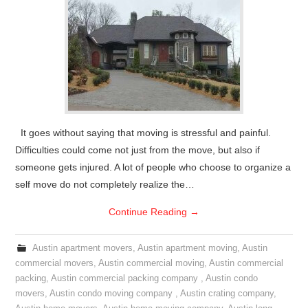
It goes without saying that moving is stressful and painful.
Difficulties could come not just from the move, but also if
someone gets injured. A lot of people who choose to organize a
self move do not completely realize the…
Continue Reading
→
Austin apartment movers
,
Austin apartment moving
,
Austin
commercial movers
,
Austin commercial moving
,
Austin commercial
packing
,
Austin commercial packing company
,
Austin condo
movers
,
Austin condo moving company
,
Austin crating company
,