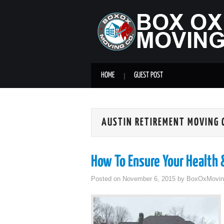
HOME
GUEST POST
AUSTIN RETIREMENT MOVING
How To Ensure Your Health
Posted on
November 6, 2015
by
BoxOxMovin