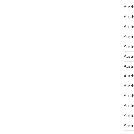
Austi
Austi
Austi
Austi
Austi
Austi
Austi
Austi
Austi
Austi
Austi
Austi
Austi