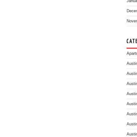
Janua
Dece
Nove
CAT
Apart
Austi
Austi
Austi
Austi
Austi
Austi
Austi
Austi