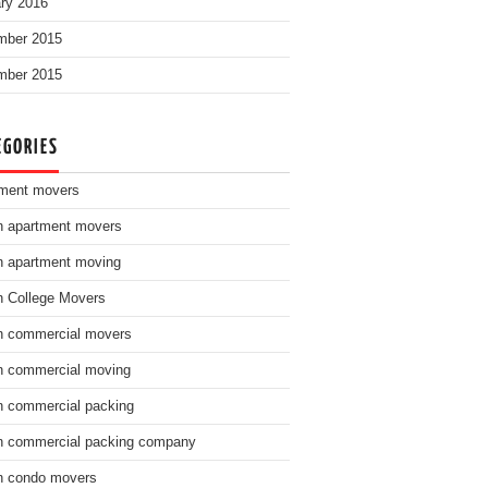
ry 2016
mber 2015
mber 2015
EGORIES
ment movers
n apartment movers
n apartment moving
n College Movers
n commercial movers
n commercial moving
n commercial packing
n commercial packing company
n condo movers