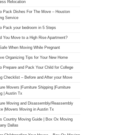
ess Relocation
o Pack Dishes For The Move – Houston
ng Service
o Pack your bedroom in 5 Steps
d You Move to a High Rise Apartment?
Safe When Moving While Pregnant
ive Organizing Tips for Your New Home
o Prepare and Pack Your Child for College
g Checklist – Before and After your Move
ture Movers |Furniture Shipping |Furniture
g | Austin Tx
ture Moving and Disassembly/Reassembly
ce |Movers Moving in Austin Tx
s Country Moving Guide | Box Ox Moving
ny Dallas