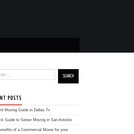
h for:
ENT POSTS
nt Moving Guide in Dallas Tx
ck Guide to Senior Moving in San Antonio
enefits of a Commercial Mover for your