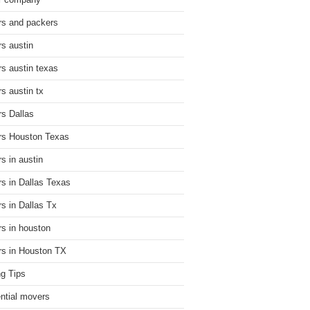
r company
s and packers
s austin
s austin texas
s austin tx
s Dallas
s Houston Texas
s in austin
s in Dallas Texas
s in Dallas Tx
s in houston
s in Houston TX
g Tips
ential movers