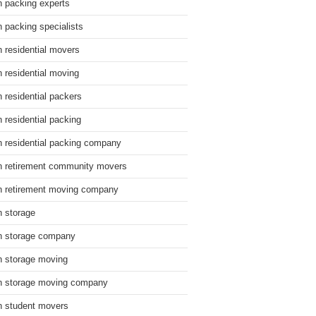
n packing experts
n packing specialists
n residential movers
n residential moving
n residential packers
n residential packing
n residential packing company
n retirement community movers
n retirement moving company
n storage
n storage company
n storage moving
n storage moving company
n student movers