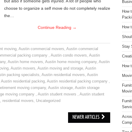
but also if someone gets injured. A lot of people who
Busin
choose to organize a self move do not completely realize
How t
the…
Packi
Continue Reading
→
How t
Shoul
Stay 
nt moving
,
Austin commercial movers
,
Austin commercial
ommercial packing company
,
Austin condo movers
,
Austin
Creat
pany
,
Austin home movers
,
Austin home moving company
,
Austin
How t
oving
,
Austin movers
,
Austin moving and storage
,
Austin
tin packing specialists
,
Austin residential movers
,
Austin
Movin
,
Austin residential packing
,
Austin residential packing company
,
Furni
retirement moving company
,
Austin storage
,
Austin storage
Movin
rage moving company
,
Austin student movers
,
Austin student
,
residential movers
,
Uncategorized
Furni
Servi
Acros
NEWER ARTICLES
Compa