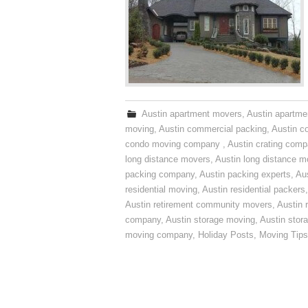
Austin apartment movers
,
Austin apartme
moving
,
Austin commercial packing
,
Austin c
condo moving company
,
Austin crating com
long distance movers
,
Austin long distance m
packing company
,
Austin packing experts
,
Aus
residential moving
,
Austin residential packers
Austin retirement community movers
,
Austin 
company
,
Austin storage moving
,
Austin sto
moving company
,
Holiday Posts
,
Moving Tips
Post navigation