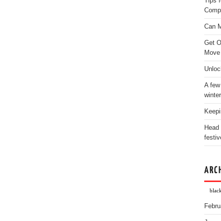
Tips 
Comp
Can M
Get O
Move
Unloc
A few
winter
Keepi
Head 
festiv
ARC
blac
Febru