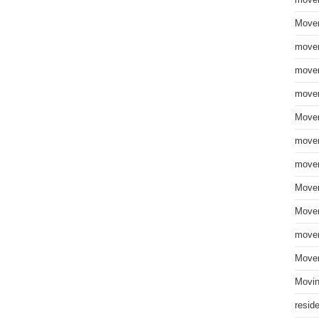
move
Mover
mover
mover
mover
Mover
mover
mover
Mover
Mover
mover
Mover
Movin
resid