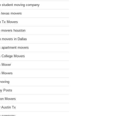
n student moving company
n texas movers
n Tx Movers
 movers houston
 movers in Dallas
s apartment movers
s College Movers
s Mover
s Movers
moving
ay Posts
on Movers
 Austin Tx