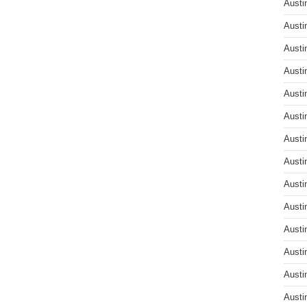
Austi
Austi
Austi
Austi
Austi
Austi
Austi
Austi
Austi
Austi
Austi
Austi
Austi
Austi