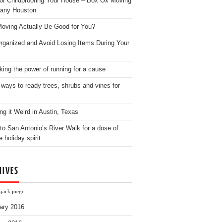
for Childproofing Your House – Box Ox Moving
any Houston
oving Actually Be Good for You?
rganized and Avoid Losing Items During Your
king the power of running for a cause
 ways to ready trees, shrubs and vines for
ng it Weird in Austin, Texas
to San Antonio’s River Walk for a dose of
e holiday spirit
HIVES
kjack juego
ary 2016