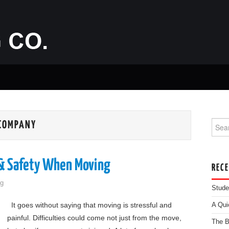
Searc
 COMPANY
 & Safety When Moving
REC
g
Stude
It goes without saying that moving is stressful and
A Qui
painful. Difficulties could come not just from the move,
The B