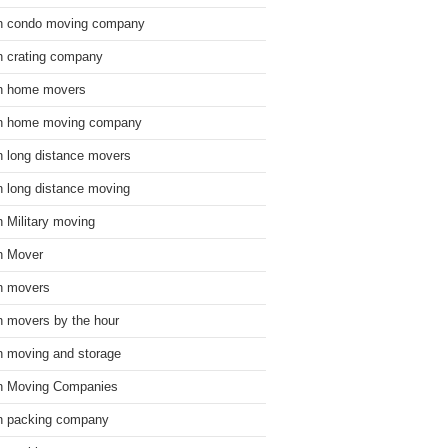
n condo moving company
n crating company
n home movers
n home moving company
n long distance movers
n long distance moving
n Military moving
n Mover
n movers
n movers by the hour
n moving and storage
n Moving Companies
n packing company