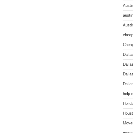
Austi
austi
Austi
cheap
Cheap
Dalla
Dalla
Dalla
Dalla
help 
Holid
Houst
Mover