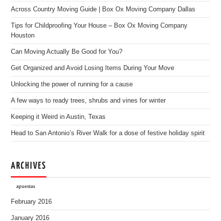
Across Country Moving Guide | Box Ox Moving Company Dallas
Tips for Childproofing Your House – Box Ox Moving Company
Houston
Can Moving Actually Be Good for You?
Get Organized and Avoid Losing Items During Your Move
Unlocking the power of running for a cause
A few ways to ready trees, shrubs and vines for winter
Keeping it Weird in Austin, Texas
Head to San Antonio’s River Walk for a dose of festive holiday spirit
ARCHIVES
apuestas
February 2016
January 2016