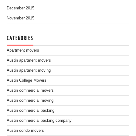
December 2015
November 2015
CATEGORIES
Apartment movers
Austin apartment movers
Austin apartment moving
Austin College Movers
Austin commercial movers
Austin commercial moving
Austin commercial packing
Austin commercial packing company
Austin condo movers