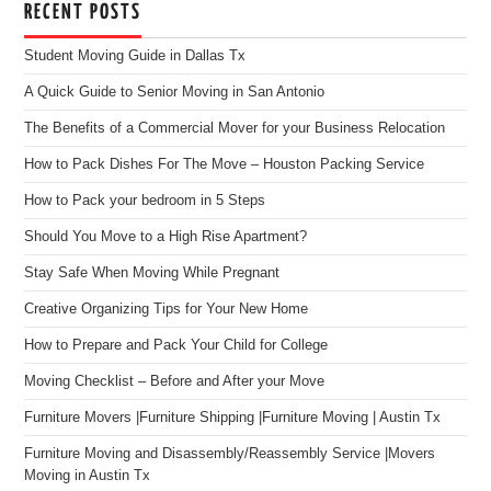
RECENT POSTS
Student Moving Guide in Dallas Tx
A Quick Guide to Senior Moving in San Antonio
The Benefits of a Commercial Mover for your Business Relocation
How to Pack Dishes For The Move – Houston Packing Service
How to Pack your bedroom in 5 Steps
Should You Move to a High Rise Apartment?
Stay Safe When Moving While Pregnant
Creative Organizing Tips for Your New Home
How to Prepare and Pack Your Child for College
Moving Checklist – Before and After your Move
Furniture Movers |Furniture Shipping |Furniture Moving | Austin Tx
Furniture Moving and Disassembly/Reassembly Service |Movers
Moving in Austin Tx