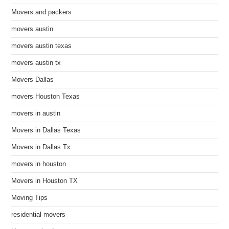
Movers and packers
movers austin
movers austin texas
movers austin tx
Movers Dallas
movers Houston Texas
movers in austin
Movers in Dallas Texas
Movers in Dallas Tx
movers in houston
Movers in Houston TX
Moving Tips
residential movers