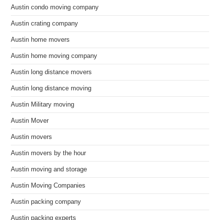
Austin condo moving company
Austin crating company
Austin home movers
Austin home moving company
Austin long distance movers
Austin long distance moving
Austin Military moving
Austin Mover
Austin movers
Austin movers by the hour
Austin moving and storage
Austin Moving Companies
Austin packing company
Austin packing experts