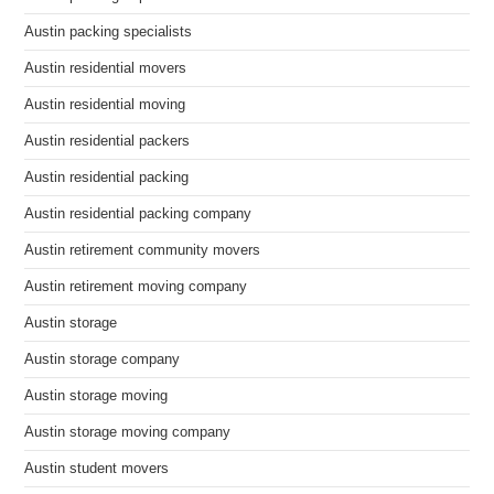
Austin packing specialists
Austin residential movers
Austin residential moving
Austin residential packers
Austin residential packing
Austin residential packing company
Austin retirement community movers
Austin retirement moving company
Austin storage
Austin storage company
Austin storage moving
Austin storage moving company
Austin student movers