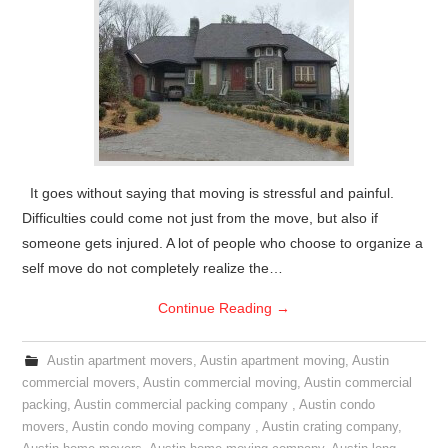
It goes without saying that moving is stressful and painful.
Difficulties could come not just from the move, but also if
someone gets injured. A lot of people who choose to organize a
self move do not completely realize the…
Continue Reading
→
Austin apartment movers
,
Austin apartment moving
,
Austin
commercial movers
,
Austin commercial moving
,
Austin commercial
packing
,
Austin commercial packing company
,
Austin condo
movers
,
Austin condo moving company
,
Austin crating company
,