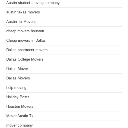
Austin student moving company
austin texas movers
Austin Tx Movers
cheap movers houston
Cheap movers in Dallas
Dallas apartment movers
Dallas College Movers
Dallas Mover
Dallas Movers
help moving
Holiday Posts
Houston Movers
Mover Austin Tx
mover company