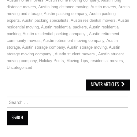
Austin home movers
,
Austin home moving company
,
Austin long
distance movers
,
Austin long distance moving
,
Austin movers
,
Austin
moving and storage
,
Austin packing company
,
Austin packing
experts
,
Austin packing specialists
,
Austin residential movers
,
Austin
residential moving
,
Austin residential packers
,
Austin residential
packing
,
Austin residential packing company
,
Austin retirement
community movers
,
Austin retirement moving company
,
Austin
storage
,
Austin storage company
,
Austin storage moving
,
Austin
storage moving company
,
Austin student movers
,
Austin student
moving company
,
Holiday Posts
,
Moving Tips
,
residential movers
,
Uncategorized
NEWER ARTICLES
Post navigation
Search for: