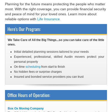
Planning for the future means protecting the people who matter
most. With the right coverage, you can provide financial security
and peace of mind for your loved ones. Learn more about
reliable options with
Life Insurance
.
Here's Our Program:
We Take Care of All the Big Things...so you can take care of the little
ones.
Initial detailed planning sessions tailored to your needs
Experienced, professional, skilled Austin
movers
protect your
personal property
On-time
scheduling
from start to finish
No hidden fees or surprise charges
Insured and bonded service providers you can trust
Office Hours of Operation:
Box Ox Moving Company