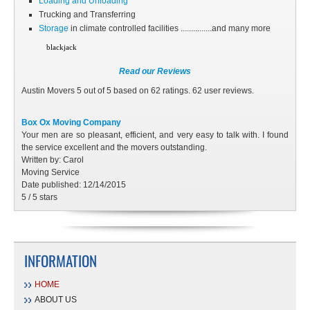
Loading and Unloading
Trucking and Transferring
Storage
in climate controlled facilities ...............and many more
blackjack
Read our Reviews
Austin Movers
5
out of
5
based on
62
ratings.
62
user reviews.
Box Ox Moving Company
Your men are so pleasant, efficient, and very easy to talk with. I found
the service excellent and the movers outstanding.
Written by:
Carol
Moving Service
Date published: 12/14/2015
5
/
5
stars
INFORMATION
HOME
ABOUT US