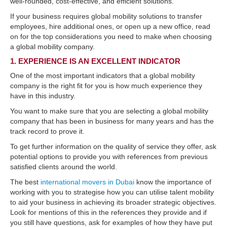
well-rounded, cost-effective, and efficient solutions.
If your business requires global mobility solutions to transfer
employees, hire additional ones, or open up a new office, read
on for the top considerations you need to make when choosing
a global mobility company.
1. EXPERIENCE IS AN EXCELLENT INDICATOR
One of the most important indicators that a global mobility
company is the right fit for you is how much experience they
have in this industry.
You want to make sure that you are selecting a global mobility
company that has been in business for many years and has the
track record to prove it.
To get further information on the quality of service they offer, ask
potential options to provide you with references from previous
satisfied clients around the world.
The best
international movers in Dubai
know the importance of
working with you to strategise how you can utilise talent mobility
to aid your business in achieving its broader strategic objectives.
Look for mentions of this in the references they provide and if
you still have questions, ask for examples of how they have put