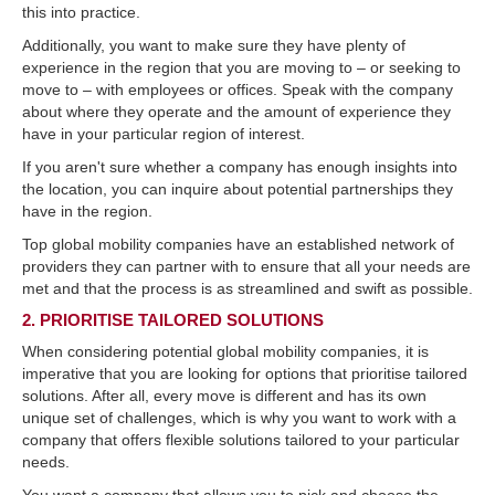
this into practice.
Additionally, you want to make sure they have plenty of
experience in the region that you are moving to – or seeking to
move to – with employees or offices. Speak with the company
about where they operate and the amount of experience they
have in your particular region of interest.
If you aren't sure whether a company has enough insights into
the location, you can inquire about potential partnerships they
have in the region.
Top global mobility companies have an established network of
providers they can partner with to ensure that all your needs are
met and that the process is as streamlined and swift as possible.
2. PRIORITISE TAILORED SOLUTIONS
When considering potential global mobility companies, it is
imperative that you are looking for options that prioritise tailored
solutions. After all, every move is different and has its own
unique set of challenges, which is why you want to work with a
company that offers flexible solutions tailored to your particular
needs.