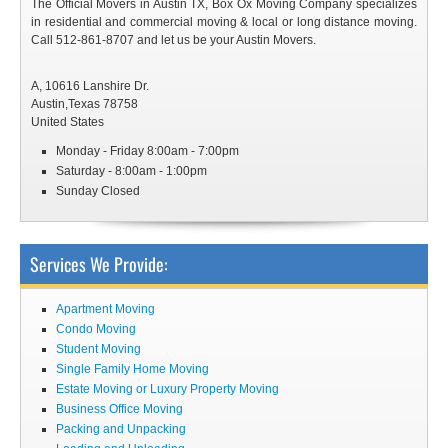
The Official Movers in Austin TX, Box Ox Moving Company specializes
in residential and commercial moving & local or long distance moving.
Call 512-861-8707 and let us be your Austin Movers.
A, 10616 Lanshire Dr.
Austin
,
Texas
78758
United States
Monday - Friday 8:00am - 7:00pm
Saturday - 8:00am - 1:00pm
Sunday Closed
Services We Provide:
Apartment Moving
Condo Moving
Student Moving
Single Family Home Moving
Estate Moving or Luxury Property Moving
Business Office Moving
Packing and Unpacking