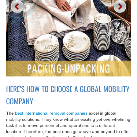
HERE’S HOW TO CHOOSE A GLOBAL MOBILITY
COMPANY
The
best international removal companies
excel in global
mobility solutions. They know what an exciting yet overwhelming
task it is to move personnel and operations to a different
location. Therefore, the best ones go above and beyond to offer