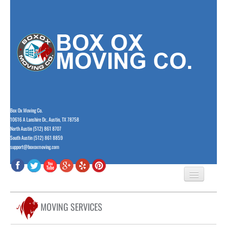
Box Ox Moving Co.
10616 A Lanshire Dr., Austin, TX 78758
North Austin (512) 861 8707
South Austin (512) 861 8859
support@boxoxmoving.com
HOME
MOVING SERVICES
ABOUT US