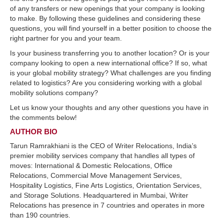
of any transfers or new openings that your company is looking
to make. By following these guidelines and considering these
questions, you will find yourself in a better position to choose the
right partner for you and your team.
Is your business transferring you to another location? Or is your
company looking to open a new international office? If so, what
is your global mobility strategy? What challenges are you finding
related to logistics? Are you considering working with a global
mobility solutions company?
Let us know your thoughts and any other questions you have in
the comments below!
AUTHOR BIO
Tarun Ramrakhiani is the CEO of Writer Relocations, India’s
premier mobility services company that handles all types of
moves: International & Domestic Relocations, Office
Relocations, Commercial Move Management Services,
Hospitality Logistics, Fine Arts Logistics, Orientation Services,
and Storage Solutions. Headquartered in Mumbai, Writer
Relocations has presence in 7 countries and operates in more
than 190 countries.