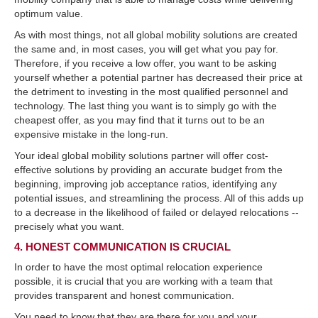
optimum value.
As with most things, not all global mobility solutions are created
the same and, in most cases, you will get what you pay for.
Therefore, if you receive a low offer, you want to be asking
yourself whether a potential partner has decreased their price at
the detriment to investing in the most qualified personnel and
technology. The last thing you want is to simply go with the
cheapest offer, as you may find that it turns out to be an
expensive mistake in the long-run.
Your ideal global mobility solutions partner will offer cost-
effective solutions by providing an accurate budget from the
beginning, improving job acceptance ratios, identifying any
potential issues, and streamlining the process. All of this adds up
to a decrease in the likelihood of failed or delayed relocations --
precisely what you want.
4. HONEST COMMUNICATION IS CRUCIAL
In order to have the most optimal relocation experience
possible, it is crucial that you are working with a team that
provides transparent and honest communication.
You need to know that they are there for you and your