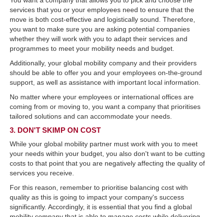
You want a company that allows you to pick and choose the
services that you or your employees need to ensure that the
move is both cost-effective and logistically sound. Therefore,
you want to make sure you are asking potential companies
whether they will work with you to adapt their services and
programmes to meet your mobility needs and budget.
Additionally, your global mobility company and their providers
should be able to offer you and your employees on-the-ground
support, as well as assistance with important local information.
No matter where your employees or international offices are
coming from or moving to, you want a company that prioritises
tailored solutions and can accommodate your needs.
3. DON'T SKIMP ON COST
While your global mobility partner must work with you to meet
your needs within your budget, you also don't want to be cutting
costs to that point that you are negatively affecting the quality of
services you receive.
For this reason, remember to prioritise balancing cost with
quality as this is going to impact your company's success
significantly. Accordingly, it is essential that you find a global
mobility company that is able to manage costs while delivering