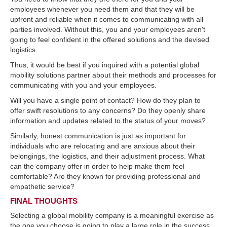
employees whenever you need them and that they will be
upfront and reliable when it comes to communicating with all
parties involved. Without this, you and your employees aren't
going to feel confident in the offered solutions and the devised
logistics.
Thus, it would be best if you inquired with a potential global
mobility solutions partner about their methods and processes for
communicating with you and your employees.
Will you have a single point of contact? How do they plan to
offer swift resolutions to any concerns? Do they openly share
information and updates related to the status of your moves?
Similarly, honest communication is just as important for
individuals who are relocating and are anxious about their
belongings, the logistics, and their adjustment process. What
can the company offer in order to help make them feel
comfortable? Are they known for providing professional and
empathetic service?
FINAL THOUGHTS
Selecting a global mobility company is a meaningful exercise as
the one you choose is going to play a large role in the success