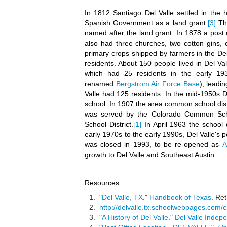
In 1812 Santiago Del Valle settled in the h
Spanish Government as a land grant.
[3]
The
named after the land grant. In 1878 a post 
also had three churches, two cotton gins, 
primary crops shipped by farmers in the De
residents. About 150 people lived in Del Va
which had 25 residents in the early 19
renamed
Bergstrom Air Force Base
), leadi
Valle had 125 residents. In the mid-1950s D
school. In 1907 the area common school distr
was served by the Colorado Common Sch
School District.
[1]
In April 1963 the school
early 1970s to the early 1990s, Del Valle's
was closed in 1993, to be re-opened as
A
growth to Del Valle and Southeast Austin.
Resources:
"
Del Valle, TX
."
Handbook of Texas
. Re
http://delvalle.tx.schoolwebpages.com/ed
"
A History of Del Valle
."
Del Valle Indepe