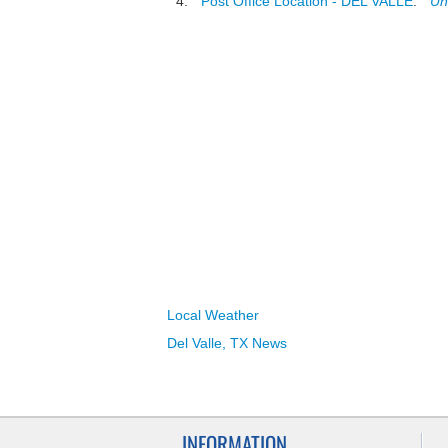
"
Post Office Location - DEL VALLE
."
Un
Local Weather
Del Valle, TX News
INFORMATION