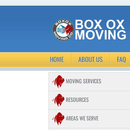
HOME
ABOUT US
FAQ
MOVING SERVICES
COMMERCIAL MOVING
RESOURCES
RESIDENTIAL MOVING
AREAS WE SERVE
LONG DISTANCE MOVING