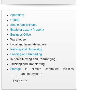
Apartment
Condo
Single Family Home
Estate or Luxury Property
Business Office
Warehouse
Local and Interstate moves
Packing and Unpacking
Loading and Unloading
In-home Moving and Rearranging
Trucking and Transferring
Storage
in climate controlled facilities
...............and many more
juegos crash