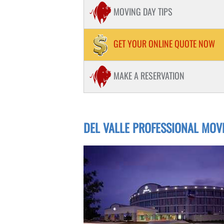
PIANOS / HOT TUB MOVING
MOVING DAY TIPS
STORAGE
PACKING
GET YOUR ONLINE QUOTE NOW
STUDENT MOVING
MAKE A RESERVATION
DEL VALLE PROFESSIONAL MOV