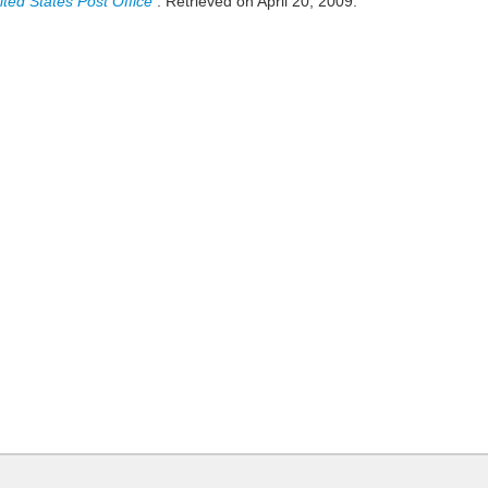
ited States Post Office
. Retrieved on April 20, 2009.