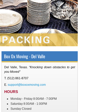
Box Ox Moving - Del Valle
Del Valle, Texas
.
"Knocking down obstacles to get
you Moved"
T.
(512) 861-8707
E.
support@boxoxmoving.com
HOURS
Monday - Friday 8:00AM - 7:00PM
Saturday 8:00AM - 1:00PM
Sunday Closed