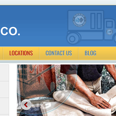
LOCATIONS
CONTACT US
BLOG