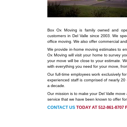
Box Ox Moving is family owned and oper
customers in Del Valle since 2003. We spec
office moving. We also offer commercial and 
We provide in-home moving estimates to en
Ox Moving will visit your home to survey you
your move will be close to your estimate. W
with everything you need for your move, fro
Our full-time employees work exclusively fo
experienced staff is comprised of nearly 
a decade.
Our mission is to make your Del Valle move a
service that we have been known to offer for
CONTACT US
TODAY AT 512-861-8707