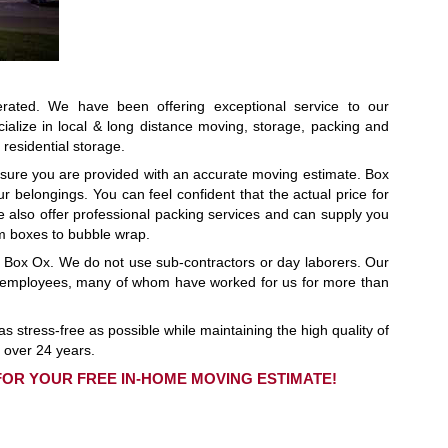
ated. We have been offering exceptional service to our
ialize in local & long distance moving, storage, packing and
residential storage.
sure you are provided with an accurate moving estimate. Box
r belongings. You can feel confident that the actual price for
e also offer professional packing services and can supply you
m boxes to bubble wrap.
r Box Ox. We do not use sub-contractors or day laborers. Our
20 employees, many of whom have worked for us for more than
s stress-free as possible while maintaining the high quality of
 over 24 years.
 FOR YOUR FREE IN-HOME MOVING ESTIMATE!