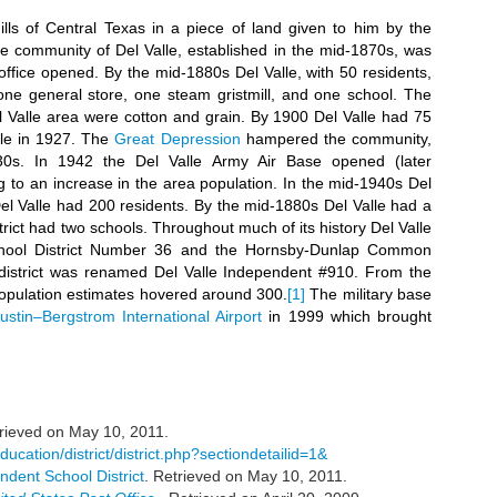
ills of Central Texas in a piece of land given to him by the
 community of Del Valle, established in the mid-1870s, was
office opened. By the mid-1880s Del Valle, with 50 residents,
one general store, one steam gristmill, and one school. The
l Valle area were cotton and grain. By 1900 Del Valle had 75
lle in 1927. The
Great Depression
hampered the community,
30s. In 1942 the Del Valle Army Air Base opened (later
ng to an increase in the area population. In the mid-1940s Del
el Valle had 200 residents. By the mid-1880s Del Valle had a
ict had two schools. Throughout much of its history Del Valle
ool District Number 36 and the Hornsby-Dunlap Common
 district was renamed Del Valle Independent #910. From the
 population estimates hovered around 300.
[1]
The military base
ustin–Bergstrom International Airport
in 1999 which brought
trieved on May 10, 2011.
ucation/district/district.php?sectiondetailid=1&
ndent School District
. Retrieved on May 10, 2011.