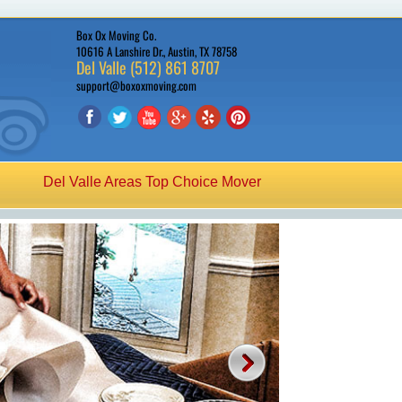
Box Ox Moving Co.
10616 A Lanshire Dr., Austin, TX 78758
Del Valle (512) 861 8707
support@boxoxmoving.com
Del Valle Areas Top Choice Mover